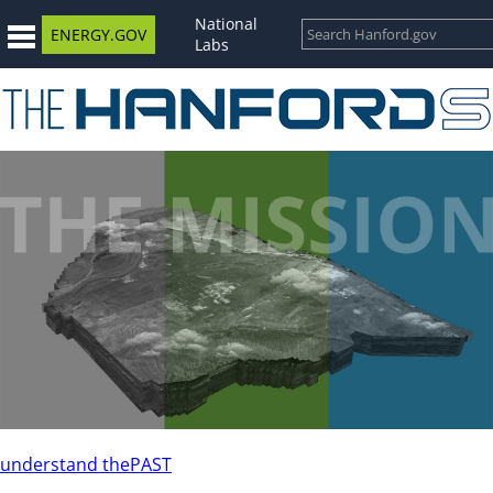
National
ENERGY.GOV
Labs
understand the
PAST