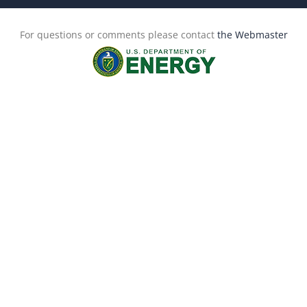
For questions or comments please contact
the Webmaster