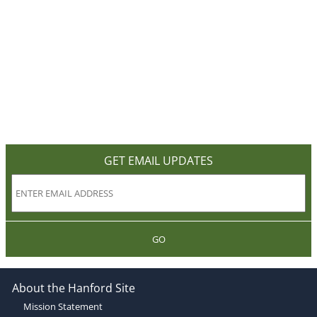
GET EMAIL UPDATES
GO
About the Hanford Site
Mission Statement