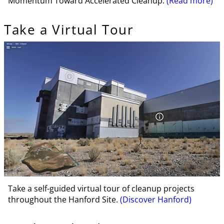
Momentum Toward Accelerated Cleanup.
(Read more)
Take a Virtual Tour
Take a self-guided virtual tour of cleanup projects
throughout the Hanford Site.
(Discover Hanford)