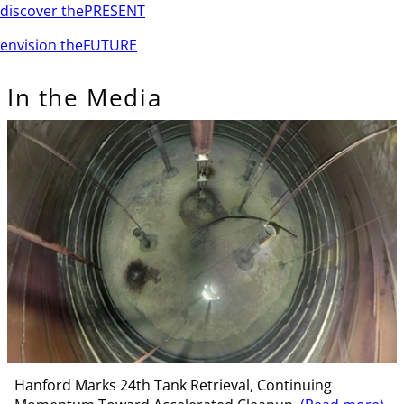
discover the
PRESENT
envision the
FUTURE
In the Media
Hanford Marks 24th Tank Retrieval, Continuing