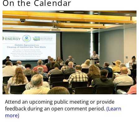
On the Calendar
Attend an upcoming public meeting or provide
feedback during an open comment period.
(Learn
more)