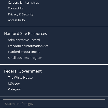
Careers & Internships
Contact Us
Privacy & Security
Accessibility
Hanford Site Resources
Administrative Record
Freedom of Information Act
Hanford Procurement
Small Business Program
Federal Government
The White House
USA.gov
Vote.gov