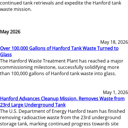
continued tank retrievals and expedite the Hanford tank
waste mission.
May 2026
May 18, 2026
Over 100,000 Gallons of Hanford Tank Waste Turned to
Glass
The Hanford Waste Treatment Plant has reached a major
commissioning milestone, successfully solidifying more
than 100,000 gallons of Hanford tank waste into glass.
May 1, 2026
Hanford Advances Cleanup Mission, Removes Waste from
23rd Large Underground Tank
The U.S. Department of Energy Hanford team has finished
removing radioactive waste from the 23rd underground
storage tank, marking continued progress towards site