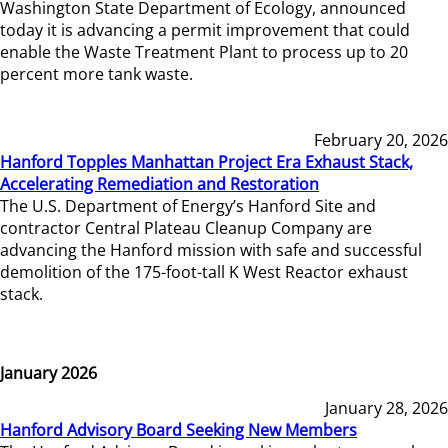
Washington State Department of Ecology, announced
today it is advancing a permit improvement that could
enable the Waste Treatment Plant to process up to 20
percent more tank waste.
February 20, 2026
Hanford Topples Manhattan Project Era Exhaust Stack,
Accelerating Remediation and Restoration
The U.S. Department of Energy’s Hanford Site and
contractor Central Plateau Cleanup Company are
advancing the Hanford mission with safe and successful
demolition of the 175-foot-tall K West Reactor exhaust
stack.
January 2026
January 28, 2026
Hanford Advisory Board Seeking New Members