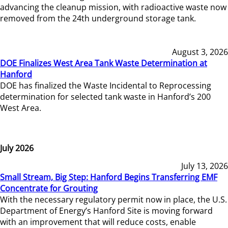
advancing the cleanup mission, with radioactive waste now
removed from the 24th underground storage tank.
August 3, 2026
DOE Finalizes West Area Tank Waste Determination at
Hanford
DOE has finalized the Waste Incidental to Reprocessing
determination for selected tank waste in Hanford’s 200
West Area.
July 2026
July 13, 2026
Small Stream, Big Step: Hanford Begins Transferring EMF
Concentrate for Grouting
With the necessary regulatory permit now in place, the U.S.
Department of Energy’s Hanford Site is moving forward
with an improvement that will reduce costs, enable