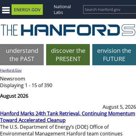
National
ENERGY.GOV
Labs
understand
discover the
envision the
the PAST
PRESENT
FUTURE
Hanford.Gov
Newsroom
Displaying 1 - 15 of 390
August 2026
August 5, 2026
Hanford Marks 24th Tank Retrieval, Continuing Momentum
Toward Accelerated Cleanup
The U.S. Department of Energy’s (DOE) Office of
Environmental Management Hanford team continues