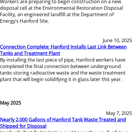
Workers are preparing to begin construction on a new
disposal cell at the Environmental Restoration Disposal
Facility, an engineered landfill at the Department of
Energy’s Hanford Site.
June 10, 2025
Connection Complete: Hanford Installs Last Link Between
Tanks and Treatment Plant
By installing the last piece of pipe, Hanford workers have
completed the final connection between underground
tanks storing radioactive waste and the waste treatment
plant that will begin solidifying it in glass later this year.
May 2025
May 7, 2025
Nearly 2,000 Gallons of Hanford Tank Waste Treated and
Shipped for Disposal