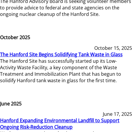
The Hanford Advisory Board is seeking volunteer members
to provide advice to federal and state agencies on the
ongoing nuclear cleanup of the Hanford Site.
October 2025
October 15, 2025
The Hanford Site Begins Solidifying Tank Waste in Glass
The Hanford Site has successfully started up its Low-
Activity Waste Facility, a key component of the Waste
Treatment and Immobilization Plant that has begun to
solidify Hanford tank waste in glass for the first time.
June 2025
June 17, 2025
Hanford Expanding Environmental Landfill to Support
Ongoing Risk-Reduction Cleanup