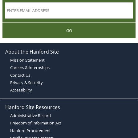
GO
About the Hanford Site
Mission Statement
Careers & Internships
Contact Us
Privacy & Security
Accessibility
Hanford Site Resources
Administrative Record
Freedom of Information Act
Hanford Procurement
Small Business Program