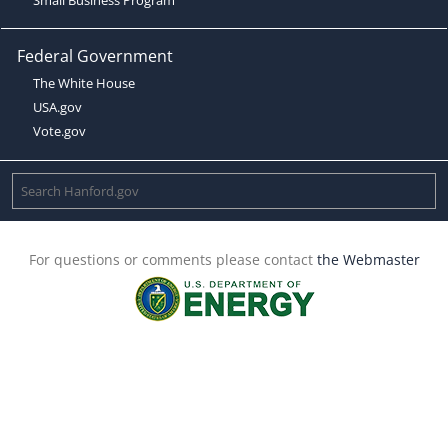
Federal Government
The White House
USA.gov
Vote.gov
For questions or comments please contact
the Webmaster