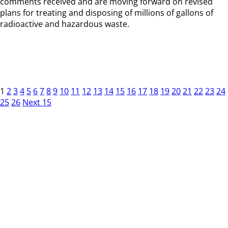
comments received and are moving forward on revised
plans for treating and disposing of millions of gallons of
radioactive and hazardous waste.
1
2
3
4
5
6
7
8
9
10
11
12
13
14
15
16
17
18
19
20
21
22
23
24
25
26
Next 15