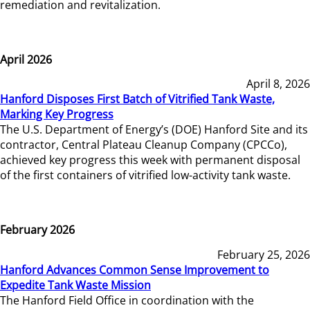
remediation and revitalization.
April 2026
April 8, 2026
Hanford Disposes First Batch of Vitrified Tank Waste,
Marking Key Progress
The U.S. Department of Energy’s (DOE) Hanford Site and its
contractor, Central Plateau Cleanup Company (CPCCo),
achieved key progress this week with permanent disposal
of the first containers of vitrified low-activity tank waste.
February 2026
February 25, 2026
Hanford Advances Common Sense Improvement to
Expedite Tank Waste Mission
The Hanford Field Office in coordination with the