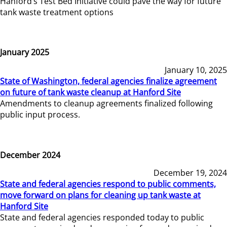
Hanford’s Test Bed Initiative could pave the way for future
tank waste treatment options
January 2025
January 10, 2025
State of Washington, federal agencies finalize agreement
on future of tank waste cleanup at Hanford Site
Amendments to cleanup agreements finalized following
public input process.
December 2024
December 19, 2024
State and federal agencies respond to public comments,
move forward on plans for cleaning up tank waste at
Hanford Site
State and federal agencies responded today to public