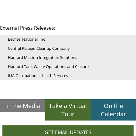
External Press Releases:
Bechtel National, Inc
Central Plateau Cleanup Company
Hanford Mission Integration Solutions
Hanford Tank Waste Operations and Closure
IHA Occupational Health Services
In the Media
Take a Virtual
On the
Tour
Calendar
GET EMAIL UPDATES