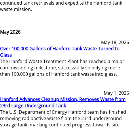
continued tank retrievals and expedite the Hanford tank
waste mission.
May 2026
May 18, 2026
Over 100,000 Gallons of Hanford Tank Waste Turned to
Glass
The Hanford Waste Treatment Plant has reached a major
commissioning milestone, successfully solidifying more
than 100,000 gallons of Hanford tank waste into glass.
May 1, 2026
Hanford Advances Cleanup Mission, Removes Waste from
23rd Large Underground Tank
The U.S. Department of Energy Hanford team has finished
removing radioactive waste from the 23rd underground
storage tank, marking continued progress towards site