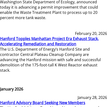
Washington State Department of Ecology, announced
today it is advancing a permit improvement that could
enable the Waste Treatment Plant to process up to 20
percent more tank waste.
February 20, 2026
Hanford Topples Manhattan Project Era Exhaust Stack,
Accelerating Remediation and Restoration
The U.S. Department of Energy’s Hanford Site and
contractor Central Plateau Cleanup Company are
advancing the Hanford mission with safe and successful
demolition of the 175-foot-tall K West Reactor exhaust
stack.
January 2026
January 28, 2026
Hanford Advisory Board Seeking New Members