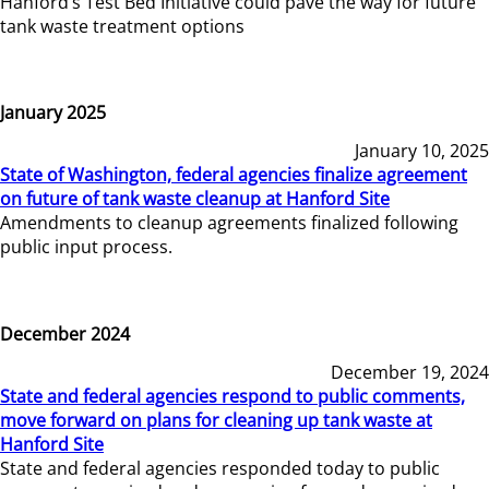
Hanford’s Test Bed Initiative could pave the way for future
tank waste treatment options
January 2025
January 10, 2025
State of Washington, federal agencies finalize agreement
on future of tank waste cleanup at Hanford Site
Amendments to cleanup agreements finalized following
public input process.
December 2024
December 19, 2024
State and federal agencies respond to public comments,
move forward on plans for cleaning up tank waste at
Hanford Site
State and federal agencies responded today to public