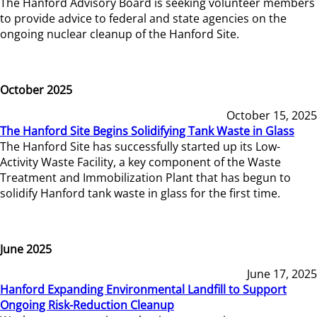
The Hanford Advisory Board is seeking volunteer members
to provide advice to federal and state agencies on the
ongoing nuclear cleanup of the Hanford Site.
October 2025
October 15, 2025
The Hanford Site Begins Solidifying Tank Waste in Glass
The Hanford Site has successfully started up its Low-
Activity Waste Facility, a key component of the Waste
Treatment and Immobilization Plant that has begun to
solidify Hanford tank waste in glass for the first time.
June 2025
June 17, 2025
Hanford Expanding Environmental Landfill to Support
Ongoing Risk-Reduction Cleanup