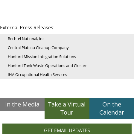
External Press Releases:
Bechtel National, Inc
Central Plateau Cleanup Company
Hanford Mission Integration Solutions
Hanford Tank Waste Operations and Closure
IHA Occupational Health Services
In the Media
Take a Virtual
On the
Tour
Calendar
GET EMAIL UPDATES