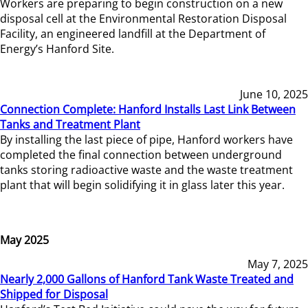
Workers are preparing to begin construction on a new
disposal cell at the Environmental Restoration Disposal
Facility, an engineered landfill at the Department of
Energy’s Hanford Site.
June 10, 2025
Connection Complete: Hanford Installs Last Link Between
Tanks and Treatment Plant
By installing the last piece of pipe, Hanford workers have
completed the final connection between underground
tanks storing radioactive waste and the waste treatment
plant that will begin solidifying it in glass later this year.
May 2025
May 7, 2025
Nearly 2,000 Gallons of Hanford Tank Waste Treated and
Shipped for Disposal