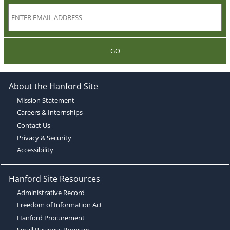
GO
About the Hanford Site
Mission Statement
Careers & Internships
Contact Us
Privacy & Security
Accessibility
Hanford Site Resources
Administrative Record
Freedom of Information Act
Hanford Procurement
Small Business Program