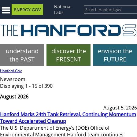
National
ENERGY.GOV
Labs
understand
discover the
envision the
the PAST
PRESENT
FUTURE
Hanford.Gov
Newsroom
Displaying 1 - 15 of 390
August 2026
August 5, 2026
Hanford Marks 24th Tank Retrieval, Continuing Momentum
Toward Accelerated Cleanup
The U.S. Department of Energy’s (DOE) Office of
Environmental Management Hanford team continues