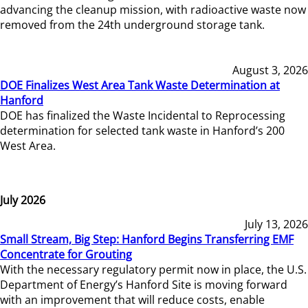
advancing the cleanup mission, with radioactive waste now
removed from the 24th underground storage tank.
August 3, 2026
DOE Finalizes West Area Tank Waste Determination at
Hanford
DOE has finalized the Waste Incidental to Reprocessing
determination for selected tank waste in Hanford’s 200
West Area.
July 2026
July 13, 2026
Small Stream, Big Step: Hanford Begins Transferring EMF
Concentrate for Grouting
With the necessary regulatory permit now in place, the U.S.
Department of Energy’s Hanford Site is moving forward
with an improvement that will reduce costs, enable