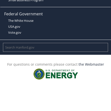
Federal Government
The White House
USA.gov
Vote.gov
For questions or comments please contact
the Webmaster