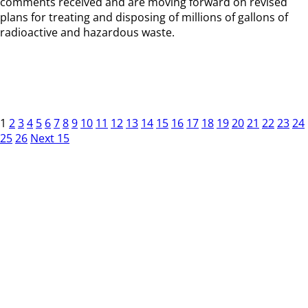
comments received and are moving forward on revised
plans for treating and disposing of millions of gallons of
radioactive and hazardous waste.
1
2
3
4
5
6
7
8
9
10
11
12
13
14
15
16
17
18
19
20
21
22
23
24
25
26
Next 15