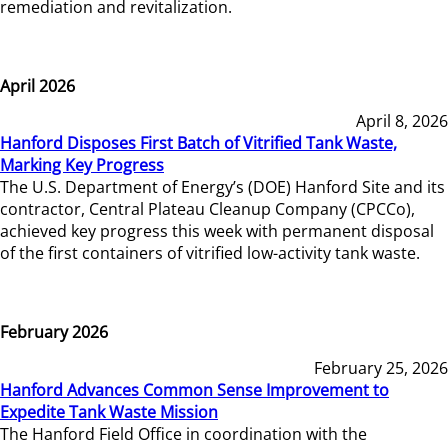
remediation and revitalization.
April 2026
April 8, 2026
Hanford Disposes First Batch of Vitrified Tank Waste,
Marking Key Progress
The U.S. Department of Energy’s (DOE) Hanford Site and its
contractor, Central Plateau Cleanup Company (CPCCo),
achieved key progress this week with permanent disposal
of the first containers of vitrified low-activity tank waste.
February 2026
February 25, 2026
Hanford Advances Common Sense Improvement to
Expedite Tank Waste Mission
The Hanford Field Office in coordination with the