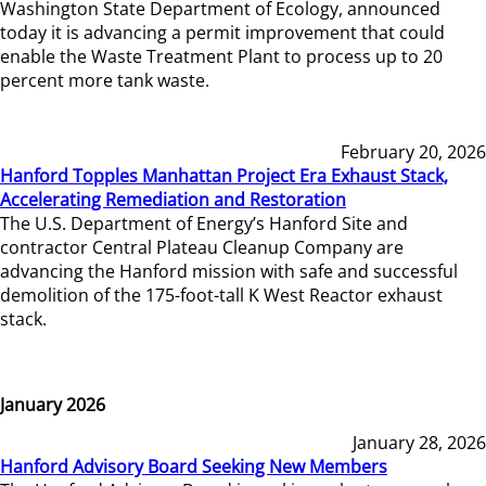
Washington State Department of Ecology, announced
today it is advancing a permit improvement that could
enable the Waste Treatment Plant to process up to 20
percent more tank waste.
February 20, 2026
Hanford Topples Manhattan Project Era Exhaust Stack,
Accelerating Remediation and Restoration
The U.S. Department of Energy’s Hanford Site and
contractor Central Plateau Cleanup Company are
advancing the Hanford mission with safe and successful
demolition of the 175-foot-tall K West Reactor exhaust
stack.
January 2026
January 28, 2026
Hanford Advisory Board Seeking New Members