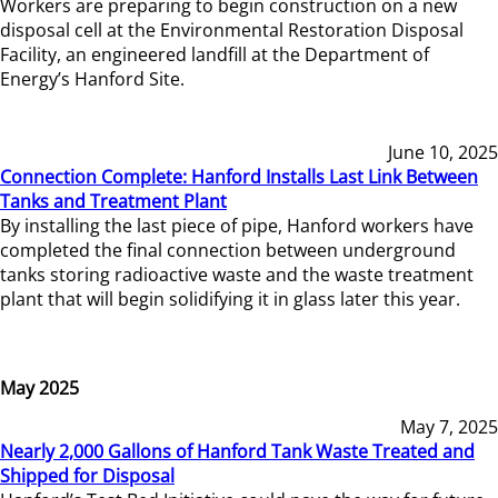
Workers are preparing to begin construction on a new
disposal cell at the Environmental Restoration Disposal
Facility, an engineered landfill at the Department of
Energy’s Hanford Site.
June 10, 2025
Connection Complete: Hanford Installs Last Link Between
Tanks and Treatment Plant
By installing the last piece of pipe, Hanford workers have
completed the final connection between underground
tanks storing radioactive waste and the waste treatment
plant that will begin solidifying it in glass later this year.
May 2025
May 7, 2025
Nearly 2,000 Gallons of Hanford Tank Waste Treated and
Shipped for Disposal