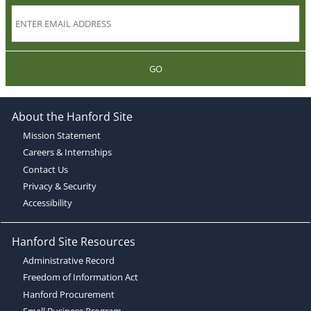
GO
About the Hanford Site
Mission Statement
Careers & Internships
Contact Us
Privacy & Security
Accessibility
Hanford Site Resources
Administrative Record
Freedom of Information Act
Hanford Procurement
Small Business Program