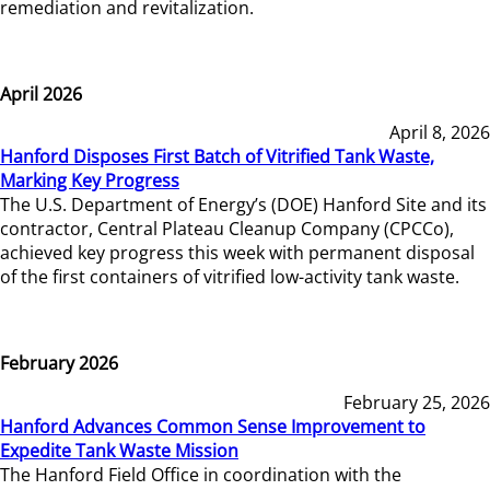
remediation and revitalization.
April 2026
April 8, 2026
Hanford Disposes First Batch of Vitrified Tank Waste,
Marking Key Progress
The U.S. Department of Energy’s (DOE) Hanford Site and its
contractor, Central Plateau Cleanup Company (CPCCo),
achieved key progress this week with permanent disposal
of the first containers of vitrified low-activity tank waste.
February 2026
February 25, 2026
Hanford Advances Common Sense Improvement to
Expedite Tank Waste Mission
The Hanford Field Office in coordination with the