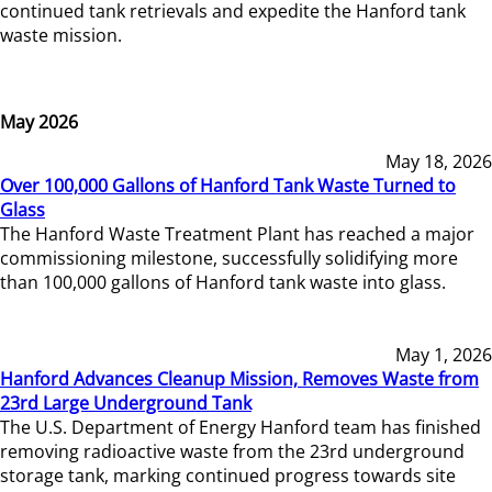
continued tank retrievals and expedite the Hanford tank
waste mission.
May 2026
May 18, 2026
Over 100,000 Gallons of Hanford Tank Waste Turned to
Glass
The Hanford Waste Treatment Plant has reached a major
commissioning milestone, successfully solidifying more
than 100,000 gallons of Hanford tank waste into glass.
May 1, 2026
Hanford Advances Cleanup Mission, Removes Waste from
23rd Large Underground Tank
The U.S. Department of Energy Hanford team has finished
removing radioactive waste from the 23rd underground
storage tank, marking continued progress towards site