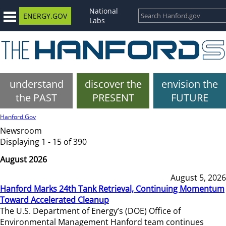
National
ENERGY.GOV
Labs
understand
discover the
envision the
the PAST
PRESENT
FUTURE
Hanford.Gov
Newsroom
Displaying 1 - 15 of 390
August 2026
August 5, 2026
Hanford Marks 24th Tank Retrieval, Continuing Momentum
Toward Accelerated Cleanup
The U.S. Department of Energy’s (DOE) Office of
Environmental Management Hanford team continues