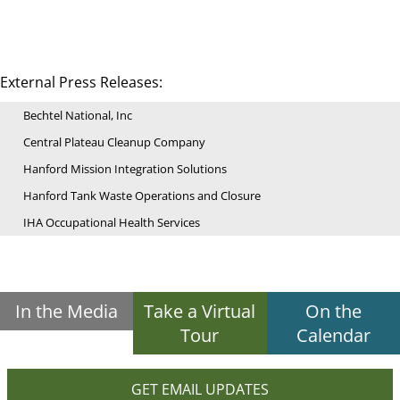
External Press Releases:
Bechtel National, Inc
Central Plateau Cleanup Company
Hanford Mission Integration Solutions
Hanford Tank Waste Operations and Closure
IHA Occupational Health Services
In the Media
Take a Virtual
On the
Tour
Calendar
GET EMAIL UPDATES