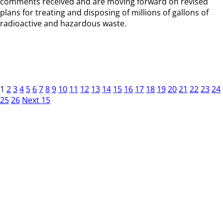
comments received and are moving forward on revised
plans for treating and disposing of millions of gallons of
radioactive and hazardous waste.
1
2
3
4
5
6
7
8
9
10
11
12
13
14
15
16
17
18
19
20
21
22
23
24
25
26
Next 15