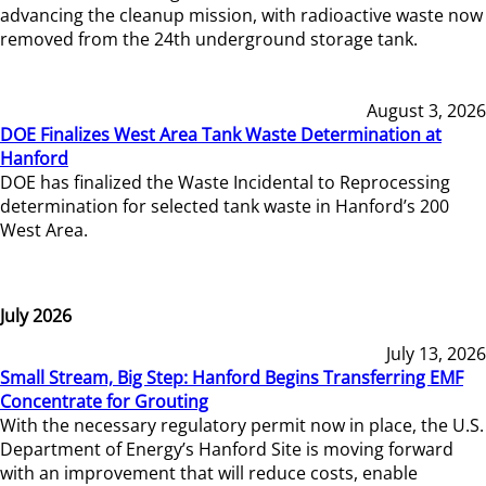
advancing the cleanup mission, with radioactive waste now
removed from the 24th underground storage tank.
August 3, 2026
DOE Finalizes West Area Tank Waste Determination at
Hanford
DOE has finalized the Waste Incidental to Reprocessing
determination for selected tank waste in Hanford’s 200
West Area.
July 2026
July 13, 2026
Small Stream, Big Step: Hanford Begins Transferring EMF
Concentrate for Grouting
With the necessary regulatory permit now in place, the U.S.
Department of Energy’s Hanford Site is moving forward
with an improvement that will reduce costs, enable