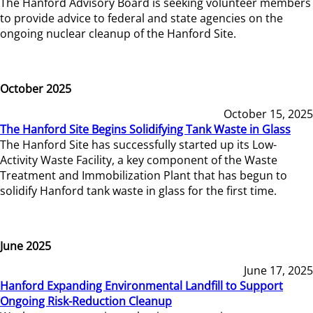
The Hanford Advisory Board is seeking volunteer members
to provide advice to federal and state agencies on the
ongoing nuclear cleanup of the Hanford Site.
October 2025
October 15, 2025
The Hanford Site Begins Solidifying Tank Waste in Glass
The Hanford Site has successfully started up its Low-
Activity Waste Facility, a key component of the Waste
Treatment and Immobilization Plant that has begun to
solidify Hanford tank waste in glass for the first time.
June 2025
June 17, 2025
Hanford Expanding Environmental Landfill to Support
Ongoing Risk-Reduction Cleanup