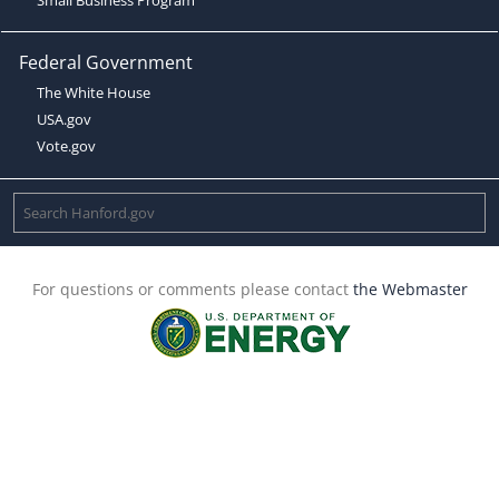
Federal Government
The White House
USA.gov
Vote.gov
For questions or comments please contact
the Webmaster