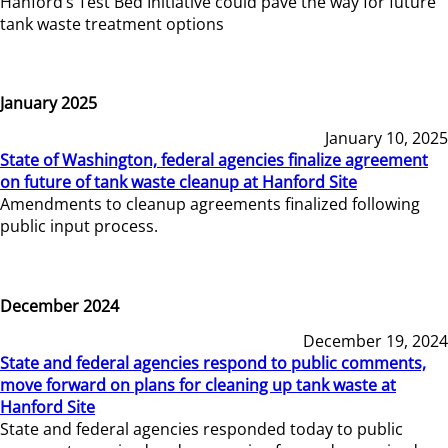
Hanford’s Test Bed Initiative could pave the way for future
tank waste treatment options
January 2025
January 10, 2025
State of Washington, federal agencies finalize agreement
on future of tank waste cleanup at Hanford Site
Amendments to cleanup agreements finalized following
public input process.
December 2024
December 19, 2024
State and federal agencies respond to public comments,
move forward on plans for cleaning up tank waste at
Hanford Site
State and federal agencies responded today to public