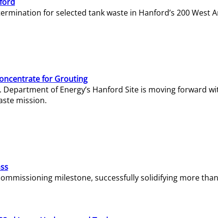
ford
termination for selected tank waste in Hanford’s 200 West A
Concentrate for Grouting
S. Department of Energy’s Hanford Site is moving forward wi
aste mission.
ass
missioning milestone, successfully solidifying more than 1