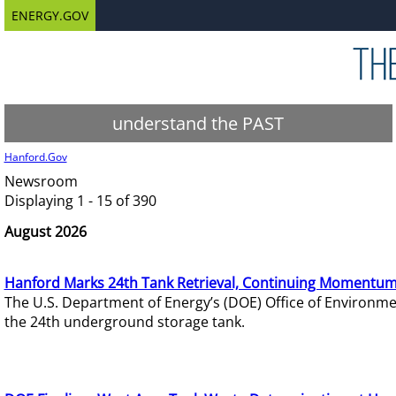
ENERGY.GOV
understand the PAST
Hanford.Gov
Newsroom
Displaying 1 - 15 of 390
August 2026
Hanford Marks 24th Tank Retrieval, Continuing Momentum
The U.S. Department of Energy’s (DOE) Office of Environ
the 24th underground storage tank.