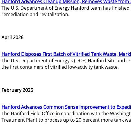
Hanford Advances Cleanup Mission, Removes Waste from 
The U.S. Department of Energy Hanford team has finished
remediation and revitalization.
April 2026
Hanford Disposes First Batch of Vitrified Tank Waste, Mark
The U.S. Department of Energy’s (DOE) Hanford Site and it
the first containers of vitrified low-activity tank waste.
February 2026
Hanford Advances Common Sense Improvement to Expedit
The Hanford Field Office in coordination with the Washin
Treatment Plant to process up to 20 percent more tank wa