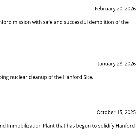
February 20, 2026
ord mission with safe and successful demolition of the
January 28, 2026
ing nuclear cleanup of the Hanford Site.
October 15, 2025
and Immobilization Plant that has begun to solidify Hanford