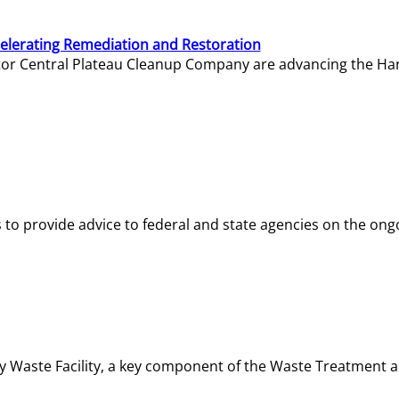
elerating Remediation and Restoration
tor Central Plateau Cleanup Company are advancing the Hanf
o provide advice to federal and state agencies on the ongo
ity Waste Facility, a key component of the Waste Treatment 