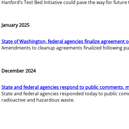
Hanford’s Test Bed Initiative could pave the way for futur
January 2025
State of Washington, federal agencies finalize agreement o
Amendments to cleanup agreements finalized following pub
December 2024
State and federal agencies respond to public comments, mo
State and federal agencies responded today to public comm
radioactive and hazardous waste.