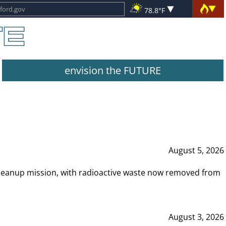
78.8°F
envision the FUTURE
August 5, 2026
leanup mission, with radioactive waste now removed from
August 3, 2026