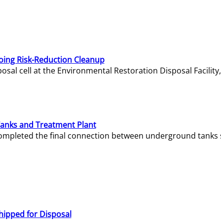
oing Risk-Reduction Cleanup
sal cell at the Environmental Restoration Disposal Facility,
Tanks and Treatment Plant
e completed the final connection between underground tanks 
hipped for Disposal