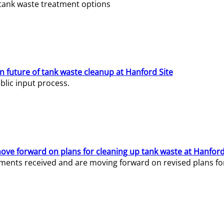
e tank waste treatment options
n future of tank waste cleanup at Hanford Site
lic input process.
ve forward on plans for cleaning up tank waste at Hanford
ents received and are moving forward on revised plans for t