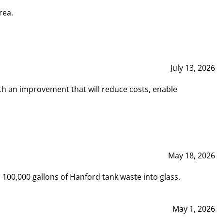
rea.
July 13, 2026
th an improvement that will reduce costs, enable
May 18, 2026
00,000 gallons of Hanford tank waste into glass.
May 1, 2026