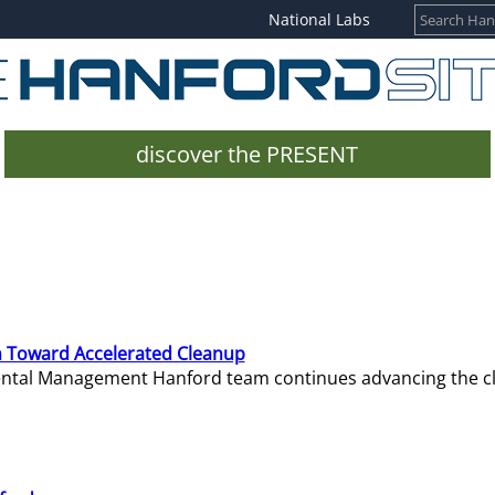
National Labs
discover the PRESENT
 Toward Accelerated Cleanup
mental Management Hanford team continues advancing the c