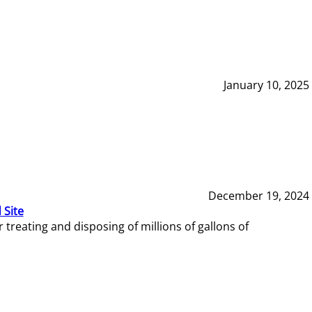
January 10, 2025
December 19, 2024
 Site
reating and disposing of millions of gallons of