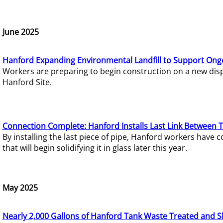
June 2025
Hanford Expanding Environmental Landfill to Support Ong
Workers are preparing to begin construction on a new dispo
Hanford Site.
Connection Complete: Hanford Installs Last Link Between 
By installing the last piece of pipe, Hanford workers hav
that will begin solidifying it in glass later this year.
May 2025
Nearly 2,000 Gallons of Hanford Tank Waste Treated and S