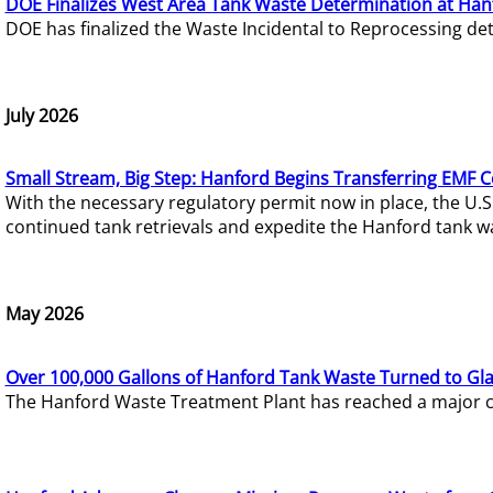
DOE Finalizes West Area Tank Waste Determination at Han
DOE has finalized the Waste Incidental to Reprocessing de
July 2026
Small Stream, Big Step: Hanford Begins Transferring EMF 
With the necessary regulatory permit now in place, the U.
continued tank retrievals and expedite the Hanford tank w
May 2026
Over 100,000 Gallons of Hanford Tank Waste Turned to Gl
The Hanford Waste Treatment Plant has reached a major com