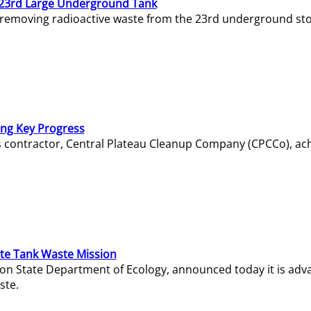
23rd Large Underground Tank
 removing radioactive waste from the 23rd underground sto
ing Key Progress
s contractor, Central Plateau Cleanup Company (CPCCo), ac
e Tank Waste Mission
gton State Department of Ecology, announced today it is ad
ste.