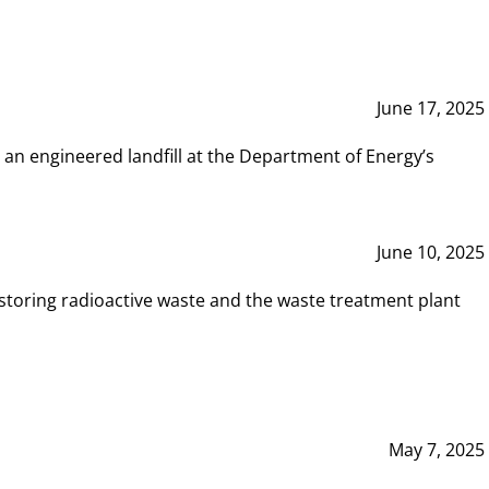
June 17, 2025
 an engineered landfill at the Department of Energy’s
June 10, 2025
storing radioactive waste and the waste treatment plant
May 7, 2025