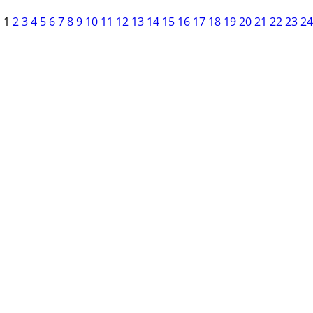
1
2
3
4
5
6
7
8
9
10
11
12
13
14
15
16
17
18
19
20
21
22
23
24