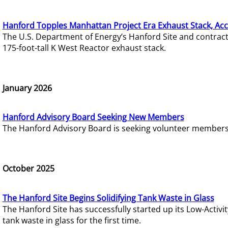
Hanford Topples Manhattan Project Era Exhaust Stack, Acc
The U.S. Department of Energy’s Hanford Site and contrac
175-foot-tall K West Reactor exhaust stack.
January 2026
Hanford Advisory Board Seeking New Members
The Hanford Advisory Board is seeking volunteer members t
October 2025
The Hanford Site Begins Solidifying Tank Waste in Glass
The Hanford Site has successfully started up its Low-Activ
tank waste in glass for the first time.