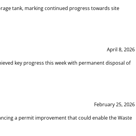
rage tank, marking continued progress towards site
April 8, 2026
hieved key progress this week with permanent disposal of
February 25, 2026
vancing a permit improvement that could enable the Waste