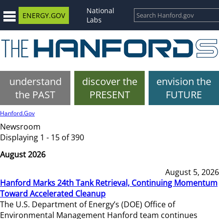
National
ENERGY.GOV
Labs
understand
discover the
envision the
the PAST
PRESENT
FUTURE
Hanford.Gov
Newsroom
Displaying 1 - 15 of 390
August 2026
August 5, 2026
Hanford Marks 24th Tank Retrieval, Continuing Momentum
Toward Accelerated Cleanup
The U.S. Department of Energy’s (DOE) Office of
Environmental Management Hanford team continues