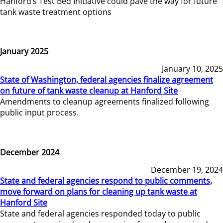
Hanford’s Test Bed Initiative could pave the way for future
tank waste treatment options
January 2025
January 10, 2025
State of Washington, federal agencies finalize agreement
on future of tank waste cleanup at Hanford Site
Amendments to cleanup agreements finalized following
public input process.
December 2024
December 19, 2024
State and federal agencies respond to public comments,
move forward on plans for cleaning up tank waste at
Hanford Site
State and federal agencies responded today to public