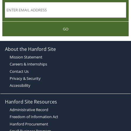
GO
About the Hanford Site
Mission Statement
Careers & Internships
Contact Us
Privacy & Security
Accessibility
Hanford Site Resources
Administrative Record
Freedom of Information Act
Hanford Procurement
Small Business Program