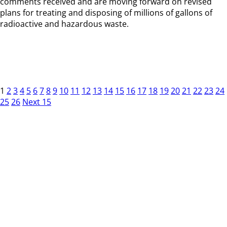
comments received and are moving forward on revised
plans for treating and disposing of millions of gallons of
radioactive and hazardous waste.
1
2
3
4
5
6
7
8
9
10
11
12
13
14
15
16
17
18
19
20
21
22
23
24
25
26
Next 15