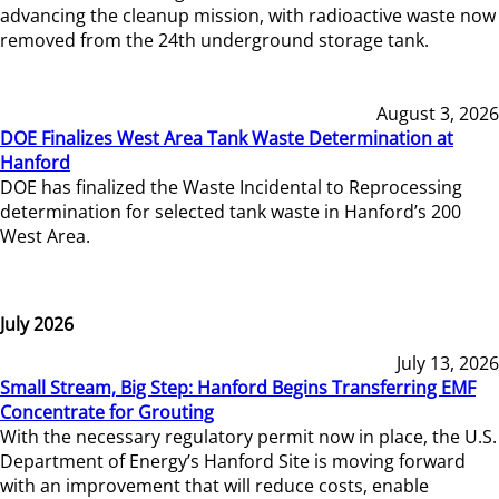
advancing the cleanup mission, with radioactive waste now
removed from the 24th underground storage tank.
August 3, 2026
DOE Finalizes West Area Tank Waste Determination at
Hanford
DOE has finalized the Waste Incidental to Reprocessing
determination for selected tank waste in Hanford’s 200
West Area.
July 2026
July 13, 2026
Small Stream, Big Step: Hanford Begins Transferring EMF
Concentrate for Grouting
With the necessary regulatory permit now in place, the U.S.
Department of Energy’s Hanford Site is moving forward
with an improvement that will reduce costs, enable