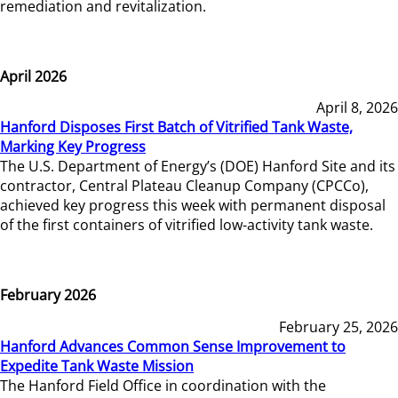
remediation and revitalization.
April 2026
April 8, 2026
Hanford Disposes First Batch of Vitrified Tank Waste,
Marking Key Progress
The U.S. Department of Energy’s (DOE) Hanford Site and its
contractor, Central Plateau Cleanup Company (CPCCo),
achieved key progress this week with permanent disposal
of the first containers of vitrified low-activity tank waste.
February 2026
February 25, 2026
Hanford Advances Common Sense Improvement to
Expedite Tank Waste Mission
The Hanford Field Office in coordination with the