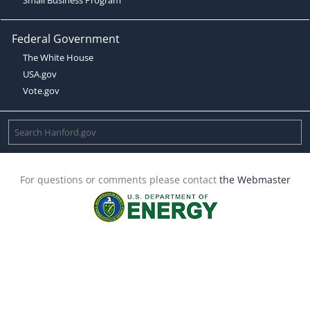
Federal Government
The White House
USA.gov
Vote.gov
For questions or comments please contact
the Webmaster