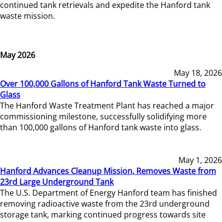
continued tank retrievals and expedite the Hanford tank
waste mission.
May 2026
May 18, 2026
Over 100,000 Gallons of Hanford Tank Waste Turned to
Glass
The Hanford Waste Treatment Plant has reached a major
commissioning milestone, successfully solidifying more
than 100,000 gallons of Hanford tank waste into glass.
May 1, 2026
Hanford Advances Cleanup Mission, Removes Waste from
23rd Large Underground Tank
The U.S. Department of Energy Hanford team has finished
removing radioactive waste from the 23rd underground
storage tank, marking continued progress towards site