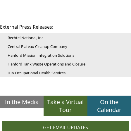
External Press Releases:
Bechtel National, Inc
Central Plateau Cleanup Company
Hanford Mission Integration Solutions
Hanford Tank Waste Operations and Closure
IHA Occupational Health Services
In the Media
Take a Virtual
On the
Tour
Calendar
GET EMAIL UPDATES