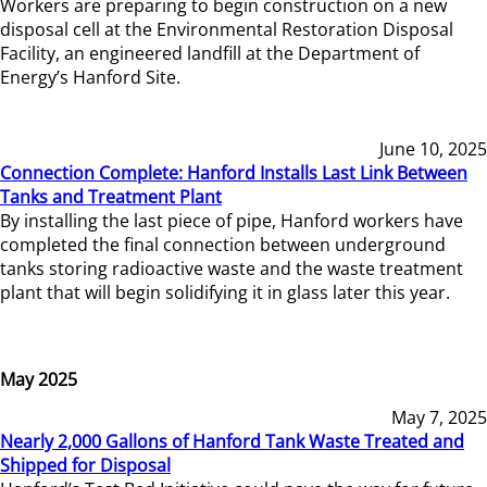
Workers are preparing to begin construction on a new
disposal cell at the Environmental Restoration Disposal
Facility, an engineered landfill at the Department of
Energy’s Hanford Site.
June 10, 2025
Connection Complete: Hanford Installs Last Link Between
Tanks and Treatment Plant
By installing the last piece of pipe, Hanford workers have
completed the final connection between underground
tanks storing radioactive waste and the waste treatment
plant that will begin solidifying it in glass later this year.
May 2025
May 7, 2025
Nearly 2,000 Gallons of Hanford Tank Waste Treated and
Shipped for Disposal