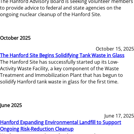
The Hanford Advisory Board is seeking volunteer members
to provide advice to federal and state agencies on the
ongoing nuclear cleanup of the Hanford Site.
October 2025
October 15, 2025
The Hanford Site Begins Solidifying Tank Waste in Glass
The Hanford Site has successfully started up its Low-
Activity Waste Facility, a key component of the Waste
Treatment and Immobilization Plant that has begun to
solidify Hanford tank waste in glass for the first time.
June 2025
June 17, 2025
Hanford Expanding Environmental Landfill to Support
Ongoing Risk-Reduction Cleanup