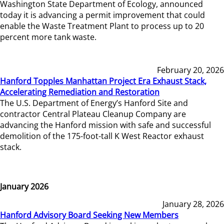
Washington State Department of Ecology, announced
today it is advancing a permit improvement that could
enable the Waste Treatment Plant to process up to 20
percent more tank waste.
February 20, 2026
Hanford Topples Manhattan Project Era Exhaust Stack,
Accelerating Remediation and Restoration
The U.S. Department of Energy’s Hanford Site and
contractor Central Plateau Cleanup Company are
advancing the Hanford mission with safe and successful
demolition of the 175-foot-tall K West Reactor exhaust
stack.
January 2026
January 28, 2026
Hanford Advisory Board Seeking New Members