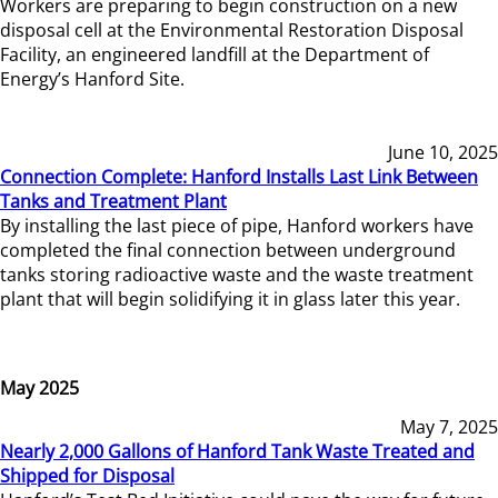
Workers are preparing to begin construction on a new
disposal cell at the Environmental Restoration Disposal
Facility, an engineered landfill at the Department of
Energy’s Hanford Site.
June 10, 2025
Connection Complete: Hanford Installs Last Link Between
Tanks and Treatment Plant
By installing the last piece of pipe, Hanford workers have
completed the final connection between underground
tanks storing radioactive waste and the waste treatment
plant that will begin solidifying it in glass later this year.
May 2025
May 7, 2025
Nearly 2,000 Gallons of Hanford Tank Waste Treated and
Shipped for Disposal