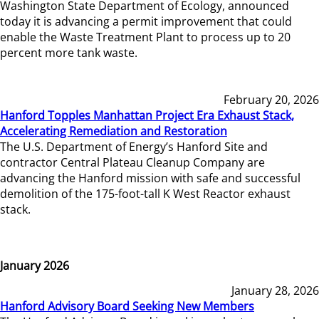
Washington State Department of Ecology, announced
today it is advancing a permit improvement that could
enable the Waste Treatment Plant to process up to 20
percent more tank waste.
February 20, 2026
Hanford Topples Manhattan Project Era Exhaust Stack,
Accelerating Remediation and Restoration
The U.S. Department of Energy’s Hanford Site and
contractor Central Plateau Cleanup Company are
advancing the Hanford mission with safe and successful
demolition of the 175-foot-tall K West Reactor exhaust
stack.
January 2026
January 28, 2026
Hanford Advisory Board Seeking New Members