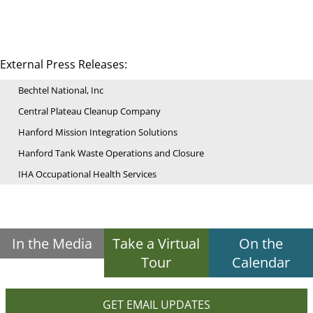
External Press Releases:
Bechtel National, Inc
Central Plateau Cleanup Company
Hanford Mission Integration Solutions
Hanford Tank Waste Operations and Closure
IHA Occupational Health Services
In the Media
Take a Virtual
On the
Tour
Calendar
GET EMAIL UPDATES