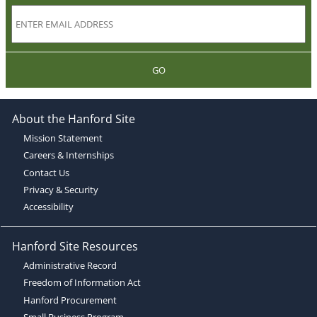
GO
About the Hanford Site
Mission Statement
Careers & Internships
Contact Us
Privacy & Security
Accessibility
Hanford Site Resources
Administrative Record
Freedom of Information Act
Hanford Procurement
Small Business Program