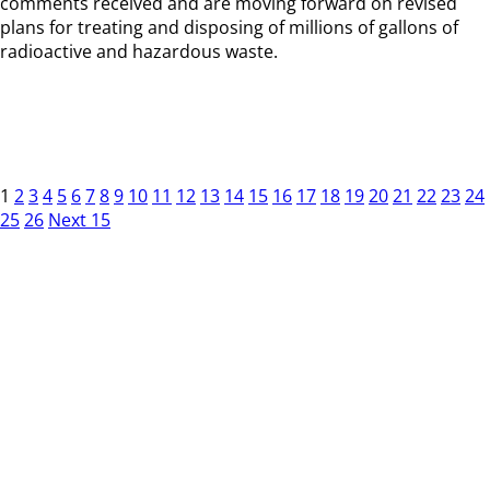
comments received and are moving forward on revised
plans for treating and disposing of millions of gallons of
radioactive and hazardous waste.
1
2
3
4
5
6
7
8
9
10
11
12
13
14
15
16
17
18
19
20
21
22
23
24
25
26
Next 15