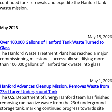
continued tank retrievals and expedite the Hanford tank
waste mission.
May 2026
May 18, 2026
Over 100,000 Gallons of Hanford Tank Waste Turned to
Glass
The Hanford Waste Treatment Plant has reached a major
commissioning milestone, successfully solidifying more
than 100,000 gallons of Hanford tank waste into glass.
May 1, 2026
Hanford Advances Cleanup Mission, Removes Waste from
23rd Large Underground Tank
The U.S. Department of Energy Hanford team has finished
removing radioactive waste from the 23rd underground
storage tank, marking continued progress towards site