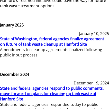
Hanford’s Test Bed Initiative could pave the way for future
tank waste treatment options
January 2025
January 10, 2025
State of Washington, federal agencies finalize agreement
on future of tank waste cleanup at Hanford Site
Amendments to cleanup agreements finalized following
public input process.
December 2024
December 19, 2024
State and federal agencies respond to public comments,
move forward on plans for cleaning up tank waste at
Hanford Site
State and federal agencies responded today to public