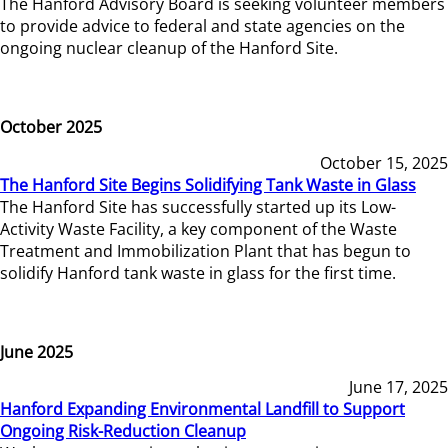
The Hanford Advisory Board is seeking volunteer members
to provide advice to federal and state agencies on the
ongoing nuclear cleanup of the Hanford Site.
October 2025
October 15, 2025
The Hanford Site Begins Solidifying Tank Waste in Glass
The Hanford Site has successfully started up its Low-
Activity Waste Facility, a key component of the Waste
Treatment and Immobilization Plant that has begun to
solidify Hanford tank waste in glass for the first time.
June 2025
June 17, 2025
Hanford Expanding Environmental Landfill to Support
Ongoing Risk-Reduction Cleanup