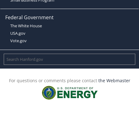
Federal Government
The White House
USA.gov
Vote.gov
For questions or comments please contact
the Webmaster