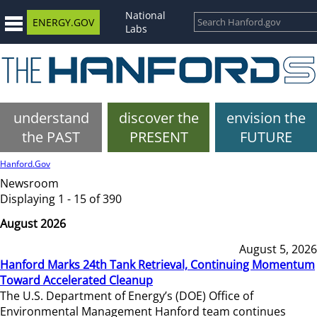
National
ENERGY.GOV
Labs
understand
discover the
envision the
the PAST
PRESENT
FUTURE
Hanford.Gov
Newsroom
Displaying 1 - 15 of 390
August 2026
August 5, 2026
Hanford Marks 24th Tank Retrieval, Continuing Momentum
Toward Accelerated Cleanup
The U.S. Department of Energy’s (DOE) Office of
Environmental Management Hanford team continues