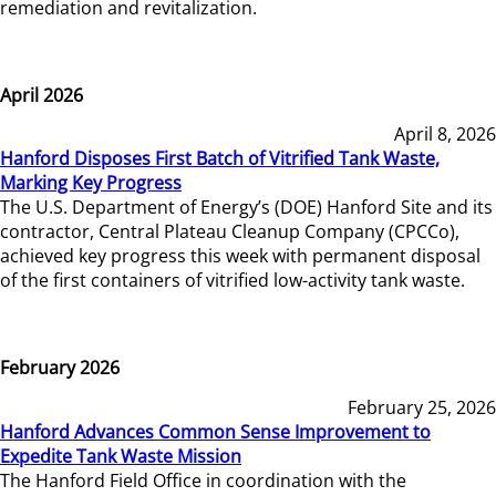
remediation and revitalization.
April 2026
April 8, 2026
Hanford Disposes First Batch of Vitrified Tank Waste,
Marking Key Progress
The U.S. Department of Energy’s (DOE) Hanford Site and its
contractor, Central Plateau Cleanup Company (CPCCo),
achieved key progress this week with permanent disposal
of the first containers of vitrified low-activity tank waste.
February 2026
February 25, 2026
Hanford Advances Common Sense Improvement to
Expedite Tank Waste Mission
The Hanford Field Office in coordination with the