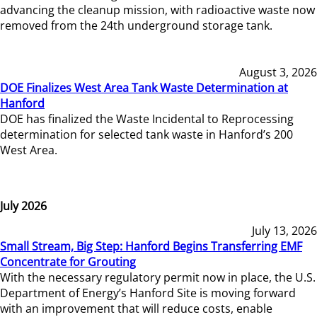
advancing the cleanup mission, with radioactive waste now
removed from the 24th underground storage tank.
August 3, 2026
DOE Finalizes West Area Tank Waste Determination at
Hanford
DOE has finalized the Waste Incidental to Reprocessing
determination for selected tank waste in Hanford’s 200
West Area.
July 2026
July 13, 2026
Small Stream, Big Step: Hanford Begins Transferring EMF
Concentrate for Grouting
With the necessary regulatory permit now in place, the U.S.
Department of Energy’s Hanford Site is moving forward
with an improvement that will reduce costs, enable