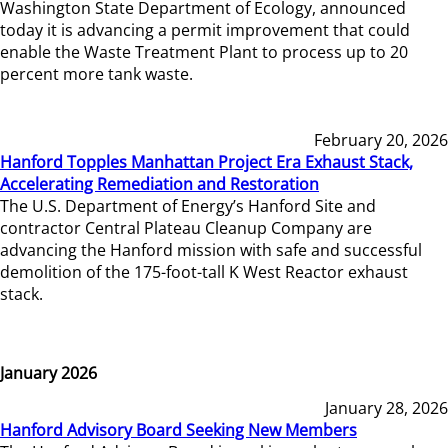
Washington State Department of Ecology, announced
today it is advancing a permit improvement that could
enable the Waste Treatment Plant to process up to 20
percent more tank waste.
February 20, 2026
Hanford Topples Manhattan Project Era Exhaust Stack,
Accelerating Remediation and Restoration
The U.S. Department of Energy’s Hanford Site and
contractor Central Plateau Cleanup Company are
advancing the Hanford mission with safe and successful
demolition of the 175-foot-tall K West Reactor exhaust
stack.
January 2026
January 28, 2026
Hanford Advisory Board Seeking New Members