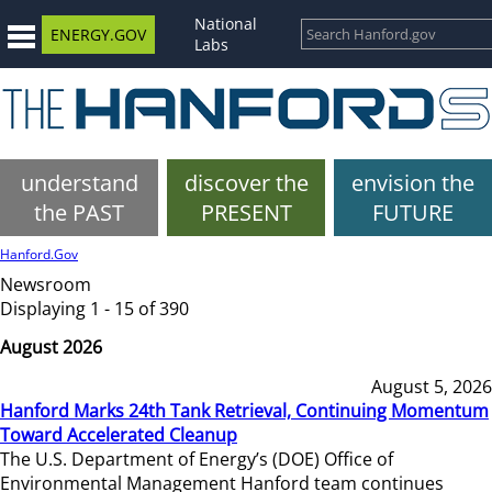
National
ENERGY.GOV
Labs
understand
discover the
envision the
the PAST
PRESENT
FUTURE
Hanford.Gov
Newsroom
Displaying 1 - 15 of 390
August 2026
August 5, 2026
Hanford Marks 24th Tank Retrieval, Continuing Momentum
Toward Accelerated Cleanup
The U.S. Department of Energy’s (DOE) Office of
Environmental Management Hanford team continues