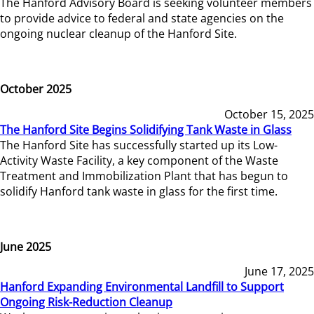
The Hanford Advisory Board is seeking volunteer members
to provide advice to federal and state agencies on the
ongoing nuclear cleanup of the Hanford Site.
October 2025
October 15, 2025
The Hanford Site Begins Solidifying Tank Waste in Glass
The Hanford Site has successfully started up its Low-
Activity Waste Facility, a key component of the Waste
Treatment and Immobilization Plant that has begun to
solidify Hanford tank waste in glass for the first time.
June 2025
June 17, 2025
Hanford Expanding Environmental Landfill to Support
Ongoing Risk-Reduction Cleanup