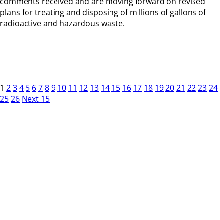
comments received and are moving forward on revised
plans for treating and disposing of millions of gallons of
radioactive and hazardous waste.
1
2
3
4
5
6
7
8
9
10
11
12
13
14
15
16
17
18
19
20
21
22
23
24
25
26
Next 15