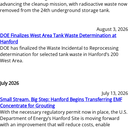
advancing the cleanup mission, with radioactive waste now
removed from the 24th underground storage tank.
August 3, 2026
DOE Finalizes West Area Tank Waste Determination at
Hanford
DOE has finalized the Waste Incidental to Reprocessing
determination for selected tank waste in Hanford’s 200
West Area.
July 2026
July 13, 2026
Small Stream, Big Step: Hanford Begins Transferring EMF
Concentrate for Grouting
With the necessary regulatory permit now in place, the U.S.
Department of Energy’s Hanford Site is moving forward
with an improvement that will reduce costs, enable