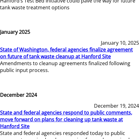
Hanford’s Test Bed Initiative could pave the way for future
tank waste treatment options
January 2025
January 10, 2025
State of Washington, federal agencies finalize agreement
on future of tank waste cleanup at Hanford Site
Amendments to cleanup agreements finalized following
public input process.
December 2024
December 19, 2024
State and federal agencies respond to public comments,
move forward on plans for cleaning up tank waste at
Hanford Site
State and federal agencies responded today to public