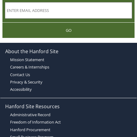
GO
About the Hanford Site
Mission Statement
Careers & Internships
Contact Us
Privacy & Security
Accessibility
Hanford Site Resources
Administrative Record
Freedom of Information Act
Hanford Procurement
Small Business Program