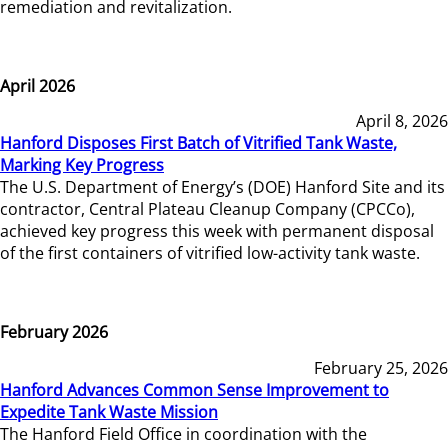
remediation and revitalization.
April 2026
April 8, 2026
Hanford Disposes First Batch of Vitrified Tank Waste,
Marking Key Progress
The U.S. Department of Energy’s (DOE) Hanford Site and its
contractor, Central Plateau Cleanup Company (CPCCo),
achieved key progress this week with permanent disposal
of the first containers of vitrified low-activity tank waste.
February 2026
February 25, 2026
Hanford Advances Common Sense Improvement to
Expedite Tank Waste Mission
The Hanford Field Office in coordination with the