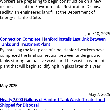
Workers are preparing to begin construction on a new
disposal cell at the Environmental Restoration Disposal
Facility, an engineered landfill at the Department of
Energy’s Hanford Site.
June 10, 2025
Connection Complete: Hanford Installs Last Link Between
Tanks and Treatment Plant
By installing the last piece of pipe, Hanford workers have
completed the final connection between underground
tanks storing radioactive waste and the waste treatment
plant that will begin solidifying it in glass later this year.
May 2025
May 7, 2025
Nearly 2,000 Gallons of Hanford Tank Waste Treated and
Shipped for Disposal