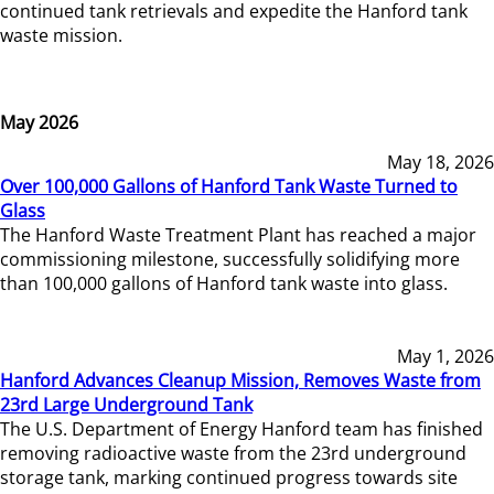
continued tank retrievals and expedite the Hanford tank
waste mission.
May 2026
May 18, 2026
Over 100,000 Gallons of Hanford Tank Waste Turned to
Glass
The Hanford Waste Treatment Plant has reached a major
commissioning milestone, successfully solidifying more
than 100,000 gallons of Hanford tank waste into glass.
May 1, 2026
Hanford Advances Cleanup Mission, Removes Waste from
23rd Large Underground Tank
The U.S. Department of Energy Hanford team has finished
removing radioactive waste from the 23rd underground
storage tank, marking continued progress towards site