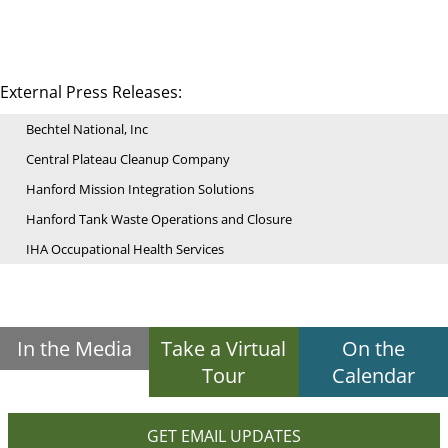
External Press Releases:
Bechtel National, Inc
Central Plateau Cleanup Company
Hanford Mission Integration Solutions
Hanford Tank Waste Operations and Closure
IHA Occupational Health Services
In the Media
Take a Virtual
On the
Tour
Calendar
GET EMAIL UPDATES