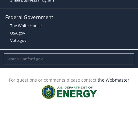
Federal Government
The White House
USA.gov
Vote.gov
For questions or comments please contact
the Webmaster