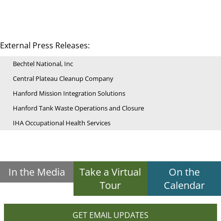
External Press Releases:
Bechtel National, Inc
Central Plateau Cleanup Company
Hanford Mission Integration Solutions
Hanford Tank Waste Operations and Closure
IHA Occupational Health Services
In the Media
Take a Virtual
On the
Tour
Calendar
GET EMAIL UPDATES