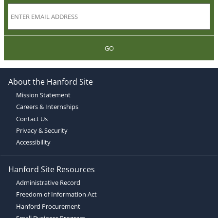
GO
About the Hanford Site
Mission Statement
Careers & Internships
Contact Us
Privacy & Security
Accessibility
Hanford Site Resources
Administrative Record
Freedom of Information Act
Hanford Procurement
Small Business Program