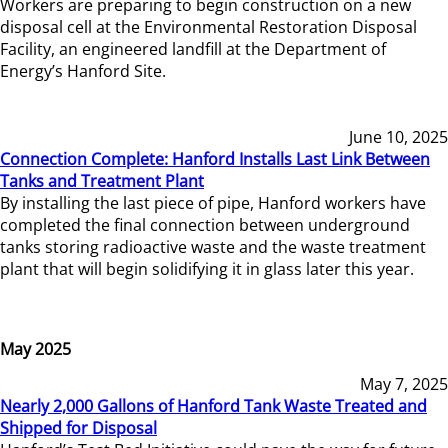
Workers are preparing to begin construction on a new
disposal cell at the Environmental Restoration Disposal
Facility, an engineered landfill at the Department of
Energy’s Hanford Site.
June 10, 2025
Connection Complete: Hanford Installs Last Link Between
Tanks and Treatment Plant
By installing the last piece of pipe, Hanford workers have
completed the final connection between underground
tanks storing radioactive waste and the waste treatment
plant that will begin solidifying it in glass later this year.
May 2025
May 7, 2025
Nearly 2,000 Gallons of Hanford Tank Waste Treated and
Shipped for Disposal