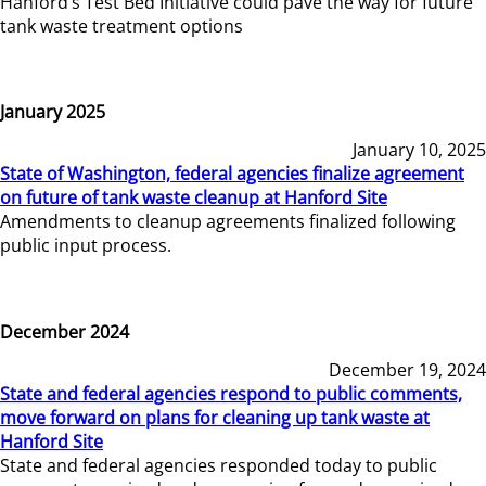
Hanford’s Test Bed Initiative could pave the way for future
tank waste treatment options
January 2025
January 10, 2025
State of Washington, federal agencies finalize agreement
on future of tank waste cleanup at Hanford Site
Amendments to cleanup agreements finalized following
public input process.
December 2024
December 19, 2024
State and federal agencies respond to public comments,
move forward on plans for cleaning up tank waste at
Hanford Site
State and federal agencies responded today to public