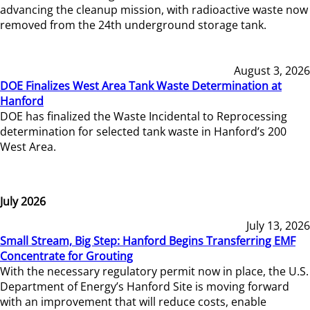
advancing the cleanup mission, with radioactive waste now
removed from the 24th underground storage tank.
August 3, 2026
DOE Finalizes West Area Tank Waste Determination at
Hanford
DOE has finalized the Waste Incidental to Reprocessing
determination for selected tank waste in Hanford’s 200
West Area.
July 2026
July 13, 2026
Small Stream, Big Step: Hanford Begins Transferring EMF
Concentrate for Grouting
With the necessary regulatory permit now in place, the U.S.
Department of Energy’s Hanford Site is moving forward
with an improvement that will reduce costs, enable