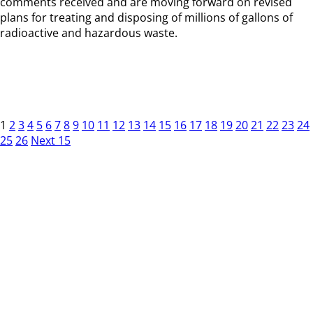
comments received and are moving forward on revised
plans for treating and disposing of millions of gallons of
radioactive and hazardous waste.
1
2
3
4
5
6
7
8
9
10
11
12
13
14
15
16
17
18
19
20
21
22
23
24
25
26
Next 15