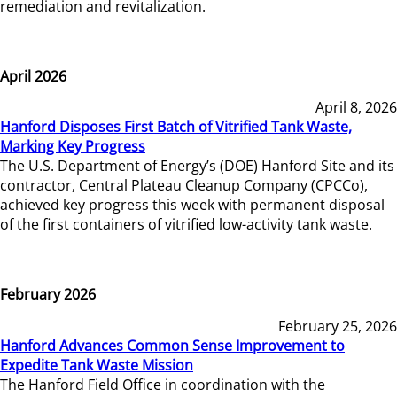
remediation and revitalization.
April 2026
April 8, 2026
Hanford Disposes First Batch of Vitrified Tank Waste,
Marking Key Progress
The U.S. Department of Energy’s (DOE) Hanford Site and its
contractor, Central Plateau Cleanup Company (CPCCo),
achieved key progress this week with permanent disposal
of the first containers of vitrified low-activity tank waste.
February 2026
February 25, 2026
Hanford Advances Common Sense Improvement to
Expedite Tank Waste Mission
The Hanford Field Office in coordination with the