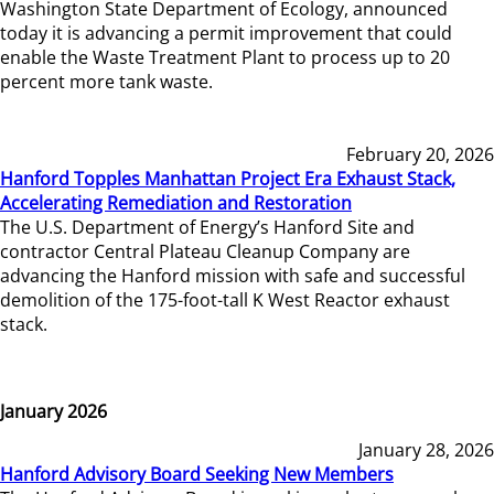
Washington State Department of Ecology, announced
today it is advancing a permit improvement that could
enable the Waste Treatment Plant to process up to 20
percent more tank waste.
February 20, 2026
Hanford Topples Manhattan Project Era Exhaust Stack,
Accelerating Remediation and Restoration
The U.S. Department of Energy’s Hanford Site and
contractor Central Plateau Cleanup Company are
advancing the Hanford mission with safe and successful
demolition of the 175-foot-tall K West Reactor exhaust
stack.
January 2026
January 28, 2026
Hanford Advisory Board Seeking New Members