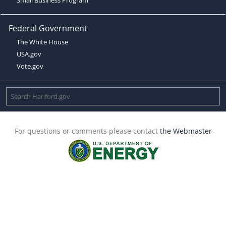
Federal Government
The White House
USA.gov
Vote.gov
For questions or comments please contact
the Webmaster