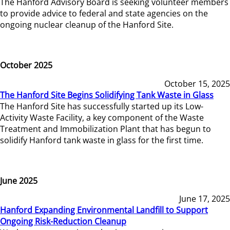
The Hanford Advisory Board is seeking volunteer members
to provide advice to federal and state agencies on the
ongoing nuclear cleanup of the Hanford Site.
October 2025
October 15, 2025
The Hanford Site Begins Solidifying Tank Waste in Glass
The Hanford Site has successfully started up its Low-
Activity Waste Facility, a key component of the Waste
Treatment and Immobilization Plant that has begun to
solidify Hanford tank waste in glass for the first time.
June 2025
June 17, 2025
Hanford Expanding Environmental Landfill to Support
Ongoing Risk-Reduction Cleanup