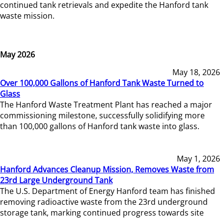
continued tank retrievals and expedite the Hanford tank
waste mission.
May 2026
May 18, 2026
Over 100,000 Gallons of Hanford Tank Waste Turned to
Glass
The Hanford Waste Treatment Plant has reached a major
commissioning milestone, successfully solidifying more
than 100,000 gallons of Hanford tank waste into glass.
May 1, 2026
Hanford Advances Cleanup Mission, Removes Waste from
23rd Large Underground Tank
The U.S. Department of Energy Hanford team has finished
removing radioactive waste from the 23rd underground
storage tank, marking continued progress towards site