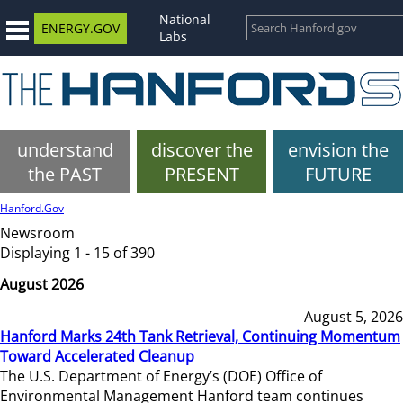
National
ENERGY.GOV
Labs
understand
discover the
envision the
the PAST
PRESENT
FUTURE
Hanford.Gov
Newsroom
Displaying 1 - 15 of 390
August 2026
August 5, 2026
Hanford Marks 24th Tank Retrieval, Continuing Momentum
Toward Accelerated Cleanup
The U.S. Department of Energy’s (DOE) Office of
Environmental Management Hanford team continues