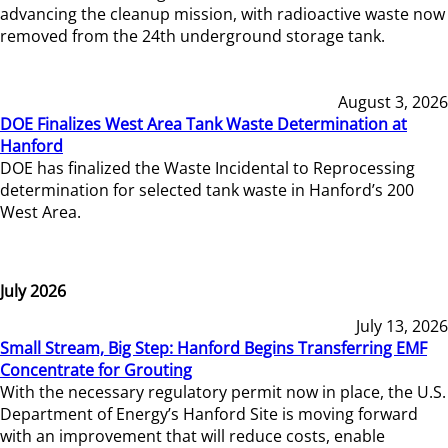
advancing the cleanup mission, with radioactive waste now
removed from the 24th underground storage tank.
August 3, 2026
DOE Finalizes West Area Tank Waste Determination at
Hanford
DOE has finalized the Waste Incidental to Reprocessing
determination for selected tank waste in Hanford’s 200
West Area.
July 2026
July 13, 2026
Small Stream, Big Step: Hanford Begins Transferring EMF
Concentrate for Grouting
With the necessary regulatory permit now in place, the U.S.
Department of Energy’s Hanford Site is moving forward
with an improvement that will reduce costs, enable