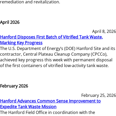
remediation and revitalization.
April 2026
April 8, 2026
Hanford Disposes First Batch of Vitrified Tank Waste,
Marking Key Progress
The U.S. Department of Energy’s (DOE) Hanford Site and its
contractor, Central Plateau Cleanup Company (CPCCo),
achieved key progress this week with permanent disposal
of the first containers of vitrified low-activity tank waste.
February 2026
February 25, 2026
Hanford Advances Common Sense Improvement to
Expedite Tank Waste Mission
The Hanford Field Office in coordination with the