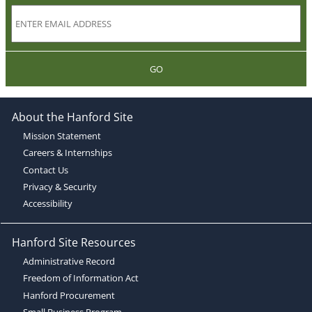
GO
About the Hanford Site
Mission Statement
Careers & Internships
Contact Us
Privacy & Security
Accessibility
Hanford Site Resources
Administrative Record
Freedom of Information Act
Hanford Procurement
Small Business Program