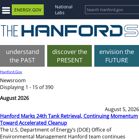
National
ENERGY.GOV
Labs
understand
discover the
envision the
the PAST
PRESENT
FUTURE
Hanford.Gov
Newsroom
Displaying 1 - 15 of 390
August 2026
August 5, 2026
Hanford Marks 24th Tank Retrieval, Continuing Momentum
Toward Accelerated Cleanup
The U.S. Department of Energy’s (DOE) Office of
Environmental Management Hanford team continues