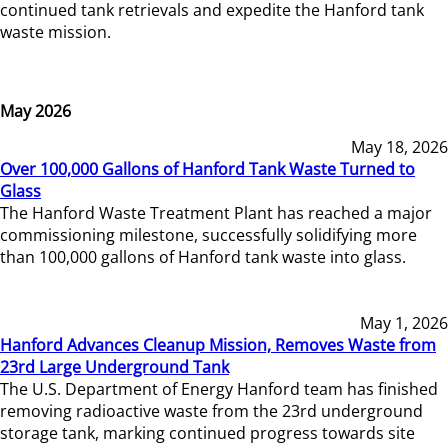
continued tank retrievals and expedite the Hanford tank
waste mission.
May 2026
May 18, 2026
Over 100,000 Gallons of Hanford Tank Waste Turned to
Glass
The Hanford Waste Treatment Plant has reached a major
commissioning milestone, successfully solidifying more
than 100,000 gallons of Hanford tank waste into glass.
May 1, 2026
Hanford Advances Cleanup Mission, Removes Waste from
23rd Large Underground Tank
The U.S. Department of Energy Hanford team has finished
removing radioactive waste from the 23rd underground
storage tank, marking continued progress towards site