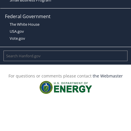
Federal Government
The White House
USA.gov
Vote.gov
For questions or comments please contact
the Webmaster