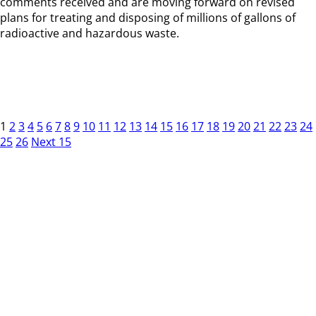
comments received and are moving forward on revised
plans for treating and disposing of millions of gallons of
radioactive and hazardous waste.
1
2
3
4
5
6
7
8
9
10
11
12
13
14
15
16
17
18
19
20
21
22
23
24
25
26
Next 15