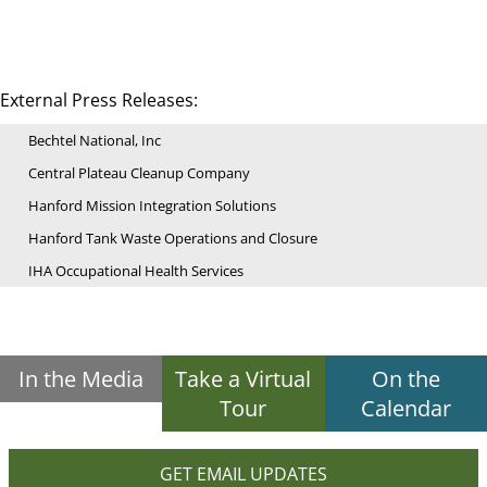
External Press Releases:
Bechtel National, Inc
Central Plateau Cleanup Company
Hanford Mission Integration Solutions
Hanford Tank Waste Operations and Closure
IHA Occupational Health Services
In the Media
Take a Virtual
On the
Tour
Calendar
GET EMAIL UPDATES