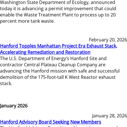
Washington State Department of Ecology, announced
today it is advancing a permit improvement that could
enable the Waste Treatment Plant to process up to 20
percent more tank waste.
February 20, 2026
Hanford Topples Manhattan Project Era Exhaust Stack,
Accelerating Remediation and Restoration
The U.S. Department of Energy’s Hanford Site and
contractor Central Plateau Cleanup Company are
advancing the Hanford mission with safe and successful
demolition of the 175-foot-tall K West Reactor exhaust
stack.
January 2026
January 28, 2026
Hanford Advisory Board Seeking New Members