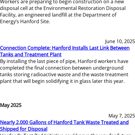
Workers are preparing to begin construction on a new
disposal cell at the Environmental Restoration Disposal
Facility, an engineered landfill at the Department of
Energy’s Hanford Site.
June 10, 2025
Connection Complete: Hanford Installs Last Link Between
Tanks and Treatment Plant
By installing the last piece of pipe, Hanford workers have
completed the final connection between underground
tanks storing radioactive waste and the waste treatment
plant that will begin solidifying it in glass later this year.
May 2025
May 7, 2025
Nearly 2,000 Gallons of Hanford Tank Waste Treated and
Shipped for Disposal