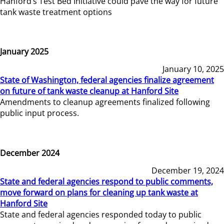
Hanford’s Test Bed Initiative could pave the way for future
tank waste treatment options
January 2025
January 10, 2025
State of Washington, federal agencies finalize agreement
on future of tank waste cleanup at Hanford Site
Amendments to cleanup agreements finalized following
public input process.
December 2024
December 19, 2024
State and federal agencies respond to public comments,
move forward on plans for cleaning up tank waste at
Hanford Site
State and federal agencies responded today to public