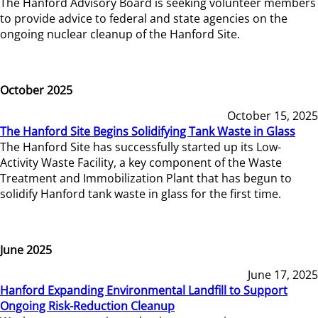
The Hanford Advisory Board is seeking volunteer members
to provide advice to federal and state agencies on the
ongoing nuclear cleanup of the Hanford Site.
October 2025
October 15, 2025
The Hanford Site Begins Solidifying Tank Waste in Glass
The Hanford Site has successfully started up its Low-
Activity Waste Facility, a key component of the Waste
Treatment and Immobilization Plant that has begun to
solidify Hanford tank waste in glass for the first time.
June 2025
June 17, 2025
Hanford Expanding Environmental Landfill to Support
Ongoing Risk-Reduction Cleanup