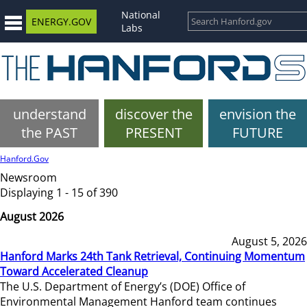
National
ENERGY.GOV
Labs
understand
discover the
envision the
the PAST
PRESENT
FUTURE
Hanford.Gov
Newsroom
Displaying 1 - 15 of 390
August 2026
August 5, 2026
Hanford Marks 24th Tank Retrieval, Continuing Momentum
Toward Accelerated Cleanup
The U.S. Department of Energy’s (DOE) Office of
Environmental Management Hanford team continues