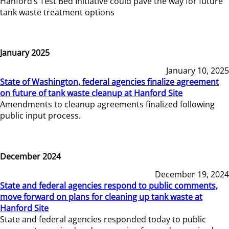
Hanford’s Test Bed Initiative could pave the way for future
tank waste treatment options
January 2025
January 10, 2025
State of Washington, federal agencies finalize agreement
on future of tank waste cleanup at Hanford Site
Amendments to cleanup agreements finalized following
public input process.
December 2024
December 19, 2024
State and federal agencies respond to public comments,
move forward on plans for cleaning up tank waste at
Hanford Site
State and federal agencies responded today to public