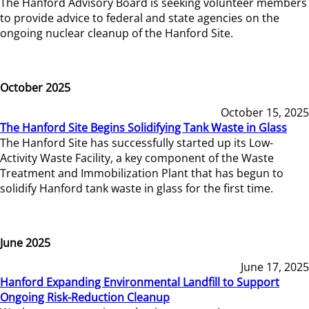
The Hanford Advisory Board is seeking volunteer members
to provide advice to federal and state agencies on the
ongoing nuclear cleanup of the Hanford Site.
October 2025
October 15, 2025
The Hanford Site Begins Solidifying Tank Waste in Glass
The Hanford Site has successfully started up its Low-
Activity Waste Facility, a key component of the Waste
Treatment and Immobilization Plant that has begun to
solidify Hanford tank waste in glass for the first time.
June 2025
June 17, 2025
Hanford Expanding Environmental Landfill to Support
Ongoing Risk-Reduction Cleanup