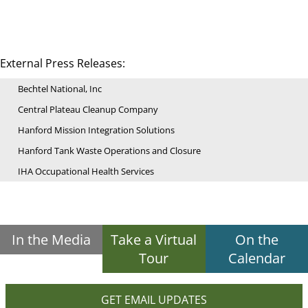
External Press Releases:
Bechtel National, Inc
Central Plateau Cleanup Company
Hanford Mission Integration Solutions
Hanford Tank Waste Operations and Closure
IHA Occupational Health Services
In the Media
Take a Virtual
On the
Tour
Calendar
GET EMAIL UPDATES