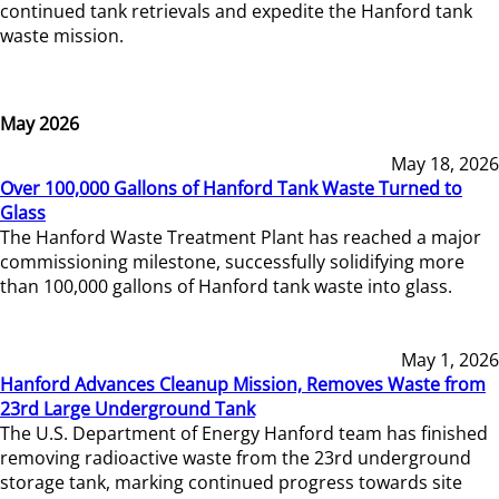
continued tank retrievals and expedite the Hanford tank
waste mission.
May 2026
May 18, 2026
Over 100,000 Gallons of Hanford Tank Waste Turned to
Glass
The Hanford Waste Treatment Plant has reached a major
commissioning milestone, successfully solidifying more
than 100,000 gallons of Hanford tank waste into glass.
May 1, 2026
Hanford Advances Cleanup Mission, Removes Waste from
23rd Large Underground Tank
The U.S. Department of Energy Hanford team has finished
removing radioactive waste from the 23rd underground
storage tank, marking continued progress towards site