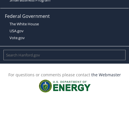
Federal Government
The White House
USA.gov
Vote.gov
For questions or comments please contact
the Webmaster