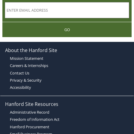
GO
About the Hanford Site
Mission Statement
Careers & Internships
Contact Us
Privacy & Security
Accessibility
Hanford Site Resources
Administrative Record
Freedom of Information Act
Hanford Procurement
Small Business Program