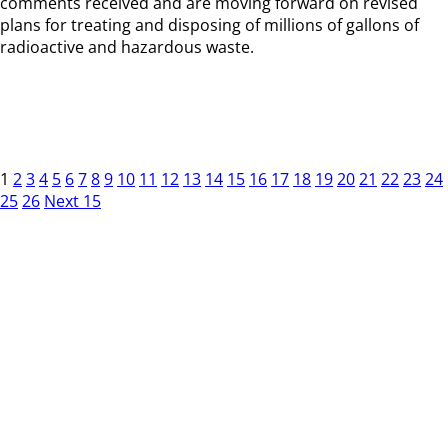
comments received and are moving forward on revised
plans for treating and disposing of millions of gallons of
radioactive and hazardous waste.
1
2
3
4
5
6
7
8
9
10
11
12
13
14
15
16
17
18
19
20
21
22
23
24
25
26
Next 15