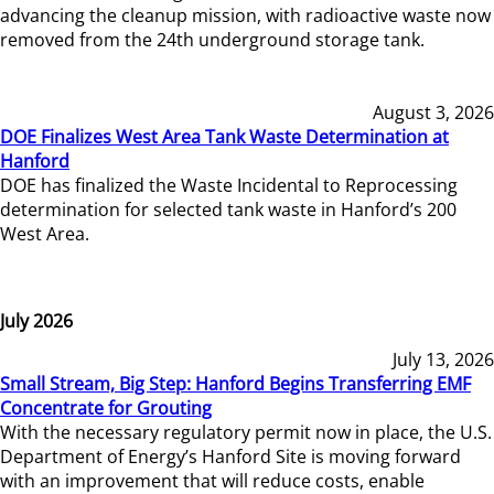
advancing the cleanup mission, with radioactive waste now
removed from the 24th underground storage tank.
August 3, 2026
DOE Finalizes West Area Tank Waste Determination at
Hanford
DOE has finalized the Waste Incidental to Reprocessing
determination for selected tank waste in Hanford’s 200
West Area.
July 2026
July 13, 2026
Small Stream, Big Step: Hanford Begins Transferring EMF
Concentrate for Grouting
With the necessary regulatory permit now in place, the U.S.
Department of Energy’s Hanford Site is moving forward
with an improvement that will reduce costs, enable