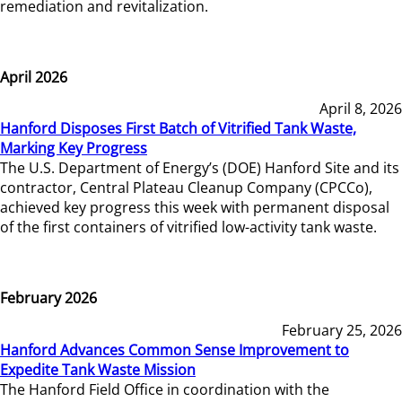
remediation and revitalization.
April 2026
April 8, 2026
Hanford Disposes First Batch of Vitrified Tank Waste,
Marking Key Progress
The U.S. Department of Energy’s (DOE) Hanford Site and its
contractor, Central Plateau Cleanup Company (CPCCo),
achieved key progress this week with permanent disposal
of the first containers of vitrified low-activity tank waste.
February 2026
February 25, 2026
Hanford Advances Common Sense Improvement to
Expedite Tank Waste Mission
The Hanford Field Office in coordination with the