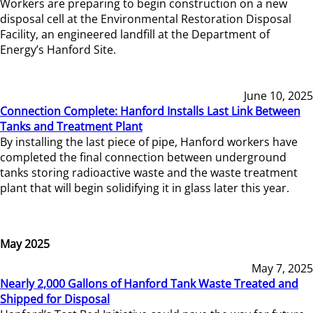
Workers are preparing to begin construction on a new
disposal cell at the Environmental Restoration Disposal
Facility, an engineered landfill at the Department of
Energy’s Hanford Site.
June 10, 2025
Connection Complete: Hanford Installs Last Link Between
Tanks and Treatment Plant
By installing the last piece of pipe, Hanford workers have
completed the final connection between underground
tanks storing radioactive waste and the waste treatment
plant that will begin solidifying it in glass later this year.
May 2025
May 7, 2025
Nearly 2,000 Gallons of Hanford Tank Waste Treated and
Shipped for Disposal