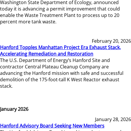
Washington State Department of Ecology, announced
today it is advancing a permit improvement that could
enable the Waste Treatment Plant to process up to 20
percent more tank waste.
February 20, 2026
Hanford Topples Manhattan Project Era Exhaust Stack,
Accelerating Remediation and Restoration
The U.S. Department of Energy’s Hanford Site and
contractor Central Plateau Cleanup Company are
advancing the Hanford mission with safe and successful
demolition of the 175-foot-tall K West Reactor exhaust
stack.
January 2026
January 28, 2026
Hanford Advisory Board Seeking New Members