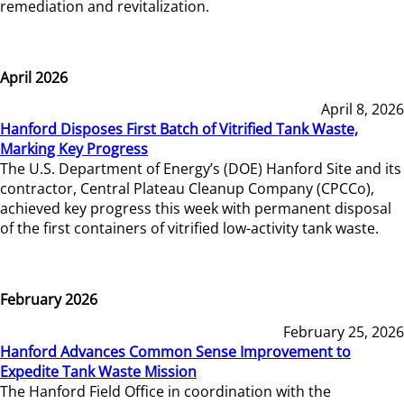
remediation and revitalization.
April 2026
April 8, 2026
Hanford Disposes First Batch of Vitrified Tank Waste,
Marking Key Progress
The U.S. Department of Energy’s (DOE) Hanford Site and its
contractor, Central Plateau Cleanup Company (CPCCo),
achieved key progress this week with permanent disposal
of the first containers of vitrified low-activity tank waste.
February 2026
February 25, 2026
Hanford Advances Common Sense Improvement to
Expedite Tank Waste Mission
The Hanford Field Office in coordination with the