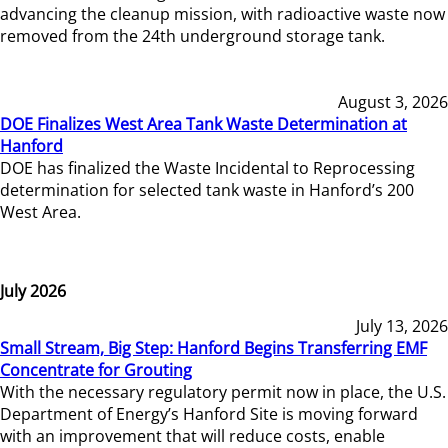
advancing the cleanup mission, with radioactive waste now
removed from the 24th underground storage tank.
August 3, 2026
DOE Finalizes West Area Tank Waste Determination at
Hanford
DOE has finalized the Waste Incidental to Reprocessing
determination for selected tank waste in Hanford’s 200
West Area.
July 2026
July 13, 2026
Small Stream, Big Step: Hanford Begins Transferring EMF
Concentrate for Grouting
With the necessary regulatory permit now in place, the U.S.
Department of Energy’s Hanford Site is moving forward
with an improvement that will reduce costs, enable