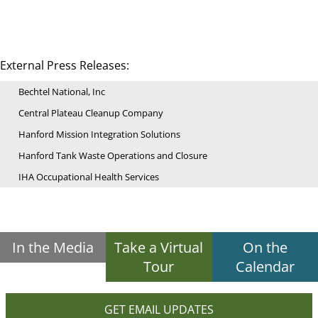
External Press Releases:
Bechtel National, Inc
Central Plateau Cleanup Company
Hanford Mission Integration Solutions
Hanford Tank Waste Operations and Closure
IHA Occupational Health Services
In the Media
Take a Virtual
On the
Tour
Calendar
GET EMAIL UPDATES