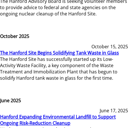
The Hanford Advisory Board is seeking volunteer members
to provide advice to federal and state agencies on the
ongoing nuclear cleanup of the Hanford Site.
October 2025
October 15, 2025
The Hanford Site Begins Solidifying Tank Waste in Glass
The Hanford Site has successfully started up its Low-
Activity Waste Facility, a key component of the Waste
Treatment and Immobilization Plant that has begun to
solidify Hanford tank waste in glass for the first time.
June 2025
June 17, 2025
Hanford Expanding Environmental Landfill to Support
Ongoing Risk-Reduction Cleanup