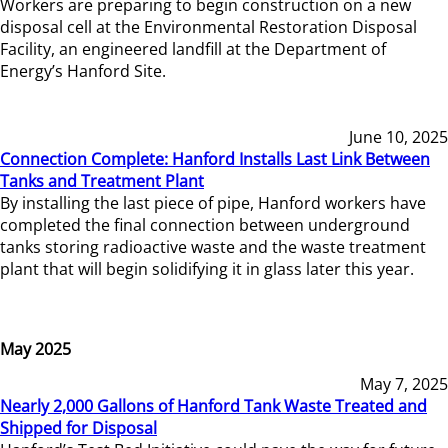
Workers are preparing to begin construction on a new
disposal cell at the Environmental Restoration Disposal
Facility, an engineered landfill at the Department of
Energy’s Hanford Site.
June 10, 2025
Connection Complete: Hanford Installs Last Link Between
Tanks and Treatment Plant
By installing the last piece of pipe, Hanford workers have
completed the final connection between underground
tanks storing radioactive waste and the waste treatment
plant that will begin solidifying it in glass later this year.
May 2025
May 7, 2025
Nearly 2,000 Gallons of Hanford Tank Waste Treated and
Shipped for Disposal