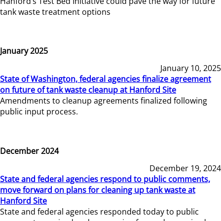
Hanford’s Test Bed Initiative could pave the way for future
tank waste treatment options
January 2025
January 10, 2025
State of Washington, federal agencies finalize agreement
on future of tank waste cleanup at Hanford Site
Amendments to cleanup agreements finalized following
public input process.
December 2024
December 19, 2024
State and federal agencies respond to public comments,
move forward on plans for cleaning up tank waste at
Hanford Site
State and federal agencies responded today to public