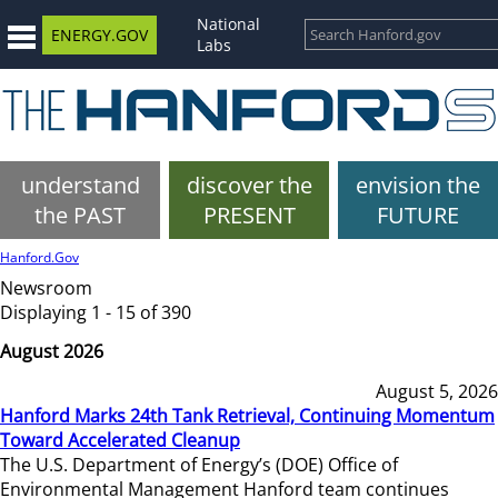
National
ENERGY.GOV
Labs
understand
discover the
envision the
the PAST
PRESENT
FUTURE
Hanford.Gov
Newsroom
Displaying 1 - 15 of 390
August 2026
August 5, 2026
Hanford Marks 24th Tank Retrieval, Continuing Momentum
Toward Accelerated Cleanup
The U.S. Department of Energy’s (DOE) Office of
Environmental Management Hanford team continues