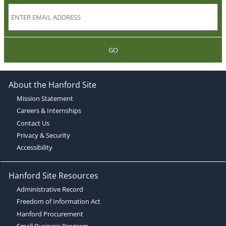
GO
About the Hanford Site
Mission Statement
Careers & Internships
Contact Us
Privacy & Security
Accessibility
Hanford Site Resources
Administrative Record
Freedom of Information Act
Hanford Procurement
Small Business Program