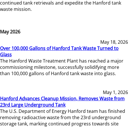
continued tank retrievals and expedite the Hanford tank
waste mission.
May 2026
May 18, 2026
Over 100,000 Gallons of Hanford Tank Waste Turned to
Glass
The Hanford Waste Treatment Plant has reached a major
commissioning milestone, successfully solidifying more
than 100,000 gallons of Hanford tank waste into glass.
May 1, 2026
Hanford Advances Cleanup Mission, Removes Waste from
23rd Large Underground Tank
The U.S. Department of Energy Hanford team has finished
removing radioactive waste from the 23rd underground
storage tank, marking continued progress towards site