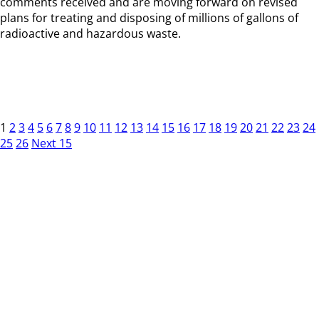
comments received and are moving forward on revised
plans for treating and disposing of millions of gallons of
radioactive and hazardous waste.
1
2
3
4
5
6
7
8
9
10
11
12
13
14
15
16
17
18
19
20
21
22
23
24
25
26
Next 15