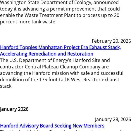
Washington State Department of Ecology, announced
today it is advancing a permit improvement that could
enable the Waste Treatment Plant to process up to 20
percent more tank waste.
February 20, 2026
Hanford Topples Manhattan Project Era Exhaust Stack,
Accelerating Remediation and Restoration
The U.S. Department of Energy’s Hanford Site and
contractor Central Plateau Cleanup Company are
advancing the Hanford mission with safe and successful
demolition of the 175-foot-tall K West Reactor exhaust
stack.
January 2026
January 28, 2026
Hanford Advisory Board Seeking New Members