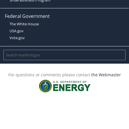
Federal Government
The White House
USA.gov
Vote.gov
For questions or comments please contact
the Webmaster