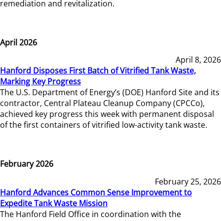
remediation and revitalization.
April 2026
April 8, 2026
Hanford Disposes First Batch of Vitrified Tank Waste,
Marking Key Progress
The U.S. Department of Energy’s (DOE) Hanford Site and its
contractor, Central Plateau Cleanup Company (CPCCo),
achieved key progress this week with permanent disposal
of the first containers of vitrified low-activity tank waste.
February 2026
February 25, 2026
Hanford Advances Common Sense Improvement to
Expedite Tank Waste Mission
The Hanford Field Office in coordination with the