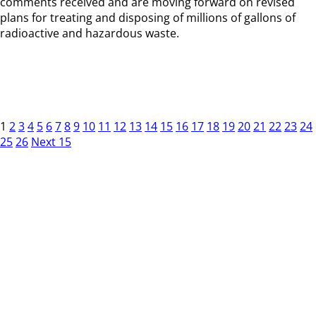
comments received and are moving forward on revised
plans for treating and disposing of millions of gallons of
radioactive and hazardous waste.
1
2
3
4
5
6
7
8
9
10
11
12
13
14
15
16
17
18
19
20
21
22
23
24
25
26
Next 15