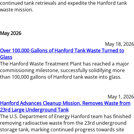
continued tank retrievals and expedite the Hanford tank
waste mission.
May 2026
May 18, 2026
Over 100,000 Gallons of Hanford Tank Waste Turned to
Glass
The Hanford Waste Treatment Plant has reached a major
commissioning milestone, successfully solidifying more
than 100,000 gallons of Hanford tank waste into glass.
May 1, 2026
Hanford Advances Cleanup Mission, Removes Waste from
23rd Large Underground Tank
The U.S. Department of Energy Hanford team has finished
removing radioactive waste from the 23rd underground
storage tank, marking continued progress towards site