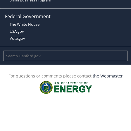
Federal Government
The White House
USA.gov
Vote.gov
For questions or comments please contact
the Webmaster