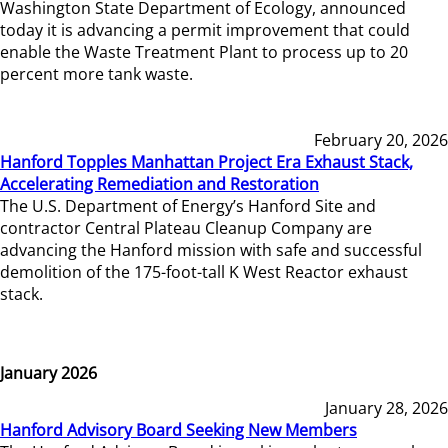
Washington State Department of Ecology, announced
today it is advancing a permit improvement that could
enable the Waste Treatment Plant to process up to 20
percent more tank waste.
February 20, 2026
Hanford Topples Manhattan Project Era Exhaust Stack,
Accelerating Remediation and Restoration
The U.S. Department of Energy’s Hanford Site and
contractor Central Plateau Cleanup Company are
advancing the Hanford mission with safe and successful
demolition of the 175-foot-tall K West Reactor exhaust
stack.
January 2026
January 28, 2026
Hanford Advisory Board Seeking New Members