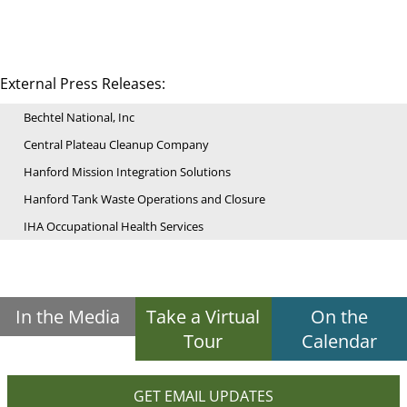
External Press Releases:
Bechtel National, Inc
Central Plateau Cleanup Company
Hanford Mission Integration Solutions
Hanford Tank Waste Operations and Closure
IHA Occupational Health Services
In the Media
Take a Virtual
On the
Tour
Calendar
GET EMAIL UPDATES