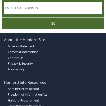
GO
About the Hanford Site
Mission Statement
Careers & Internships
Contact Us
Privacy & Security
Accessibility
Hanford Site Resources
Administrative Record
Freedom of Information Act
Hanford Procurement
Small Business Program