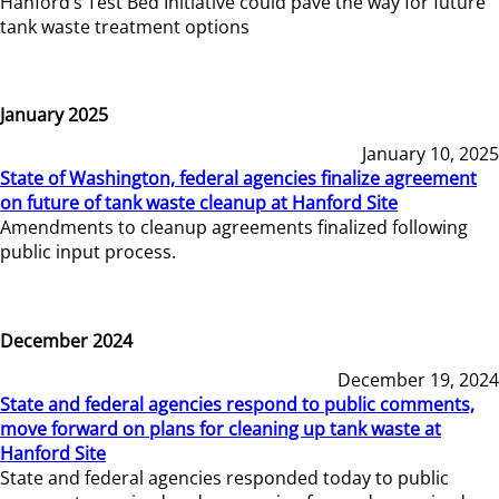
Hanford’s Test Bed Initiative could pave the way for future
tank waste treatment options
January 2025
January 10, 2025
State of Washington, federal agencies finalize agreement
on future of tank waste cleanup at Hanford Site
Amendments to cleanup agreements finalized following
public input process.
December 2024
December 19, 2024
State and federal agencies respond to public comments,
move forward on plans for cleaning up tank waste at
Hanford Site
State and federal agencies responded today to public