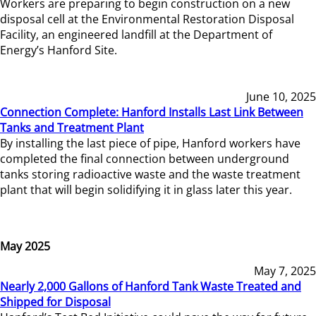
Workers are preparing to begin construction on a new
disposal cell at the Environmental Restoration Disposal
Facility, an engineered landfill at the Department of
Energy’s Hanford Site.
June 10, 2025
Connection Complete: Hanford Installs Last Link Between
Tanks and Treatment Plant
By installing the last piece of pipe, Hanford workers have
completed the final connection between underground
tanks storing radioactive waste and the waste treatment
plant that will begin solidifying it in glass later this year.
May 2025
May 7, 2025
Nearly 2,000 Gallons of Hanford Tank Waste Treated and
Shipped for Disposal