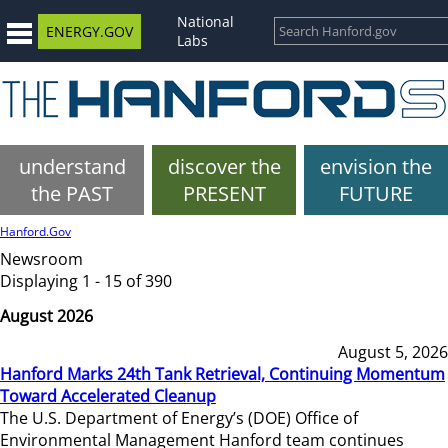
National
ENERGY.GOV
Labs
understand
discover the
envision the
the PAST
PRESENT
FUTURE
Hanford.Gov
Newsroom
Displaying 1 - 15 of 390
August 2026
August 5, 2026
Hanford Marks 24th Tank Retrieval, Continuing Momentum
Toward Accelerated Cleanup
The U.S. Department of Energy’s (DOE) Office of
Environmental Management Hanford team continues