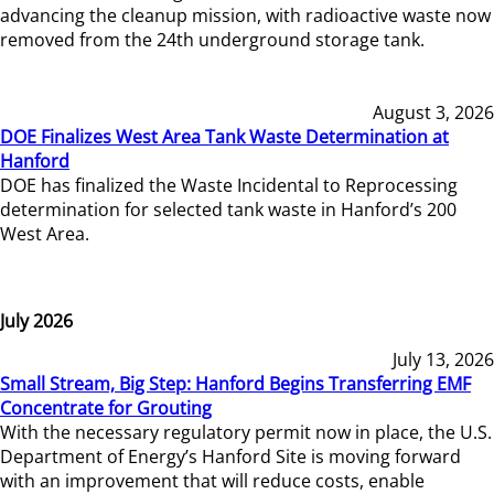
advancing the cleanup mission, with radioactive waste now
removed from the 24th underground storage tank.
August 3, 2026
DOE Finalizes West Area Tank Waste Determination at
Hanford
DOE has finalized the Waste Incidental to Reprocessing
determination for selected tank waste in Hanford’s 200
West Area.
July 2026
July 13, 2026
Small Stream, Big Step: Hanford Begins Transferring EMF
Concentrate for Grouting
With the necessary regulatory permit now in place, the U.S.
Department of Energy’s Hanford Site is moving forward
with an improvement that will reduce costs, enable