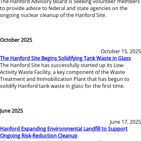
The Hanford Advisory Board is seeking volunteer members
to provide advice to federal and state agencies on the
ongoing nuclear cleanup of the Hanford Site.
October 2025
October 15, 2025
The Hanford Site Begins Solidifying Tank Waste in Glass
The Hanford Site has successfully started up its Low-
Activity Waste Facility, a key component of the Waste
Treatment and Immobilization Plant that has begun to
solidify Hanford tank waste in glass for the first time.
June 2025
June 17, 2025
Hanford Expanding Environmental Landfill to Support
Ongoing Risk-Reduction Cleanup