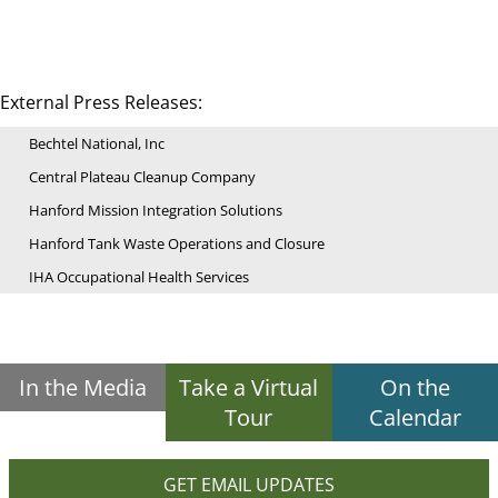
External Press Releases:
Bechtel National, Inc
Central Plateau Cleanup Company
Hanford Mission Integration Solutions
Hanford Tank Waste Operations and Closure
IHA Occupational Health Services
In the Media
Take a Virtual
On the
Tour
Calendar
GET EMAIL UPDATES