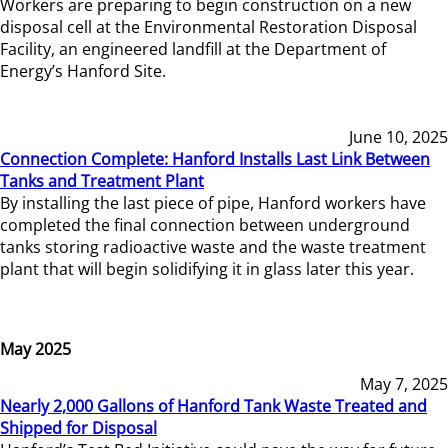
Workers are preparing to begin construction on a new
disposal cell at the Environmental Restoration Disposal
Facility, an engineered landfill at the Department of
Energy’s Hanford Site.
June 10, 2025
Connection Complete: Hanford Installs Last Link Between
Tanks and Treatment Plant
By installing the last piece of pipe, Hanford workers have
completed the final connection between underground
tanks storing radioactive waste and the waste treatment
plant that will begin solidifying it in glass later this year.
May 2025
May 7, 2025
Nearly 2,000 Gallons of Hanford Tank Waste Treated and
Shipped for Disposal