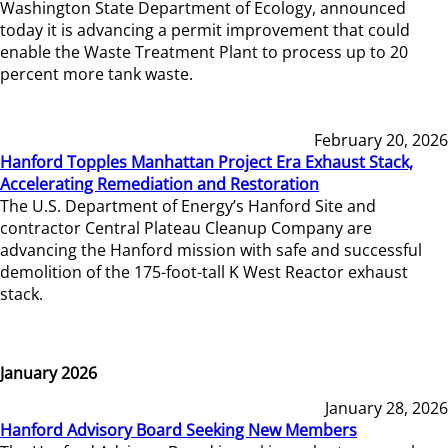
Washington State Department of Ecology, announced
today it is advancing a permit improvement that could
enable the Waste Treatment Plant to process up to 20
percent more tank waste.
February 20, 2026
Hanford Topples Manhattan Project Era Exhaust Stack,
Accelerating Remediation and Restoration
The U.S. Department of Energy’s Hanford Site and
contractor Central Plateau Cleanup Company are
advancing the Hanford mission with safe and successful
demolition of the 175-foot-tall K West Reactor exhaust
stack.
January 2026
January 28, 2026
Hanford Advisory Board Seeking New Members