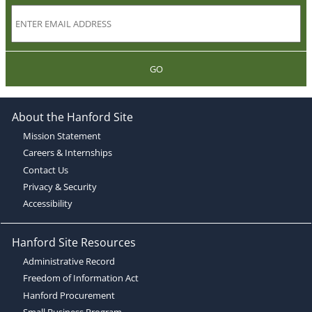
GO
About the Hanford Site
Mission Statement
Careers & Internships
Contact Us
Privacy & Security
Accessibility
Hanford Site Resources
Administrative Record
Freedom of Information Act
Hanford Procurement
Small Business Program