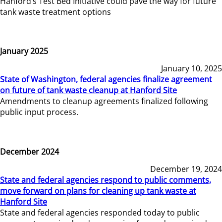
Hanford’s Test Bed Initiative could pave the way for future
tank waste treatment options
January 2025
January 10, 2025
State of Washington, federal agencies finalize agreement
on future of tank waste cleanup at Hanford Site
Amendments to cleanup agreements finalized following
public input process.
December 2024
December 19, 2024
State and federal agencies respond to public comments,
move forward on plans for cleaning up tank waste at
Hanford Site
State and federal agencies responded today to public