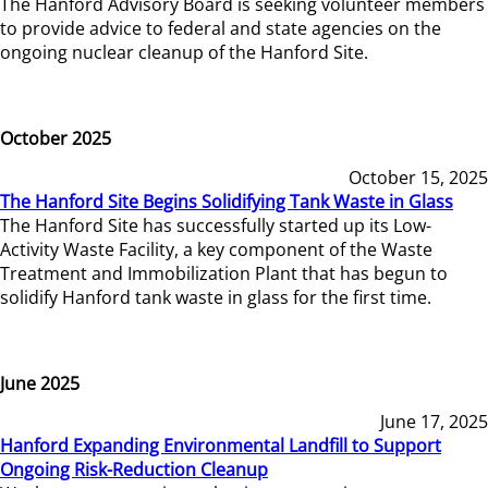
The Hanford Advisory Board is seeking volunteer members
to provide advice to federal and state agencies on the
ongoing nuclear cleanup of the Hanford Site.
October 2025
October 15, 2025
The Hanford Site Begins Solidifying Tank Waste in Glass
The Hanford Site has successfully started up its Low-
Activity Waste Facility, a key component of the Waste
Treatment and Immobilization Plant that has begun to
solidify Hanford tank waste in glass for the first time.
June 2025
June 17, 2025
Hanford Expanding Environmental Landfill to Support
Ongoing Risk-Reduction Cleanup