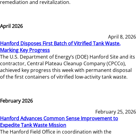
remediation and revitalization.
April 2026
April 8, 2026
Hanford Disposes First Batch of Vitrified Tank Waste,
Marking Key Progress
The U.S. Department of Energy’s (DOE) Hanford Site and its
contractor, Central Plateau Cleanup Company (CPCCo),
achieved key progress this week with permanent disposal
of the first containers of vitrified low-activity tank waste.
February 2026
February 25, 2026
Hanford Advances Common Sense Improvement to
Expedite Tank Waste Mission
The Hanford Field Office in coordination with the