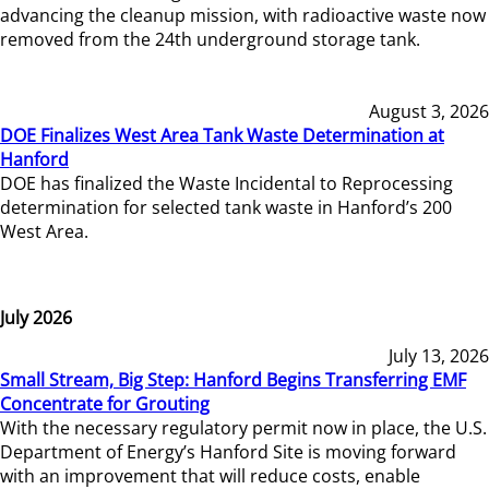
advancing the cleanup mission, with radioactive waste now
removed from the 24th underground storage tank.
August 3, 2026
DOE Finalizes West Area Tank Waste Determination at
Hanford
DOE has finalized the Waste Incidental to Reprocessing
determination for selected tank waste in Hanford’s 200
West Area.
July 2026
July 13, 2026
Small Stream, Big Step: Hanford Begins Transferring EMF
Concentrate for Grouting
With the necessary regulatory permit now in place, the U.S.
Department of Energy’s Hanford Site is moving forward
with an improvement that will reduce costs, enable