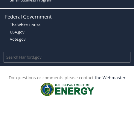
Federal Government
The White House
USA.gov
Vote.gov
For questions or comments please contact
the Webmaster