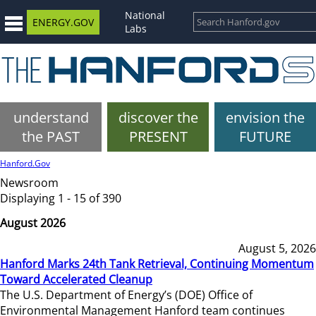
National
ENERGY.GOV
Labs
understand
discover the
envision the
the PAST
PRESENT
FUTURE
Hanford.Gov
Newsroom
Displaying 1 - 15 of 390
August 2026
August 5, 2026
Hanford Marks 24th Tank Retrieval, Continuing Momentum
Toward Accelerated Cleanup
The U.S. Department of Energy’s (DOE) Office of
Environmental Management Hanford team continues