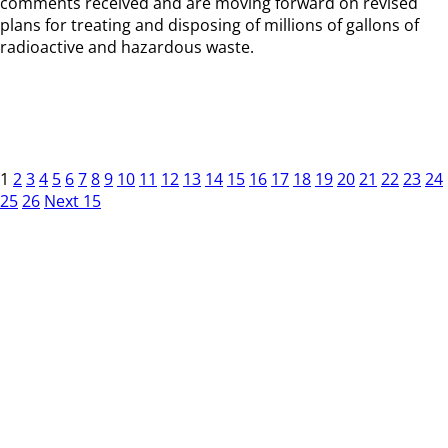
comments received and are moving forward on revised
plans for treating and disposing of millions of gallons of
radioactive and hazardous waste.
1
2
3
4
5
6
7
8
9
10
11
12
13
14
15
16
17
18
19
20
21
22
23
24
25
26
Next 15