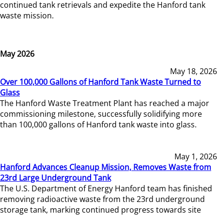
continued tank retrievals and expedite the Hanford tank
waste mission.
May 2026
May 18, 2026
Over 100,000 Gallons of Hanford Tank Waste Turned to
Glass
The Hanford Waste Treatment Plant has reached a major
commissioning milestone, successfully solidifying more
than 100,000 gallons of Hanford tank waste into glass.
May 1, 2026
Hanford Advances Cleanup Mission, Removes Waste from
23rd Large Underground Tank
The U.S. Department of Energy Hanford team has finished
removing radioactive waste from the 23rd underground
storage tank, marking continued progress towards site