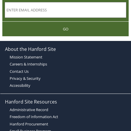
GO
About the Hanford Site
Mission Statement
Careers & Internships
Contact Us
Privacy & Security
Accessibility
Hanford Site Resources
Administrative Record
Freedom of Information Act
Hanford Procurement
Small Business Program