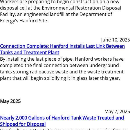
Workers are preparing to begin construction on a new
disposal cell at the Environmental Restoration Disposal
Facility, an engineered landfill at the Department of
Energy’s Hanford Site.
June 10, 2025
Connection Complete: Hanford Installs Last Link Between
Tanks and Treatment Plant
By installing the last piece of pipe, Hanford workers have
completed the final connection between underground
tanks storing radioactive waste and the waste treatment
plant that will begin solidifying it in glass later this year.
May 2025
May 7, 2025
Nearly 2,000 Gallons of Hanford Tank Waste Treated and
Shipped for Disposal