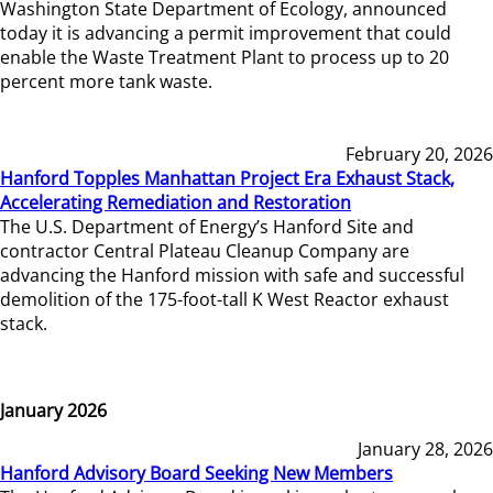
Washington State Department of Ecology, announced
today it is advancing a permit improvement that could
enable the Waste Treatment Plant to process up to 20
percent more tank waste.
February 20, 2026
Hanford Topples Manhattan Project Era Exhaust Stack,
Accelerating Remediation and Restoration
The U.S. Department of Energy’s Hanford Site and
contractor Central Plateau Cleanup Company are
advancing the Hanford mission with safe and successful
demolition of the 175-foot-tall K West Reactor exhaust
stack.
January 2026
January 28, 2026
Hanford Advisory Board Seeking New Members