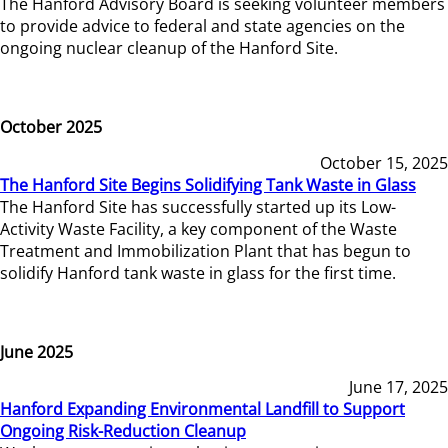
The Hanford Advisory Board is seeking volunteer members
to provide advice to federal and state agencies on the
ongoing nuclear cleanup of the Hanford Site.
October 2025
October 15, 2025
The Hanford Site Begins Solidifying Tank Waste in Glass
The Hanford Site has successfully started up its Low-
Activity Waste Facility, a key component of the Waste
Treatment and Immobilization Plant that has begun to
solidify Hanford tank waste in glass for the first time.
June 2025
June 17, 2025
Hanford Expanding Environmental Landfill to Support
Ongoing Risk-Reduction Cleanup