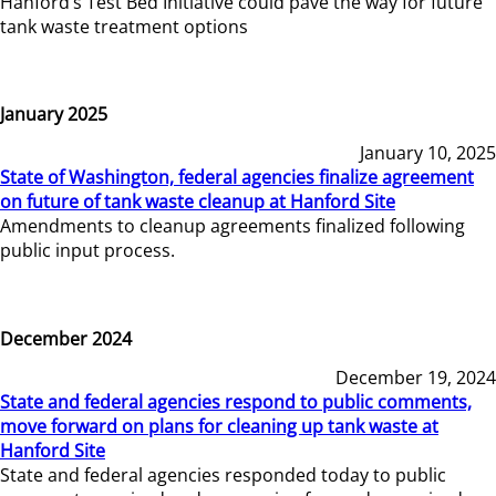
Hanford’s Test Bed Initiative could pave the way for future
tank waste treatment options
January 2025
January 10, 2025
State of Washington, federal agencies finalize agreement
on future of tank waste cleanup at Hanford Site
Amendments to cleanup agreements finalized following
public input process.
December 2024
December 19, 2024
State and federal agencies respond to public comments,
move forward on plans for cleaning up tank waste at
Hanford Site
State and federal agencies responded today to public