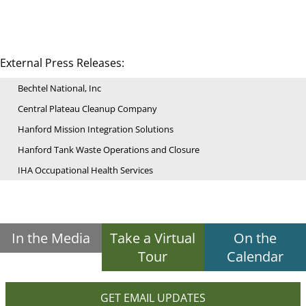
External Press Releases:
Bechtel National, Inc
Central Plateau Cleanup Company
Hanford Mission Integration Solutions
Hanford Tank Waste Operations and Closure
IHA Occupational Health Services
In the Media
Take a Virtual
On the
Tour
Calendar
GET EMAIL UPDATES