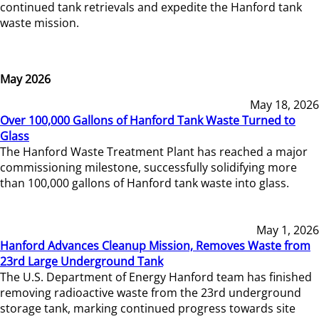
continued tank retrievals and expedite the Hanford tank
waste mission.
May 2026
May 18, 2026
Over 100,000 Gallons of Hanford Tank Waste Turned to
Glass
The Hanford Waste Treatment Plant has reached a major
commissioning milestone, successfully solidifying more
than 100,000 gallons of Hanford tank waste into glass.
May 1, 2026
Hanford Advances Cleanup Mission, Removes Waste from
23rd Large Underground Tank
The U.S. Department of Energy Hanford team has finished
removing radioactive waste from the 23rd underground
storage tank, marking continued progress towards site