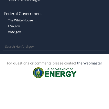
Federal Government
The White House
USA.gov
Vote.gov
For questions or comments please contact
the Webmaster