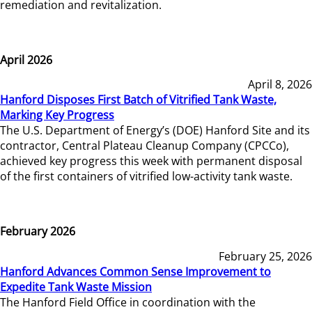
remediation and revitalization.
April 2026
April 8, 2026
Hanford Disposes First Batch of Vitrified Tank Waste,
Marking Key Progress
The U.S. Department of Energy’s (DOE) Hanford Site and its
contractor, Central Plateau Cleanup Company (CPCCo),
achieved key progress this week with permanent disposal
of the first containers of vitrified low-activity tank waste.
February 2026
February 25, 2026
Hanford Advances Common Sense Improvement to
Expedite Tank Waste Mission
The Hanford Field Office in coordination with the