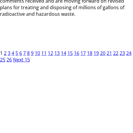
comments received and are moving forward on revised
plans for treating and disposing of millions of gallons of
radioactive and hazardous waste.
1
2
3
4
5
6
7
8
9
10
11
12
13
14
15
16
17
18
19
20
21
22
23
24
25
26
Next 15