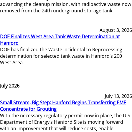
advancing the cleanup mission, with radioactive waste now
removed from the 24th underground storage tank.
August 3, 2026
DOE Finalizes West Area Tank Waste Determination at
Hanford
DOE has finalized the Waste Incidental to Reprocessing
determination for selected tank waste in Hanford’s 200
West Area.
July 2026
July 13, 2026
Small Stream, Big Step: Hanford Begins Transferring EMF
Concentrate for Grouting
With the necessary regulatory permit now in place, the U.S.
Department of Energy’s Hanford Site is moving forward
with an improvement that will reduce costs, enable