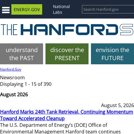
National
ENERGY.GOV
Labs
understand
discover the
envision the
the PAST
PRESENT
FUTURE
Hanford.Gov
Newsroom
Displaying 1 - 15 of 390
August 2026
August 5, 2026
Hanford Marks 24th Tank Retrieval, Continuing Momentum
Toward Accelerated Cleanup
The U.S. Department of Energy’s (DOE) Office of
Environmental Management Hanford team continues