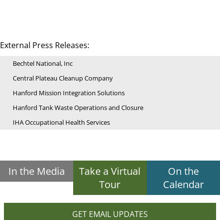
External Press Releases:
Bechtel National, Inc
Central Plateau Cleanup Company
Hanford Mission Integration Solutions
Hanford Tank Waste Operations and Closure
IHA Occupational Health Services
In the Media
Take a Virtual
On the
Tour
Calendar
GET EMAIL UPDATES