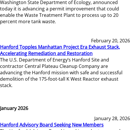
Washington State Department of Ecology, announced
today it is advancing a permit improvement that could
enable the Waste Treatment Plant to process up to 20
percent more tank waste.
February 20, 2026
Hanford Topples Manhattan Project Era Exhaust Stack,
Accelerating Remediation and Restoration
The U.S. Department of Energy’s Hanford Site and
contractor Central Plateau Cleanup Company are
advancing the Hanford mission with safe and successful
demolition of the 175-foot-tall K West Reactor exhaust
stack.
January 2026
January 28, 2026
Hanford Advisory Board Seeking New Members