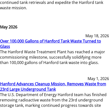
continued tank retrievals and expedite the Hanford tank
waste mission.
May 2026
May 18, 2026
Over 100,000 Gallons of Hanford Tank Waste Turned to
Glass
The Hanford Waste Treatment Plant has reached a major
commissioning milestone, successfully solidifying more
than 100,000 gallons of Hanford tank waste into glass.
May 1, 2026
Hanford Advances Cleanup Mission, Removes Waste from
23rd Large Underground Tank
The U.S. Department of Energy Hanford team has finished
removing radioactive waste from the 23rd underground
storage tank, marking continued progress towards site