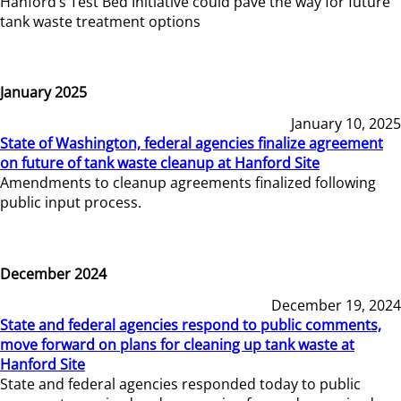
Hanford’s Test Bed Initiative could pave the way for future
tank waste treatment options
January 2025
January 10, 2025
State of Washington, federal agencies finalize agreement
on future of tank waste cleanup at Hanford Site
Amendments to cleanup agreements finalized following
public input process.
December 2024
December 19, 2024
State and federal agencies respond to public comments,
move forward on plans for cleaning up tank waste at
Hanford Site
State and federal agencies responded today to public