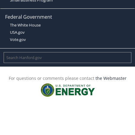
Federal Government
The White House
USA.gov
Vote.gov
For questions or comments please contact
the Webmaster