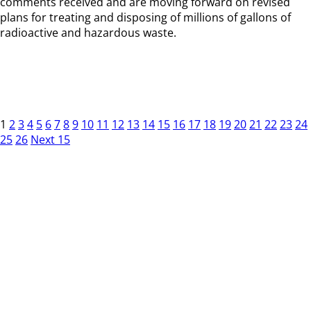
comments received and are moving forward on revised
plans for treating and disposing of millions of gallons of
radioactive and hazardous waste.
1
2
3
4
5
6
7
8
9
10
11
12
13
14
15
16
17
18
19
20
21
22
23
24
25
26
Next 15