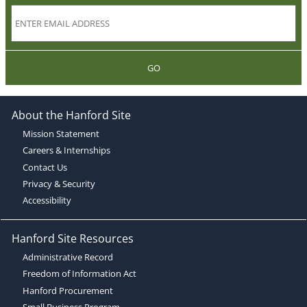
GO
About the Hanford Site
Mission Statement
Careers & Internships
Contact Us
Privacy & Security
Accessibility
Hanford Site Resources
Administrative Record
Freedom of Information Act
Hanford Procurement
Small Business Program