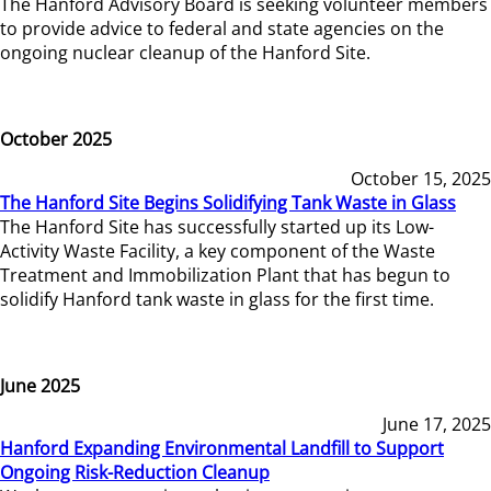
The Hanford Advisory Board is seeking volunteer members
to provide advice to federal and state agencies on the
ongoing nuclear cleanup of the Hanford Site.
October 2025
October 15, 2025
The Hanford Site Begins Solidifying Tank Waste in Glass
The Hanford Site has successfully started up its Low-
Activity Waste Facility, a key component of the Waste
Treatment and Immobilization Plant that has begun to
solidify Hanford tank waste in glass for the first time.
June 2025
June 17, 2025
Hanford Expanding Environmental Landfill to Support
Ongoing Risk-Reduction Cleanup