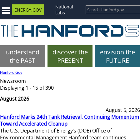
National
ENERGY.GOV
Labs
understand
discover the
envision the
the PAST
PRESENT
FUTURE
Hanford.Gov
Newsroom
Displaying 1 - 15 of 390
August 2026
August 5, 2026
Hanford Marks 24th Tank Retrieval, Continuing Momentum
Toward Accelerated Cleanup
The U.S. Department of Energy’s (DOE) Office of
Environmental Management Hanford team continues