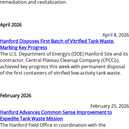
remediation and revitalization.
April 2026
April 8, 2026
Hanford Disposes First Batch of Vitrified Tank Waste,
Marking Key Progress
The U.S. Department of Energy’s (DOE) Hanford Site and its
contractor, Central Plateau Cleanup Company (CPCCo),
achieved key progress this week with permanent disposal
of the first containers of vitrified low-activity tank waste.
February 2026
February 25, 2026
Hanford Advances Common Sense Improvement to
Expedite Tank Waste Mission
The Hanford Field Office in coordination with the