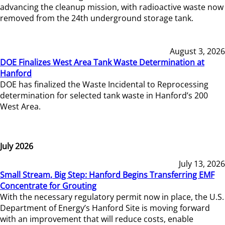
advancing the cleanup mission, with radioactive waste now
removed from the 24th underground storage tank.
August 3, 2026
DOE Finalizes West Area Tank Waste Determination at
Hanford
DOE has finalized the Waste Incidental to Reprocessing
determination for selected tank waste in Hanford’s 200
West Area.
July 2026
July 13, 2026
Small Stream, Big Step: Hanford Begins Transferring EMF
Concentrate for Grouting
With the necessary regulatory permit now in place, the U.S.
Department of Energy’s Hanford Site is moving forward
with an improvement that will reduce costs, enable