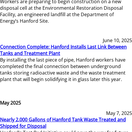
Workers are preparing to begin construction on a new
disposal cell at the Environmental Restoration Disposal
Facility, an engineered landfill at the Department of
Energy’s Hanford Site.
June 10, 2025
Connection Complete: Hanford Installs Last Link Between
Tanks and Treatment Plant
By installing the last piece of pipe, Hanford workers have
completed the final connection between underground
tanks storing radioactive waste and the waste treatment
plant that will begin solidifying it in glass later this year.
May 2025
May 7, 2025
Nearly 2,000 Gallons of Hanford Tank Waste Treated and
Shipped for Disposal