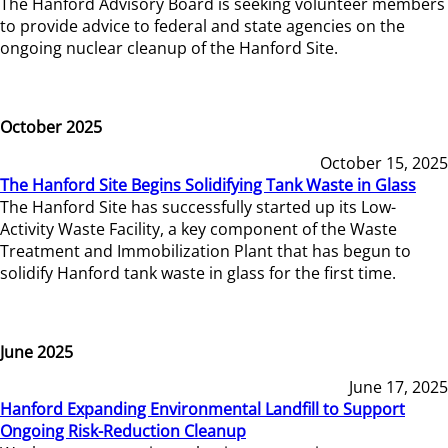
The Hanford Advisory Board is seeking volunteer members
to provide advice to federal and state agencies on the
ongoing nuclear cleanup of the Hanford Site.
October 2025
October 15, 2025
The Hanford Site Begins Solidifying Tank Waste in Glass
The Hanford Site has successfully started up its Low-
Activity Waste Facility, a key component of the Waste
Treatment and Immobilization Plant that has begun to
solidify Hanford tank waste in glass for the first time.
June 2025
June 17, 2025
Hanford Expanding Environmental Landfill to Support
Ongoing Risk-Reduction Cleanup