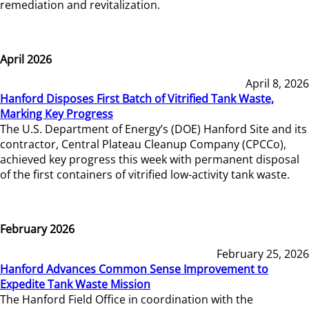
remediation and revitalization.
April 2026
April 8, 2026
Hanford Disposes First Batch of Vitrified Tank Waste,
Marking Key Progress
The U.S. Department of Energy’s (DOE) Hanford Site and its
contractor, Central Plateau Cleanup Company (CPCCo),
achieved key progress this week with permanent disposal
of the first containers of vitrified low-activity tank waste.
February 2026
February 25, 2026
Hanford Advances Common Sense Improvement to
Expedite Tank Waste Mission
The Hanford Field Office in coordination with the