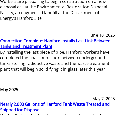
Workers are preparing to begin construction on a new
disposal cell at the Environmental Restoration Disposal
Facility, an engineered landfill at the Department of
Energy’s Hanford Site.
June 10, 2025
Connection Complete: Hanford Installs Last Link Between
Tanks and Treatment Plant
By installing the last piece of pipe, Hanford workers have
completed the final connection between underground
tanks storing radioactive waste and the waste treatment
plant that will begin solidifying it in glass later this year.
May 2025
May 7, 2025
Nearly 2,000 Gallons of Hanford Tank Waste Treated and
Shipped for Disposal