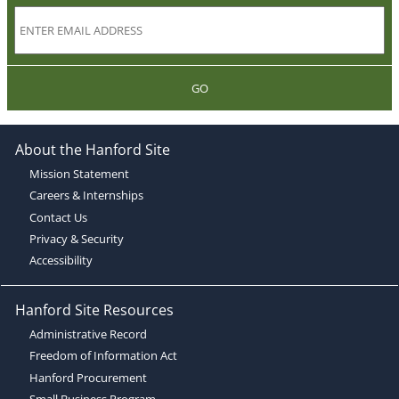
GO
About the Hanford Site
Mission Statement
Careers & Internships
Contact Us
Privacy & Security
Accessibility
Hanford Site Resources
Administrative Record
Freedom of Information Act
Hanford Procurement
Small Business Program