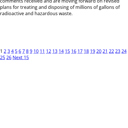
comments received and are moving forward on revised
plans for treating and disposing of millions of gallons of
radioactive and hazardous waste.
1
2
3
4
5
6
7
8
9
10
11
12
13
14
15
16
17
18
19
20
21
22
23
24
25
26
Next 15