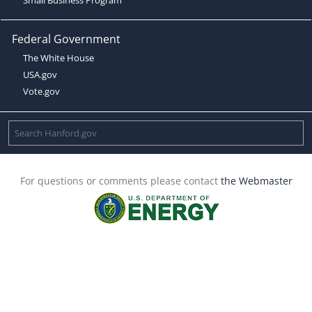
Federal Government
The White House
USA.gov
Vote.gov
For questions or comments please contact
the Webmaster