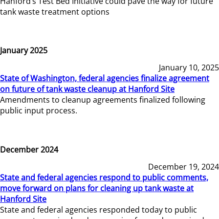
Hanford’s Test Bed Initiative could pave the way for future
tank waste treatment options
January 2025
January 10, 2025
State of Washington, federal agencies finalize agreement
on future of tank waste cleanup at Hanford Site
Amendments to cleanup agreements finalized following
public input process.
December 2024
December 19, 2024
State and federal agencies respond to public comments,
move forward on plans for cleaning up tank waste at
Hanford Site
State and federal agencies responded today to public