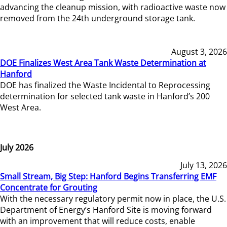
advancing the cleanup mission, with radioactive waste now
removed from the 24th underground storage tank.
August 3, 2026
DOE Finalizes West Area Tank Waste Determination at
Hanford
DOE has finalized the Waste Incidental to Reprocessing
determination for selected tank waste in Hanford’s 200
West Area.
July 2026
July 13, 2026
Small Stream, Big Step: Hanford Begins Transferring EMF
Concentrate for Grouting
With the necessary regulatory permit now in place, the U.S.
Department of Energy’s Hanford Site is moving forward
with an improvement that will reduce costs, enable