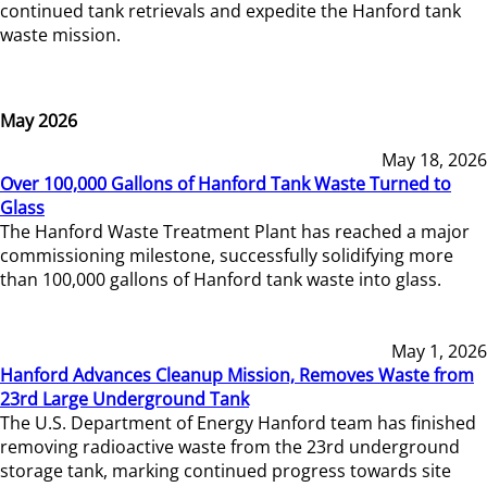
continued tank retrievals and expedite the Hanford tank
waste mission.
May 2026
May 18, 2026
Over 100,000 Gallons of Hanford Tank Waste Turned to
Glass
The Hanford Waste Treatment Plant has reached a major
commissioning milestone, successfully solidifying more
than 100,000 gallons of Hanford tank waste into glass.
May 1, 2026
Hanford Advances Cleanup Mission, Removes Waste from
23rd Large Underground Tank
The U.S. Department of Energy Hanford team has finished
removing radioactive waste from the 23rd underground
storage tank, marking continued progress towards site