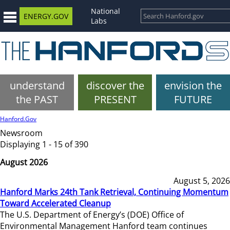
National
ENERGY.GOV
Labs
understand
discover the
envision the
the PAST
PRESENT
FUTURE
Hanford.Gov
Newsroom
Displaying 1 - 15 of 390
August 2026
August 5, 2026
Hanford Marks 24th Tank Retrieval, Continuing Momentum
Toward Accelerated Cleanup
The U.S. Department of Energy’s (DOE) Office of
Environmental Management Hanford team continues