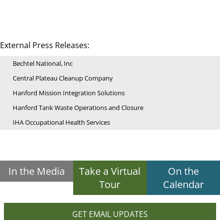
External Press Releases:
Bechtel National, Inc
Central Plateau Cleanup Company
Hanford Mission Integration Solutions
Hanford Tank Waste Operations and Closure
IHA Occupational Health Services
In the Media
Take a Virtual
On the
Tour
Calendar
GET EMAIL UPDATES