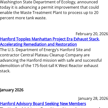
Washington State Department of Ecology, announced
today it is advancing a permit improvement that could
enable the Waste Treatment Plant to process up to 20
percent more tank waste.
February 20, 2026
Hanford Topples Manhattan Project Era Exhaust Stack,
Accelerating Remediation and Restoration
The U.S. Department of Energy’s Hanford Site and
contractor Central Plateau Cleanup Company are
advancing the Hanford mission with safe and successful
demolition of the 175-foot-tall K West Reactor exhaust
stack.
January 2026
January 28, 2026
Hanford Advisory Board Seeking New Members