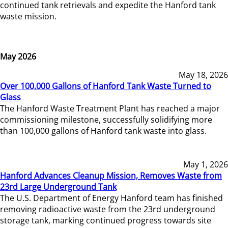
continued tank retrievals and expedite the Hanford tank
waste mission.
May 2026
May 18, 2026
Over 100,000 Gallons of Hanford Tank Waste Turned to
Glass
The Hanford Waste Treatment Plant has reached a major
commissioning milestone, successfully solidifying more
than 100,000 gallons of Hanford tank waste into glass.
May 1, 2026
Hanford Advances Cleanup Mission, Removes Waste from
23rd Large Underground Tank
The U.S. Department of Energy Hanford team has finished
removing radioactive waste from the 23rd underground
storage tank, marking continued progress towards site