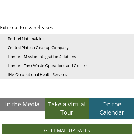
External Press Releases:
Bechtel National, Inc
Central Plateau Cleanup Company
Hanford Mission Integration Solutions
Hanford Tank Waste Operations and Closure
IHA Occupational Health Services
In the Media
Take a Virtual
On the
Tour
Calendar
GET EMAIL UPDATES