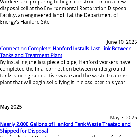
Workers are preparing to begin construction on a new
disposal cell at the Environmental Restoration Disposal
Facility, an engineered landfill at the Department of
Energy’s Hanford Site.
June 10, 2025
Connection Complete: Hanford Installs Last Link Between
Tanks and Treatment Plant
By installing the last piece of pipe, Hanford workers have
completed the final connection between underground
tanks storing radioactive waste and the waste treatment
plant that will begin solidifying it in glass later this year.
May 2025
May 7, 2025
Nearly 2,000 Gallons of Hanford Tank Waste Treated and
Shipped for Disposal