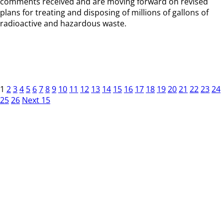
comments received and are moving forward on revised
plans for treating and disposing of millions of gallons of
radioactive and hazardous waste.
1
2
3
4
5
6
7
8
9
10
11
12
13
14
15
16
17
18
19
20
21
22
23
24
25
26
Next 15