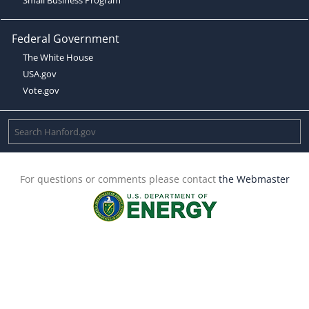
Federal Government
The White House
USA.gov
Vote.gov
For questions or comments please contact
the Webmaster