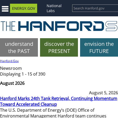
National
ENERGY.GOV
Labs
understand
discover the
envision the
the PAST
PRESENT
FUTURE
Hanford.Gov
Newsroom
Displaying 1 - 15 of 390
August 2026
August 5, 2026
Hanford Marks 24th Tank Retrieval, Continuing Momentum
Toward Accelerated Cleanup
The U.S. Department of Energy’s (DOE) Office of
Environmental Management Hanford team continues