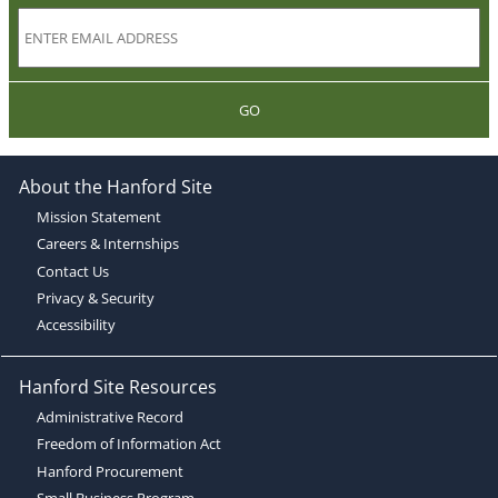
GO
About the Hanford Site
Mission Statement
Careers & Internships
Contact Us
Privacy & Security
Accessibility
Hanford Site Resources
Administrative Record
Freedom of Information Act
Hanford Procurement
Small Business Program