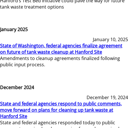
Hanford’s Test Bed Initiative could pave the way for future
tank waste treatment options
January 2025
January 10, 2025
State of Washington, federal agencies finalize agreement
on future of tank waste cleanup at Hanford Site
Amendments to cleanup agreements finalized following
public input process.
December 2024
December 19, 2024
State and federal agencies respond to public comments,
move forward on plans for cleaning up tank waste at
Hanford Site
State and federal agencies responded today to public