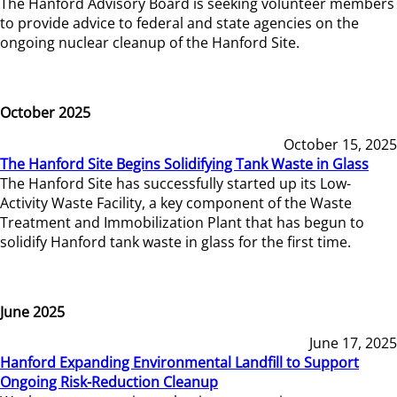
The Hanford Advisory Board is seeking volunteer members
to provide advice to federal and state agencies on the
ongoing nuclear cleanup of the Hanford Site.
October 2025
October 15, 2025
The Hanford Site Begins Solidifying Tank Waste in Glass
The Hanford Site has successfully started up its Low-
Activity Waste Facility, a key component of the Waste
Treatment and Immobilization Plant that has begun to
solidify Hanford tank waste in glass for the first time.
June 2025
June 17, 2025
Hanford Expanding Environmental Landfill to Support
Ongoing Risk-Reduction Cleanup