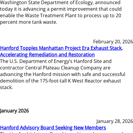
Washington State Department of Ecology, announced
today it is advancing a permit improvement that could
enable the Waste Treatment Plant to process up to 20
percent more tank waste.
February 20, 2026
Hanford Topples Manhattan Project Era Exhaust Stack,
Accelerating Remediation and Restoration
The U.S. Department of Energy’s Hanford Site and
contractor Central Plateau Cleanup Company are
advancing the Hanford mission with safe and successful
demolition of the 175-foot-tall K West Reactor exhaust
stack.
January 2026
January 28, 2026
Hanford Advisory Board Seeking New Members