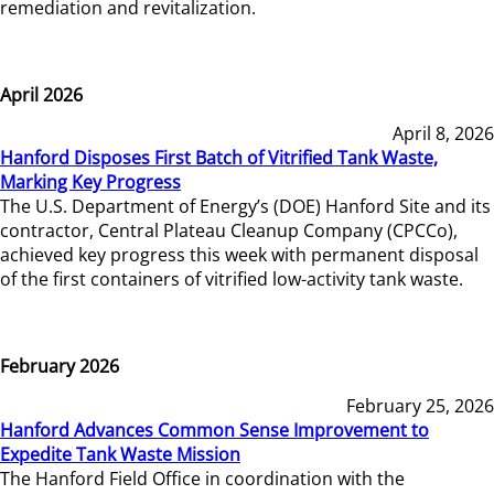
remediation and revitalization.
April 2026
April 8, 2026
Hanford Disposes First Batch of Vitrified Tank Waste,
Marking Key Progress
The U.S. Department of Energy’s (DOE) Hanford Site and its
contractor, Central Plateau Cleanup Company (CPCCo),
achieved key progress this week with permanent disposal
of the first containers of vitrified low-activity tank waste.
February 2026
February 25, 2026
Hanford Advances Common Sense Improvement to
Expedite Tank Waste Mission
The Hanford Field Office in coordination with the