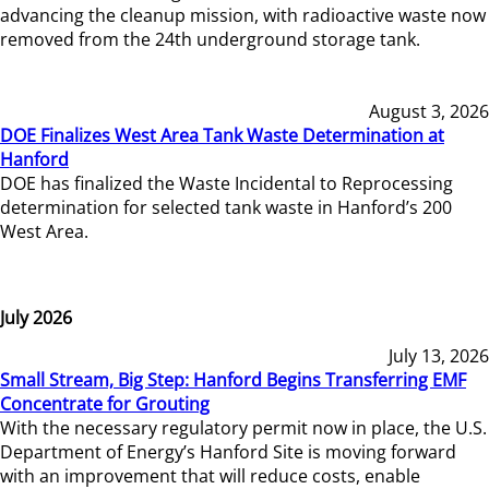
advancing the cleanup mission, with radioactive waste now
removed from the 24th underground storage tank.
August 3, 2026
DOE Finalizes West Area Tank Waste Determination at
Hanford
DOE has finalized the Waste Incidental to Reprocessing
determination for selected tank waste in Hanford’s 200
West Area.
July 2026
July 13, 2026
Small Stream, Big Step: Hanford Begins Transferring EMF
Concentrate for Grouting
With the necessary regulatory permit now in place, the U.S.
Department of Energy’s Hanford Site is moving forward
with an improvement that will reduce costs, enable