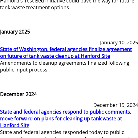
Hanford’s Test Bed Initiative could pave the way for future
tank waste treatment options
January 2025
January 10, 2025
State of Washington, federal agencies finalize agreement
on future of tank waste cleanup at Hanford Site
Amendments to cleanup agreements finalized following
public input process.
December 2024
December 19, 2024
State and federal agencies respond to public comments,
move forward on plans for cleaning up tank waste at
Hanford Site
State and federal agencies responded today to public