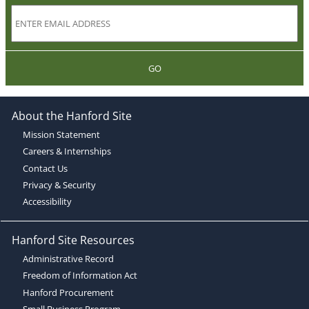
GO
About the Hanford Site
Mission Statement
Careers & Internships
Contact Us
Privacy & Security
Accessibility
Hanford Site Resources
Administrative Record
Freedom of Information Act
Hanford Procurement
Small Business Program