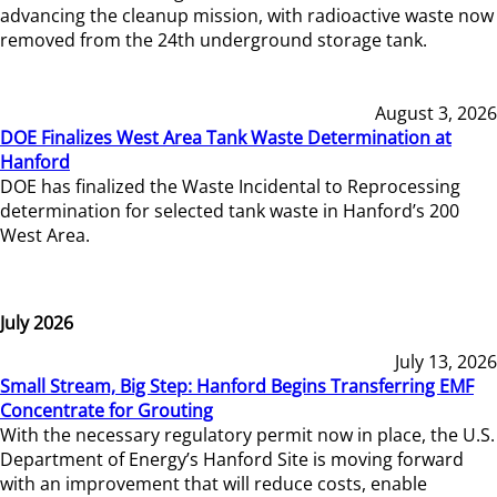
advancing the cleanup mission, with radioactive waste now
removed from the 24th underground storage tank.
August 3, 2026
DOE Finalizes West Area Tank Waste Determination at
Hanford
DOE has finalized the Waste Incidental to Reprocessing
determination for selected tank waste in Hanford’s 200
West Area.
July 2026
July 13, 2026
Small Stream, Big Step: Hanford Begins Transferring EMF
Concentrate for Grouting
With the necessary regulatory permit now in place, the U.S.
Department of Energy’s Hanford Site is moving forward
with an improvement that will reduce costs, enable