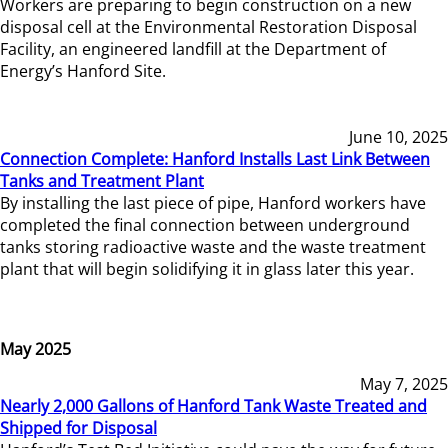
Workers are preparing to begin construction on a new
disposal cell at the Environmental Restoration Disposal
Facility, an engineered landfill at the Department of
Energy’s Hanford Site.
June 10, 2025
Connection Complete: Hanford Installs Last Link Between
Tanks and Treatment Plant
By installing the last piece of pipe, Hanford workers have
completed the final connection between underground
tanks storing radioactive waste and the waste treatment
plant that will begin solidifying it in glass later this year.
May 2025
May 7, 2025
Nearly 2,000 Gallons of Hanford Tank Waste Treated and
Shipped for Disposal