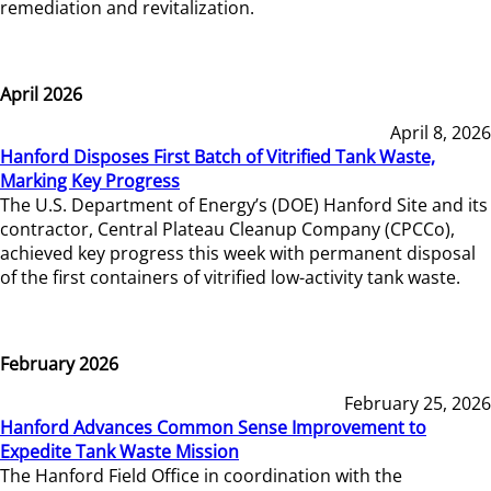
remediation and revitalization.
April 2026
April 8, 2026
Hanford Disposes First Batch of Vitrified Tank Waste,
Marking Key Progress
The U.S. Department of Energy’s (DOE) Hanford Site and its
contractor, Central Plateau Cleanup Company (CPCCo),
achieved key progress this week with permanent disposal
of the first containers of vitrified low-activity tank waste.
February 2026
February 25, 2026
Hanford Advances Common Sense Improvement to
Expedite Tank Waste Mission
The Hanford Field Office in coordination with the