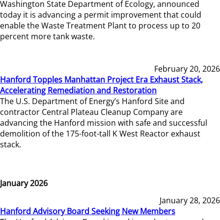
Washington State Department of Ecology, announced
today it is advancing a permit improvement that could
enable the Waste Treatment Plant to process up to 20
percent more tank waste.
February 20, 2026
Hanford Topples Manhattan Project Era Exhaust Stack,
Accelerating Remediation and Restoration
The U.S. Department of Energy’s Hanford Site and
contractor Central Plateau Cleanup Company are
advancing the Hanford mission with safe and successful
demolition of the 175-foot-tall K West Reactor exhaust
stack.
January 2026
January 28, 2026
Hanford Advisory Board Seeking New Members