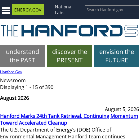
National
ENERGY.GOV
Labs
understand
discover the
envision the
the PAST
PRESENT
FUTURE
Hanford.Gov
Newsroom
Displaying 1 - 15 of 390
August 2026
August 5, 2026
Hanford Marks 24th Tank Retrieval, Continuing Momentum
Toward Accelerated Cleanup
The U.S. Department of Energy’s (DOE) Office of
Environmental Management Hanford team continues