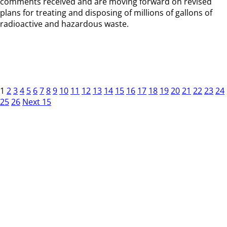
comments received and are moving forward on revised
plans for treating and disposing of millions of gallons of
radioactive and hazardous waste.
1
2
3
4
5
6
7
8
9
10
11
12
13
14
15
16
17
18
19
20
21
22
23
24
25
26
Next 15