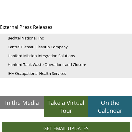
External Press Releases:
Bechtel National, Inc
Central Plateau Cleanup Company
Hanford Mission Integration Solutions
Hanford Tank Waste Operations and Closure
IHA Occupational Health Services
In the Media
Take a Virtual
On the
Tour
Calendar
GET EMAIL UPDATES