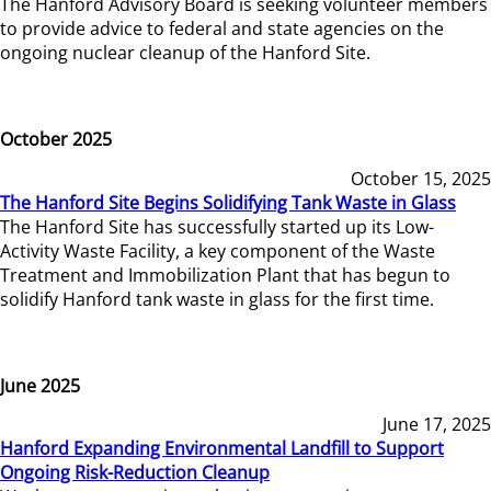
The Hanford Advisory Board is seeking volunteer members
to provide advice to federal and state agencies on the
ongoing nuclear cleanup of the Hanford Site.
October 2025
October 15, 2025
The Hanford Site Begins Solidifying Tank Waste in Glass
The Hanford Site has successfully started up its Low-
Activity Waste Facility, a key component of the Waste
Treatment and Immobilization Plant that has begun to
solidify Hanford tank waste in glass for the first time.
June 2025
June 17, 2025
Hanford Expanding Environmental Landfill to Support
Ongoing Risk-Reduction Cleanup