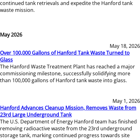
continued tank retrievals and expedite the Hanford tank
waste mission.
May 2026
May 18, 2026
Over 100,000 Gallons of Hanford Tank Waste Turned to
Glass
The Hanford Waste Treatment Plant has reached a major
commissioning milestone, successfully solidifying more
than 100,000 gallons of Hanford tank waste into glass.
May 1, 2026
Hanford Advances Cleanup Mission, Removes Waste from
23rd Large Underground Tank
The U.S. Department of Energy Hanford team has finished
removing radioactive waste from the 23rd underground
storage tank, marking continued progress towards site