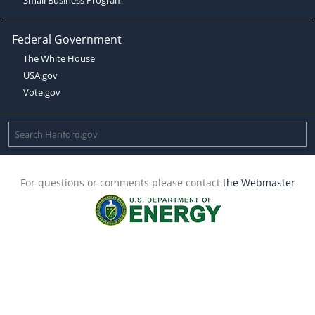
Federal Government
The White House
USA.gov
Vote.gov
For questions or comments please contact
the Webmaster