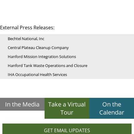
External Press Releases:
Bechtel National, Inc
Central Plateau Cleanup Company
Hanford Mission Integration Solutions
Hanford Tank Waste Operations and Closure
IHA Occupational Health Services
In the Media
Take a Virtual
On the
Tour
Calendar
GET EMAIL UPDATES