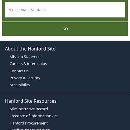
GO
About the Hanford Site
Mission Statement
Careers & Internships
Contact Us
Privacy & Security
Accessibility
Hanford Site Resources
Administrative Record
Freedom of Information Act
Hanford Procurement
Small Business Program