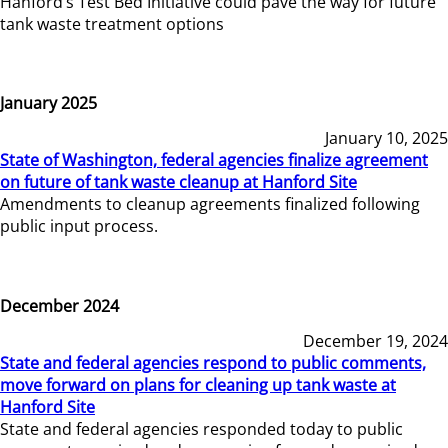
Hanford’s Test Bed Initiative could pave the way for future
tank waste treatment options
January 2025
January 10, 2025
State of Washington, federal agencies finalize agreement
on future of tank waste cleanup at Hanford Site
Amendments to cleanup agreements finalized following
public input process.
December 2024
December 19, 2024
State and federal agencies respond to public comments,
move forward on plans for cleaning up tank waste at
Hanford Site
State and federal agencies responded today to public