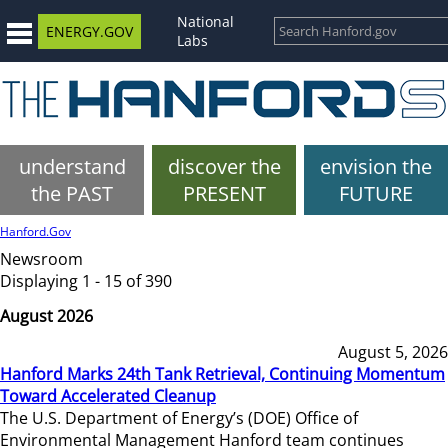
National
ENERGY.GOV
Labs
understand
discover the
envision the
the PAST
PRESENT
FUTURE
Hanford.Gov
Newsroom
Displaying 1 - 15 of 390
August 2026
August 5, 2026
Hanford Marks 24th Tank Retrieval, Continuing Momentum
Toward Accelerated Cleanup
The U.S. Department of Energy’s (DOE) Office of
Environmental Management Hanford team continues