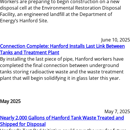
Workers are preparing to begin construction on a new
disposal cell at the Environmental Restoration Disposal
Facility, an engineered landfill at the Department of
Energy’s Hanford Site.
June 10, 2025
Connection Complete: Hanford Installs Last Link Between
Tanks and Treatment Plant
By installing the last piece of pipe, Hanford workers have
completed the final connection between underground
tanks storing radioactive waste and the waste treatment
plant that will begin solidifying it in glass later this year.
May 2025
May 7, 2025
Nearly 2,000 Gallons of Hanford Tank Waste Treated and
Shipped for Disposal