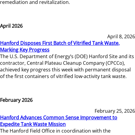
remediation and revitalization.
April 2026
April 8, 2026
Hanford Disposes First Batch of Vitrified Tank Waste,
Marking Key Progress
The U.S. Department of Energy’s (DOE) Hanford Site and its
contractor, Central Plateau Cleanup Company (CPCCo),
achieved key progress this week with permanent disposal
of the first containers of vitrified low-activity tank waste.
February 2026
February 25, 2026
Hanford Advances Common Sense Improvement to
Expedite Tank Waste Mission
The Hanford Field Office in coordination with the