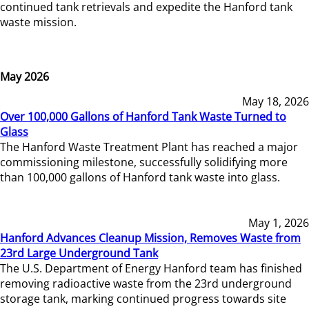
continued tank retrievals and expedite the Hanford tank
waste mission.
May 2026
May 18, 2026
Over 100,000 Gallons of Hanford Tank Waste Turned to
Glass
The Hanford Waste Treatment Plant has reached a major
commissioning milestone, successfully solidifying more
than 100,000 gallons of Hanford tank waste into glass.
May 1, 2026
Hanford Advances Cleanup Mission, Removes Waste from
23rd Large Underground Tank
The U.S. Department of Energy Hanford team has finished
removing radioactive waste from the 23rd underground
storage tank, marking continued progress towards site