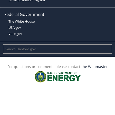
Federal Government
The White House
USA.gov
Vote.gov
For questions or comments please contact
the Webmaster