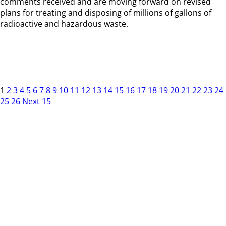
comments received and are moving forward on revised
plans for treating and disposing of millions of gallons of
radioactive and hazardous waste.
1
2
3
4
5
6
7
8
9
10
11
12
13
14
15
16
17
18
19
20
21
22
23
24
25
26
Next 15