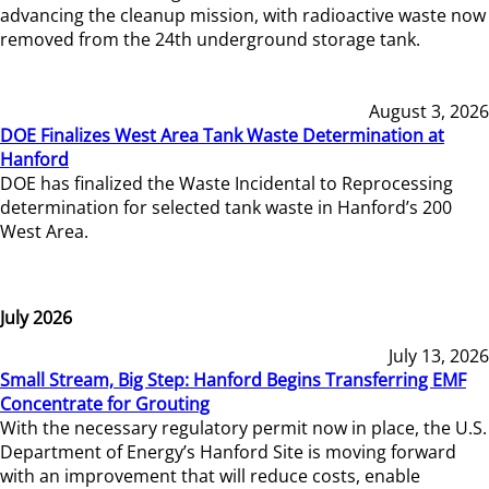
advancing the cleanup mission, with radioactive waste now
removed from the 24th underground storage tank.
August 3, 2026
DOE Finalizes West Area Tank Waste Determination at
Hanford
DOE has finalized the Waste Incidental to Reprocessing
determination for selected tank waste in Hanford’s 200
West Area.
July 2026
July 13, 2026
Small Stream, Big Step: Hanford Begins Transferring EMF
Concentrate for Grouting
With the necessary regulatory permit now in place, the U.S.
Department of Energy’s Hanford Site is moving forward
with an improvement that will reduce costs, enable