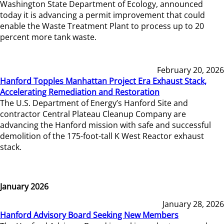
Washington State Department of Ecology, announced
today it is advancing a permit improvement that could
enable the Waste Treatment Plant to process up to 20
percent more tank waste.
February 20, 2026
Hanford Topples Manhattan Project Era Exhaust Stack,
Accelerating Remediation and Restoration
The U.S. Department of Energy’s Hanford Site and
contractor Central Plateau Cleanup Company are
advancing the Hanford mission with safe and successful
demolition of the 175-foot-tall K West Reactor exhaust
stack.
January 2026
January 28, 2026
Hanford Advisory Board Seeking New Members