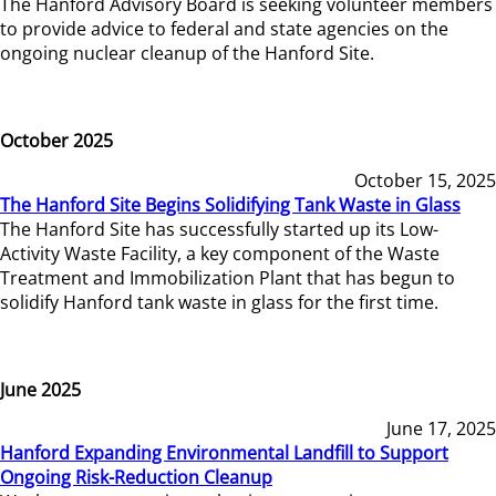
The Hanford Advisory Board is seeking volunteer members
to provide advice to federal and state agencies on the
ongoing nuclear cleanup of the Hanford Site.
October 2025
October 15, 2025
The Hanford Site Begins Solidifying Tank Waste in Glass
The Hanford Site has successfully started up its Low-
Activity Waste Facility, a key component of the Waste
Treatment and Immobilization Plant that has begun to
solidify Hanford tank waste in glass for the first time.
June 2025
June 17, 2025
Hanford Expanding Environmental Landfill to Support
Ongoing Risk-Reduction Cleanup