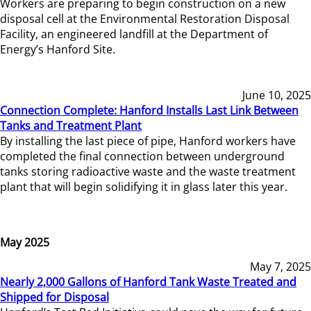
Workers are preparing to begin construction on a new
disposal cell at the Environmental Restoration Disposal
Facility, an engineered landfill at the Department of
Energy’s Hanford Site.
June 10, 2025
Connection Complete: Hanford Installs Last Link Between
Tanks and Treatment Plant
By installing the last piece of pipe, Hanford workers have
completed the final connection between underground
tanks storing radioactive waste and the waste treatment
plant that will begin solidifying it in glass later this year.
May 2025
May 7, 2025
Nearly 2,000 Gallons of Hanford Tank Waste Treated and
Shipped for Disposal