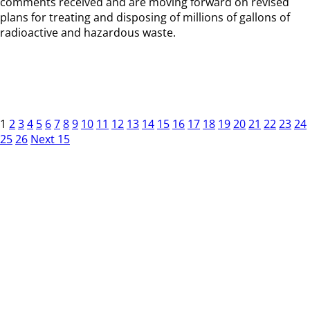
comments received and are moving forward on revised
plans for treating and disposing of millions of gallons of
radioactive and hazardous waste.
1
2
3
4
5
6
7
8
9
10
11
12
13
14
15
16
17
18
19
20
21
22
23
24
25
26
Next 15