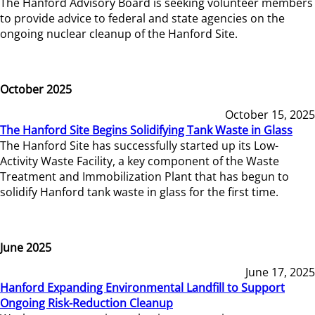
The Hanford Advisory Board is seeking volunteer members
to provide advice to federal and state agencies on the
ongoing nuclear cleanup of the Hanford Site.
October 2025
October 15, 2025
The Hanford Site Begins Solidifying Tank Waste in Glass
The Hanford Site has successfully started up its Low-
Activity Waste Facility, a key component of the Waste
Treatment and Immobilization Plant that has begun to
solidify Hanford tank waste in glass for the first time.
June 2025
June 17, 2025
Hanford Expanding Environmental Landfill to Support
Ongoing Risk-Reduction Cleanup