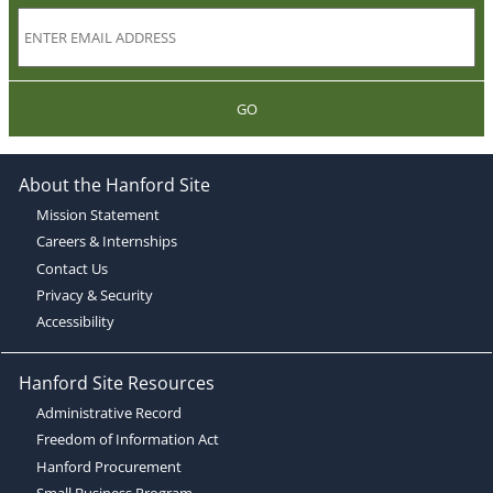
GO
About the Hanford Site
Mission Statement
Careers & Internships
Contact Us
Privacy & Security
Accessibility
Hanford Site Resources
Administrative Record
Freedom of Information Act
Hanford Procurement
Small Business Program