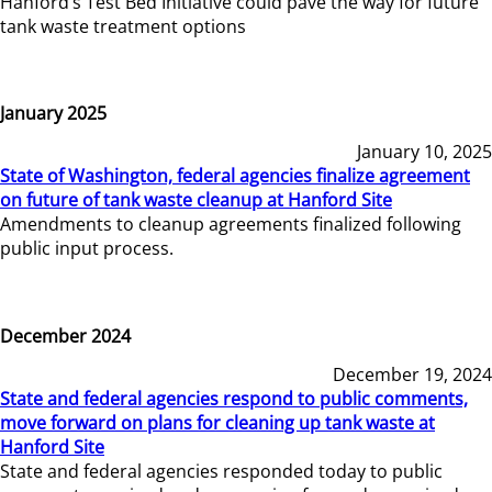
Hanford’s Test Bed Initiative could pave the way for future
tank waste treatment options
January 2025
January 10, 2025
State of Washington, federal agencies finalize agreement
on future of tank waste cleanup at Hanford Site
Amendments to cleanup agreements finalized following
public input process.
December 2024
December 19, 2024
State and federal agencies respond to public comments,
move forward on plans for cleaning up tank waste at
Hanford Site
State and federal agencies responded today to public