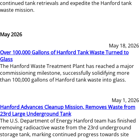
continued tank retrievals and expedite the Hanford tank
waste mission.
May 2026
May 18, 2026
Over 100,000 Gallons of Hanford Tank Waste Turned to
Glass
The Hanford Waste Treatment Plant has reached a major
commissioning milestone, successfully solidifying more
than 100,000 gallons of Hanford tank waste into glass.
May 1, 2026
Hanford Advances Cleanup Mission, Removes Waste from
23rd Large Underground Tank
The U.S. Department of Energy Hanford team has finished
removing radioactive waste from the 23rd underground
storage tank, marking continued progress towards site