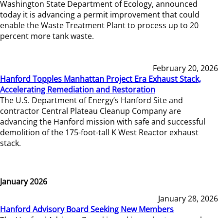
Washington State Department of Ecology, announced
today it is advancing a permit improvement that could
enable the Waste Treatment Plant to process up to 20
percent more tank waste.
February 20, 2026
Hanford Topples Manhattan Project Era Exhaust Stack,
Accelerating Remediation and Restoration
The U.S. Department of Energy’s Hanford Site and
contractor Central Plateau Cleanup Company are
advancing the Hanford mission with safe and successful
demolition of the 175-foot-tall K West Reactor exhaust
stack.
January 2026
January 28, 2026
Hanford Advisory Board Seeking New Members