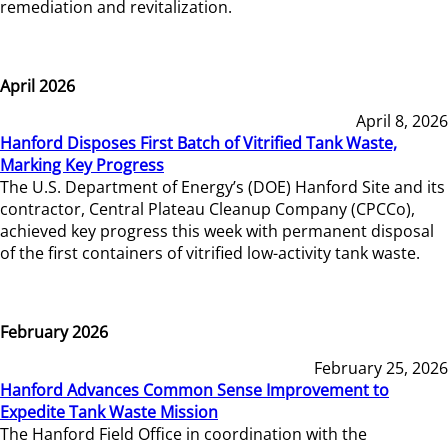
remediation and revitalization.
April 2026
April 8, 2026
Hanford Disposes First Batch of Vitrified Tank Waste,
Marking Key Progress
The U.S. Department of Energy’s (DOE) Hanford Site and its
contractor, Central Plateau Cleanup Company (CPCCo),
achieved key progress this week with permanent disposal
of the first containers of vitrified low-activity tank waste.
February 2026
February 25, 2026
Hanford Advances Common Sense Improvement to
Expedite Tank Waste Mission
The Hanford Field Office in coordination with the