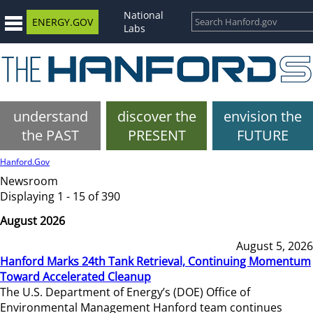
National
ENERGY.GOV
Labs
understand
discover the
envision the
the PAST
PRESENT
FUTURE
Hanford.Gov
Newsroom
Displaying 1 - 15 of 390
August 2026
August 5, 2026
Hanford Marks 24th Tank Retrieval, Continuing Momentum
Toward Accelerated Cleanup
The U.S. Department of Energy’s (DOE) Office of
Environmental Management Hanford team continues