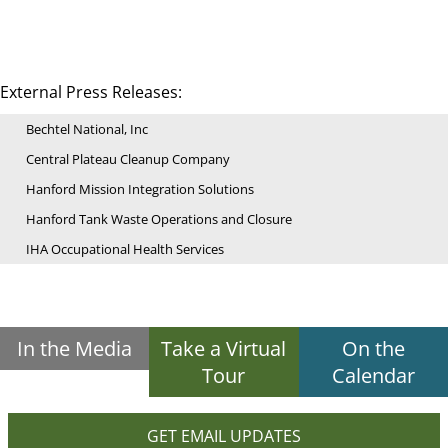
External Press Releases:
Bechtel National, Inc
Central Plateau Cleanup Company
Hanford Mission Integration Solutions
Hanford Tank Waste Operations and Closure
IHA Occupational Health Services
In the Media
Take a Virtual
On the
Tour
Calendar
GET EMAIL UPDATES