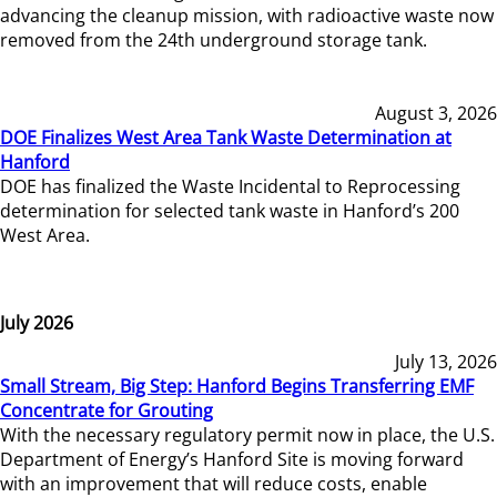
advancing the cleanup mission, with radioactive waste now
removed from the 24th underground storage tank.
August 3, 2026
DOE Finalizes West Area Tank Waste Determination at
Hanford
DOE has finalized the Waste Incidental to Reprocessing
determination for selected tank waste in Hanford’s 200
West Area.
July 2026
July 13, 2026
Small Stream, Big Step: Hanford Begins Transferring EMF
Concentrate for Grouting
With the necessary regulatory permit now in place, the U.S.
Department of Energy’s Hanford Site is moving forward
with an improvement that will reduce costs, enable