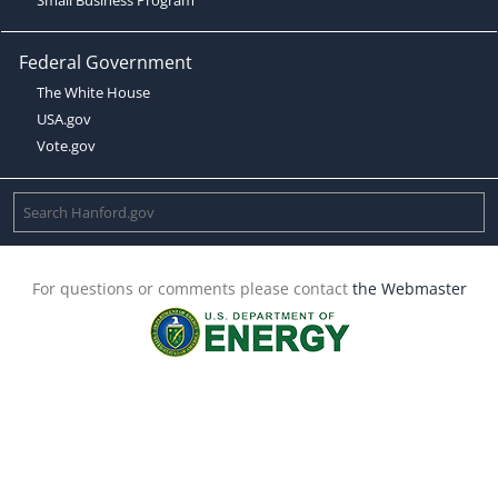
Federal Government
The White House
USA.gov
Vote.gov
For questions or comments please contact
the Webmaster