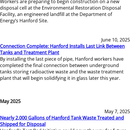
Workers are preparing to begin construction on a new
disposal cell at the Environmental Restoration Disposal
Facility, an engineered landfill at the Department of
Energy’s Hanford Site.
June 10, 2025
Connection Complete: Hanford Installs Last Link Between
Tanks and Treatment Plant
By installing the last piece of pipe, Hanford workers have
completed the final connection between underground
tanks storing radioactive waste and the waste treatment
plant that will begin solidifying it in glass later this year.
May 2025
May 7, 2025
Nearly 2,000 Gallons of Hanford Tank Waste Treated and
Shipped for Disposal