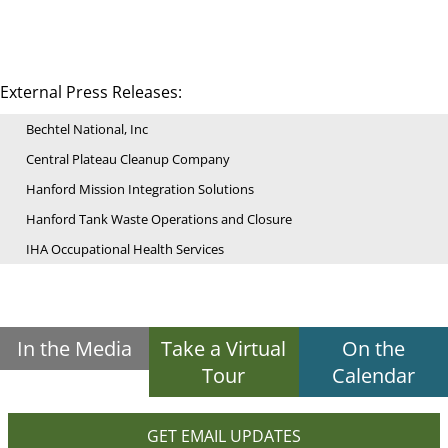
External Press Releases:
Bechtel National, Inc
Central Plateau Cleanup Company
Hanford Mission Integration Solutions
Hanford Tank Waste Operations and Closure
IHA Occupational Health Services
In the Media
Take a Virtual
On the
Tour
Calendar
GET EMAIL UPDATES