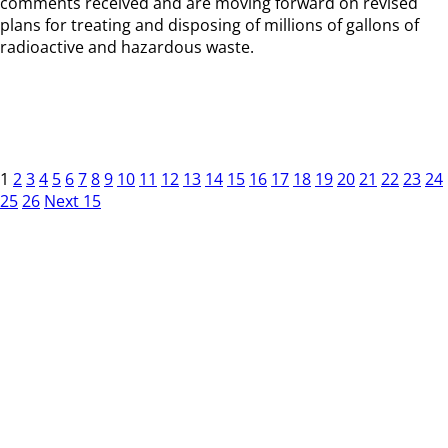
comments received and are moving forward on revised
plans for treating and disposing of millions of gallons of
radioactive and hazardous waste.
1
2
3
4
5
6
7
8
9
10
11
12
13
14
15
16
17
18
19
20
21
22
23
24
25
26
Next 15