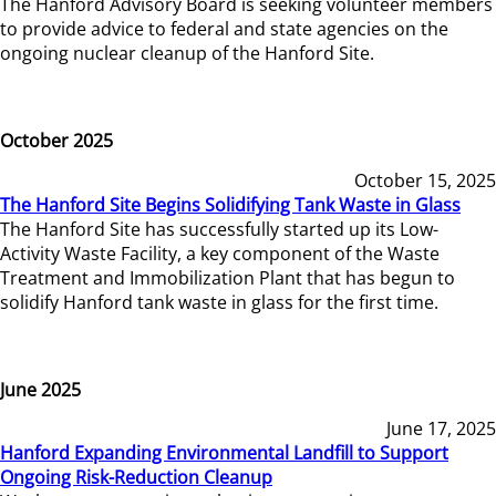
The Hanford Advisory Board is seeking volunteer members
to provide advice to federal and state agencies on the
ongoing nuclear cleanup of the Hanford Site.
October 2025
October 15, 2025
The Hanford Site Begins Solidifying Tank Waste in Glass
The Hanford Site has successfully started up its Low-
Activity Waste Facility, a key component of the Waste
Treatment and Immobilization Plant that has begun to
solidify Hanford tank waste in glass for the first time.
June 2025
June 17, 2025
Hanford Expanding Environmental Landfill to Support
Ongoing Risk-Reduction Cleanup