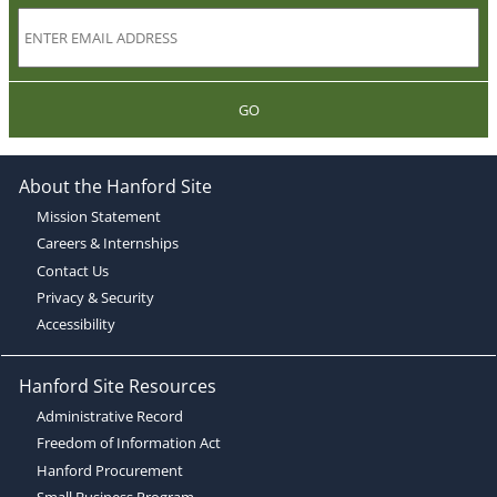
GO
About the Hanford Site
Mission Statement
Careers & Internships
Contact Us
Privacy & Security
Accessibility
Hanford Site Resources
Administrative Record
Freedom of Information Act
Hanford Procurement
Small Business Program