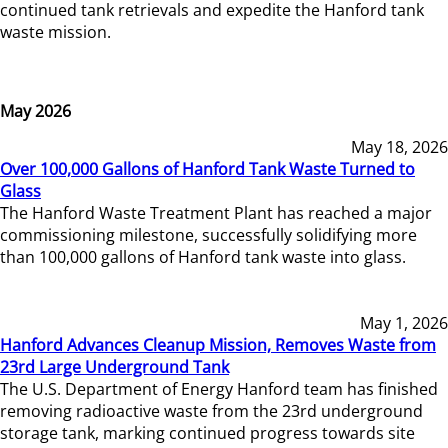
continued tank retrievals and expedite the Hanford tank
waste mission.
May 2026
May 18, 2026
Over 100,000 Gallons of Hanford Tank Waste Turned to
Glass
The Hanford Waste Treatment Plant has reached a major
commissioning milestone, successfully solidifying more
than 100,000 gallons of Hanford tank waste into glass.
May 1, 2026
Hanford Advances Cleanup Mission, Removes Waste from
23rd Large Underground Tank
The U.S. Department of Energy Hanford team has finished
removing radioactive waste from the 23rd underground
storage tank, marking continued progress towards site