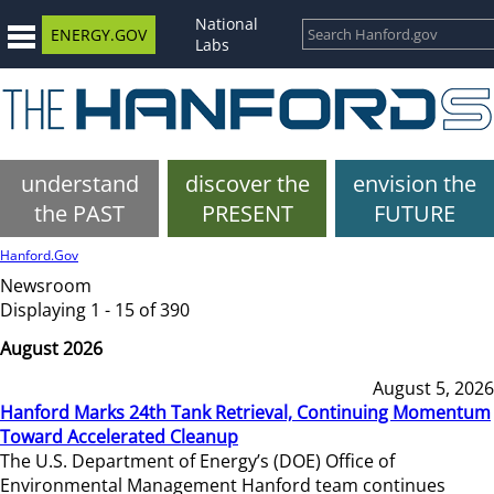
National
ENERGY.GOV
Labs
understand
discover the
envision the
the PAST
PRESENT
FUTURE
Hanford.Gov
Newsroom
Displaying 1 - 15 of 390
August 2026
August 5, 2026
Hanford Marks 24th Tank Retrieval, Continuing Momentum
Toward Accelerated Cleanup
The U.S. Department of Energy’s (DOE) Office of
Environmental Management Hanford team continues