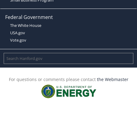
Federal Government
The White House
USA.gov
Vote.gov
For questions or comments please contact
the Webmaster