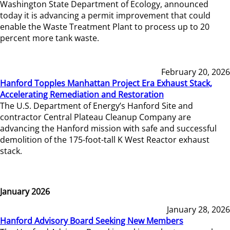
Washington State Department of Ecology, announced
today it is advancing a permit improvement that could
enable the Waste Treatment Plant to process up to 20
percent more tank waste.
February 20, 2026
Hanford Topples Manhattan Project Era Exhaust Stack,
Accelerating Remediation and Restoration
The U.S. Department of Energy’s Hanford Site and
contractor Central Plateau Cleanup Company are
advancing the Hanford mission with safe and successful
demolition of the 175-foot-tall K West Reactor exhaust
stack.
January 2026
January 28, 2026
Hanford Advisory Board Seeking New Members