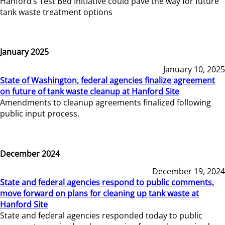
Hanford’s Test Bed Initiative could pave the way for future
tank waste treatment options
January 2025
January 10, 2025
State of Washington, federal agencies finalize agreement
on future of tank waste cleanup at Hanford Site
Amendments to cleanup agreements finalized following
public input process.
December 2024
December 19, 2024
State and federal agencies respond to public comments,
move forward on plans for cleaning up tank waste at
Hanford Site
State and federal agencies responded today to public