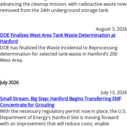
advancing the cleanup mission, with radioactive waste now
removed from the 24th underground storage tank.
August 3, 2026
DOE Finalizes West Area Tank Waste Determination at
Hanford
DOE has finalized the Waste Incidental to Reprocessing
determination for selected tank waste in Hanford’s 200
West Area.
July 2026
July 13, 2026
Small Stream, Big Step: Hanford Begins Transferring EMF
Concentrate for Grouting
With the necessary regulatory permit now in place, the U.S.
Department of Energy’s Hanford Site is moving forward
with an improvement that will reduce costs, enable