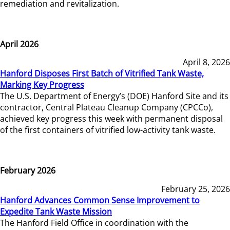
remediation and revitalization.
April 2026
April 8, 2026
Hanford Disposes First Batch of Vitrified Tank Waste,
Marking Key Progress
The U.S. Department of Energy’s (DOE) Hanford Site and its
contractor, Central Plateau Cleanup Company (CPCCo),
achieved key progress this week with permanent disposal
of the first containers of vitrified low-activity tank waste.
February 2026
February 25, 2026
Hanford Advances Common Sense Improvement to
Expedite Tank Waste Mission
The Hanford Field Office in coordination with the