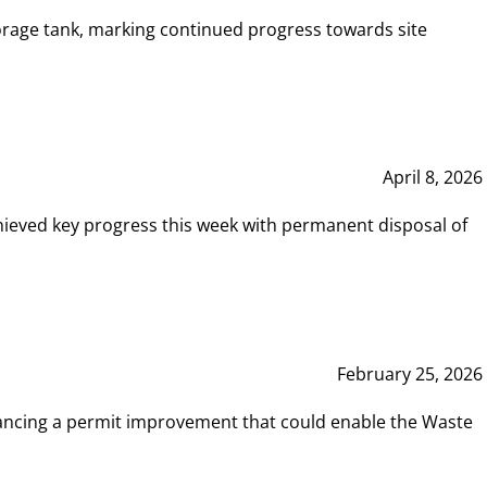
rage tank, marking continued progress towards site
April 8, 2026
hieved key progress this week with permanent disposal of
February 25, 2026
vancing a permit improvement that could enable the Waste