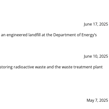
June 17, 2025
 an engineered landfill at the Department of Energy’s
June 10, 2025
storing radioactive waste and the waste treatment plant
May 7, 2025