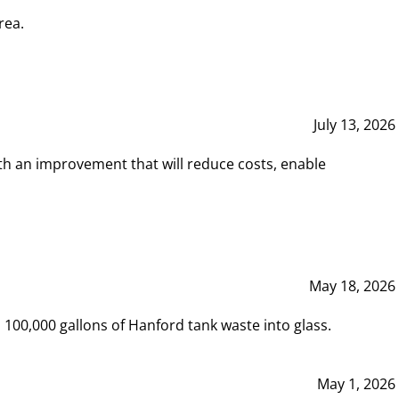
rea.
July 13, 2026
th an improvement that will reduce costs, enable
May 18, 2026
00,000 gallons of Hanford tank waste into glass.
May 1, 2026