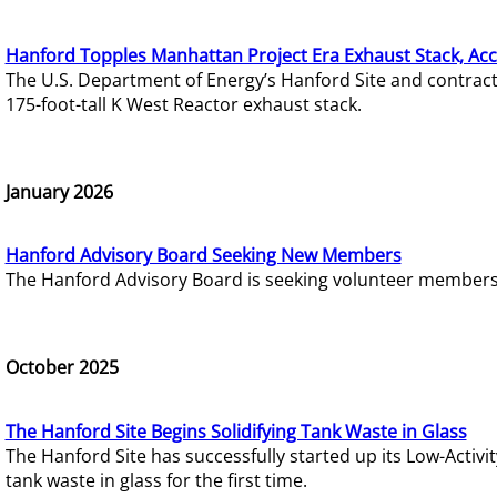
Hanford Topples Manhattan Project Era Exhaust Stack, Acc
The U.S. Department of Energy’s Hanford Site and contrac
175-foot-tall K West Reactor exhaust stack.
January 2026
Hanford Advisory Board Seeking New Members
The Hanford Advisory Board is seeking volunteer members t
October 2025
The Hanford Site Begins Solidifying Tank Waste in Glass
The Hanford Site has successfully started up its Low-Activ
tank waste in glass for the first time.