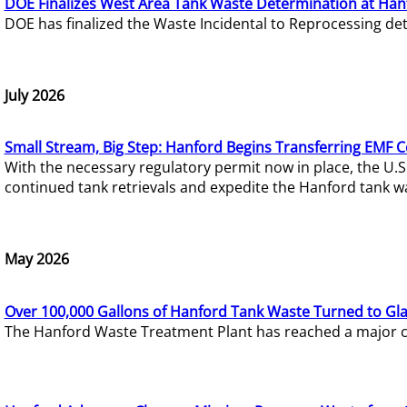
DOE Finalizes West Area Tank Waste Determination at Han
DOE has finalized the Waste Incidental to Reprocessing de
July 2026
Small Stream, Big Step: Hanford Begins Transferring EMF 
With the necessary regulatory permit now in place, the U.
continued tank retrievals and expedite the Hanford tank w
May 2026
Over 100,000 Gallons of Hanford Tank Waste Turned to Gl
The Hanford Waste Treatment Plant has reached a major com