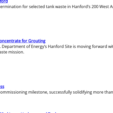
ford
termination for selected tank waste in Hanford’s 200 West A
Concentrate for Grouting
S. Department of Energy’s Hanford Site is moving forward wi
aste mission.
ass
missioning milestone, successfully solidifying more than 1