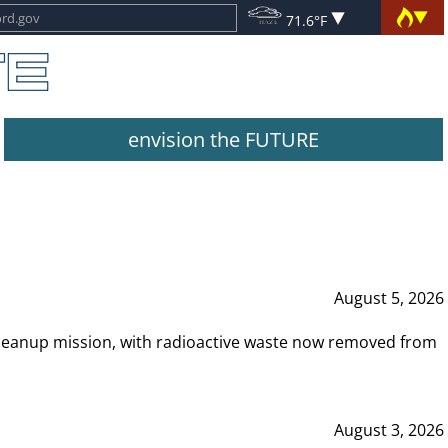
71.6°F
envision the FUTURE
August 5, 2026
leanup mission, with radioactive waste now removed from
August 3, 2026