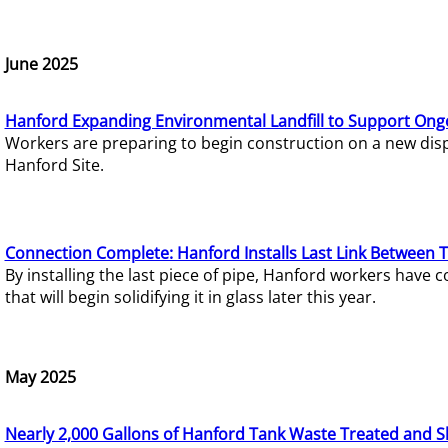
June 2025
Hanford Expanding Environmental Landfill to Support Ong
Workers are preparing to begin construction on a new dispo
Hanford Site.
Connection Complete: Hanford Installs Last Link Between 
By installing the last piece of pipe, Hanford workers hav
that will begin solidifying it in glass later this year.
May 2025
Nearly 2,000 Gallons of Hanford Tank Waste Treated and S