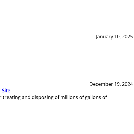
January 10, 2025
December 19, 2024
 Site
reating and disposing of millions of gallons of