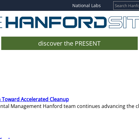
National Labs
discover the PRESENT
 Toward Accelerated Cleanup
mental Management Hanford team continues advancing the c