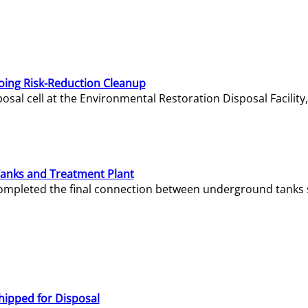
oing Risk-Reduction Cleanup
sal cell at the Environmental Restoration Disposal Facility,
Tanks and Treatment Plant
e completed the final connection between underground tanks 
hipped for Disposal