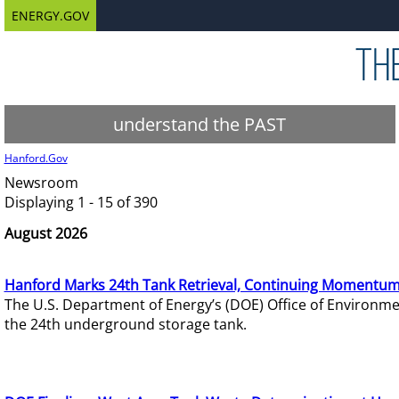
ENERGY.GOV
understand the PAST
Hanford.Gov
Newsroom
Displaying 1 - 15 of 390
August 2026
Hanford Marks 24th Tank Retrieval, Continuing Momentum
The U.S. Department of Energy’s (DOE) Office of Environ
the 24th underground storage tank.