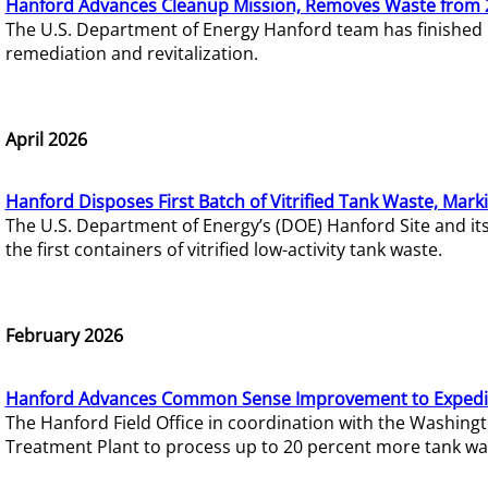
Hanford Advances Cleanup Mission, Removes Waste from 
The U.S. Department of Energy Hanford team has finished
remediation and revitalization.
April 2026
Hanford Disposes First Batch of Vitrified Tank Waste, Mark
The U.S. Department of Energy’s (DOE) Hanford Site and it
the first containers of vitrified low-activity tank waste.
February 2026
Hanford Advances Common Sense Improvement to Expedit
The Hanford Field Office in coordination with the Washin
Treatment Plant to process up to 20 percent more tank wa