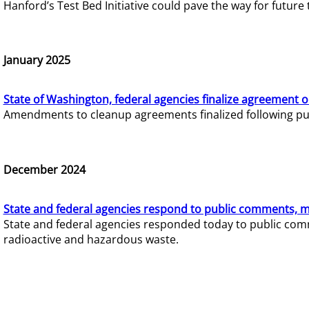
Hanford’s Test Bed Initiative could pave the way for futur
January 2025
State of Washington, federal agencies finalize agreement o
Amendments to cleanup agreements finalized following pub
December 2024
State and federal agencies respond to public comments, mo
State and federal agencies responded today to public comm
radioactive and hazardous waste.