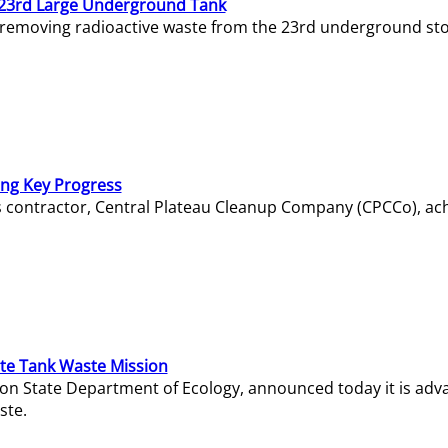
23rd Large Underground Tank
 removing radioactive waste from the 23rd underground sto
ing Key Progress
s contractor, Central Plateau Cleanup Company (CPCCo), ac
e Tank Waste Mission
gton State Department of Ecology, announced today it is ad
ste.