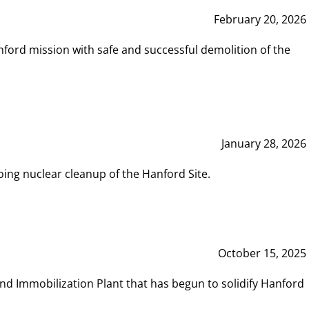
February 20, 2026
ord mission with safe and successful demolition of the
January 28, 2026
ing nuclear cleanup of the Hanford Site.
October 15, 2025
and Immobilization Plant that has begun to solidify Hanford