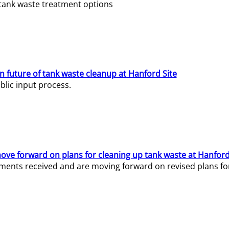
e tank waste treatment options
n future of tank waste cleanup at Hanford Site
lic input process.
ve forward on plans for cleaning up tank waste at Hanford
ents received and are moving forward on revised plans for t