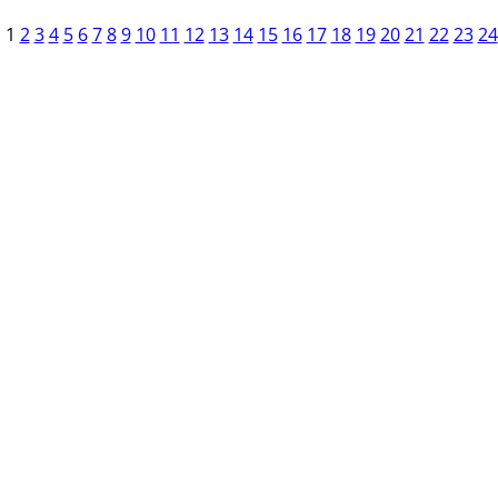
1
2
3
4
5
6
7
8
9
10
11
12
13
14
15
16
17
18
19
20
21
22
23
24