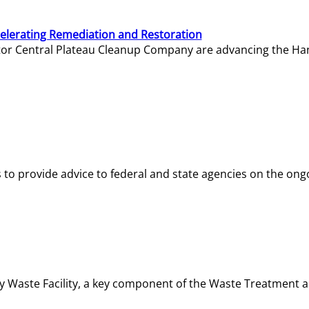
elerating Remediation and Restoration
tor Central Plateau Cleanup Company are advancing the Hanf
o provide advice to federal and state agencies on the ongo
ity Waste Facility, a key component of the Waste Treatment 