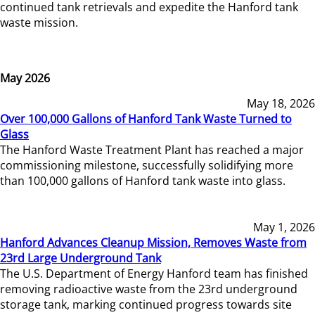
continued tank retrievals and expedite the Hanford tank
waste mission.
May 2026
May 18, 2026
Over 100,000 Gallons of Hanford Tank Waste Turned to
Glass
The Hanford Waste Treatment Plant has reached a major
commissioning milestone, successfully solidifying more
than 100,000 gallons of Hanford tank waste into glass.
May 1, 2026
Hanford Advances Cleanup Mission, Removes Waste from
23rd Large Underground Tank
The U.S. Department of Energy Hanford team has finished
removing radioactive waste from the 23rd underground
storage tank, marking continued progress towards site