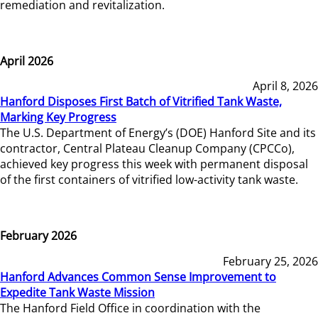
remediation and revitalization.
April 2026
April 8, 2026
Hanford Disposes First Batch of Vitrified Tank Waste,
Marking Key Progress
The U.S. Department of Energy’s (DOE) Hanford Site and its
contractor, Central Plateau Cleanup Company (CPCCo),
achieved key progress this week with permanent disposal
of the first containers of vitrified low-activity tank waste.
February 2026
February 25, 2026
Hanford Advances Common Sense Improvement to
Expedite Tank Waste Mission
The Hanford Field Office in coordination with the