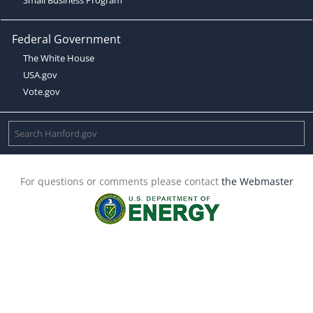
Federal Government
The White House
USA.gov
Vote.gov
For questions or comments please contact
the Webmaster