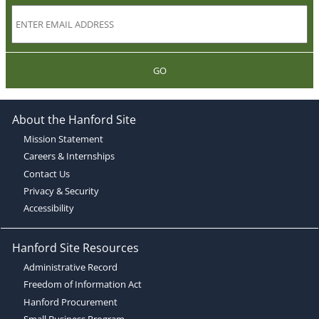
GO
About the Hanford Site
Mission Statement
Careers & Internships
Contact Us
Privacy & Security
Accessibility
Hanford Site Resources
Administrative Record
Freedom of Information Act
Hanford Procurement
Small Business Program