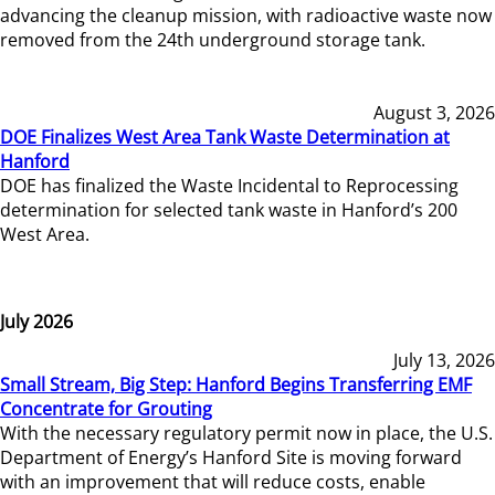
advancing the cleanup mission, with radioactive waste now
removed from the 24th underground storage tank.
August 3, 2026
DOE Finalizes West Area Tank Waste Determination at
Hanford
DOE has finalized the Waste Incidental to Reprocessing
determination for selected tank waste in Hanford’s 200
West Area.
July 2026
July 13, 2026
Small Stream, Big Step: Hanford Begins Transferring EMF
Concentrate for Grouting
With the necessary regulatory permit now in place, the U.S.
Department of Energy’s Hanford Site is moving forward
with an improvement that will reduce costs, enable