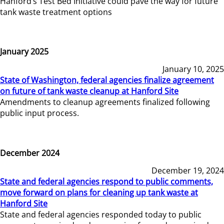
Hanford’s Test Bed Initiative could pave the way for future
tank waste treatment options
January 2025
January 10, 2025
State of Washington, federal agencies finalize agreement
on future of tank waste cleanup at Hanford Site
Amendments to cleanup agreements finalized following
public input process.
December 2024
December 19, 2024
State and federal agencies respond to public comments,
move forward on plans for cleaning up tank waste at
Hanford Site
State and federal agencies responded today to public