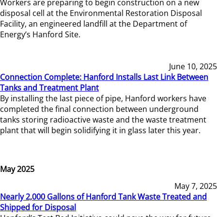
Workers are preparing to begin construction on a new
disposal cell at the Environmental Restoration Disposal
Facility, an engineered landfill at the Department of
Energy’s Hanford Site.
June 10, 2025
Connection Complete: Hanford Installs Last Link Between
Tanks and Treatment Plant
By installing the last piece of pipe, Hanford workers have
completed the final connection between underground
tanks storing radioactive waste and the waste treatment
plant that will begin solidifying it in glass later this year.
May 2025
May 7, 2025
Nearly 2,000 Gallons of Hanford Tank Waste Treated and
Shipped for Disposal