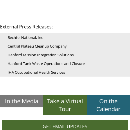
External Press Releases:
Bechtel National, Inc
Central Plateau Cleanup Company
Hanford Mission Integration Solutions
Hanford Tank Waste Operations and Closure
IHA Occupational Health Services
In the Media
Take a Virtual
On the
Tour
Calendar
GET EMAIL UPDATES