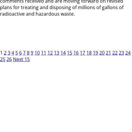
comments received and are moving forward on revised
plans for treating and disposing of millions of gallons of
radioactive and hazardous waste.
1
2
3
4
5
6
7
8
9
10
11
12
13
14
15
16
17
18
19
20
21
22
23
24
25
26
Next 15