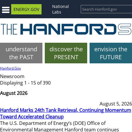
National
ENERGY.GOV
Labs
understand
discover the
envision the
the PAST
PRESENT
FUTURE
Hanford.Gov
Newsroom
Displaying 1 - 15 of 390
August 2026
August 5, 2026
Hanford Marks 24th Tank Retrieval, Continuing Momentum
Toward Accelerated Cleanup
The U.S. Department of Energy’s (DOE) Office of
Environmental Management Hanford team continues