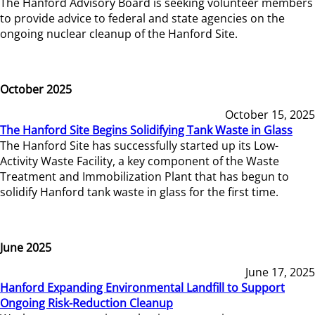
The Hanford Advisory Board is seeking volunteer members
to provide advice to federal and state agencies on the
ongoing nuclear cleanup of the Hanford Site.
October 2025
October 15, 2025
The Hanford Site Begins Solidifying Tank Waste in Glass
The Hanford Site has successfully started up its Low-
Activity Waste Facility, a key component of the Waste
Treatment and Immobilization Plant that has begun to
solidify Hanford tank waste in glass for the first time.
June 2025
June 17, 2025
Hanford Expanding Environmental Landfill to Support
Ongoing Risk-Reduction Cleanup