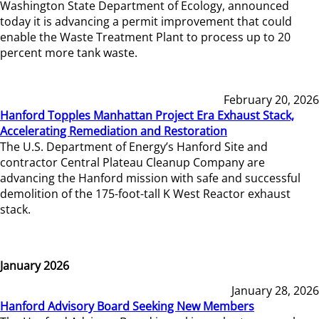
Washington State Department of Ecology, announced
today it is advancing a permit improvement that could
enable the Waste Treatment Plant to process up to 20
percent more tank waste.
February 20, 2026
Hanford Topples Manhattan Project Era Exhaust Stack,
Accelerating Remediation and Restoration
The U.S. Department of Energy’s Hanford Site and
contractor Central Plateau Cleanup Company are
advancing the Hanford mission with safe and successful
demolition of the 175-foot-tall K West Reactor exhaust
stack.
January 2026
January 28, 2026
Hanford Advisory Board Seeking New Members