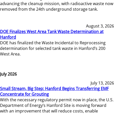
advancing the cleanup mission, with radioactive waste now
removed from the 24th underground storage tank.
August 3, 2026
DOE Finalizes West Area Tank Waste Determination at
Hanford
DOE has finalized the Waste Incidental to Reprocessing
determination for selected tank waste in Hanford’s 200
West Area.
July 2026
July 13, 2026
Small Stream, Big Step: Hanford Begins Transferring EMF
Concentrate for Grouting
With the necessary regulatory permit now in place, the U.S.
Department of Energy’s Hanford Site is moving forward
with an improvement that will reduce costs, enable