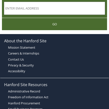
GO
About the Hanford Site
Mission Statement
Careers & Internships
Contact Us
Privacy & Security
Accessibility
Hanford Site Resources
Administrative Record
Freedom of Information Act
Hanford Procurement
Small Business Program