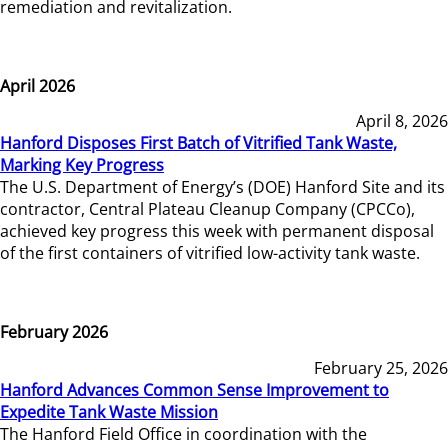
remediation and revitalization.
April 2026
April 8, 2026
Hanford Disposes First Batch of Vitrified Tank Waste,
Marking Key Progress
The U.S. Department of Energy’s (DOE) Hanford Site and its
contractor, Central Plateau Cleanup Company (CPCCo),
achieved key progress this week with permanent disposal
of the first containers of vitrified low-activity tank waste.
February 2026
February 25, 2026
Hanford Advances Common Sense Improvement to
Expedite Tank Waste Mission
The Hanford Field Office in coordination with the