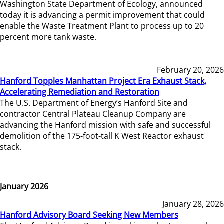
Washington State Department of Ecology, announced
today it is advancing a permit improvement that could
enable the Waste Treatment Plant to process up to 20
percent more tank waste.
February 20, 2026
Hanford Topples Manhattan Project Era Exhaust Stack,
Accelerating Remediation and Restoration
The U.S. Department of Energy’s Hanford Site and
contractor Central Plateau Cleanup Company are
advancing the Hanford mission with safe and successful
demolition of the 175-foot-tall K West Reactor exhaust
stack.
January 2026
January 28, 2026
Hanford Advisory Board Seeking New Members