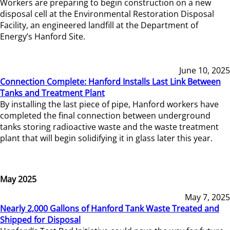
Workers are preparing to begin construction on a new
disposal cell at the Environmental Restoration Disposal
Facility, an engineered landfill at the Department of
Energy’s Hanford Site.
June 10, 2025
Connection Complete: Hanford Installs Last Link Between
Tanks and Treatment Plant
By installing the last piece of pipe, Hanford workers have
completed the final connection between underground
tanks storing radioactive waste and the waste treatment
plant that will begin solidifying it in glass later this year.
May 2025
May 7, 2025
Nearly 2,000 Gallons of Hanford Tank Waste Treated and
Shipped for Disposal