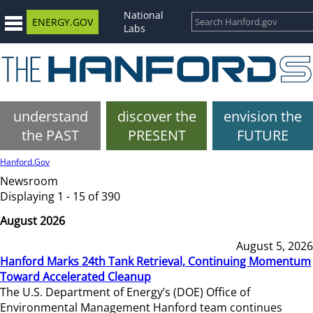
National
ENERGY.GOV
Labs
understand
discover the
envision the
the PAST
PRESENT
FUTURE
Hanford.Gov
Newsroom
Displaying 1 - 15 of 390
August 2026
August 5, 2026
Hanford Marks 24th Tank Retrieval, Continuing Momentum
Toward Accelerated Cleanup
The U.S. Department of Energy’s (DOE) Office of
Environmental Management Hanford team continues