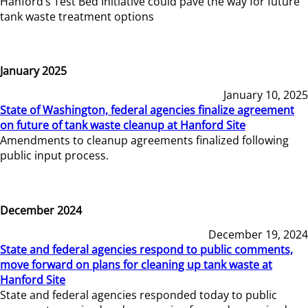
Hanford’s Test Bed Initiative could pave the way for future
tank waste treatment options
January 2025
January 10, 2025
State of Washington, federal agencies finalize agreement
on future of tank waste cleanup at Hanford Site
Amendments to cleanup agreements finalized following
public input process.
December 2024
December 19, 2024
State and federal agencies respond to public comments,
move forward on plans for cleaning up tank waste at
Hanford Site
State and federal agencies responded today to public