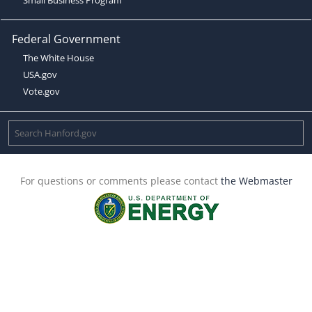
Federal Government
The White House
USA.gov
Vote.gov
For questions or comments please contact
the Webmaster