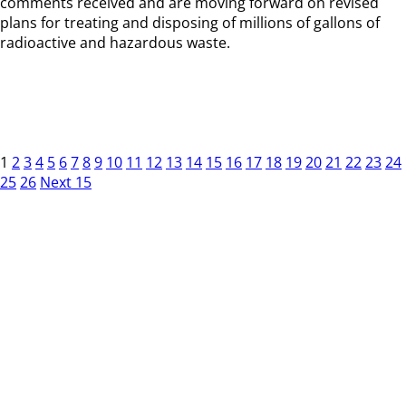
comments received and are moving forward on revised
plans for treating and disposing of millions of gallons of
radioactive and hazardous waste.
1
2
3
4
5
6
7
8
9
10
11
12
13
14
15
16
17
18
19
20
21
22
23
24
25
26
Next 15