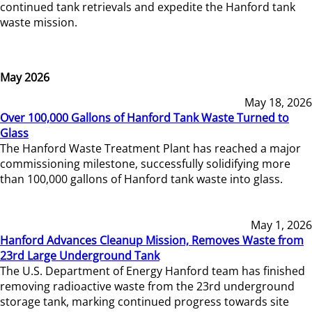
continued tank retrievals and expedite the Hanford tank
waste mission.
May 2026
May 18, 2026
Over 100,000 Gallons of Hanford Tank Waste Turned to
Glass
The Hanford Waste Treatment Plant has reached a major
commissioning milestone, successfully solidifying more
than 100,000 gallons of Hanford tank waste into glass.
May 1, 2026
Hanford Advances Cleanup Mission, Removes Waste from
23rd Large Underground Tank
The U.S. Department of Energy Hanford team has finished
removing radioactive waste from the 23rd underground
storage tank, marking continued progress towards site