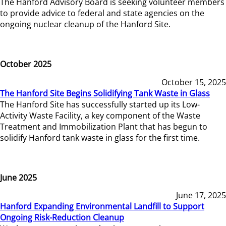
The Hanford Advisory Board is seeking volunteer members
to provide advice to federal and state agencies on the
ongoing nuclear cleanup of the Hanford Site.
October 2025
October 15, 2025
The Hanford Site Begins Solidifying Tank Waste in Glass
The Hanford Site has successfully started up its Low-
Activity Waste Facility, a key component of the Waste
Treatment and Immobilization Plant that has begun to
solidify Hanford tank waste in glass for the first time.
June 2025
June 17, 2025
Hanford Expanding Environmental Landfill to Support
Ongoing Risk-Reduction Cleanup