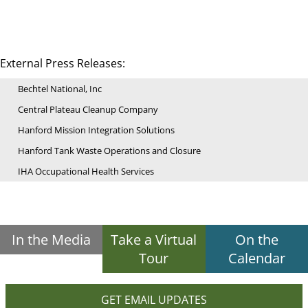
External Press Releases:
Bechtel National, Inc
Central Plateau Cleanup Company
Hanford Mission Integration Solutions
Hanford Tank Waste Operations and Closure
IHA Occupational Health Services
In the Media
Take a Virtual
On the
Tour
Calendar
GET EMAIL UPDATES