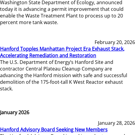
Washington State Department of Ecology, announced
today it is advancing a permit improvement that could
enable the Waste Treatment Plant to process up to 20
percent more tank waste.
February 20, 2026
Hanford Topples Manhattan Project Era Exhaust Stack,
Accelerating Remediation and Restoration
The U.S. Department of Energy’s Hanford Site and
contractor Central Plateau Cleanup Company are
advancing the Hanford mission with safe and successful
demolition of the 175-foot-tall K West Reactor exhaust
stack.
January 2026
January 28, 2026
Hanford Advisory Board Seeking New Members