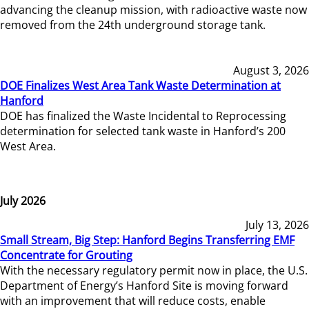
advancing the cleanup mission, with radioactive waste now
removed from the 24th underground storage tank.
August 3, 2026
DOE Finalizes West Area Tank Waste Determination at
Hanford
DOE has finalized the Waste Incidental to Reprocessing
determination for selected tank waste in Hanford’s 200
West Area.
July 2026
July 13, 2026
Small Stream, Big Step: Hanford Begins Transferring EMF
Concentrate for Grouting
With the necessary regulatory permit now in place, the U.S.
Department of Energy’s Hanford Site is moving forward
with an improvement that will reduce costs, enable