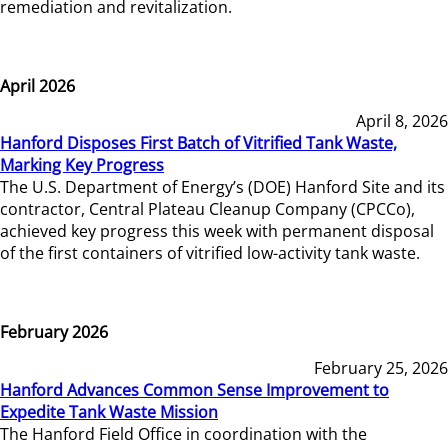
remediation and revitalization.
April 2026
April 8, 2026
Hanford Disposes First Batch of Vitrified Tank Waste,
Marking Key Progress
The U.S. Department of Energy’s (DOE) Hanford Site and its
contractor, Central Plateau Cleanup Company (CPCCo),
achieved key progress this week with permanent disposal
of the first containers of vitrified low-activity tank waste.
February 2026
February 25, 2026
Hanford Advances Common Sense Improvement to
Expedite Tank Waste Mission
The Hanford Field Office in coordination with the