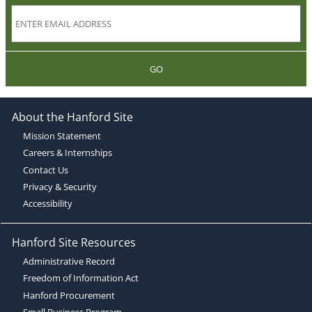
GO
About the Hanford Site
Mission Statement
Careers & Internships
Contact Us
Privacy & Security
Accessibility
Hanford Site Resources
Administrative Record
Freedom of Information Act
Hanford Procurement
Small Business Program