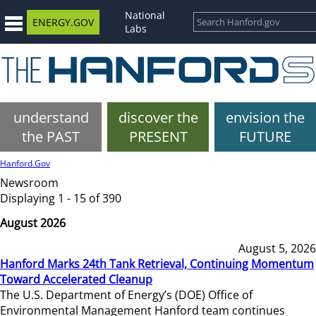
National
ENERGY.GOV
Labs
understand
discover the
envision the
the PAST
PRESENT
FUTURE
Hanford.Gov
Newsroom
Displaying 1 - 15 of 390
August 2026
August 5, 2026
Hanford Marks 24th Tank Retrieval, Continuing Momentum
Toward Accelerated Cleanup
The U.S. Department of Energy’s (DOE) Office of
Environmental Management Hanford team continues