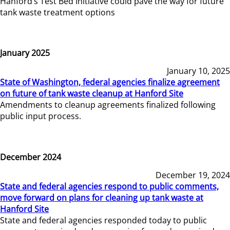
Hanford’s Test Bed Initiative could pave the way for future
tank waste treatment options
January 2025
January 10, 2025
State of Washington, federal agencies finalize agreement
on future of tank waste cleanup at Hanford Site
Amendments to cleanup agreements finalized following
public input process.
December 2024
December 19, 2024
State and federal agencies respond to public comments,
move forward on plans for cleaning up tank waste at
Hanford Site
State and federal agencies responded today to public