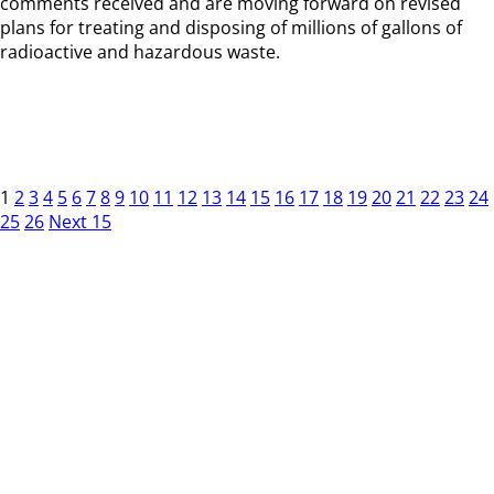
comments received and are moving forward on revised
plans for treating and disposing of millions of gallons of
radioactive and hazardous waste.
1
2
3
4
5
6
7
8
9
10
11
12
13
14
15
16
17
18
19
20
21
22
23
24
25
26
Next 15