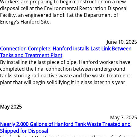
Workers are preparing to begin construction on a new
disposal cell at the Environmental Restoration Disposal
Facility, an engineered landfill at the Department of
Energy’s Hanford Site.
June 10, 2025
Connection Complete: Hanford Installs Last Link Between
Tanks and Treatment Plant
By installing the last piece of pipe, Hanford workers have
completed the final connection between underground
tanks storing radioactive waste and the waste treatment
plant that will begin solidifying it in glass later this year.
May 2025
May 7, 2025
Nearly 2,000 Gallons of Hanford Tank Waste Treated and
Shipped for Disposal