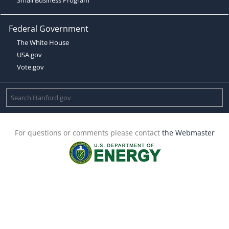
Federal Government
The White House
USA.gov
Vote.gov
For questions or comments please contact
the Webmaster