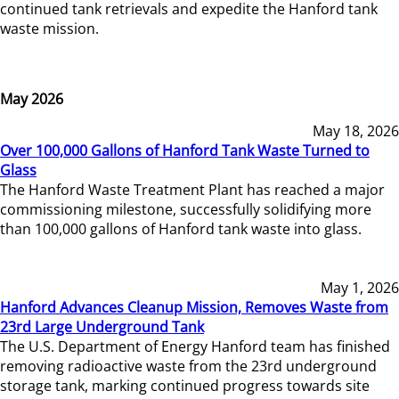
continued tank retrievals and expedite the Hanford tank
waste mission.
May 2026
May 18, 2026
Over 100,000 Gallons of Hanford Tank Waste Turned to
Glass
The Hanford Waste Treatment Plant has reached a major
commissioning milestone, successfully solidifying more
than 100,000 gallons of Hanford tank waste into glass.
May 1, 2026
Hanford Advances Cleanup Mission, Removes Waste from
23rd Large Underground Tank
The U.S. Department of Energy Hanford team has finished
removing radioactive waste from the 23rd underground
storage tank, marking continued progress towards site