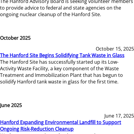
The Hanford Advisory Board is seeking volunteer members
to provide advice to federal and state agencies on the
ongoing nuclear cleanup of the Hanford Site.
October 2025
October 15, 2025
The Hanford Site Begins Solidifying Tank Waste in Glass
The Hanford Site has successfully started up its Low-
Activity Waste Facility, a key component of the Waste
Treatment and Immobilization Plant that has begun to
solidify Hanford tank waste in glass for the first time.
June 2025
June 17, 2025
Hanford Expanding Environmental Landfill to Support
Ongoing Risk-Reduction Cleanup