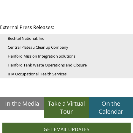
External Press Releases:
Bechtel National, Inc
Central Plateau Cleanup Company
Hanford Mission Integration Solutions
Hanford Tank Waste Operations and Closure
IHA Occupational Health Services
In the Media
Take a Virtual
On the
Tour
Calendar
GET EMAIL UPDATES