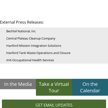
External Press Releases:
Bechtel National, Inc
Central Plateau Cleanup Company
Hanford Mission Integration Solutions
Hanford Tank Waste Operations and Closure
IHA Occupational Health Services
In the Media
Take a Virtual
On the
Tour
Calendar
GET EMAIL UPDATES