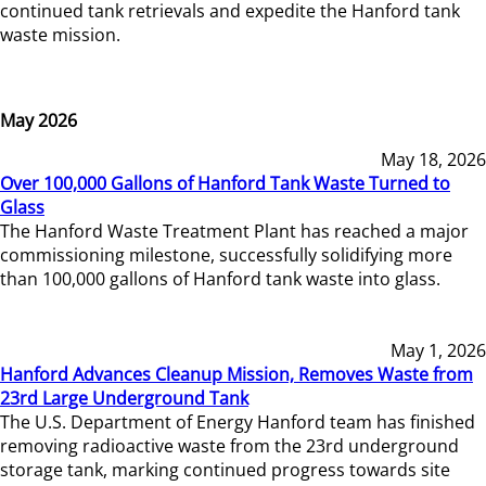
continued tank retrievals and expedite the Hanford tank
waste mission.
May 2026
May 18, 2026
Over 100,000 Gallons of Hanford Tank Waste Turned to
Glass
The Hanford Waste Treatment Plant has reached a major
commissioning milestone, successfully solidifying more
than 100,000 gallons of Hanford tank waste into glass.
May 1, 2026
Hanford Advances Cleanup Mission, Removes Waste from
23rd Large Underground Tank
The U.S. Department of Energy Hanford team has finished
removing radioactive waste from the 23rd underground
storage tank, marking continued progress towards site