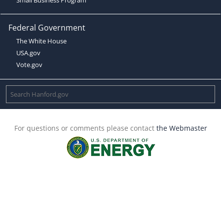
Federal Government
The White House
USA.gov
Vote.gov
For questions or comments please contact
the Webmaster