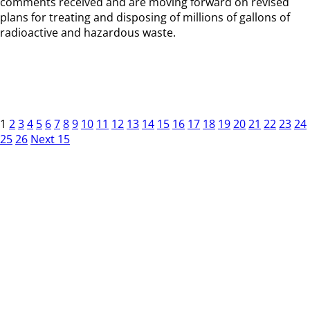
comments received and are moving forward on revised
plans for treating and disposing of millions of gallons of
radioactive and hazardous waste.
1
2
3
4
5
6
7
8
9
10
11
12
13
14
15
16
17
18
19
20
21
22
23
24
25
26
Next 15