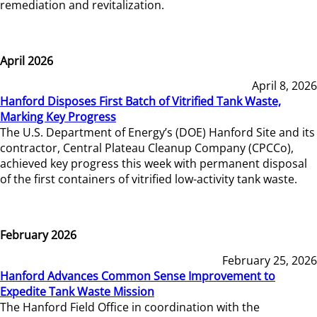
remediation and revitalization.
April 2026
April 8, 2026
Hanford Disposes First Batch of Vitrified Tank Waste,
Marking Key Progress
The U.S. Department of Energy’s (DOE) Hanford Site and its
contractor, Central Plateau Cleanup Company (CPCCo),
achieved key progress this week with permanent disposal
of the first containers of vitrified low-activity tank waste.
February 2026
February 25, 2026
Hanford Advances Common Sense Improvement to
Expedite Tank Waste Mission
The Hanford Field Office in coordination with the