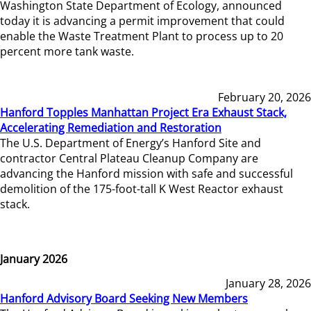
Washington State Department of Ecology, announced
today it is advancing a permit improvement that could
enable the Waste Treatment Plant to process up to 20
percent more tank waste.
February 20, 2026
Hanford Topples Manhattan Project Era Exhaust Stack,
Accelerating Remediation and Restoration
The U.S. Department of Energy’s Hanford Site and
contractor Central Plateau Cleanup Company are
advancing the Hanford mission with safe and successful
demolition of the 175-foot-tall K West Reactor exhaust
stack.
January 2026
January 28, 2026
Hanford Advisory Board Seeking New Members