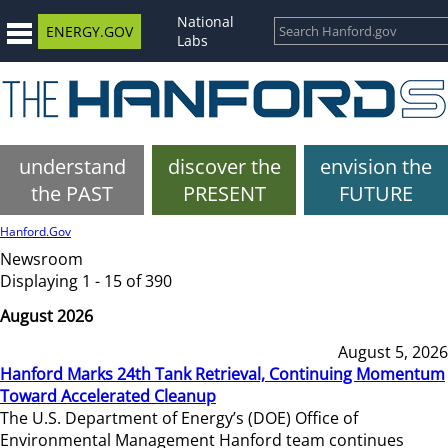
National
ENERGY.GOV
Labs
understand
discover the
envision the
the PAST
PRESENT
FUTURE
Hanford.Gov
Newsroom
Displaying 1 - 15 of 390
August 2026
August 5, 2026
Hanford Marks 24th Tank Retrieval, Continuing Momentum
Toward Accelerated Cleanup
The U.S. Department of Energy’s (DOE) Office of
Environmental Management Hanford team continues