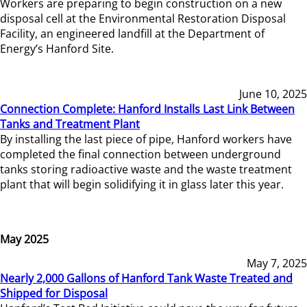
Workers are preparing to begin construction on a new
disposal cell at the Environmental Restoration Disposal
Facility, an engineered landfill at the Department of
Energy’s Hanford Site.
June 10, 2025
Connection Complete: Hanford Installs Last Link Between
Tanks and Treatment Plant
By installing the last piece of pipe, Hanford workers have
completed the final connection between underground
tanks storing radioactive waste and the waste treatment
plant that will begin solidifying it in glass later this year.
May 2025
May 7, 2025
Nearly 2,000 Gallons of Hanford Tank Waste Treated and
Shipped for Disposal