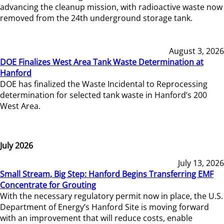
advancing the cleanup mission, with radioactive waste now
removed from the 24th underground storage tank.
August 3, 2026
DOE Finalizes West Area Tank Waste Determination at
Hanford
DOE has finalized the Waste Incidental to Reprocessing
determination for selected tank waste in Hanford’s 200
West Area.
July 2026
July 13, 2026
Small Stream, Big Step: Hanford Begins Transferring EMF
Concentrate for Grouting
With the necessary regulatory permit now in place, the U.S.
Department of Energy’s Hanford Site is moving forward
with an improvement that will reduce costs, enable