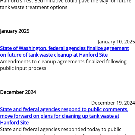
Hanford’s Test Bed Initiative could pave the way for future
tank waste treatment options
January 2025
January 10, 2025
State of Washington, federal agencies finalize agreement
on future of tank waste cleanup at Hanford Site
Amendments to cleanup agreements finalized following
public input process.
December 2024
December 19, 2024
State and federal agencies respond to public comments,
move forward on plans for cleaning up tank waste at
Hanford Site
State and federal agencies responded today to public