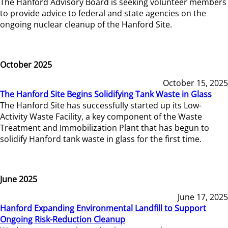
The Hanford Advisory Board is seeking volunteer members
to provide advice to federal and state agencies on the
ongoing nuclear cleanup of the Hanford Site.
October 2025
October 15, 2025
The Hanford Site Begins Solidifying Tank Waste in Glass
The Hanford Site has successfully started up its Low-
Activity Waste Facility, a key component of the Waste
Treatment and Immobilization Plant that has begun to
solidify Hanford tank waste in glass for the first time.
June 2025
June 17, 2025
Hanford Expanding Environmental Landfill to Support
Ongoing Risk-Reduction Cleanup