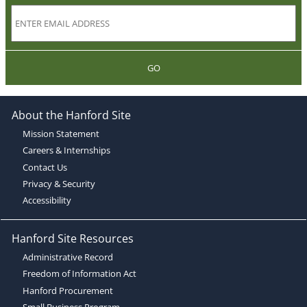
GO
About the Hanford Site
Mission Statement
Careers & Internships
Contact Us
Privacy & Security
Accessibility
Hanford Site Resources
Administrative Record
Freedom of Information Act
Hanford Procurement
Small Business Program