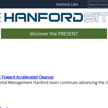
National Labs
discover the PRESENT
 Toward Accelerated Cleanup
mental Management Hanford team continues advancing the c