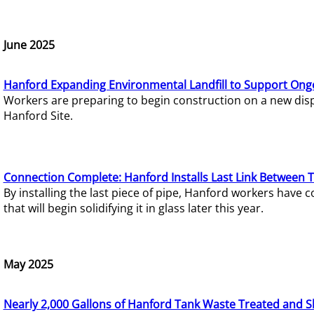
June 2025
Hanford Expanding Environmental Landfill to Support Ong
Workers are preparing to begin construction on a new dispo
Hanford Site.
Connection Complete: Hanford Installs Last Link Between 
By installing the last piece of pipe, Hanford workers hav
that will begin solidifying it in glass later this year.
May 2025
Nearly 2,000 Gallons of Hanford Tank Waste Treated and S