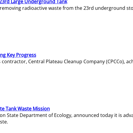
23rd Large Underground Tank
 removing radioactive waste from the 23rd underground sto
ing Key Progress
s contractor, Central Plateau Cleanup Company (CPCCo), ac
e Tank Waste Mission
gton State Department of Ecology, announced today it is ad
ste.