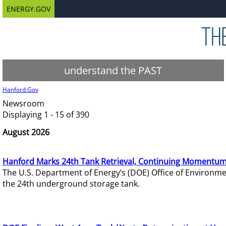
ENERGY.GOV
understand the PAST
Hanford.Gov
Newsroom
Displaying 1 - 15 of 390
August 2026
Hanford Marks 24th Tank Retrieval, Continuing Momentum
The U.S. Department of Energy’s (DOE) Office of Environ
the 24th underground storage tank.