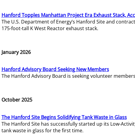
Hanford Topples Manhattan Project Era Exhaust Stack, Acc
The U.S. Department of Energy’s Hanford Site and contrac
175-foot-tall K West Reactor exhaust stack.
January 2026
Hanford Advisory Board Seeking New Members
The Hanford Advisory Board is seeking volunteer members t
October 2025
The Hanford Site Begins Solidifying Tank Waste in Glass
The Hanford Site has successfully started up its Low-Activ
tank waste in glass for the first time.