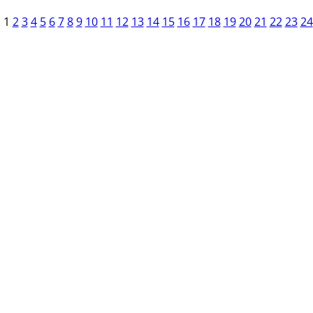
1
2
3
4
5
6
7
8
9
10
11
12
13
14
15
16
17
18
19
20
21
22
23
24