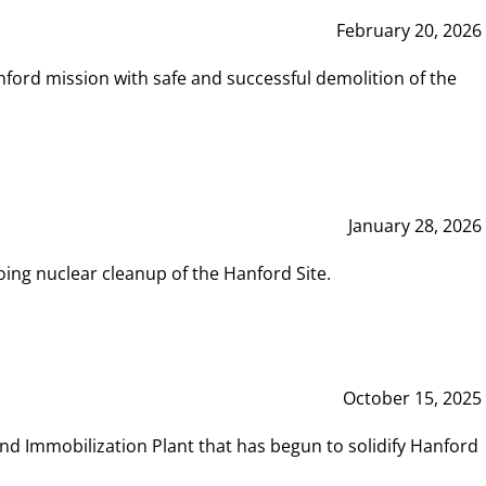
February 20, 2026
ord mission with safe and successful demolition of the
January 28, 2026
ing nuclear cleanup of the Hanford Site.
October 15, 2025
and Immobilization Plant that has begun to solidify Hanford