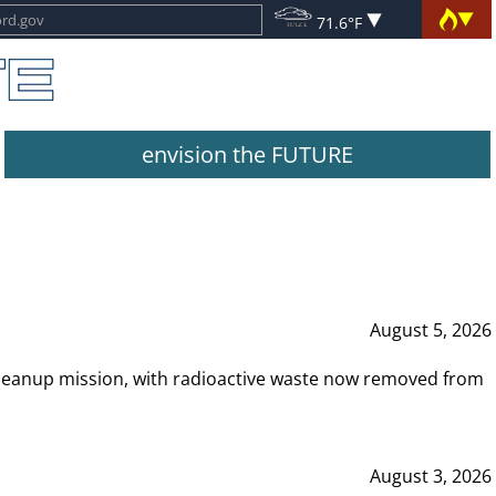
71.6°F
envision the FUTURE
August 5, 2026
leanup mission, with radioactive waste now removed from
August 3, 2026