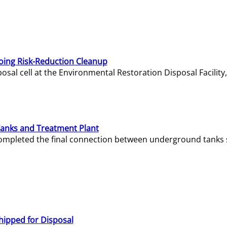
oing Risk-Reduction Cleanup
sal cell at the Environmental Restoration Disposal Facility,
Tanks and Treatment Plant
e completed the final connection between underground tanks 
hipped for Disposal