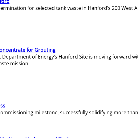
ford
termination for selected tank waste in Hanford’s 200 West A
Concentrate for Grouting
S. Department of Energy’s Hanford Site is moving forward wi
aste mission.
ass
missioning milestone, successfully solidifying more than 1