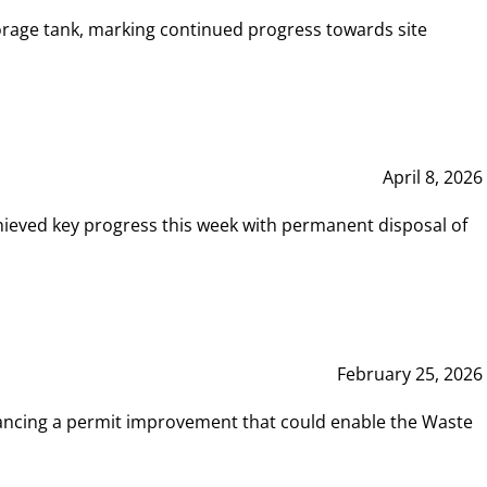
rage tank, marking continued progress towards site
April 8, 2026
hieved key progress this week with permanent disposal of
February 25, 2026
vancing a permit improvement that could enable the Waste