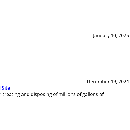
January 10, 2025
December 19, 2024
 Site
reating and disposing of millions of gallons of