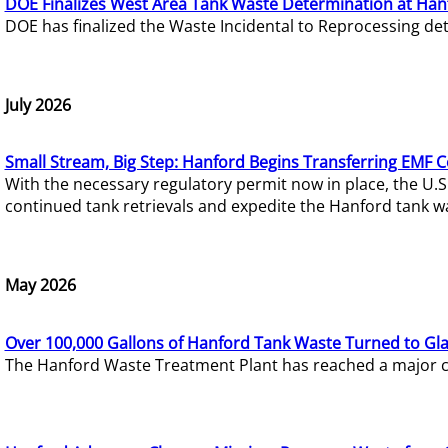
DOE Finalizes West Area Tank Waste Determination at Han
DOE has finalized the Waste Incidental to Reprocessing de
July 2026
Small Stream, Big Step: Hanford Begins Transferring EMF 
With the necessary regulatory permit now in place, the U.
continued tank retrievals and expedite the Hanford tank w
May 2026
Over 100,000 Gallons of Hanford Tank Waste Turned to Gl
The Hanford Waste Treatment Plant has reached a major com