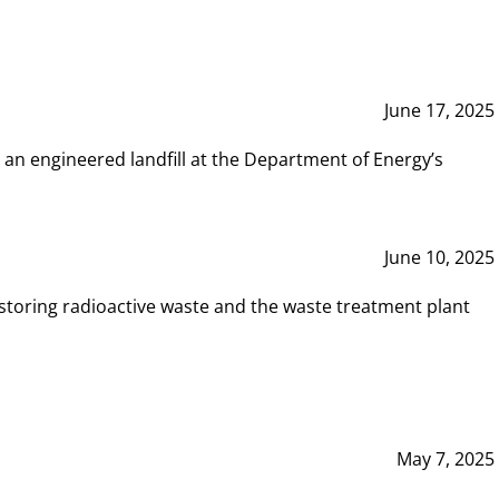
June 17, 2025
 an engineered landfill at the Department of Energy’s
June 10, 2025
storing radioactive waste and the waste treatment plant
May 7, 2025