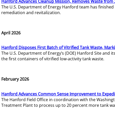
Hanford Advances Cleanup Mission, Removes Waste from 
The U.S. Department of Energy Hanford team has finished
remediation and revitalization.
April 2026
Hanford Disposes First Batch of Vitrified Tank Waste, Mark
The U.S. Department of Energy’s (DOE) Hanford Site and it
the first containers of vitrified low-activity tank waste.
February 2026
Hanford Advances Common Sense Improvement to Expedit
The Hanford Field Office in coordination with the Washin
Treatment Plant to process up to 20 percent more tank wa