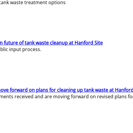
e tank waste treatment options
n future of tank waste cleanup at Hanford Site
lic input process.
ve forward on plans for cleaning up tank waste at Hanford
ents received and are moving forward on revised plans for t