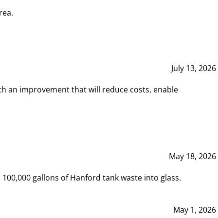
rea.
July 13, 2026
th an improvement that will reduce costs, enable
May 18, 2026
00,000 gallons of Hanford tank waste into glass.
May 1, 2026