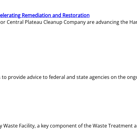
elerating Remediation and Restoration
tor Central Plateau Cleanup Company are advancing the Hanf
o provide advice to federal and state agencies on the ongo
ity Waste Facility, a key component of the Waste Treatment 