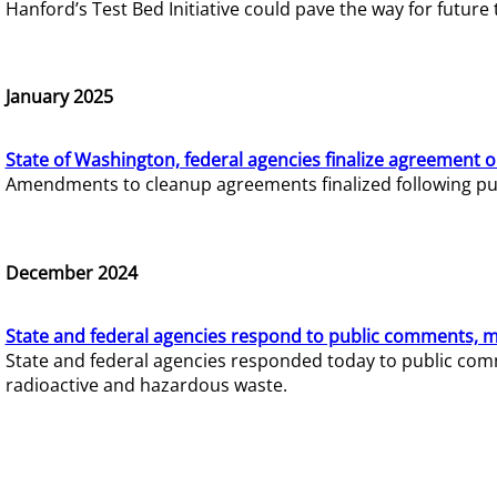
Hanford’s Test Bed Initiative could pave the way for futur
January 2025
State of Washington, federal agencies finalize agreement o
Amendments to cleanup agreements finalized following pub
December 2024
State and federal agencies respond to public comments, mo
State and federal agencies responded today to public comm
radioactive and hazardous waste.