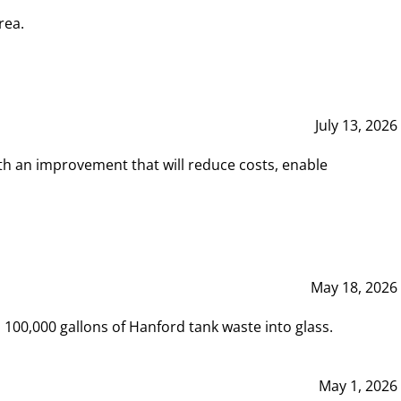
rea.
July 13, 2026
th an improvement that will reduce costs, enable
May 18, 2026
00,000 gallons of Hanford tank waste into glass.
May 1, 2026