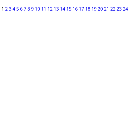
1
2
3
4
5
6
7
8
9
10
11
12
13
14
15
16
17
18
19
20
21
22
23
24