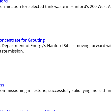
ford
termination for selected tank waste in Hanford’s 200 West A
Concentrate for Grouting
S. Department of Energy’s Hanford Site is moving forward wi
aste mission.
ass
missioning milestone, successfully solidifying more than 1