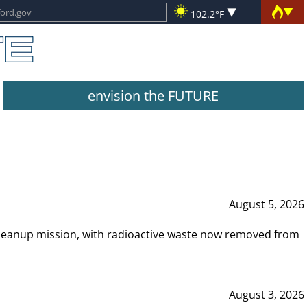
102.2°F
envision the FUTURE
August 5, 2026
leanup mission, with radioactive waste now removed from
August 3, 2026