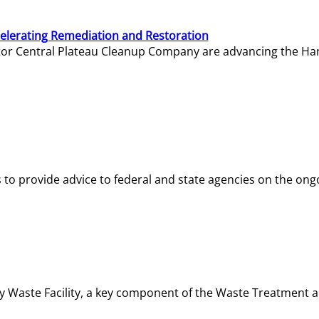
elerating Remediation and Restoration
tor Central Plateau Cleanup Company are advancing the Hanf
o provide advice to federal and state agencies on the ongo
ity Waste Facility, a key component of the Waste Treatment 