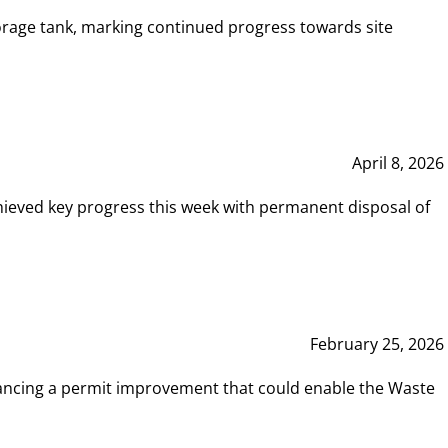
rage tank, marking continued progress towards site
April 8, 2026
hieved key progress this week with permanent disposal of
February 25, 2026
vancing a permit improvement that could enable the Waste