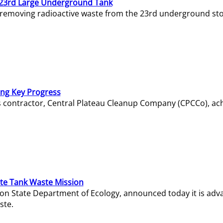
23rd Large Underground Tank
 removing radioactive waste from the 23rd underground sto
ing Key Progress
s contractor, Central Plateau Cleanup Company (CPCCo), ac
e Tank Waste Mission
gton State Department of Ecology, announced today it is ad
ste.