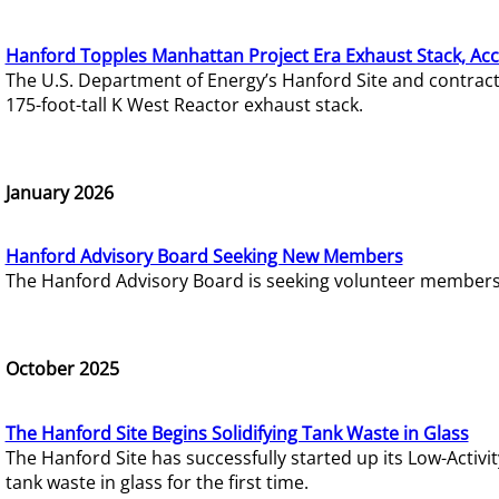
Hanford Topples Manhattan Project Era Exhaust Stack, Acc
The U.S. Department of Energy’s Hanford Site and contrac
175-foot-tall K West Reactor exhaust stack.
January 2026
Hanford Advisory Board Seeking New Members
The Hanford Advisory Board is seeking volunteer members t
October 2025
The Hanford Site Begins Solidifying Tank Waste in Glass
The Hanford Site has successfully started up its Low-Activ
tank waste in glass for the first time.