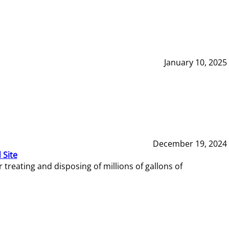
January 10, 2025
December 19, 2024
 Site
reating and disposing of millions of gallons of