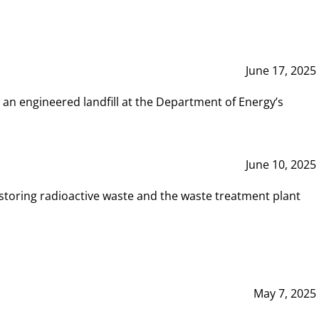
June 17, 2025
 an engineered landfill at the Department of Energy’s
June 10, 2025
storing radioactive waste and the waste treatment plant
May 7, 2025