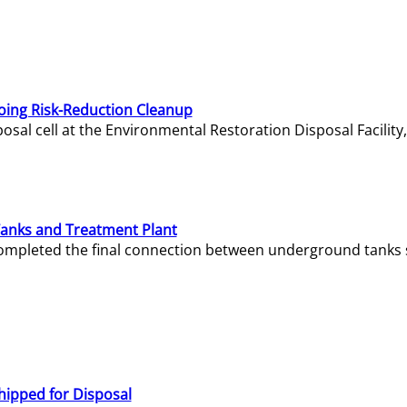
oing Risk-Reduction Cleanup
sal cell at the Environmental Restoration Disposal Facility,
Tanks and Treatment Plant
e completed the final connection between underground tanks 
hipped for Disposal