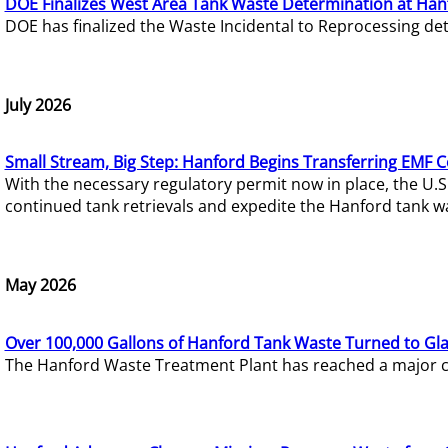
DOE Finalizes West Area Tank Waste Determination at Han
DOE has finalized the Waste Incidental to Reprocessing de
July 2026
Small Stream, Big Step: Hanford Begins Transferring EMF 
With the necessary regulatory permit now in place, the U.
continued tank retrievals and expedite the Hanford tank w
May 2026
Over 100,000 Gallons of Hanford Tank Waste Turned to Gl
The Hanford Waste Treatment Plant has reached a major com