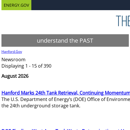
ENERGY.GOV
understand the PAST
Hanford.Gov
Newsroom
Displaying 1 - 15 of 390
August 2026
Hanford Marks 24th Tank Retrieval, Continuing Momentum
The U.S. Department of Energy’s (DOE) Office of Environ
the 24th underground storage tank.