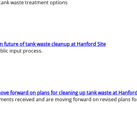
e tank waste treatment options
n future of tank waste cleanup at Hanford Site
lic input process.
ve forward on plans for cleaning up tank waste at Hanford
ents received and are moving forward on revised plans for t