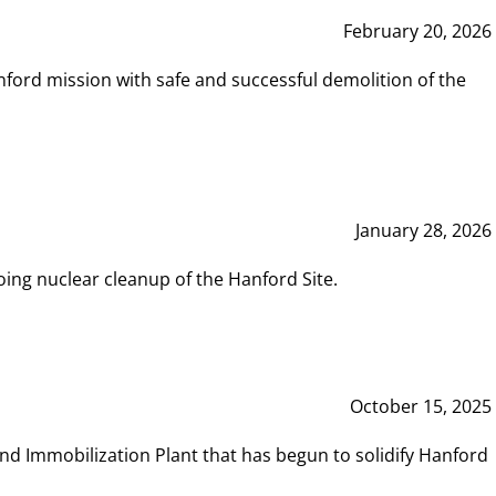
February 20, 2026
ord mission with safe and successful demolition of the
January 28, 2026
ing nuclear cleanup of the Hanford Site.
October 15, 2025
and Immobilization Plant that has begun to solidify Hanford