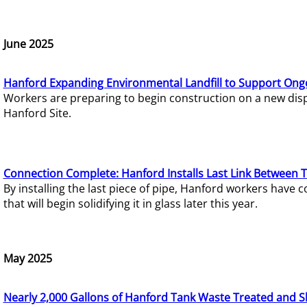
June 2025
Hanford Expanding Environmental Landfill to Support Ong
Workers are preparing to begin construction on a new dispo
Hanford Site.
Connection Complete: Hanford Installs Last Link Between 
By installing the last piece of pipe, Hanford workers hav
that will begin solidifying it in glass later this year.
May 2025
Nearly 2,000 Gallons of Hanford Tank Waste Treated and S