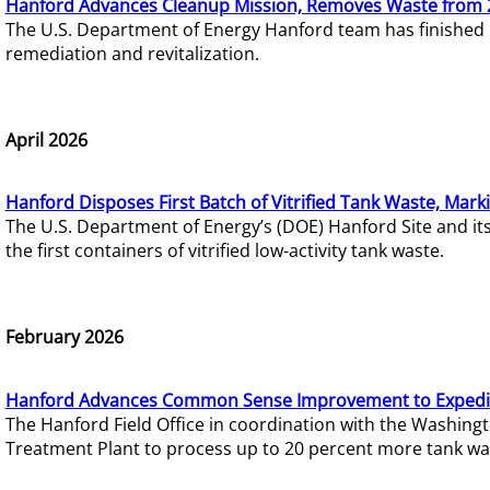
Hanford Advances Cleanup Mission, Removes Waste from 
The U.S. Department of Energy Hanford team has finished
remediation and revitalization.
April 2026
Hanford Disposes First Batch of Vitrified Tank Waste, Mark
The U.S. Department of Energy’s (DOE) Hanford Site and it
the first containers of vitrified low-activity tank waste.
February 2026
Hanford Advances Common Sense Improvement to Expedit
The Hanford Field Office in coordination with the Washin
Treatment Plant to process up to 20 percent more tank wa