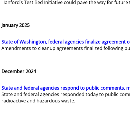
Hanford’s Test Bed Initiative could pave the way for futur
January 2025
State of Washington, federal agencies finalize agreement o
Amendments to cleanup agreements finalized following pub
December 2024
State and federal agencies respond to public comments, mo
State and federal agencies responded today to public comm
radioactive and hazardous waste.