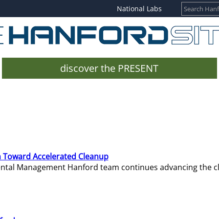
National Labs
discover the PRESENT
 Toward Accelerated Cleanup
mental Management Hanford team continues advancing the c