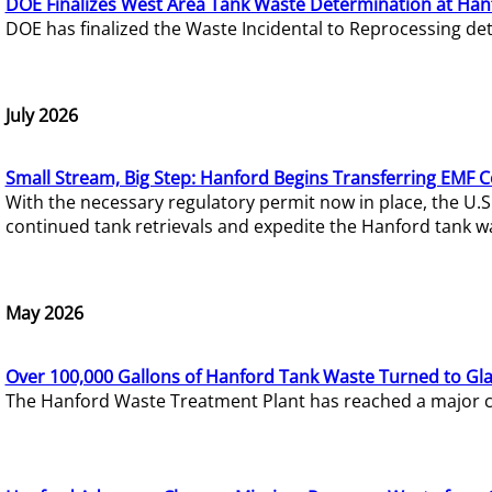
DOE Finalizes West Area Tank Waste Determination at Han
DOE has finalized the Waste Incidental to Reprocessing de
July 2026
Small Stream, Big Step: Hanford Begins Transferring EMF 
With the necessary regulatory permit now in place, the U.
continued tank retrievals and expedite the Hanford tank w
May 2026
Over 100,000 Gallons of Hanford Tank Waste Turned to Gl
The Hanford Waste Treatment Plant has reached a major com