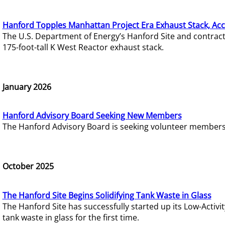
Hanford Topples Manhattan Project Era Exhaust Stack, Acc
The U.S. Department of Energy’s Hanford Site and contrac
175-foot-tall K West Reactor exhaust stack.
January 2026
Hanford Advisory Board Seeking New Members
The Hanford Advisory Board is seeking volunteer members t
October 2025
The Hanford Site Begins Solidifying Tank Waste in Glass
The Hanford Site has successfully started up its Low-Activ
tank waste in glass for the first time.