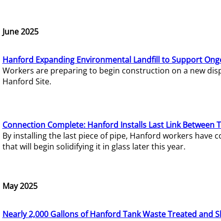
June 2025
Hanford Expanding Environmental Landfill to Support Ong
Workers are preparing to begin construction on a new dispo
Hanford Site.
Connection Complete: Hanford Installs Last Link Between 
By installing the last piece of pipe, Hanford workers hav
that will begin solidifying it in glass later this year.
May 2025
Nearly 2,000 Gallons of Hanford Tank Waste Treated and S