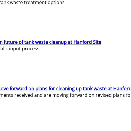
e tank waste treatment options
n future of tank waste cleanup at Hanford Site
lic input process.
ve forward on plans for cleaning up tank waste at Hanford
ents received and are moving forward on revised plans for t