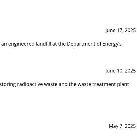
June 17, 2025
 an engineered landfill at the Department of Energy’s
June 10, 2025
storing radioactive waste and the waste treatment plant
May 7, 2025