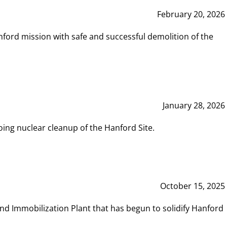
February 20, 2026
ord mission with safe and successful demolition of the
January 28, 2026
ing nuclear cleanup of the Hanford Site.
October 15, 2025
and Immobilization Plant that has begun to solidify Hanford