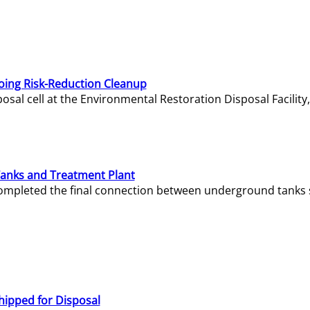
oing Risk-Reduction Cleanup
sal cell at the Environmental Restoration Disposal Facility,
Tanks and Treatment Plant
e completed the final connection between underground tanks 
hipped for Disposal