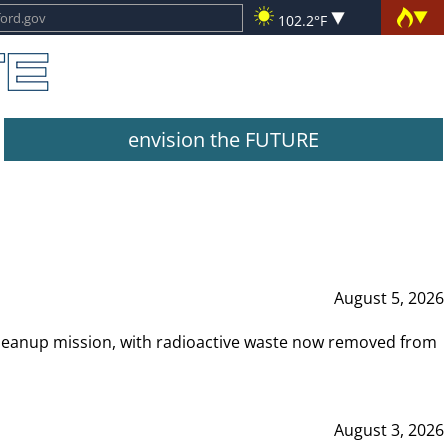
102.2°F
envision the FUTURE
August 5, 2026
leanup mission, with radioactive waste now removed from
August 3, 2026