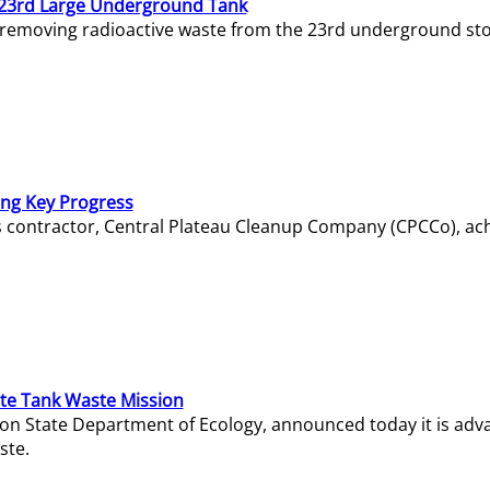
23rd Large Underground Tank
 removing radioactive waste from the 23rd underground sto
ing Key Progress
s contractor, Central Plateau Cleanup Company (CPCCo), ac
e Tank Waste Mission
gton State Department of Ecology, announced today it is ad
ste.