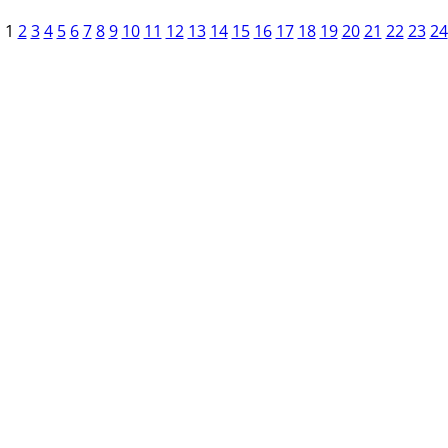
1
2
3
4
5
6
7
8
9
10
11
12
13
14
15
16
17
18
19
20
21
22
23
24