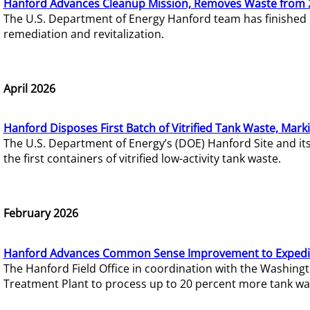
Hanford Advances Cleanup Mission, Removes Waste from 
The U.S. Department of Energy Hanford team has finished
remediation and revitalization.
April 2026
Hanford Disposes First Batch of Vitrified Tank Waste, Mark
The U.S. Department of Energy’s (DOE) Hanford Site and it
the first containers of vitrified low-activity tank waste.
February 2026
Hanford Advances Common Sense Improvement to Expedit
The Hanford Field Office in coordination with the Washin
Treatment Plant to process up to 20 percent more tank wa