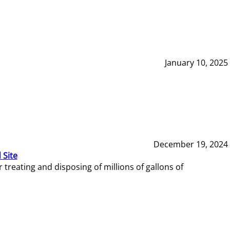
January 10, 2025
December 19, 2024
 Site
reating and disposing of millions of gallons of