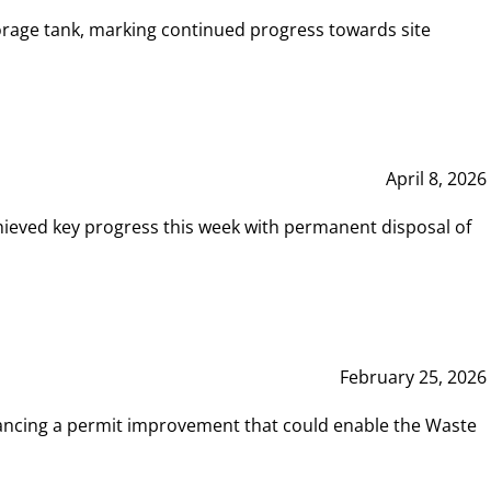
rage tank, marking continued progress towards site
April 8, 2026
hieved key progress this week with permanent disposal of
February 25, 2026
vancing a permit improvement that could enable the Waste