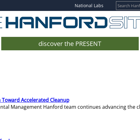
National Labs
discover the PRESENT
 Toward Accelerated Cleanup
mental Management Hanford team continues advancing the c