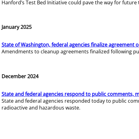
Hanford’s Test Bed Initiative could pave the way for futur
January 2025
State of Washington, federal agencies finalize agreement o
Amendments to cleanup agreements finalized following pub
December 2024
State and federal agencies respond to public comments, mo
State and federal agencies responded today to public comm
radioactive and hazardous waste.