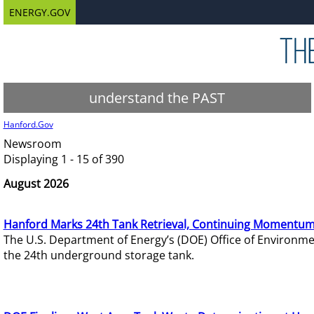
ENERGY.GOV
understand the PAST
Hanford.Gov
Newsroom
Displaying 1 - 15 of 390
August 2026
Hanford Marks 24th Tank Retrieval, Continuing Momentum
The U.S. Department of Energy’s (DOE) Office of Environ
the 24th underground storage tank.