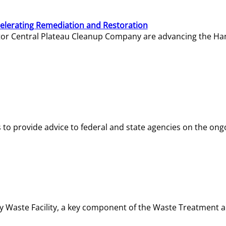
elerating Remediation and Restoration
tor Central Plateau Cleanup Company are advancing the Hanf
o provide advice to federal and state agencies on the ongo
ity Waste Facility, a key component of the Waste Treatment 