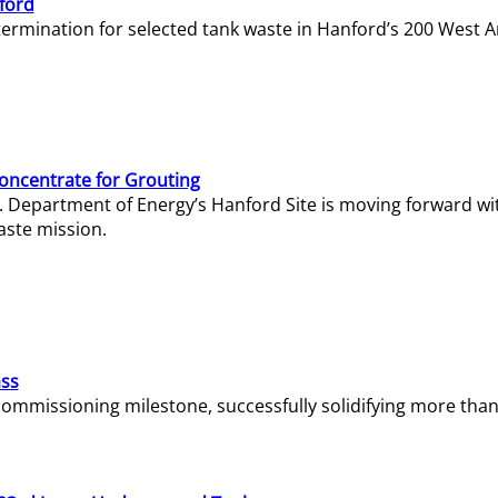
ford
termination for selected tank waste in Hanford’s 200 West A
Concentrate for Grouting
S. Department of Energy’s Hanford Site is moving forward wi
aste mission.
ass
missioning milestone, successfully solidifying more than 1