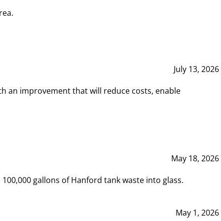
rea.
July 13, 2026
th an improvement that will reduce costs, enable
May 18, 2026
00,000 gallons of Hanford tank waste into glass.
May 1, 2026