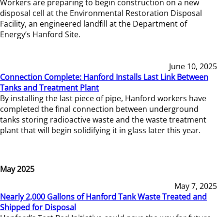
Workers are preparing to begin construction on a new
disposal cell at the Environmental Restoration Disposal
Facility, an engineered landfill at the Department of
Energy’s Hanford Site.
June 10, 2025
Connection Complete: Hanford Installs Last Link Between
Tanks and Treatment Plant
By installing the last piece of pipe, Hanford workers have
completed the final connection between underground
tanks storing radioactive waste and the waste treatment
plant that will begin solidifying it in glass later this year.
May 2025
May 7, 2025
Nearly 2,000 Gallons of Hanford Tank Waste Treated and
Shipped for Disposal