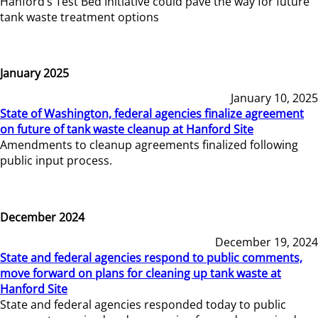
Hanford’s Test Bed Initiative could pave the way for future
tank waste treatment options
January 2025
January 10, 2025
State of Washington, federal agencies finalize agreement
on future of tank waste cleanup at Hanford Site
Amendments to cleanup agreements finalized following
public input process.
December 2024
December 19, 2024
State and federal agencies respond to public comments,
move forward on plans for cleaning up tank waste at
Hanford Site
State and federal agencies responded today to public