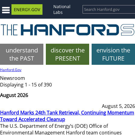
National
ENERGY.GOV
Labs
understand
discover the
envision the
the PAST
PRESENT
FUTURE
Hanford.Gov
Newsroom
Displaying 1 - 15 of 390
August 2026
August 5, 2026
Hanford Marks 24th Tank Retrieval, Continuing Momentum
Toward Accelerated Cleanup
The U.S. Department of Energy’s (DOE) Office of
Environmental Management Hanford team continues