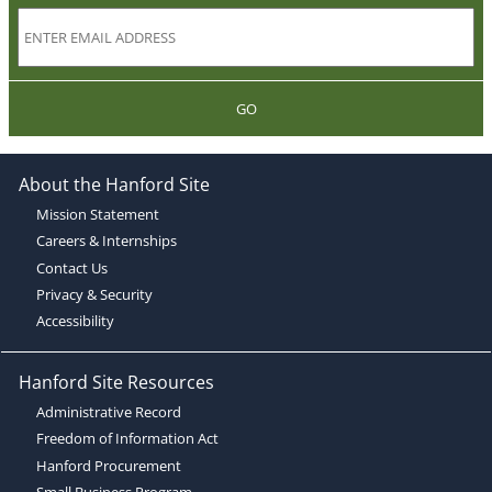
GO
About the Hanford Site
Mission Statement
Careers & Internships
Contact Us
Privacy & Security
Accessibility
Hanford Site Resources
Administrative Record
Freedom of Information Act
Hanford Procurement
Small Business Program