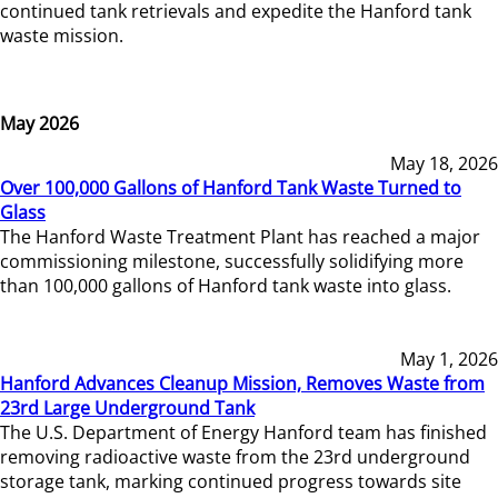
continued tank retrievals and expedite the Hanford tank
waste mission.
May 2026
May 18, 2026
Over 100,000 Gallons of Hanford Tank Waste Turned to
Glass
The Hanford Waste Treatment Plant has reached a major
commissioning milestone, successfully solidifying more
than 100,000 gallons of Hanford tank waste into glass.
May 1, 2026
Hanford Advances Cleanup Mission, Removes Waste from
23rd Large Underground Tank
The U.S. Department of Energy Hanford team has finished
removing radioactive waste from the 23rd underground
storage tank, marking continued progress towards site