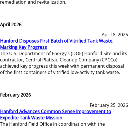
remediation and revitalization.
April 2026
April 8, 2026
Hanford Disposes First Batch of Vitrified Tank Waste,
Marking Key Progress
The U.S. Department of Energy’s (DOE) Hanford Site and its
contractor, Central Plateau Cleanup Company (CPCCo),
achieved key progress this week with permanent disposal
of the first containers of vitrified low-activity tank waste.
February 2026
February 25, 2026
Hanford Advances Common Sense Improvement to
Expedite Tank Waste Mission
The Hanford Field Office in coordination with the