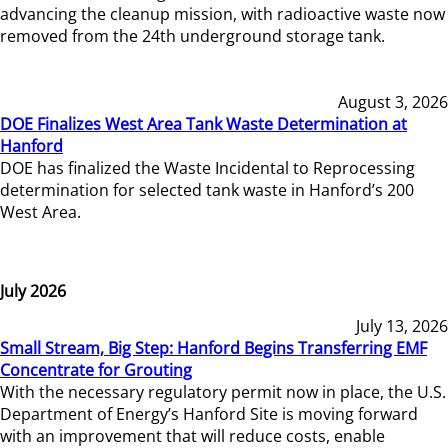
advancing the cleanup mission, with radioactive waste now
removed from the 24th underground storage tank.
August 3, 2026
DOE Finalizes West Area Tank Waste Determination at
Hanford
DOE has finalized the Waste Incidental to Reprocessing
determination for selected tank waste in Hanford’s 200
West Area.
July 2026
July 13, 2026
Small Stream, Big Step: Hanford Begins Transferring EMF
Concentrate for Grouting
With the necessary regulatory permit now in place, the U.S.
Department of Energy’s Hanford Site is moving forward
with an improvement that will reduce costs, enable