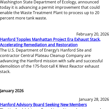
Washington State Department of Ecology, announced
today it is advancing a permit improvement that could
enable the Waste Treatment Plant to process up to 20
percent more tank waste.
February 20, 2026
Hanford Topples Manhattan Project Era Exhaust Stack,
Accelerating Remediation and Restoration
The U.S. Department of Energy’s Hanford Site and
contractor Central Plateau Cleanup Company are
advancing the Hanford mission with safe and successful
demolition of the 175-foot-tall K West Reactor exhaust
stack.
January 2026
January 28, 2026
Hanford Advisory Board Seeking New Members