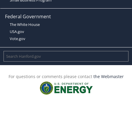
Federal Government
The White House
USA.gov
Vote.gov
For questions or comments please contact
the Webmaster