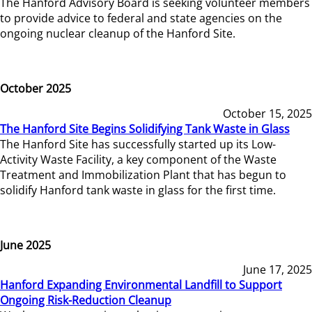
The Hanford Advisory Board is seeking volunteer members
to provide advice to federal and state agencies on the
ongoing nuclear cleanup of the Hanford Site.
October 2025
October 15, 2025
The Hanford Site Begins Solidifying Tank Waste in Glass
The Hanford Site has successfully started up its Low-
Activity Waste Facility, a key component of the Waste
Treatment and Immobilization Plant that has begun to
solidify Hanford tank waste in glass for the first time.
June 2025
June 17, 2025
Hanford Expanding Environmental Landfill to Support
Ongoing Risk-Reduction Cleanup