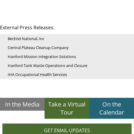
External Press Releases:
Bechtel National, Inc
Central Plateau Cleanup Company
Hanford Mission Integration Solutions
Hanford Tank Waste Operations and Closure
IHA Occupational Health Services
In the Media
Take a Virtual
On the
Tour
Calendar
GET EMAIL UPDATES