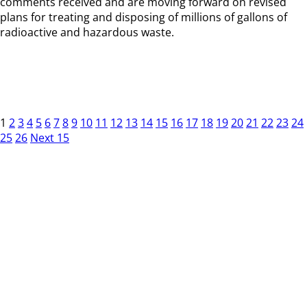
comments received and are moving forward on revised
plans for treating and disposing of millions of gallons of
radioactive and hazardous waste.
1
2
3
4
5
6
7
8
9
10
11
12
13
14
15
16
17
18
19
20
21
22
23
24
25
26
Next 15