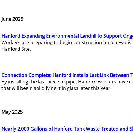
June 2025
Hanford Expanding Environmental Landfill to Support Ong
Workers are preparing to begin construction on a new dispo
Hanford Site.
Connection Complete: Hanford Installs Last Link Between 
By installing the last piece of pipe, Hanford workers hav
that will begin solidifying it in glass later this year.
May 2025
Nearly 2,000 Gallons of Hanford Tank Waste Treated and S