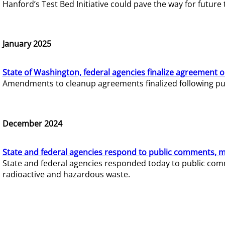
Hanford’s Test Bed Initiative could pave the way for futur
January 2025
State of Washington, federal agencies finalize agreement o
Amendments to cleanup agreements finalized following pub
December 2024
State and federal agencies respond to public comments, mo
State and federal agencies responded today to public comm
radioactive and hazardous waste.