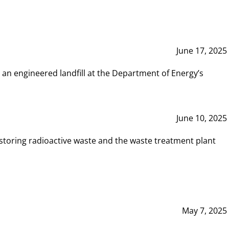
June 17, 2025
 an engineered landfill at the Department of Energy’s
June 10, 2025
storing radioactive waste and the waste treatment plant
May 7, 2025