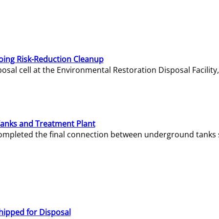
oing Risk-Reduction Cleanup
sal cell at the Environmental Restoration Disposal Facility,
Tanks and Treatment Plant
e completed the final connection between underground tanks 
hipped for Disposal