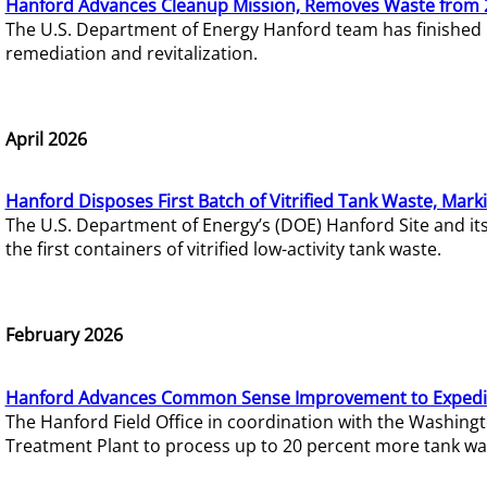
Hanford Advances Cleanup Mission, Removes Waste from 
The U.S. Department of Energy Hanford team has finished
remediation and revitalization.
April 2026
Hanford Disposes First Batch of Vitrified Tank Waste, Mark
The U.S. Department of Energy’s (DOE) Hanford Site and it
the first containers of vitrified low-activity tank waste.
February 2026
Hanford Advances Common Sense Improvement to Expedit
The Hanford Field Office in coordination with the Washin
Treatment Plant to process up to 20 percent more tank wa