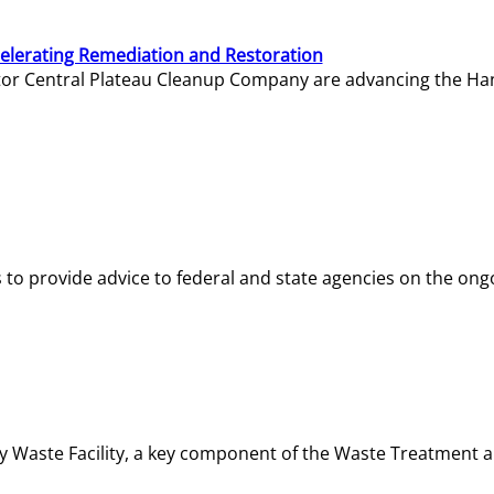
elerating Remediation and Restoration
tor Central Plateau Cleanup Company are advancing the Hanf
o provide advice to federal and state agencies on the ongo
ity Waste Facility, a key component of the Waste Treatment 