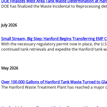
DOE Finalizes West Area Tank Waste Determination at Han
DOE has finalized the Waste Incidental to Reprocessing de
July 2026
Small Stream, Big Step: Hanford Begins Transferring EMF 
With the necessary regulatory permit now in place, the U.
continued tank retrievals and expedite the Hanford tank w
May 2026
Over 100,000 Gallons of Hanford Tank Waste Turned to Gl
The Hanford Waste Treatment Plant has reached a major com