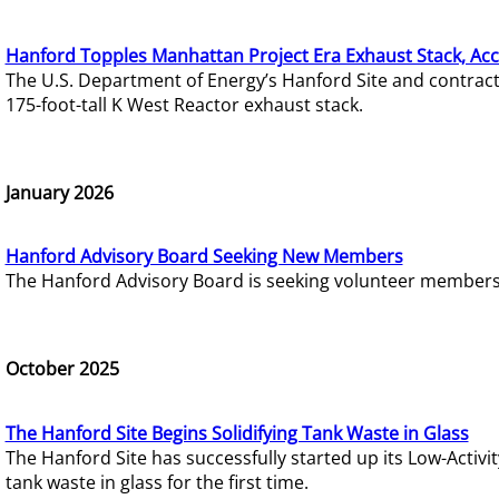
Hanford Topples Manhattan Project Era Exhaust Stack, Acc
The U.S. Department of Energy’s Hanford Site and contrac
175-foot-tall K West Reactor exhaust stack.
January 2026
Hanford Advisory Board Seeking New Members
The Hanford Advisory Board is seeking volunteer members t
October 2025
The Hanford Site Begins Solidifying Tank Waste in Glass
The Hanford Site has successfully started up its Low-Activ
tank waste in glass for the first time.