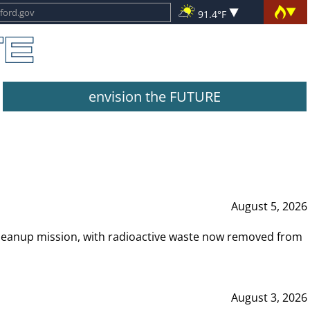
91.4°F
envision the FUTURE
August 5, 2026
leanup mission, with radioactive waste now removed from
August 3, 2026