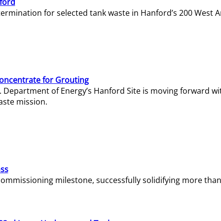
ford
termination for selected tank waste in Hanford’s 200 West A
Concentrate for Grouting
S. Department of Energy’s Hanford Site is moving forward wi
aste mission.
ass
missioning milestone, successfully solidifying more than 1