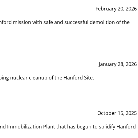
February 20, 2026
ord mission with safe and successful demolition of the
January 28, 2026
ing nuclear cleanup of the Hanford Site.
October 15, 2025
and Immobilization Plant that has begun to solidify Hanford