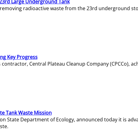
23rd Large Underground Tank
 removing radioactive waste from the 23rd underground sto
ing Key Progress
s contractor, Central Plateau Cleanup Company (CPCCo), ac
e Tank Waste Mission
gton State Department of Ecology, announced today it is ad
ste.