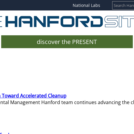
National Labs
discover the PRESENT
 Toward Accelerated Cleanup
mental Management Hanford team continues advancing the c