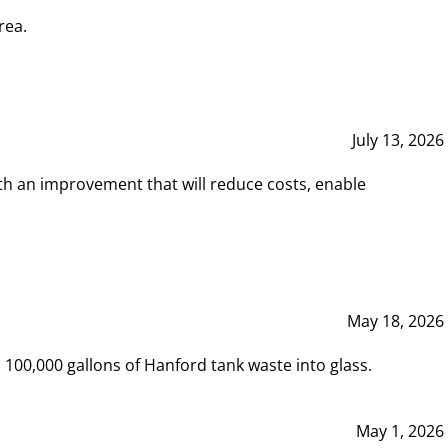
rea.
July 13, 2026
th an improvement that will reduce costs, enable
May 18, 2026
00,000 gallons of Hanford tank waste into glass.
May 1, 2026