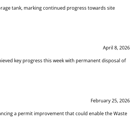
rage tank, marking continued progress towards site
April 8, 2026
hieved key progress this week with permanent disposal of
February 25, 2026
vancing a permit improvement that could enable the Waste