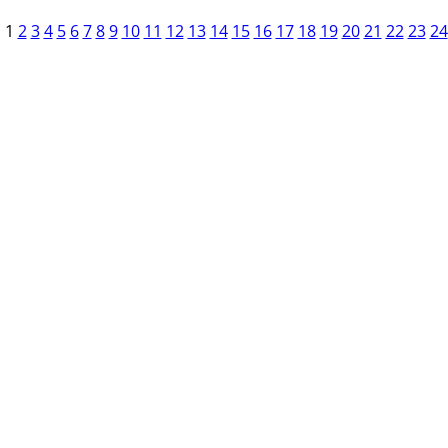
1
2
3
4
5
6
7
8
9
10
11
12
13
14
15
16
17
18
19
20
21
22
23
24