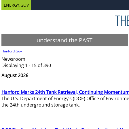
ENERGY.GOV
understand the PAST
Hanford.Gov
Newsroom
Displaying 1 - 15 of 390
August 2026
Hanford Marks 24th Tank Retrieval, Continuing Momentum
The U.S. Department of Energy’s (DOE) Office of Environ
the 24th underground storage tank.