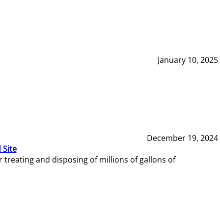
January 10, 2025
December 19, 2024
 Site
reating and disposing of millions of gallons of