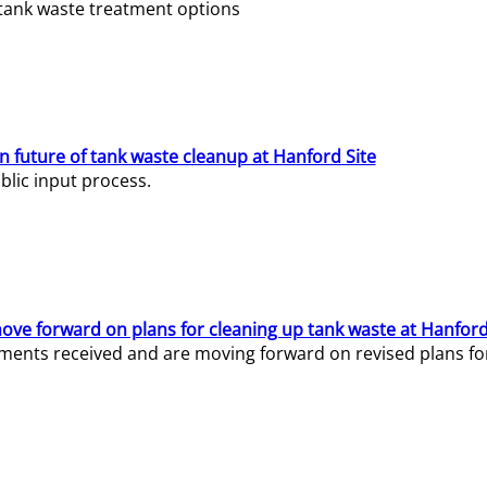
e tank waste treatment options
n future of tank waste cleanup at Hanford Site
lic input process.
ve forward on plans for cleaning up tank waste at Hanford
ents received and are moving forward on revised plans for t