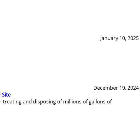
January 10, 2025
December 19, 2024
 Site
reating and disposing of millions of gallons of