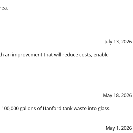
rea.
July 13, 2026
th an improvement that will reduce costs, enable
May 18, 2026
00,000 gallons of Hanford tank waste into glass.
May 1, 2026