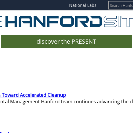
National Labs
discover the PRESENT
 Toward Accelerated Cleanup
mental Management Hanford team continues advancing the c