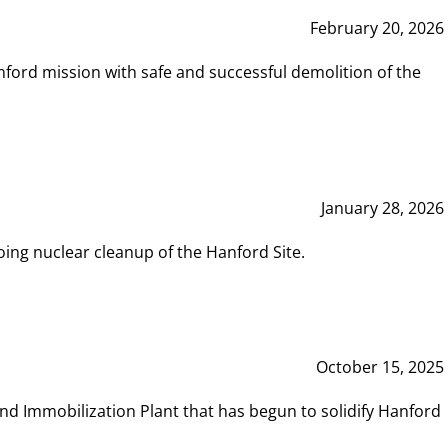
February 20, 2026
ord mission with safe and successful demolition of the
January 28, 2026
ing nuclear cleanup of the Hanford Site.
October 15, 2025
and Immobilization Plant that has begun to solidify Hanford