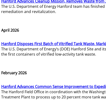
Hanford Advances Cleanup Mission, Removes Waste from 
The U.S. Department of Energy Hanford team has finished
remediation and revitalization.
April 2026
Hanford Disposes First Batch of Vitrified Tank Waste, Mark
The U.S. Department of Energy’s (DOE) Hanford Site and it
the first containers of vitrified low-activity tank waste.
February 2026
Hanford Advances Common Sense Improvement to Expedit
The Hanford Field Office in coordination with the Washin
Treatment Plant to process up to 20 percent more tank wa