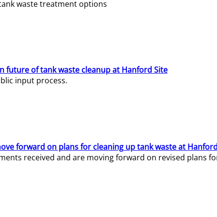
e tank waste treatment options
n future of tank waste cleanup at Hanford Site
lic input process.
ve forward on plans for cleaning up tank waste at Hanford
ents received and are moving forward on revised plans for t