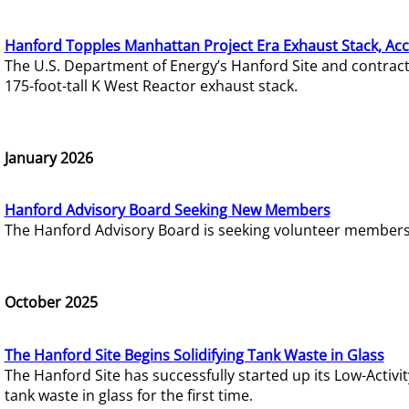
Hanford Topples Manhattan Project Era Exhaust Stack, Acc
The U.S. Department of Energy’s Hanford Site and contrac
175-foot-tall K West Reactor exhaust stack.
January 2026
Hanford Advisory Board Seeking New Members
The Hanford Advisory Board is seeking volunteer members t
October 2025
The Hanford Site Begins Solidifying Tank Waste in Glass
The Hanford Site has successfully started up its Low-Activ
tank waste in glass for the first time.