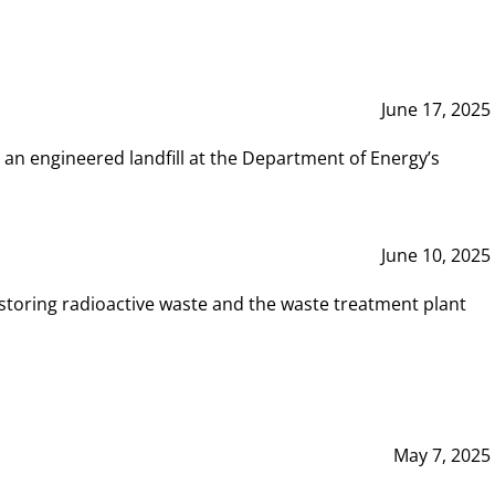
June 17, 2025
 an engineered landfill at the Department of Energy’s
June 10, 2025
storing radioactive waste and the waste treatment plant
May 7, 2025