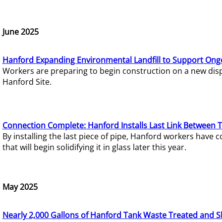
June 2025
Hanford Expanding Environmental Landfill to Support Ong
Workers are preparing to begin construction on a new dispo
Hanford Site.
Connection Complete: Hanford Installs Last Link Between 
By installing the last piece of pipe, Hanford workers hav
that will begin solidifying it in glass later this year.
May 2025
Nearly 2,000 Gallons of Hanford Tank Waste Treated and S