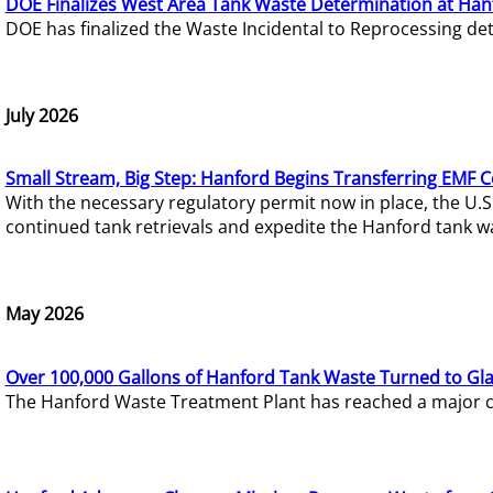
DOE Finalizes West Area Tank Waste Determination at Han
DOE has finalized the Waste Incidental to Reprocessing de
July 2026
Small Stream, Big Step: Hanford Begins Transferring EMF 
With the necessary regulatory permit now in place, the U.
continued tank retrievals and expedite the Hanford tank w
May 2026
Over 100,000 Gallons of Hanford Tank Waste Turned to Gl
The Hanford Waste Treatment Plant has reached a major com