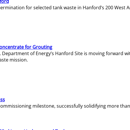
ford
termination for selected tank waste in Hanford’s 200 West A
Concentrate for Grouting
S. Department of Energy’s Hanford Site is moving forward wi
aste mission.
ass
missioning milestone, successfully solidifying more than 1