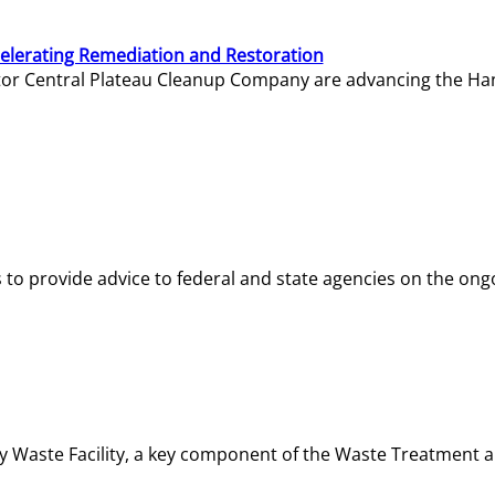
elerating Remediation and Restoration
tor Central Plateau Cleanup Company are advancing the Hanf
o provide advice to federal and state agencies on the ongo
ity Waste Facility, a key component of the Waste Treatment 