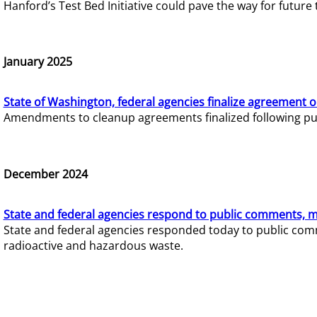
Hanford’s Test Bed Initiative could pave the way for futur
January 2025
State of Washington, federal agencies finalize agreement o
Amendments to cleanup agreements finalized following pub
December 2024
State and federal agencies respond to public comments, mo
State and federal agencies responded today to public comm
radioactive and hazardous waste.