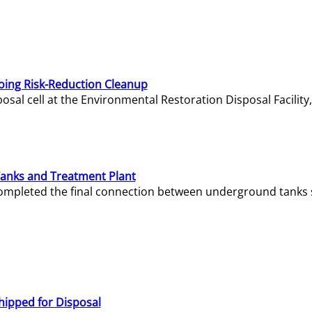
oing Risk-Reduction Cleanup
sal cell at the Environmental Restoration Disposal Facility,
Tanks and Treatment Plant
e completed the final connection between underground tanks 
hipped for Disposal