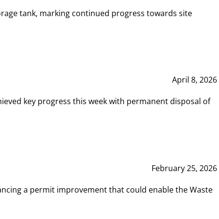
rage tank, marking continued progress towards site
April 8, 2026
hieved key progress this week with permanent disposal of
February 25, 2026
vancing a permit improvement that could enable the Waste