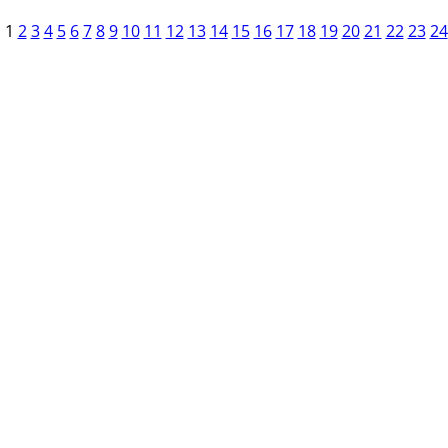
1
2
3
4
5
6
7
8
9
10
11
12
13
14
15
16
17
18
19
20
21
22
23
24