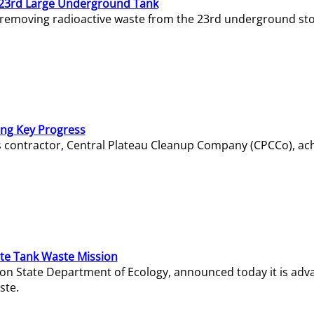
23rd Large Underground Tank
 removing radioactive waste from the 23rd underground sto
ing Key Progress
s contractor, Central Plateau Cleanup Company (CPCCo), ac
e Tank Waste Mission
gton State Department of Ecology, announced today it is ad
ste.