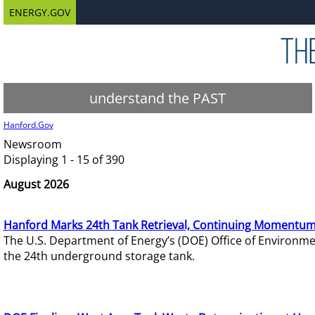
ENERGY.GOV
understand the PAST
Hanford.Gov
Newsroom
Displaying 1 - 15 of 390
August 2026
Hanford Marks 24th Tank Retrieval, Continuing Momentum
The U.S. Department of Energy’s (DOE) Office of Environ
the 24th underground storage tank.