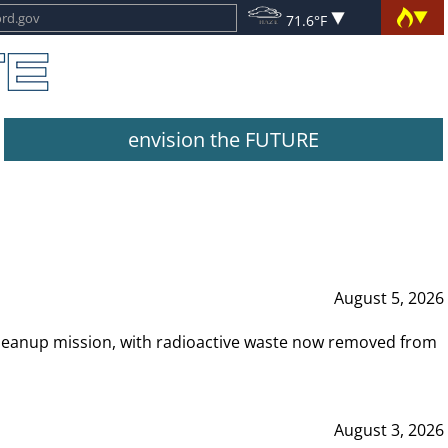
71.6°F
envision the FUTURE
August 5, 2026
leanup mission, with radioactive waste now removed from
August 3, 2026