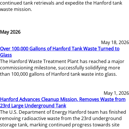
continued tank retrievals and expedite the Hanford tank
waste mission.
May 2026
May 18, 2026
Over 100,000 Gallons of Hanford Tank Waste Turned to
Glass
The Hanford Waste Treatment Plant has reached a major
commissioning milestone, successfully solidifying more
than 100,000 gallons of Hanford tank waste into glass.
May 1, 2026
Hanford Advances Cleanup Mission, Removes Waste from
23rd Large Underground Tank
The U.S. Department of Energy Hanford team has finished
removing radioactive waste from the 23rd underground
storage tank, marking continued progress towards site