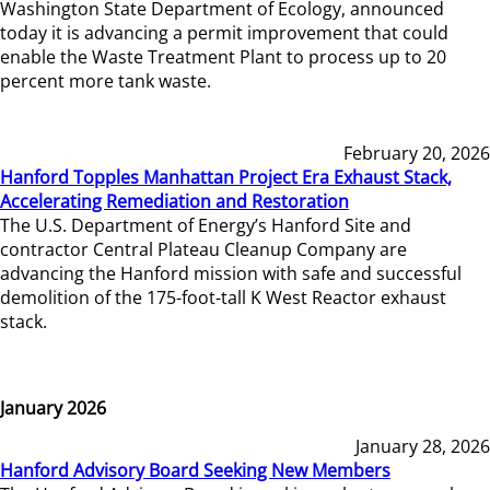
Washington State Department of Ecology, announced
today it is advancing a permit improvement that could
enable the Waste Treatment Plant to process up to 20
percent more tank waste.
February 20, 2026
Hanford Topples Manhattan Project Era Exhaust Stack,
Accelerating Remediation and Restoration
The U.S. Department of Energy’s Hanford Site and
contractor Central Plateau Cleanup Company are
advancing the Hanford mission with safe and successful
demolition of the 175-foot-tall K West Reactor exhaust
stack.
January 2026
January 28, 2026
Hanford Advisory Board Seeking New Members