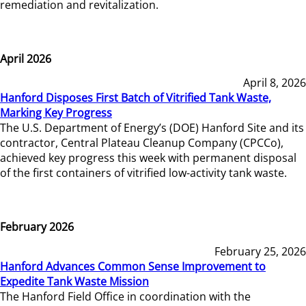
remediation and revitalization.
April 2026
April 8, 2026
Hanford Disposes First Batch of Vitrified Tank Waste,
Marking Key Progress
The U.S. Department of Energy’s (DOE) Hanford Site and its
contractor, Central Plateau Cleanup Company (CPCCo),
achieved key progress this week with permanent disposal
of the first containers of vitrified low-activity tank waste.
February 2026
February 25, 2026
Hanford Advances Common Sense Improvement to
Expedite Tank Waste Mission
The Hanford Field Office in coordination with the