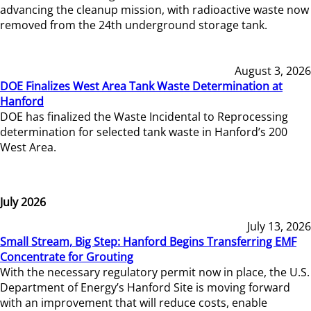
advancing the cleanup mission, with radioactive waste now
removed from the 24th underground storage tank.
August 3, 2026
DOE Finalizes West Area Tank Waste Determination at
Hanford
DOE has finalized the Waste Incidental to Reprocessing
determination for selected tank waste in Hanford’s 200
West Area.
July 2026
July 13, 2026
Small Stream, Big Step: Hanford Begins Transferring EMF
Concentrate for Grouting
With the necessary regulatory permit now in place, the U.S.
Department of Energy’s Hanford Site is moving forward
with an improvement that will reduce costs, enable