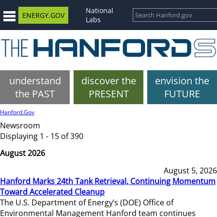
National
ENERGY.GOV
Labs
understand
discover the
envision the
the PAST
PRESENT
FUTURE
Hanford.Gov
Newsroom
Displaying 1 - 15 of 390
August 2026
August 5, 2026
Hanford Marks 24th Tank Retrieval, Continuing Momentum
Toward Accelerated Cleanup
The U.S. Department of Energy’s (DOE) Office of
Environmental Management Hanford team continues