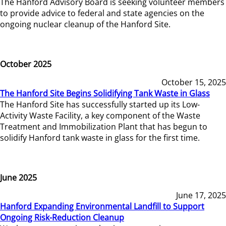
The Hanford Advisory Board is seeking volunteer members
to provide advice to federal and state agencies on the
ongoing nuclear cleanup of the Hanford Site.
October 2025
October 15, 2025
The Hanford Site Begins Solidifying Tank Waste in Glass
The Hanford Site has successfully started up its Low-
Activity Waste Facility, a key component of the Waste
Treatment and Immobilization Plant that has begun to
solidify Hanford tank waste in glass for the first time.
June 2025
June 17, 2025
Hanford Expanding Environmental Landfill to Support
Ongoing Risk-Reduction Cleanup