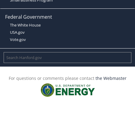
Federal Government
The White House
USA.gov
Vote.gov
For questions or comments please contact
the Webmaster