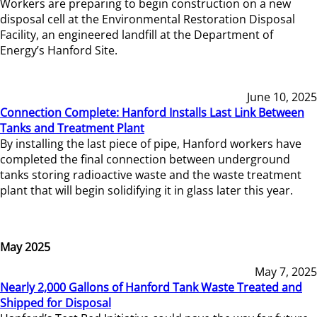
Workers are preparing to begin construction on a new
disposal cell at the Environmental Restoration Disposal
Facility, an engineered landfill at the Department of
Energy’s Hanford Site.
June 10, 2025
Connection Complete: Hanford Installs Last Link Between
Tanks and Treatment Plant
By installing the last piece of pipe, Hanford workers have
completed the final connection between underground
tanks storing radioactive waste and the waste treatment
plant that will begin solidifying it in glass later this year.
May 2025
May 7, 2025
Nearly 2,000 Gallons of Hanford Tank Waste Treated and
Shipped for Disposal