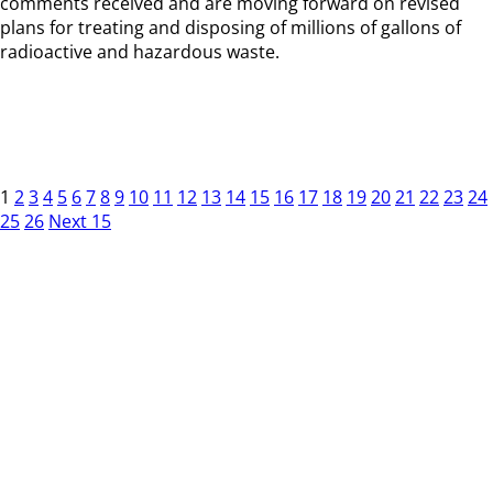
comments received and are moving forward on revised
plans for treating and disposing of millions of gallons of
radioactive and hazardous waste.
1
2
3
4
5
6
7
8
9
10
11
12
13
14
15
16
17
18
19
20
21
22
23
24
25
26
Next 15