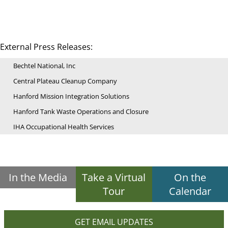
External Press Releases:
Bechtel National, Inc
Central Plateau Cleanup Company
Hanford Mission Integration Solutions
Hanford Tank Waste Operations and Closure
IHA Occupational Health Services
In the Media
Take a Virtual
On the
Tour
Calendar
GET EMAIL UPDATES