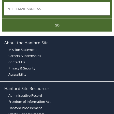
GO
About the Hanford Site
Mission Statement
Careers & Internships
Contact Us
Privacy & Security
Accessibility
Hanford Site Resources
Administrative Record
Freedom of Information Act
Hanford Procurement
Small Business Program