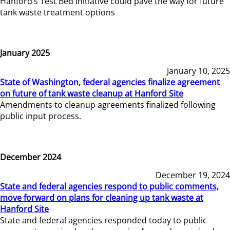
Hanford’s Test Bed Initiative could pave the way for future
tank waste treatment options
January 2025
January 10, 2025
State of Washington, federal agencies finalize agreement
on future of tank waste cleanup at Hanford Site
Amendments to cleanup agreements finalized following
public input process.
December 2024
December 19, 2024
State and federal agencies respond to public comments,
move forward on plans for cleaning up tank waste at
Hanford Site
State and federal agencies responded today to public