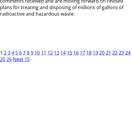
comments received and are moving forward on revised
plans for treating and disposing of millions of gallons of
radioactive and hazardous waste.
1
2
3
4
5
6
7
8
9
10
11
12
13
14
15
16
17
18
19
20
21
22
23
24
25
26
Next 15