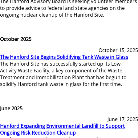
The Hanford Advisory Board is seeking volunteer members
to provide advice to federal and state agencies on the
ongoing nuclear cleanup of the Hanford Site.
October 2025
October 15, 2025
The Hanford Site Begins Solidifying Tank Waste in Glass
The Hanford Site has successfully started up its Low-
Activity Waste Facility, a key component of the Waste
Treatment and Immobilization Plant that has begun to
solidify Hanford tank waste in glass for the first time.
June 2025
June 17, 2025
Hanford Expanding Environmental Landfill to Support
Ongoing Risk-Reduction Cleanup