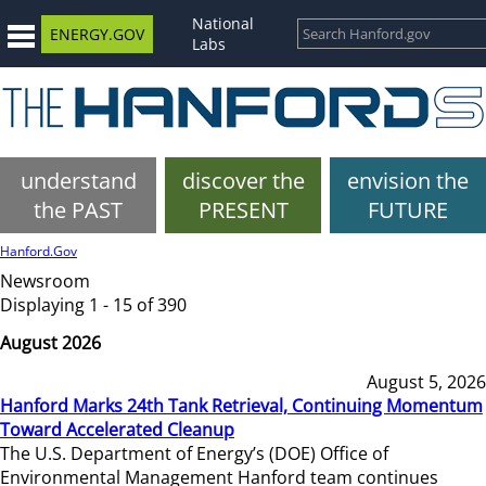
National
ENERGY.GOV
Labs
understand
discover the
envision the
the PAST
PRESENT
FUTURE
Hanford.Gov
Newsroom
Displaying 1 - 15 of 390
August 2026
August 5, 2026
Hanford Marks 24th Tank Retrieval, Continuing Momentum
Toward Accelerated Cleanup
The U.S. Department of Energy’s (DOE) Office of
Environmental Management Hanford team continues