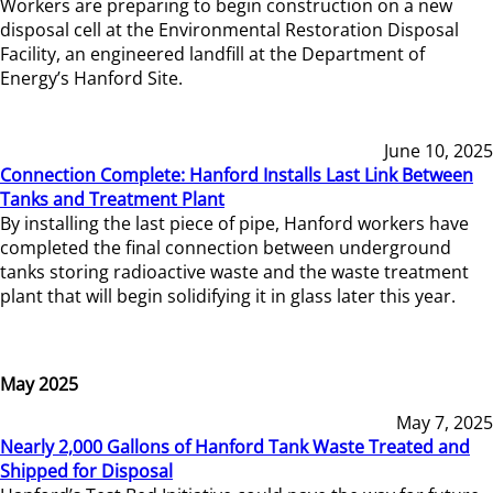
Workers are preparing to begin construction on a new
disposal cell at the Environmental Restoration Disposal
Facility, an engineered landfill at the Department of
Energy’s Hanford Site.
June 10, 2025
Connection Complete: Hanford Installs Last Link Between
Tanks and Treatment Plant
By installing the last piece of pipe, Hanford workers have
completed the final connection between underground
tanks storing radioactive waste and the waste treatment
plant that will begin solidifying it in glass later this year.
May 2025
May 7, 2025
Nearly 2,000 Gallons of Hanford Tank Waste Treated and
Shipped for Disposal