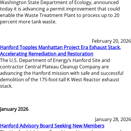
Washington State Department of Ecology, announced
today it is advancing a permit improvement that could
enable the Waste Treatment Plant to process up to 20
percent more tank waste.
February 20, 2026
Hanford Topples Manhattan Project Era Exhaust Stack,
Accelerating Remediation and Restoration
The U.S. Department of Energy’s Hanford Site and
contractor Central Plateau Cleanup Company are
advancing the Hanford mission with safe and successful
demolition of the 175-foot-tall K West Reactor exhaust
stack.
January 2026
January 28, 2026
Hanford Advisory Board Seeking New Members