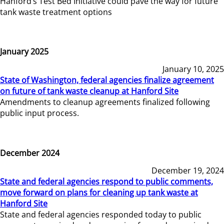
Hanford’s Test Bed Initiative could pave the way for future
tank waste treatment options
January 2025
January 10, 2025
State of Washington, federal agencies finalize agreement
on future of tank waste cleanup at Hanford Site
Amendments to cleanup agreements finalized following
public input process.
December 2024
December 19, 2024
State and federal agencies respond to public comments,
move forward on plans for cleaning up tank waste at
Hanford Site
State and federal agencies responded today to public