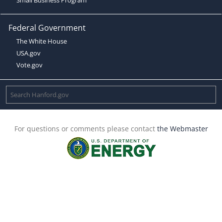
Federal Government
The White House
USA.gov
Vote.gov
For questions or comments please contact
the Webmaster