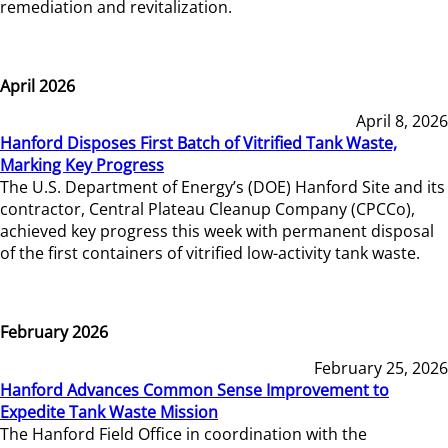
remediation and revitalization.
April 2026
April 8, 2026
Hanford Disposes First Batch of Vitrified Tank Waste,
Marking Key Progress
The U.S. Department of Energy’s (DOE) Hanford Site and its
contractor, Central Plateau Cleanup Company (CPCCo),
achieved key progress this week with permanent disposal
of the first containers of vitrified low-activity tank waste.
February 2026
February 25, 2026
Hanford Advances Common Sense Improvement to
Expedite Tank Waste Mission
The Hanford Field Office in coordination with the