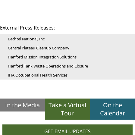
External Press Releases:
Bechtel National, Inc
Central Plateau Cleanup Company
Hanford Mission Integration Solutions
Hanford Tank Waste Operations and Closure
IHA Occupational Health Services
In the Media
Take a Virtual
On the
Tour
Calendar
GET EMAIL UPDATES