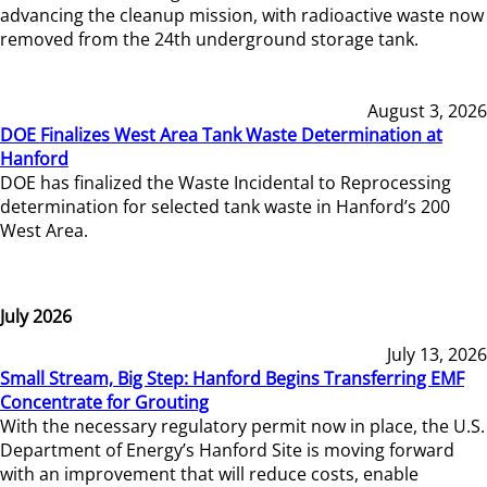
advancing the cleanup mission, with radioactive waste now
removed from the 24th underground storage tank.
August 3, 2026
DOE Finalizes West Area Tank Waste Determination at
Hanford
DOE has finalized the Waste Incidental to Reprocessing
determination for selected tank waste in Hanford’s 200
West Area.
July 2026
July 13, 2026
Small Stream, Big Step: Hanford Begins Transferring EMF
Concentrate for Grouting
With the necessary regulatory permit now in place, the U.S.
Department of Energy’s Hanford Site is moving forward
with an improvement that will reduce costs, enable