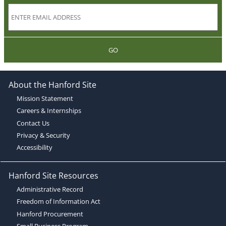
GO
About the Hanford Site
Mission Statement
Careers & Internships
Contact Us
Privacy & Security
Accessibility
Hanford Site Resources
Administrative Record
Freedom of Information Act
Hanford Procurement
Small Business Program