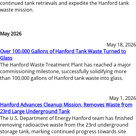
continued tank retrievals and expedite the Hanford tank
waste mission.
May 2026
May 18, 2026
Over 100,000 Gallons of Hanford Tank Waste Turned to
Glass
The Hanford Waste Treatment Plant has reached a major
commissioning milestone, successfully solidifying more
than 100,000 gallons of Hanford tank waste into glass.
May 1, 2026
Hanford Advances Cleanup Mission, Removes Waste from
23rd Large Underground Tank
The U.S. Department of Energy Hanford team has finished
removing radioactive waste from the 23rd underground
storage tank, marking continued progress towards site