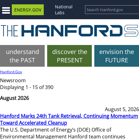
National
ENERGY.GOV
Labs
understand
discover the
envision the
the PAST
PRESENT
FUTURE
Hanford.Gov
Newsroom
Displaying 1 - 15 of 390
August 2026
August 5, 2026
Hanford Marks 24th Tank Retrieval, Continuing Momentum
Toward Accelerated Cleanup
The U.S. Department of Energy’s (DOE) Office of
Environmental Management Hanford team continues