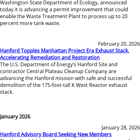
Washington State Department of Ecology, announced
today it is advancing a permit improvement that could
enable the Waste Treatment Plant to process up to 20
percent more tank waste.
February 20, 2026
Hanford Topples Manhattan Project Era Exhaust Stack,
Accelerating Remediation and Restoration
The U.S. Department of Energy’s Hanford Site and
contractor Central Plateau Cleanup Company are
advancing the Hanford mission with safe and successful
demolition of the 175-foot-tall K West Reactor exhaust
stack.
January 2026
January 28, 2026
Hanford Advisory Board Seeking New Members