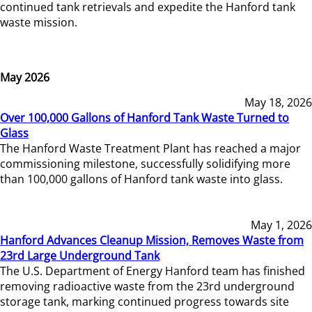
continued tank retrievals and expedite the Hanford tank
waste mission.
May 2026
May 18, 2026
Over 100,000 Gallons of Hanford Tank Waste Turned to
Glass
The Hanford Waste Treatment Plant has reached a major
commissioning milestone, successfully solidifying more
than 100,000 gallons of Hanford tank waste into glass.
May 1, 2026
Hanford Advances Cleanup Mission, Removes Waste from
23rd Large Underground Tank
The U.S. Department of Energy Hanford team has finished
removing radioactive waste from the 23rd underground
storage tank, marking continued progress towards site