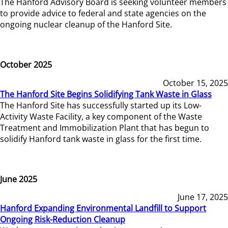
The Hanford Advisory Board is seeking volunteer members
to provide advice to federal and state agencies on the
ongoing nuclear cleanup of the Hanford Site.
October 2025
October 15, 2025
The Hanford Site Begins Solidifying Tank Waste in Glass
The Hanford Site has successfully started up its Low-
Activity Waste Facility, a key component of the Waste
Treatment and Immobilization Plant that has begun to
solidify Hanford tank waste in glass for the first time.
June 2025
June 17, 2025
Hanford Expanding Environmental Landfill to Support
Ongoing Risk-Reduction Cleanup