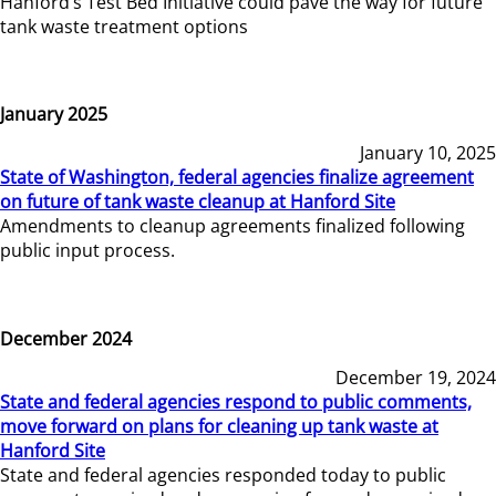
Hanford’s Test Bed Initiative could pave the way for future
tank waste treatment options
January 2025
January 10, 2025
State of Washington, federal agencies finalize agreement
on future of tank waste cleanup at Hanford Site
Amendments to cleanup agreements finalized following
public input process.
December 2024
December 19, 2024
State and federal agencies respond to public comments,
move forward on plans for cleaning up tank waste at
Hanford Site
State and federal agencies responded today to public