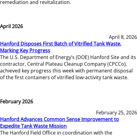
remediation and revitalization.
April 2026
April 8, 2026
Hanford Disposes First Batch of Vitrified Tank Waste,
Marking Key Progress
The U.S. Department of Energy’s (DOE) Hanford Site and its
contractor, Central Plateau Cleanup Company (CPCCo),
achieved key progress this week with permanent disposal
of the first containers of vitrified low-activity tank waste.
February 2026
February 25, 2026
Hanford Advances Common Sense Improvement to
Expedite Tank Waste Mission
The Hanford Field Office in coordination with the