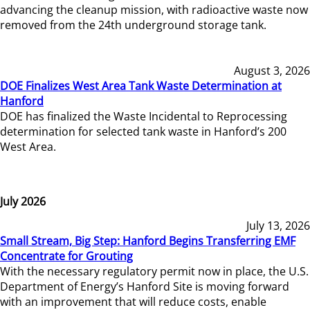
advancing the cleanup mission, with radioactive waste now
removed from the 24th underground storage tank.
August 3, 2026
DOE Finalizes West Area Tank Waste Determination at
Hanford
DOE has finalized the Waste Incidental to Reprocessing
determination for selected tank waste in Hanford’s 200
West Area.
July 2026
July 13, 2026
Small Stream, Big Step: Hanford Begins Transferring EMF
Concentrate for Grouting
With the necessary regulatory permit now in place, the U.S.
Department of Energy’s Hanford Site is moving forward
with an improvement that will reduce costs, enable