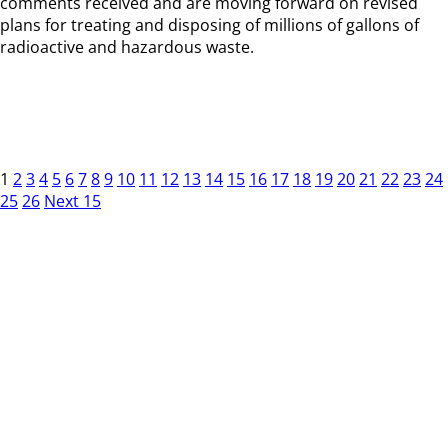
comments received and are moving forward on revised
plans for treating and disposing of millions of gallons of
radioactive and hazardous waste.
1
2
3
4
5
6
7
8
9
10
11
12
13
14
15
16
17
18
19
20
21
22
23
24
25
26
Next 15