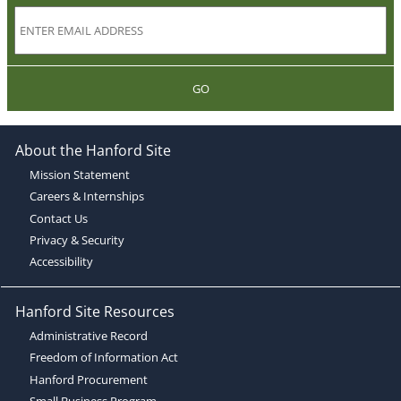
GO
About the Hanford Site
Mission Statement
Careers & Internships
Contact Us
Privacy & Security
Accessibility
Hanford Site Resources
Administrative Record
Freedom of Information Act
Hanford Procurement
Small Business Program