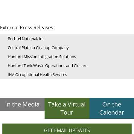
External Press Releases:
Bechtel National, Inc
Central Plateau Cleanup Company
Hanford Mission Integration Solutions
Hanford Tank Waste Operations and Closure
IHA Occupational Health Services
In the Media
Take a Virtual
On the
Tour
Calendar
GET EMAIL UPDATES