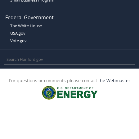
Federal Government
The White House
USA.gov
Vote.gov
For questions or comments please contact
the Webmaster