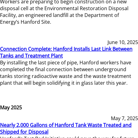
Workers are preparing to begin construction on a new
disposal cell at the Environmental Restoration Disposal
Facility, an engineered landfill at the Department of
Energy’s Hanford Site.
June 10, 2025
Connection Complete: Hanford Installs Last Link Between
Tanks and Treatment Plant
By installing the last piece of pipe, Hanford workers have
completed the final connection between underground
tanks storing radioactive waste and the waste treatment
plant that will begin solidifying it in glass later this year.
May 2025
May 7, 2025
Nearly 2,000 Gallons of Hanford Tank Waste Treated and
Shipped for Disposal