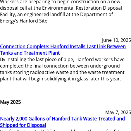
Workers are preparing to begin construction on a new
disposal cell at the Environmental Restoration Disposal
Facility, an engineered landfill at the Department of
Energy’s Hanford Site.
June 10, 2025
Connection Complete: Hanford Installs Last Link Between
Tanks and Treatment Plant
By installing the last piece of pipe, Hanford workers have
completed the final connection between underground
tanks storing radioactive waste and the waste treatment
plant that will begin solidifying it in glass later this year.
May 2025
May 7, 2025
Nearly 2,000 Gallons of Hanford Tank Waste Treated and
Shipped for Disposal