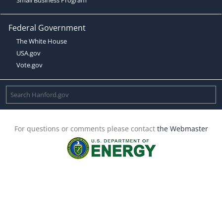
Federal Government
The White House
USA.gov
Vote.gov
For questions or comments please contact
the Webmaster