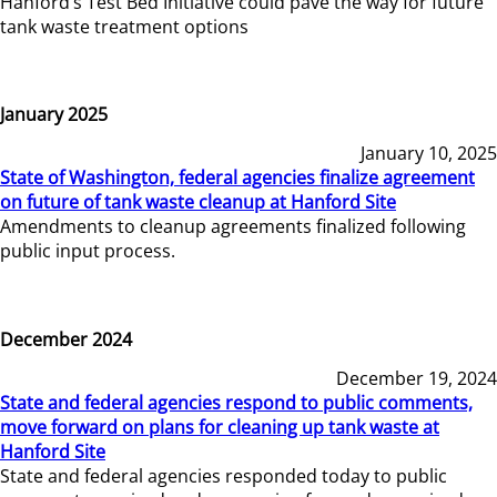
Hanford’s Test Bed Initiative could pave the way for future
tank waste treatment options
January 2025
January 10, 2025
State of Washington, federal agencies finalize agreement
on future of tank waste cleanup at Hanford Site
Amendments to cleanup agreements finalized following
public input process.
December 2024
December 19, 2024
State and federal agencies respond to public comments,
move forward on plans for cleaning up tank waste at
Hanford Site
State and federal agencies responded today to public