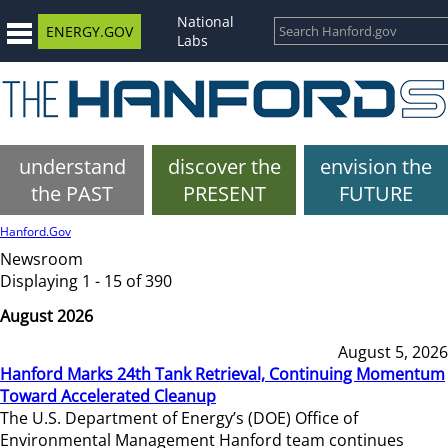
National
ENERGY.GOV
Labs
understand
discover the
envision the
the PAST
PRESENT
FUTURE
Hanford.Gov
Newsroom
Displaying 1 - 15 of 390
August 2026
August 5, 2026
Hanford Marks 24th Tank Retrieval, Continuing Momentum
Toward Accelerated Cleanup
The U.S. Department of Energy’s (DOE) Office of
Environmental Management Hanford team continues