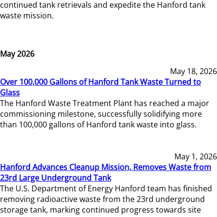
continued tank retrievals and expedite the Hanford tank
waste mission.
May 2026
May 18, 2026
Over 100,000 Gallons of Hanford Tank Waste Turned to
Glass
The Hanford Waste Treatment Plant has reached a major
commissioning milestone, successfully solidifying more
than 100,000 gallons of Hanford tank waste into glass.
May 1, 2026
Hanford Advances Cleanup Mission, Removes Waste from
23rd Large Underground Tank
The U.S. Department of Energy Hanford team has finished
removing radioactive waste from the 23rd underground
storage tank, marking continued progress towards site