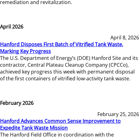
remediation and revitalization.
April 2026
April 8, 2026
Hanford Disposes First Batch of Vitrified Tank Waste,
Marking Key Progress
The U.S. Department of Energy’s (DOE) Hanford Site and its
contractor, Central Plateau Cleanup Company (CPCCo),
achieved key progress this week with permanent disposal
of the first containers of vitrified low-activity tank waste.
February 2026
February 25, 2026
Hanford Advances Common Sense Improvement to
Expedite Tank Waste Mission
The Hanford Field Office in coordination with the