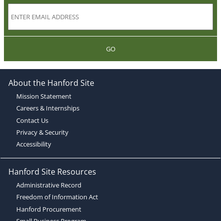
GO
About the Hanford Site
Mission Statement
Careers & Internships
Contact Us
Privacy & Security
Accessibility
Hanford Site Resources
Administrative Record
Freedom of Information Act
Hanford Procurement
Small Business Program