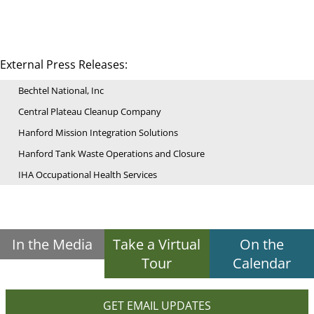
External Press Releases:
Bechtel National, Inc
Central Plateau Cleanup Company
Hanford Mission Integration Solutions
Hanford Tank Waste Operations and Closure
IHA Occupational Health Services
In the Media
Take a Virtual
On the
Tour
Calendar
GET EMAIL UPDATES