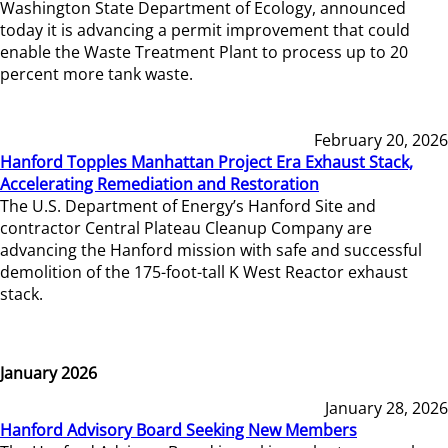
Washington State Department of Ecology, announced
today it is advancing a permit improvement that could
enable the Waste Treatment Plant to process up to 20
percent more tank waste.
February 20, 2026
Hanford Topples Manhattan Project Era Exhaust Stack,
Accelerating Remediation and Restoration
The U.S. Department of Energy’s Hanford Site and
contractor Central Plateau Cleanup Company are
advancing the Hanford mission with safe and successful
demolition of the 175-foot-tall K West Reactor exhaust
stack.
January 2026
January 28, 2026
Hanford Advisory Board Seeking New Members