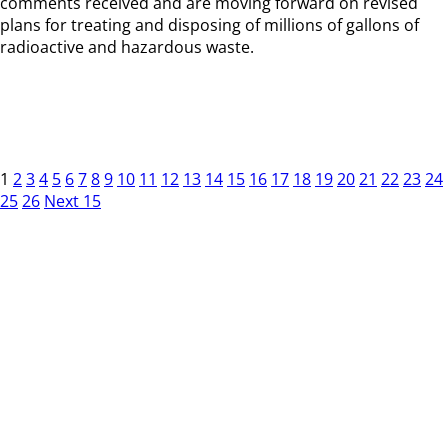
comments received and are moving forward on revised
plans for treating and disposing of millions of gallons of
radioactive and hazardous waste.
1
2
3
4
5
6
7
8
9
10
11
12
13
14
15
16
17
18
19
20
21
22
23
24
25
26
Next 15