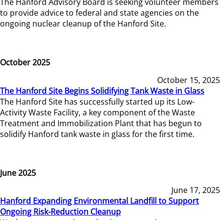
The Hanford Advisory Board is seeking volunteer members
to provide advice to federal and state agencies on the
ongoing nuclear cleanup of the Hanford Site.
October 2025
October 15, 2025
The Hanford Site Begins Solidifying Tank Waste in Glass
The Hanford Site has successfully started up its Low-
Activity Waste Facility, a key component of the Waste
Treatment and Immobilization Plant that has begun to
solidify Hanford tank waste in glass for the first time.
June 2025
June 17, 2025
Hanford Expanding Environmental Landfill to Support
Ongoing Risk-Reduction Cleanup