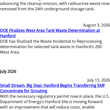
advancing the cleanup mission, with radioactive waste now
removed from the 24th underground storage tank.
August 3, 2026
DOE Finalizes West Area Tank Waste Determination at
Hanford
DOE has finalized the Waste Incidental to Reprocessing
determination for selected tank waste in Hanford’s 200
West Area.
July 2026
July 13, 2026
Small Stream, Big Step: Hanford Begins Transferring EMF
Concentrate for Grouting
With the necessary regulatory permit now in place, the U.S.
Department of Energy’s Hanford Site is moving forward
with an improvement that will reduce costs, enable