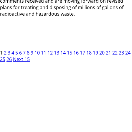
comments received and are moving forward on revised
plans for treating and disposing of millions of gallons of
radioactive and hazardous waste.
1
2
3
4
5
6
7
8
9
10
11
12
13
14
15
16
17
18
19
20
21
22
23
24
25
26
Next 15