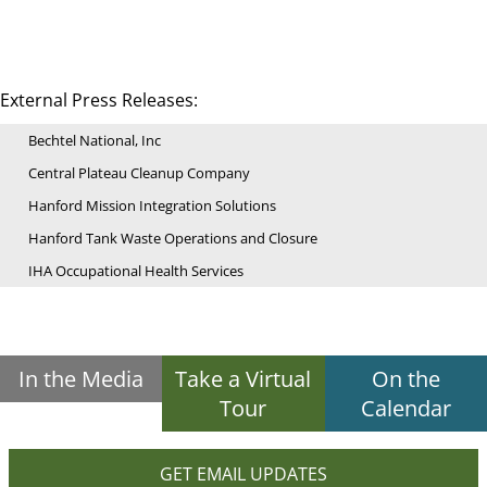
External Press Releases:
Bechtel National, Inc
Central Plateau Cleanup Company
Hanford Mission Integration Solutions
Hanford Tank Waste Operations and Closure
IHA Occupational Health Services
In the Media
Take a Virtual
On the
Tour
Calendar
GET EMAIL UPDATES