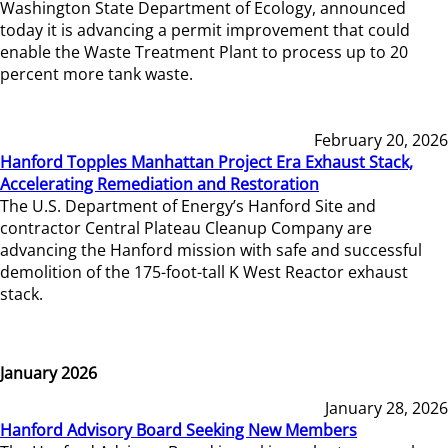
Washington State Department of Ecology, announced
today it is advancing a permit improvement that could
enable the Waste Treatment Plant to process up to 20
percent more tank waste.
February 20, 2026
Hanford Topples Manhattan Project Era Exhaust Stack,
Accelerating Remediation and Restoration
The U.S. Department of Energy’s Hanford Site and
contractor Central Plateau Cleanup Company are
advancing the Hanford mission with safe and successful
demolition of the 175-foot-tall K West Reactor exhaust
stack.
January 2026
January 28, 2026
Hanford Advisory Board Seeking New Members