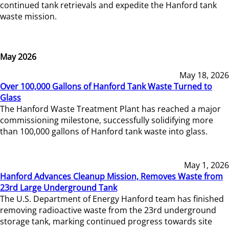
continued tank retrievals and expedite the Hanford tank
waste mission.
May 2026
May 18, 2026
Over 100,000 Gallons of Hanford Tank Waste Turned to
Glass
The Hanford Waste Treatment Plant has reached a major
commissioning milestone, successfully solidifying more
than 100,000 gallons of Hanford tank waste into glass.
May 1, 2026
Hanford Advances Cleanup Mission, Removes Waste from
23rd Large Underground Tank
The U.S. Department of Energy Hanford team has finished
removing radioactive waste from the 23rd underground
storage tank, marking continued progress towards site