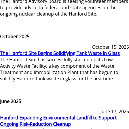
The Hanford Advisory Board is seeking volunteer members
to provide advice to federal and state agencies on the
ongoing nuclear cleanup of the Hanford Site.
October 2025
October 15, 2025
The Hanford Site Begins Solidifying Tank Waste in Glass
The Hanford Site has successfully started up its Low-
Activity Waste Facility, a key component of the Waste
Treatment and Immobilization Plant that has begun to
solidify Hanford tank waste in glass for the first time.
June 2025
June 17, 2025
Hanford Expanding Environmental Landfill to Support
Ongoing Risk-Reduction Cleanup