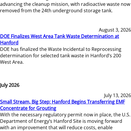
advancing the cleanup mission, with radioactive waste now
removed from the 24th underground storage tank.
August 3, 2026
DOE Finalizes West Area Tank Waste Determination at
Hanford
DOE has finalized the Waste Incidental to Reprocessing
determination for selected tank waste in Hanford’s 200
West Area.
July 2026
July 13, 2026
Small Stream, Big Step: Hanford Begins Transferring EMF
Concentrate for Grouting
With the necessary regulatory permit now in place, the U.S.
Department of Energy’s Hanford Site is moving forward
with an improvement that will reduce costs, enable