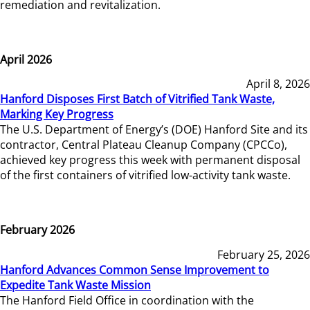
remediation and revitalization.
April 2026
April 8, 2026
Hanford Disposes First Batch of Vitrified Tank Waste,
Marking Key Progress
The U.S. Department of Energy’s (DOE) Hanford Site and its
contractor, Central Plateau Cleanup Company (CPCCo),
achieved key progress this week with permanent disposal
of the first containers of vitrified low-activity tank waste.
February 2026
February 25, 2026
Hanford Advances Common Sense Improvement to
Expedite Tank Waste Mission
The Hanford Field Office in coordination with the