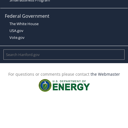
Federal Government
The White House
USA.gov
Vote.gov
For questions or comments please contact
the Webmaster