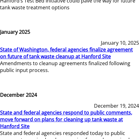
Hanford’s Test Bed Initiative could pave the way for future
tank waste treatment options
January 2025
January 10, 2025
State of Washington, federal agencies finalize agreement
on future of tank waste cleanup at Hanford Site
Amendments to cleanup agreements finalized following
public input process.
December 2024
December 19, 2024
State and federal agencies respond to public comments,
move forward on plans for cleaning up tank waste at
Hanford Site
State and federal agencies responded today to public