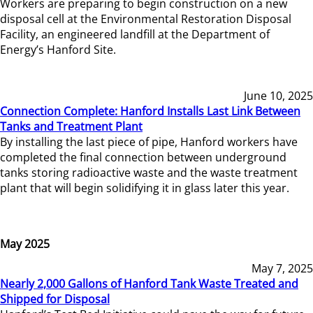
Workers are preparing to begin construction on a new
disposal cell at the Environmental Restoration Disposal
Facility, an engineered landfill at the Department of
Energy’s Hanford Site.
June 10, 2025
Connection Complete: Hanford Installs Last Link Between
Tanks and Treatment Plant
By installing the last piece of pipe, Hanford workers have
completed the final connection between underground
tanks storing radioactive waste and the waste treatment
plant that will begin solidifying it in glass later this year.
May 2025
May 7, 2025
Nearly 2,000 Gallons of Hanford Tank Waste Treated and
Shipped for Disposal