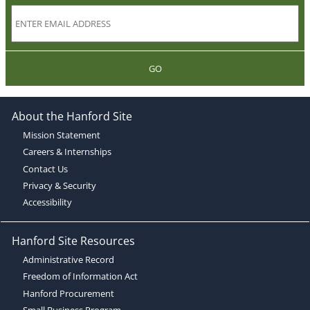
GO
About the Hanford Site
Mission Statement
Careers & Internships
Contact Us
Privacy & Security
Accessibility
Hanford Site Resources
Administrative Record
Freedom of Information Act
Hanford Procurement
Small Business Program