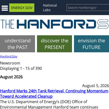
National
ENERGY.GOV
Labs
understand
discover the
envision the
the PAST
PRESENT
FUTURE
Hanford.Gov
Newsroom
Displaying 1 - 15 of 390
August 2026
August 5, 2026
Hanford Marks 24th Tank Retrieval, Continuing Momentum
Toward Accelerated Cleanup
The U.S. Department of Energy’s (DOE) Office of
Environmental Management Hanford team continues