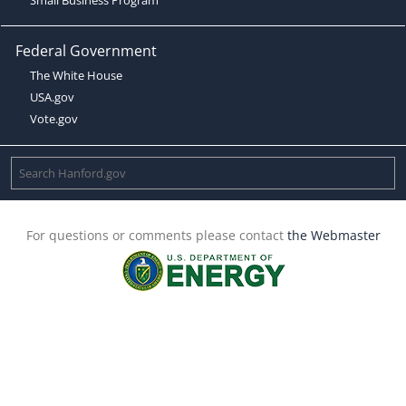
Federal Government
The White House
USA.gov
Vote.gov
For questions or comments please contact
the Webmaster