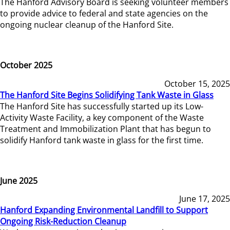
The Hanford Advisory Board is seeking volunteer members
to provide advice to federal and state agencies on the
ongoing nuclear cleanup of the Hanford Site.
October 2025
October 15, 2025
The Hanford Site Begins Solidifying Tank Waste in Glass
The Hanford Site has successfully started up its Low-
Activity Waste Facility, a key component of the Waste
Treatment and Immobilization Plant that has begun to
solidify Hanford tank waste in glass for the first time.
June 2025
June 17, 2025
Hanford Expanding Environmental Landfill to Support
Ongoing Risk-Reduction Cleanup