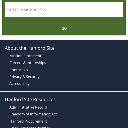
GO
About the Hanford Site
Mission Statement
Careers & Internships
Contact Us
Privacy & Security
Accessibility
Hanford Site Resources
Administrative Record
Freedom of Information Act
Hanford Procurement
Small Business Program