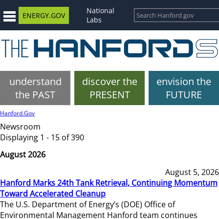
National
ENERGY.GOV
Labs
understand
discover the
envision the
the PAST
PRESENT
FUTURE
Hanford.Gov
Newsroom
Displaying 1 - 15 of 390
August 2026
August 5, 2026
Hanford Marks 24th Tank Retrieval, Continuing Momentum
Toward Accelerated Cleanup
The U.S. Department of Energy’s (DOE) Office of
Environmental Management Hanford team continues