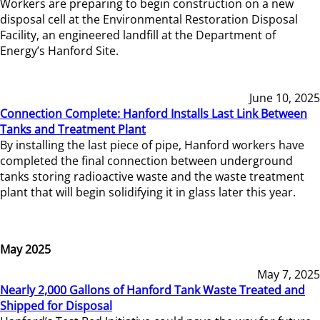
Workers are preparing to begin construction on a new
disposal cell at the Environmental Restoration Disposal
Facility, an engineered landfill at the Department of
Energy’s Hanford Site.
June 10, 2025
Connection Complete: Hanford Installs Last Link Between
Tanks and Treatment Plant
By installing the last piece of pipe, Hanford workers have
completed the final connection between underground
tanks storing radioactive waste and the waste treatment
plant that will begin solidifying it in glass later this year.
May 2025
May 7, 2025
Nearly 2,000 Gallons of Hanford Tank Waste Treated and
Shipped for Disposal