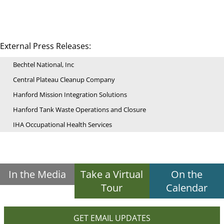
External Press Releases:
Bechtel National, Inc
Central Plateau Cleanup Company
Hanford Mission Integration Solutions
Hanford Tank Waste Operations and Closure
IHA Occupational Health Services
In the Media
Take a Virtual
On the
Tour
Calendar
GET EMAIL UPDATES