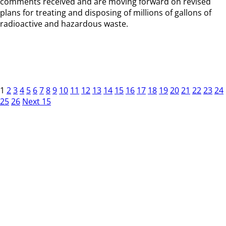
comments received and are moving forward on revised
plans for treating and disposing of millions of gallons of
radioactive and hazardous waste.
1
2
3
4
5
6
7
8
9
10
11
12
13
14
15
16
17
18
19
20
21
22
23
24
25
26
Next 15