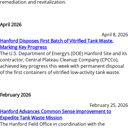
remediation and revitalization.
April 2026
April 8, 2026
Hanford Disposes First Batch of Vitrified Tank Waste,
Marking Key Progress
The U.S. Department of Energy’s (DOE) Hanford Site and its
contractor, Central Plateau Cleanup Company (CPCCo),
achieved key progress this week with permanent disposal
of the first containers of vitrified low-activity tank waste.
February 2026
February 25, 2026
Hanford Advances Common Sense Improvement to
Expedite Tank Waste Mission
The Hanford Field Office in coordination with the