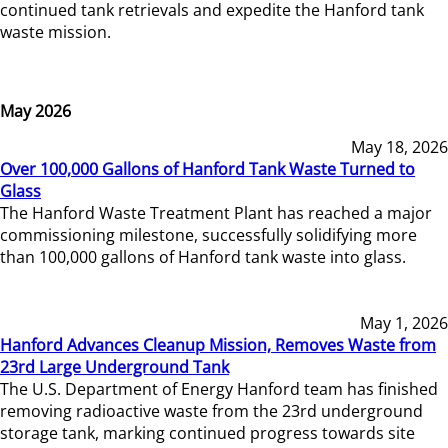
continued tank retrievals and expedite the Hanford tank
waste mission.
May 2026
May 18, 2026
Over 100,000 Gallons of Hanford Tank Waste Turned to
Glass
The Hanford Waste Treatment Plant has reached a major
commissioning milestone, successfully solidifying more
than 100,000 gallons of Hanford tank waste into glass.
May 1, 2026
Hanford Advances Cleanup Mission, Removes Waste from
23rd Large Underground Tank
The U.S. Department of Energy Hanford team has finished
removing radioactive waste from the 23rd underground
storage tank, marking continued progress towards site