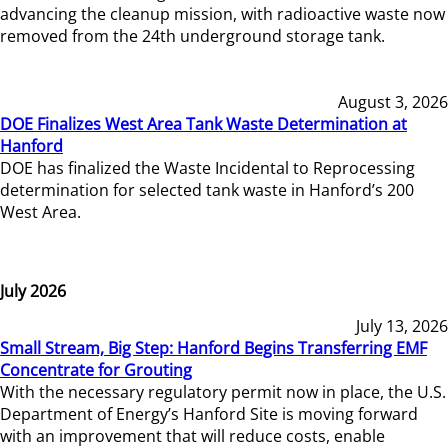
advancing the cleanup mission, with radioactive waste now
removed from the 24th underground storage tank.
August 3, 2026
DOE Finalizes West Area Tank Waste Determination at
Hanford
DOE has finalized the Waste Incidental to Reprocessing
determination for selected tank waste in Hanford’s 200
West Area.
July 2026
July 13, 2026
Small Stream, Big Step: Hanford Begins Transferring EMF
Concentrate for Grouting
With the necessary regulatory permit now in place, the U.S.
Department of Energy’s Hanford Site is moving forward
with an improvement that will reduce costs, enable