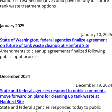
Hanford’s Test Bed Initiative could pave the way for future
tank waste treatment options
January 2025
January 10, 2025
State of Washington, federal agencies finalize agreement
on future of tank waste cleanup at Hanford Site
Amendments to cleanup agreements finalized following
public input process.
December 2024
December 19, 2024
State and federal agencies respond to public comments,
move forward on plans for cleaning up tank waste at
Hanford Site
State and federal agencies responded today to public