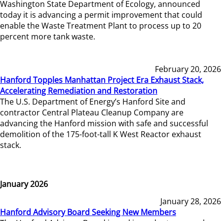
Washington State Department of Ecology, announced
today it is advancing a permit improvement that could
enable the Waste Treatment Plant to process up to 20
percent more tank waste.
February 20, 2026
Hanford Topples Manhattan Project Era Exhaust Stack,
Accelerating Remediation and Restoration
The U.S. Department of Energy’s Hanford Site and
contractor Central Plateau Cleanup Company are
advancing the Hanford mission with safe and successful
demolition of the 175-foot-tall K West Reactor exhaust
stack.
January 2026
January 28, 2026
Hanford Advisory Board Seeking New Members