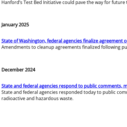
Hanford’s Test Bed Initiative could pave the way for futur
January 2025
State of Washington, federal agencies finalize agreement o
Amendments to cleanup agreements finalized following pub
December 2024
State and federal agencies respond to public comments, mo
State and federal agencies responded today to public comm
radioactive and hazardous waste.