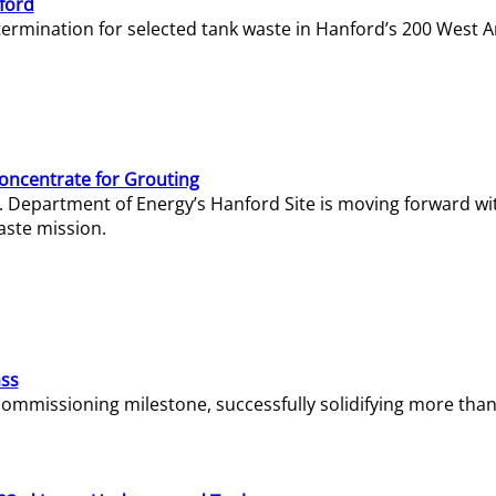
ford
termination for selected tank waste in Hanford’s 200 West A
Concentrate for Grouting
S. Department of Energy’s Hanford Site is moving forward wi
aste mission.
ass
missioning milestone, successfully solidifying more than 1