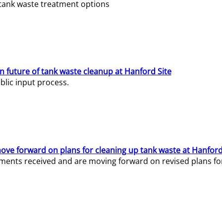
e tank waste treatment options
n future of tank waste cleanup at Hanford Site
lic input process.
ve forward on plans for cleaning up tank waste at Hanford
ents received and are moving forward on revised plans for t