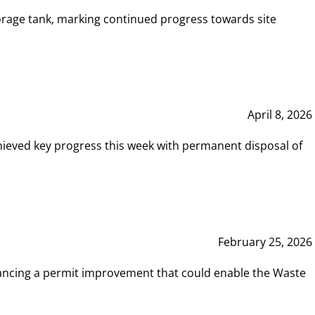
rage tank, marking continued progress towards site
April 8, 2026
hieved key progress this week with permanent disposal of
February 25, 2026
vancing a permit improvement that could enable the Waste