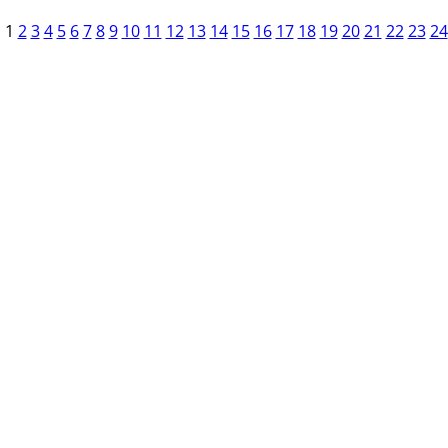
1
2
3
4
5
6
7
8
9
10
11
12
13
14
15
16
17
18
19
20
21
22
23
24