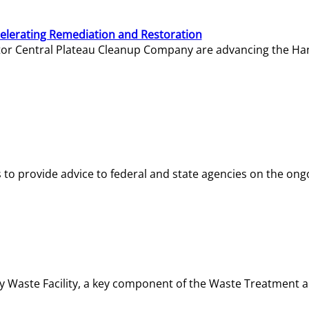
elerating Remediation and Restoration
tor Central Plateau Cleanup Company are advancing the Hanf
o provide advice to federal and state agencies on the ongo
ity Waste Facility, a key component of the Waste Treatment 