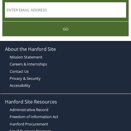
GO
About the Hanford Site
Mission Statement
Careers & Internships
Contact Us
Privacy & Security
Accessibility
Hanford Site Resources
Administrative Record
Freedom of Information Act
Hanford Procurement
Small Business Program