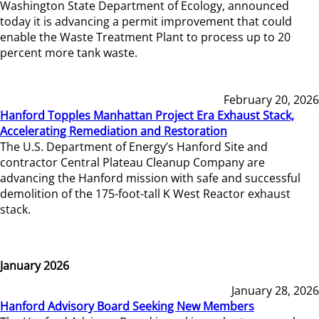
Washington State Department of Ecology, announced
today it is advancing a permit improvement that could
enable the Waste Treatment Plant to process up to 20
percent more tank waste.
February 20, 2026
Hanford Topples Manhattan Project Era Exhaust Stack,
Accelerating Remediation and Restoration
The U.S. Department of Energy’s Hanford Site and
contractor Central Plateau Cleanup Company are
advancing the Hanford mission with safe and successful
demolition of the 175-foot-tall K West Reactor exhaust
stack.
January 2026
January 28, 2026
Hanford Advisory Board Seeking New Members