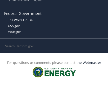
Federal Government
The White House
USA.gov
Vote.gov
For questions or comments please contact
the Webmaster