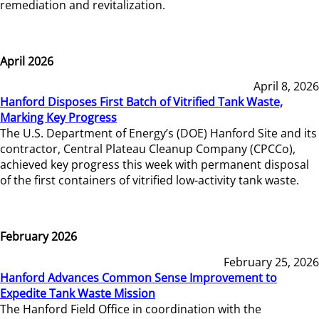
remediation and revitalization.
April 2026
April 8, 2026
Hanford Disposes First Batch of Vitrified Tank Waste,
Marking Key Progress
The U.S. Department of Energy’s (DOE) Hanford Site and its
contractor, Central Plateau Cleanup Company (CPCCo),
achieved key progress this week with permanent disposal
of the first containers of vitrified low-activity tank waste.
February 2026
February 25, 2026
Hanford Advances Common Sense Improvement to
Expedite Tank Waste Mission
The Hanford Field Office in coordination with the