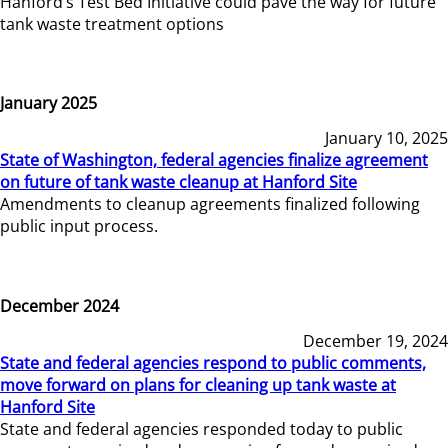
Hanford’s Test Bed Initiative could pave the way for future
tank waste treatment options
January 2025
January 10, 2025
State of Washington, federal agencies finalize agreement
on future of tank waste cleanup at Hanford Site
Amendments to cleanup agreements finalized following
public input process.
December 2024
December 19, 2024
State and federal agencies respond to public comments,
move forward on plans for cleaning up tank waste at
Hanford Site
State and federal agencies responded today to public