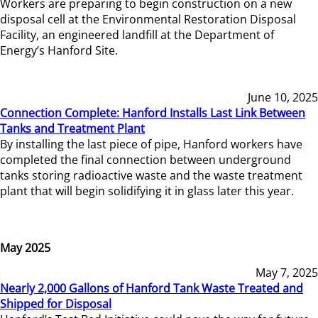
Workers are preparing to begin construction on a new
disposal cell at the Environmental Restoration Disposal
Facility, an engineered landfill at the Department of
Energy’s Hanford Site.
June 10, 2025
Connection Complete: Hanford Installs Last Link Between
Tanks and Treatment Plant
By installing the last piece of pipe, Hanford workers have
completed the final connection between underground
tanks storing radioactive waste and the waste treatment
plant that will begin solidifying it in glass later this year.
May 2025
May 7, 2025
Nearly 2,000 Gallons of Hanford Tank Waste Treated and
Shipped for Disposal