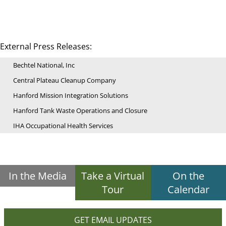
External Press Releases:
Bechtel National, Inc
Central Plateau Cleanup Company
Hanford Mission Integration Solutions
Hanford Tank Waste Operations and Closure
IHA Occupational Health Services
In the Media
Take a Virtual
On the
Tour
Calendar
GET EMAIL UPDATES