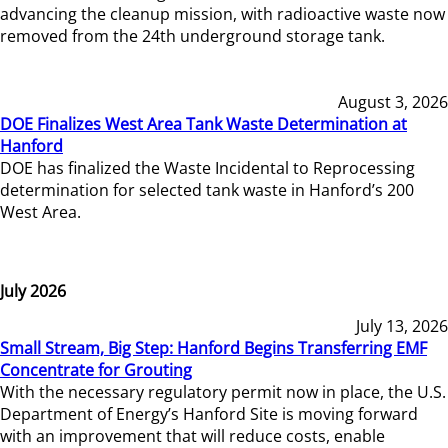
advancing the cleanup mission, with radioactive waste now
removed from the 24th underground storage tank.
August 3, 2026
DOE Finalizes West Area Tank Waste Determination at
Hanford
DOE has finalized the Waste Incidental to Reprocessing
determination for selected tank waste in Hanford’s 200
West Area.
July 2026
July 13, 2026
Small Stream, Big Step: Hanford Begins Transferring EMF
Concentrate for Grouting
With the necessary regulatory permit now in place, the U.S.
Department of Energy’s Hanford Site is moving forward
with an improvement that will reduce costs, enable