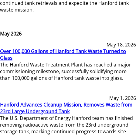
continued tank retrievals and expedite the Hanford tank
waste mission.
May 2026
May 18, 2026
Over 100,000 Gallons of Hanford Tank Waste Turned to
Glass
The Hanford Waste Treatment Plant has reached a major
commissioning milestone, successfully solidifying more
than 100,000 gallons of Hanford tank waste into glass.
May 1, 2026
Hanford Advances Cleanup Mission, Removes Waste from
23rd Large Underground Tank
The U.S. Department of Energy Hanford team has finished
removing radioactive waste from the 23rd underground
storage tank, marking continued progress towards site