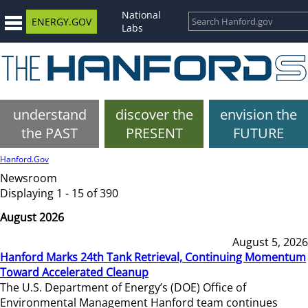
National
ENERGY.GOV
Labs
understand
discover the
envision the
the PAST
PRESENT
FUTURE
Hanford.Gov
Newsroom
Displaying 1 - 15 of 390
August 2026
August 5, 2026
Hanford Marks 24th Tank Retrieval, Continuing Momentum
Toward Accelerated Cleanup
The U.S. Department of Energy’s (DOE) Office of
Environmental Management Hanford team continues