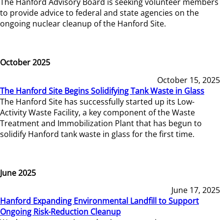
The Hanford Advisory Board is seeking volunteer members
to provide advice to federal and state agencies on the
ongoing nuclear cleanup of the Hanford Site.
October 2025
October 15, 2025
The Hanford Site Begins Solidifying Tank Waste in Glass
The Hanford Site has successfully started up its Low-
Activity Waste Facility, a key component of the Waste
Treatment and Immobilization Plant that has begun to
solidify Hanford tank waste in glass for the first time.
June 2025
June 17, 2025
Hanford Expanding Environmental Landfill to Support
Ongoing Risk-Reduction Cleanup