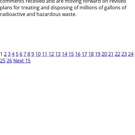
comments received and are moving forward on revised
plans for treating and disposing of millions of gallons of
radioactive and hazardous waste.
1
2
3
4
5
6
7
8
9
10
11
12
13
14
15
16
17
18
19
20
21
22
23
24
25
26
Next 15