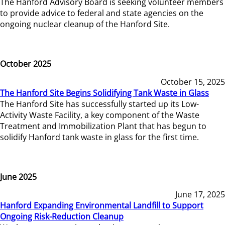
The Hanford Advisory Board is seeking volunteer members
to provide advice to federal and state agencies on the
ongoing nuclear cleanup of the Hanford Site.
October 2025
October 15, 2025
The Hanford Site Begins Solidifying Tank Waste in Glass
The Hanford Site has successfully started up its Low-
Activity Waste Facility, a key component of the Waste
Treatment and Immobilization Plant that has begun to
solidify Hanford tank waste in glass for the first time.
June 2025
June 17, 2025
Hanford Expanding Environmental Landfill to Support
Ongoing Risk-Reduction Cleanup