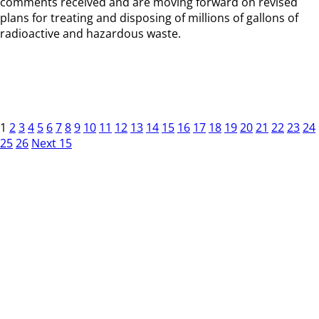
comments received and are moving forward on revised
plans for treating and disposing of millions of gallons of
radioactive and hazardous waste.
1
2
3
4
5
6
7
8
9
10
11
12
13
14
15
16
17
18
19
20
21
22
23
24
25
26
Next 15