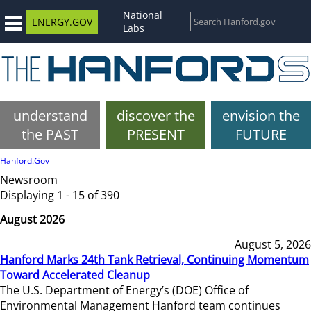
National
ENERGY.GOV
Labs
understand
discover the
envision the
the PAST
PRESENT
FUTURE
Hanford.Gov
Newsroom
Displaying 1 - 15 of 390
August 2026
August 5, 2026
Hanford Marks 24th Tank Retrieval, Continuing Momentum
Toward Accelerated Cleanup
The U.S. Department of Energy’s (DOE) Office of
Environmental Management Hanford team continues