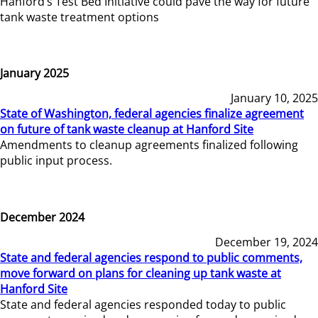
Hanford’s Test Bed Initiative could pave the way for future
tank waste treatment options
January 2025
January 10, 2025
State of Washington, federal agencies finalize agreement
on future of tank waste cleanup at Hanford Site
Amendments to cleanup agreements finalized following
public input process.
December 2024
December 19, 2024
State and federal agencies respond to public comments,
move forward on plans for cleaning up tank waste at
Hanford Site
State and federal agencies responded today to public