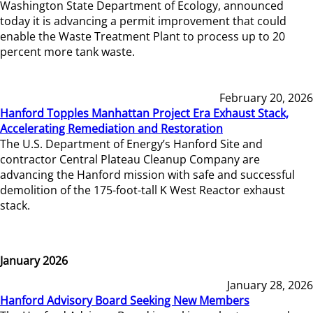
Washington State Department of Ecology, announced
today it is advancing a permit improvement that could
enable the Waste Treatment Plant to process up to 20
percent more tank waste.
February 20, 2026
Hanford Topples Manhattan Project Era Exhaust Stack,
Accelerating Remediation and Restoration
The U.S. Department of Energy’s Hanford Site and
contractor Central Plateau Cleanup Company are
advancing the Hanford mission with safe and successful
demolition of the 175-foot-tall K West Reactor exhaust
stack.
January 2026
January 28, 2026
Hanford Advisory Board Seeking New Members