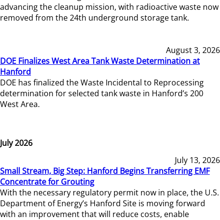
advancing the cleanup mission, with radioactive waste now
removed from the 24th underground storage tank.
August 3, 2026
DOE Finalizes West Area Tank Waste Determination at
Hanford
DOE has finalized the Waste Incidental to Reprocessing
determination for selected tank waste in Hanford’s 200
West Area.
July 2026
July 13, 2026
Small Stream, Big Step: Hanford Begins Transferring EMF
Concentrate for Grouting
With the necessary regulatory permit now in place, the U.S.
Department of Energy’s Hanford Site is moving forward
with an improvement that will reduce costs, enable