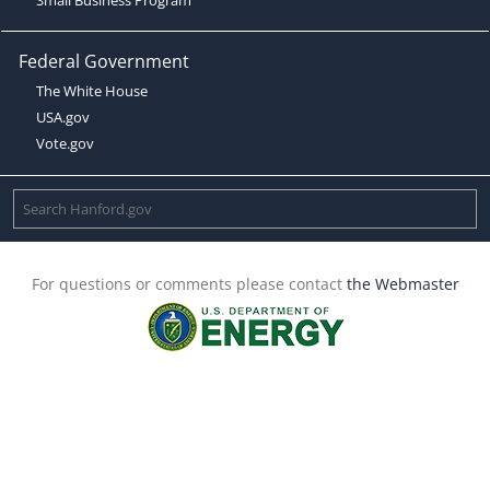
Federal Government
The White House
USA.gov
Vote.gov
For questions or comments please contact
the Webmaster