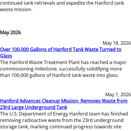
continued tank retrievals and expedite the Hanford tank
waste mission.
May 2026
May 18, 2026
Over 100,000 Gallons of Hanford Tank Waste Turned to
Glass
The Hanford Waste Treatment Plant has reached a major
commissioning milestone, successfully solidifying more
than 100,000 gallons of Hanford tank waste into glass.
May 1, 2026
Hanford Advances Cleanup Mission, Removes Waste from
23rd Large Underground Tank
The U.S. Department of Energy Hanford team has finished
removing radioactive waste from the 23rd underground
storage tank, marking continued progress towards site