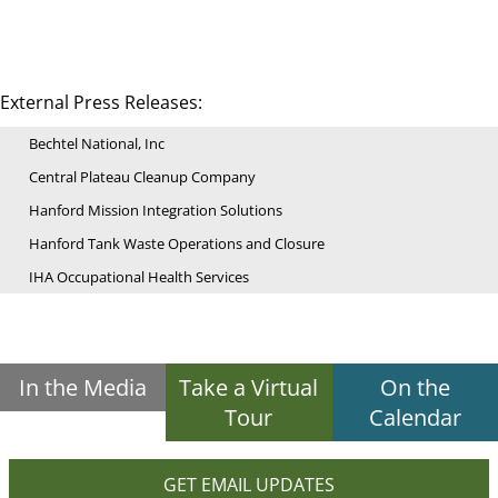
External Press Releases:
Bechtel National, Inc
Central Plateau Cleanup Company
Hanford Mission Integration Solutions
Hanford Tank Waste Operations and Closure
IHA Occupational Health Services
In the Media
Take a Virtual
On the
Tour
Calendar
GET EMAIL UPDATES