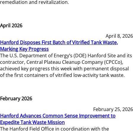
remediation and revitalization.
April 2026
April 8, 2026
Hanford Disposes First Batch of Vitrified Tank Waste,
Marking Key Progress
The U.S. Department of Energy’s (DOE) Hanford Site and its
contractor, Central Plateau Cleanup Company (CPCCo),
achieved key progress this week with permanent disposal
of the first containers of vitrified low-activity tank waste.
February 2026
February 25, 2026
Hanford Advances Common Sense Improvement to
Expedite Tank Waste Mission
The Hanford Field Office in coordination with the