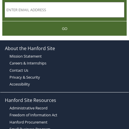
GO
About the Hanford Site
Mission Statement
Careers & Internships
Contact Us
Privacy & Security
Accessibility
Hanford Site Resources
Administrative Record
Freedom of Information Act
Hanford Procurement
Small Business Program