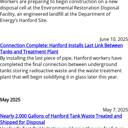
Workers are preparing to begin construction on a new
disposal cell at the Environmental Restoration Disposal
Facility, an engineered landfill at the Department of
Energy’s Hanford Site.
June 10, 2025
Connection Complete: Hanford Installs Last Link Between
Tanks and Treatment Plant
By installing the last piece of pipe, Hanford workers have
completed the final connection between underground
tanks storing radioactive waste and the waste treatment
plant that will begin solidifying it in glass later this year.
May 2025
May 7, 2025
Nearly 2,000 Gallons of Hanford Tank Waste Treated and
Shipped for Disposal