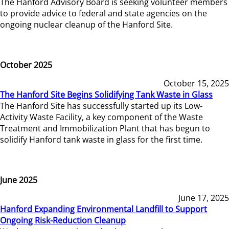
The Hanford Advisory Board is seeking volunteer members
to provide advice to federal and state agencies on the
ongoing nuclear cleanup of the Hanford Site.
October 2025
October 15, 2025
The Hanford Site Begins Solidifying Tank Waste in Glass
The Hanford Site has successfully started up its Low-
Activity Waste Facility, a key component of the Waste
Treatment and Immobilization Plant that has begun to
solidify Hanford tank waste in glass for the first time.
June 2025
June 17, 2025
Hanford Expanding Environmental Landfill to Support
Ongoing Risk-Reduction Cleanup