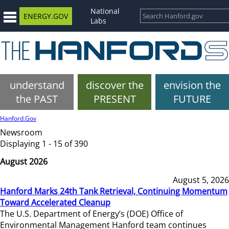
National
ENERGY.GOV
Labs
understand
discover the
envision the
the PAST
PRESENT
FUTURE
Hanford.Gov
Newsroom
Displaying 1 - 15 of 390
August 2026
August 5, 2026
Hanford Marks 24th Tank Retrieval, Continuing Momentum
Toward Accelerated Cleanup
The U.S. Department of Energy’s (DOE) Office of
Environmental Management Hanford team continues