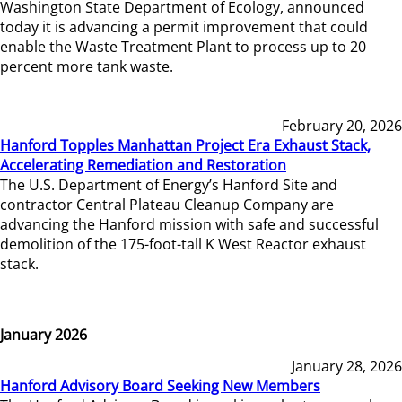
Washington State Department of Ecology, announced
today it is advancing a permit improvement that could
enable the Waste Treatment Plant to process up to 20
percent more tank waste.
February 20, 2026
Hanford Topples Manhattan Project Era Exhaust Stack,
Accelerating Remediation and Restoration
The U.S. Department of Energy’s Hanford Site and
contractor Central Plateau Cleanup Company are
advancing the Hanford mission with safe and successful
demolition of the 175-foot-tall K West Reactor exhaust
stack.
January 2026
January 28, 2026
Hanford Advisory Board Seeking New Members