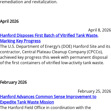
remediation and revitalization.
April 2026
April 8, 2026
Hanford Disposes First Batch of Vitrified Tank Waste,
Marking Key Progress
The U.S. Department of Energy’s (DOE) Hanford Site and its
contractor, Central Plateau Cleanup Company (CPCCo),
achieved key progress this week with permanent disposal
of the first containers of vitrified low-activity tank waste.
February 2026
February 25, 2026
Hanford Advances Common Sense Improvement to
Expedite Tank Waste Mission
The Hanford Field Office in coordination with the