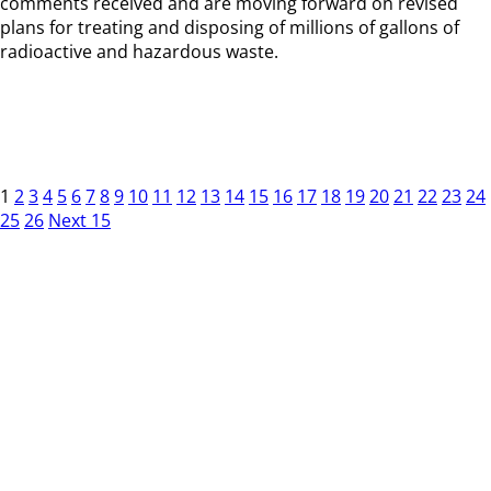
comments received and are moving forward on revised
plans for treating and disposing of millions of gallons of
radioactive and hazardous waste.
1
2
3
4
5
6
7
8
9
10
11
12
13
14
15
16
17
18
19
20
21
22
23
24
25
26
Next 15