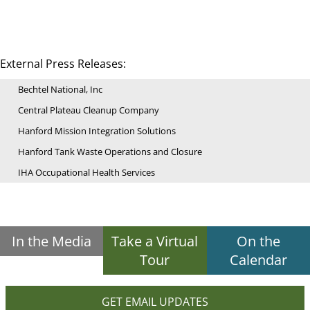
External Press Releases:
Bechtel National, Inc
Central Plateau Cleanup Company
Hanford Mission Integration Solutions
Hanford Tank Waste Operations and Closure
IHA Occupational Health Services
In the Media
Take a Virtual
On the
Tour
Calendar
GET EMAIL UPDATES