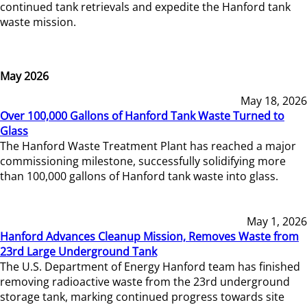
continued tank retrievals and expedite the Hanford tank
waste mission.
May 2026
May 18, 2026
Over 100,000 Gallons of Hanford Tank Waste Turned to
Glass
The Hanford Waste Treatment Plant has reached a major
commissioning milestone, successfully solidifying more
than 100,000 gallons of Hanford tank waste into glass.
May 1, 2026
Hanford Advances Cleanup Mission, Removes Waste from
23rd Large Underground Tank
The U.S. Department of Energy Hanford team has finished
removing radioactive waste from the 23rd underground
storage tank, marking continued progress towards site