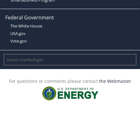
Federal Government
The White House
USA.gov
Vote.gov
For questions or comments please contact
the Webmaster