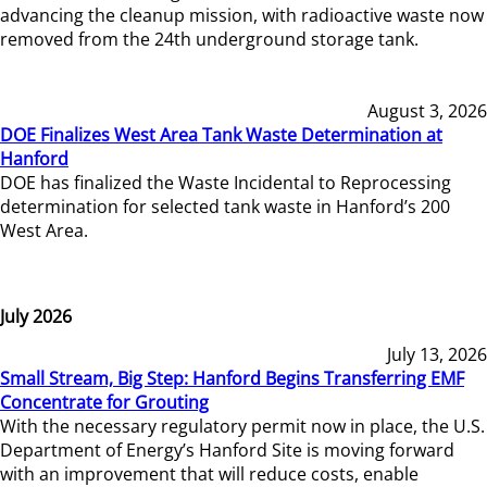
advancing the cleanup mission, with radioactive waste now
removed from the 24th underground storage tank.
August 3, 2026
DOE Finalizes West Area Tank Waste Determination at
Hanford
DOE has finalized the Waste Incidental to Reprocessing
determination for selected tank waste in Hanford’s 200
West Area.
July 2026
July 13, 2026
Small Stream, Big Step: Hanford Begins Transferring EMF
Concentrate for Grouting
With the necessary regulatory permit now in place, the U.S.
Department of Energy’s Hanford Site is moving forward
with an improvement that will reduce costs, enable