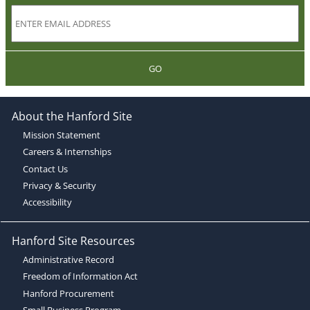
GO
About the Hanford Site
Mission Statement
Careers & Internships
Contact Us
Privacy & Security
Accessibility
Hanford Site Resources
Administrative Record
Freedom of Information Act
Hanford Procurement
Small Business Program