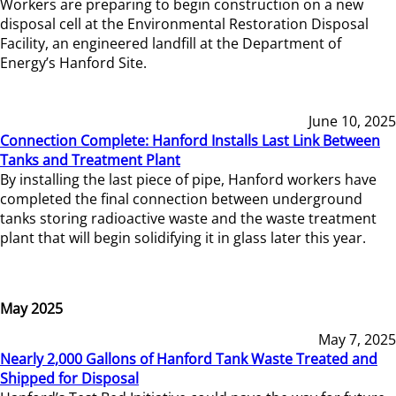
Workers are preparing to begin construction on a new
disposal cell at the Environmental Restoration Disposal
Facility, an engineered landfill at the Department of
Energy’s Hanford Site.
June 10, 2025
Connection Complete: Hanford Installs Last Link Between
Tanks and Treatment Plant
By installing the last piece of pipe, Hanford workers have
completed the final connection between underground
tanks storing radioactive waste and the waste treatment
plant that will begin solidifying it in glass later this year.
May 2025
May 7, 2025
Nearly 2,000 Gallons of Hanford Tank Waste Treated and
Shipped for Disposal