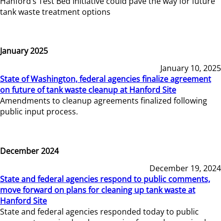
Hanford’s Test Bed Initiative could pave the way for future
tank waste treatment options
January 2025
January 10, 2025
State of Washington, federal agencies finalize agreement
on future of tank waste cleanup at Hanford Site
Amendments to cleanup agreements finalized following
public input process.
December 2024
December 19, 2024
State and federal agencies respond to public comments,
move forward on plans for cleaning up tank waste at
Hanford Site
State and federal agencies responded today to public