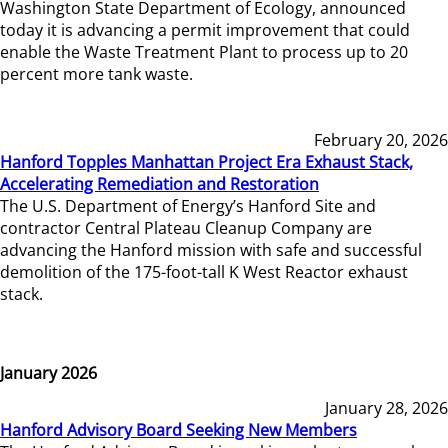
Washington State Department of Ecology, announced
today it is advancing a permit improvement that could
enable the Waste Treatment Plant to process up to 20
percent more tank waste.
February 20, 2026
Hanford Topples Manhattan Project Era Exhaust Stack,
Accelerating Remediation and Restoration
The U.S. Department of Energy’s Hanford Site and
contractor Central Plateau Cleanup Company are
advancing the Hanford mission with safe and successful
demolition of the 175-foot-tall K West Reactor exhaust
stack.
January 2026
January 28, 2026
Hanford Advisory Board Seeking New Members