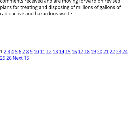
comments received and are moving forward on revised
plans for treating and disposing of millions of gallons of
radioactive and hazardous waste.
1
2
3
4
5
6
7
8
9
10
11
12
13
14
15
16
17
18
19
20
21
22
23
24
25
26
Next 15