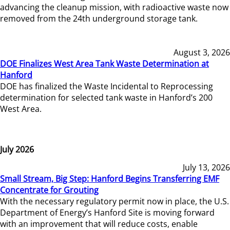
advancing the cleanup mission, with radioactive waste now
removed from the 24th underground storage tank.
August 3, 2026
DOE Finalizes West Area Tank Waste Determination at
Hanford
DOE has finalized the Waste Incidental to Reprocessing
determination for selected tank waste in Hanford’s 200
West Area.
July 2026
July 13, 2026
Small Stream, Big Step: Hanford Begins Transferring EMF
Concentrate for Grouting
With the necessary regulatory permit now in place, the U.S.
Department of Energy’s Hanford Site is moving forward
with an improvement that will reduce costs, enable