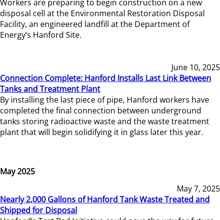
Workers are preparing to begin construction on a new
disposal cell at the Environmental Restoration Disposal
Facility, an engineered landfill at the Department of
Energy’s Hanford Site.
June 10, 2025
Connection Complete: Hanford Installs Last Link Between
Tanks and Treatment Plant
By installing the last piece of pipe, Hanford workers have
completed the final connection between underground
tanks storing radioactive waste and the waste treatment
plant that will begin solidifying it in glass later this year.
May 2025
May 7, 2025
Nearly 2,000 Gallons of Hanford Tank Waste Treated and
Shipped for Disposal