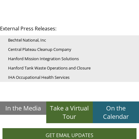
External Press Releases:
Bechtel National, Inc
Central Plateau Cleanup Company
Hanford Mission Integration Solutions
Hanford Tank Waste Operations and Closure
IHA Occupational Health Services
In the Media
Take a Virtual
On the
Tour
Calendar
GET EMAIL UPDATES