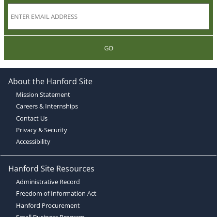
GO
About the Hanford Site
Mission Statement
Careers & Internships
Contact Us
Privacy & Security
Accessibility
Hanford Site Resources
Administrative Record
Freedom of Information Act
Hanford Procurement
Small Business Program