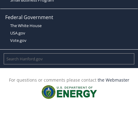
Federal Government
The White House
USA.gov
Vote.gov
For questions or comments please contact
the Webmaster