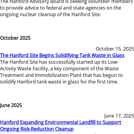
The Hanford Advisory Board is seeking volunteer members
to provide advice to federal and state agencies on the
ongoing nuclear cleanup of the Hanford Site.
October 2025
October 15, 2025
The Hanford Site Begins Solidifying Tank Waste in Glass
The Hanford Site has successfully started up its Low-
Activity Waste Facility, a key component of the Waste
Treatment and Immobilization Plant that has begun to
solidify Hanford tank waste in glass for the first time.
June 2025
June 17, 2025
Hanford Expanding Environmental Landfill to Support
Ongoing Risk-Reduction Cleanup