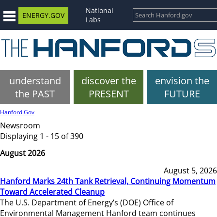
National
ENERGY.GOV
Labs
understand
discover the
envision the
the PAST
PRESENT
FUTURE
Hanford.Gov
Newsroom
Displaying 1 - 15 of 390
August 2026
August 5, 2026
Hanford Marks 24th Tank Retrieval, Continuing Momentum
Toward Accelerated Cleanup
The U.S. Department of Energy’s (DOE) Office of
Environmental Management Hanford team continues