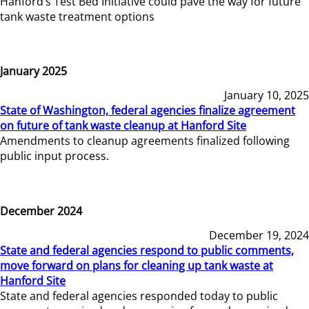
Hanford’s Test Bed Initiative could pave the way for future
tank waste treatment options
January 2025
January 10, 2025
State of Washington, federal agencies finalize agreement
on future of tank waste cleanup at Hanford Site
Amendments to cleanup agreements finalized following
public input process.
December 2024
December 19, 2024
State and federal agencies respond to public comments,
move forward on plans for cleaning up tank waste at
Hanford Site
State and federal agencies responded today to public