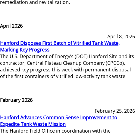
remediation and revitalization.
April 2026
April 8, 2026
Hanford Disposes First Batch of Vitrified Tank Waste,
Marking Key Progress
The U.S. Department of Energy’s (DOE) Hanford Site and its
contractor, Central Plateau Cleanup Company (CPCCo),
achieved key progress this week with permanent disposal
of the first containers of vitrified low-activity tank waste.
February 2026
February 25, 2026
Hanford Advances Common Sense Improvement to
Expedite Tank Waste Mission
The Hanford Field Office in coordination with the