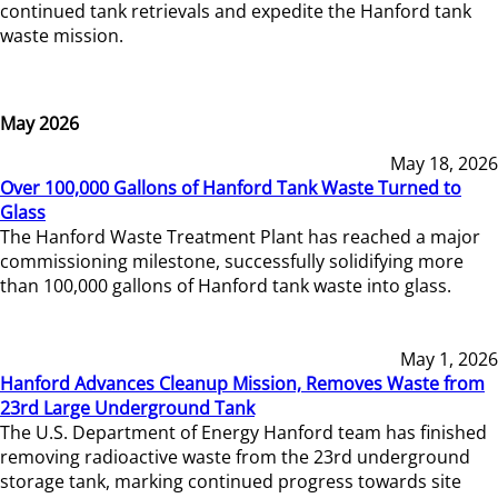
continued tank retrievals and expedite the Hanford tank
waste mission.
May 2026
May 18, 2026
Over 100,000 Gallons of Hanford Tank Waste Turned to
Glass
The Hanford Waste Treatment Plant has reached a major
commissioning milestone, successfully solidifying more
than 100,000 gallons of Hanford tank waste into glass.
May 1, 2026
Hanford Advances Cleanup Mission, Removes Waste from
23rd Large Underground Tank
The U.S. Department of Energy Hanford team has finished
removing radioactive waste from the 23rd underground
storage tank, marking continued progress towards site