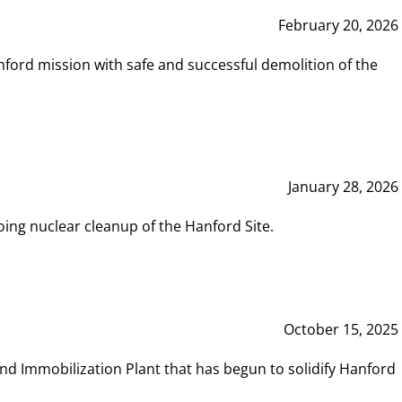
February 20, 2026
ord mission with safe and successful demolition of the
January 28, 2026
ing nuclear cleanup of the Hanford Site.
October 15, 2025
and Immobilization Plant that has begun to solidify Hanford