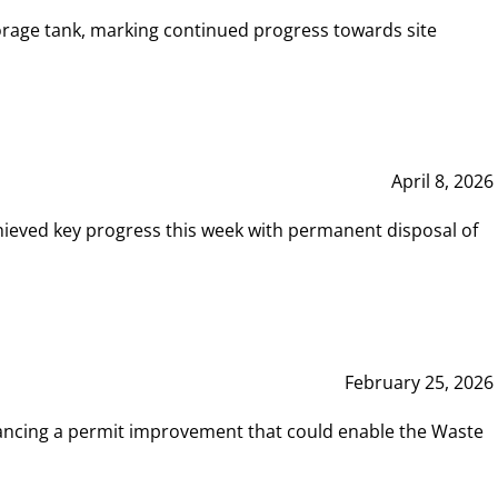
rage tank, marking continued progress towards site
April 8, 2026
hieved key progress this week with permanent disposal of
February 25, 2026
vancing a permit improvement that could enable the Waste