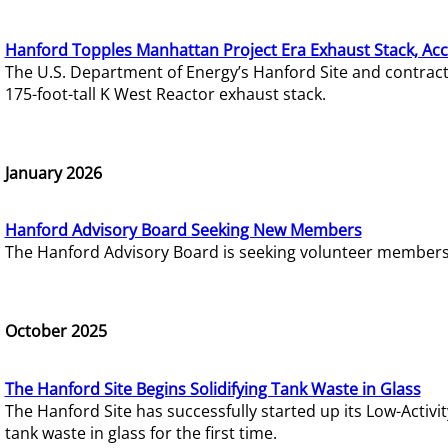
Hanford Topples Manhattan Project Era Exhaust Stack, Acc
The U.S. Department of Energy’s Hanford Site and contrac
175-foot-tall K West Reactor exhaust stack.
January 2026
Hanford Advisory Board Seeking New Members
The Hanford Advisory Board is seeking volunteer members t
October 2025
The Hanford Site Begins Solidifying Tank Waste in Glass
The Hanford Site has successfully started up its Low-Activ
tank waste in glass for the first time.