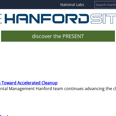
National Labs
discover the PRESENT
 Toward Accelerated Cleanup
mental Management Hanford team continues advancing the c