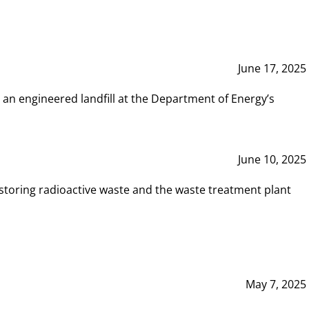
June 17, 2025
 an engineered landfill at the Department of Energy’s
June 10, 2025
storing radioactive waste and the waste treatment plant
May 7, 2025