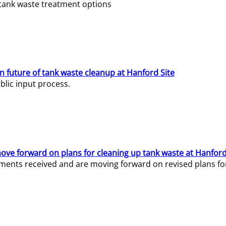
e tank waste treatment options
n future of tank waste cleanup at Hanford Site
lic input process.
ve forward on plans for cleaning up tank waste at Hanford
ents received and are moving forward on revised plans for t