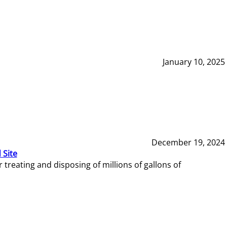
January 10, 2025
December 19, 2024
 Site
reating and disposing of millions of gallons of