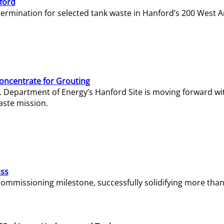
ford
termination for selected tank waste in Hanford’s 200 West A
Concentrate for Grouting
S. Department of Energy’s Hanford Site is moving forward wi
aste mission.
ass
missioning milestone, successfully solidifying more than 1