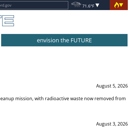
71.6°F
envision the FUTURE
August 5, 2026
leanup mission, with radioactive waste now removed from
August 3, 2026