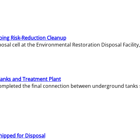
oing Risk-Reduction Cleanup
sal cell at the Environmental Restoration Disposal Facility,
Tanks and Treatment Plant
e completed the final connection between underground tanks 
hipped for Disposal