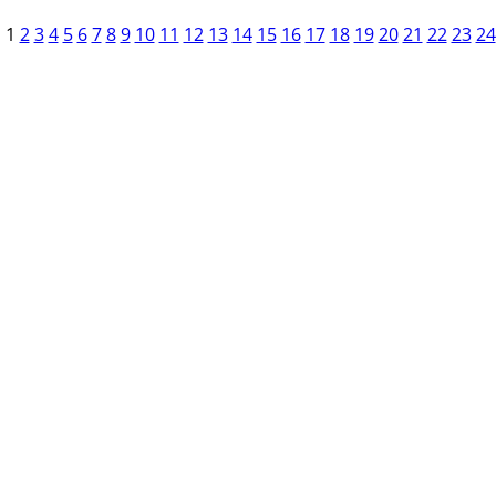
1
2
3
4
5
6
7
8
9
10
11
12
13
14
15
16
17
18
19
20
21
22
23
24