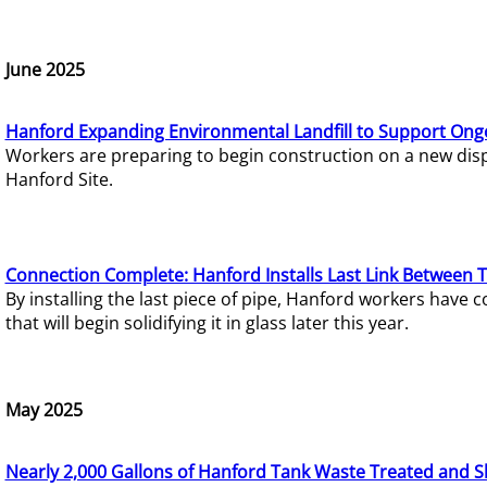
June 2025
Hanford Expanding Environmental Landfill to Support Ong
Workers are preparing to begin construction on a new dispo
Hanford Site.
Connection Complete: Hanford Installs Last Link Between 
By installing the last piece of pipe, Hanford workers hav
that will begin solidifying it in glass later this year.
May 2025
Nearly 2,000 Gallons of Hanford Tank Waste Treated and S