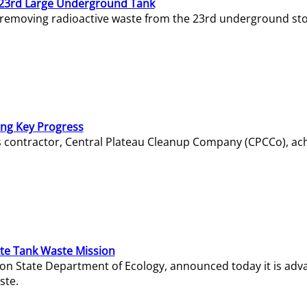
23rd Large Underground Tank
 removing radioactive waste from the 23rd underground sto
ing Key Progress
s contractor, Central Plateau Cleanup Company (CPCCo), ac
e Tank Waste Mission
gton State Department of Ecology, announced today it is ad
ste.