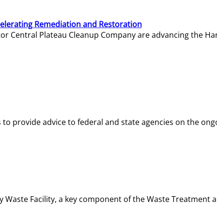
elerating Remediation and Restoration
tor Central Plateau Cleanup Company are advancing the Hanf
o provide advice to federal and state agencies on the ongo
ity Waste Facility, a key component of the Waste Treatment 