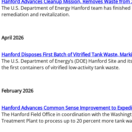
Hanford Advances Cleanup Mission, Removes Waste from 
The U.S. Department of Energy Hanford team has finished
remediation and revitalization.
April 2026
Hanford Disposes First Batch of Vitrified Tank Waste, Mark
The U.S. Department of Energy’s (DOE) Hanford Site and it
the first containers of vitrified low-activity tank waste.
February 2026
Hanford Advances Common Sense Improvement to Expedit
The Hanford Field Office in coordination with the Washin
Treatment Plant to process up to 20 percent more tank wa