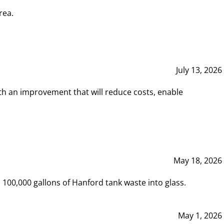
rea.
July 13, 2026
th an improvement that will reduce costs, enable
May 18, 2026
00,000 gallons of Hanford tank waste into glass.
May 1, 2026