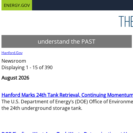
ENERGY.GOV
understand the PAST
Hanford.Gov
Newsroom
Displaying 1 - 15 of 390
August 2026
Hanford Marks 24th Tank Retrieval, Continuing Momentum
The U.S. Department of Energy’s (DOE) Office of Environ
the 24th underground storage tank.