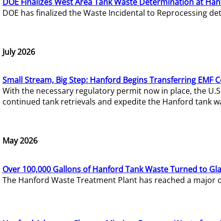
DOE Finalizes West Area Tank Waste Determination at Han
DOE has finalized the Waste Incidental to Reprocessing de
July 2026
Small Stream, Big Step: Hanford Begins Transferring EMF 
With the necessary regulatory permit now in place, the U.
continued tank retrievals and expedite the Hanford tank w
May 2026
Over 100,000 Gallons of Hanford Tank Waste Turned to Gl
The Hanford Waste Treatment Plant has reached a major com