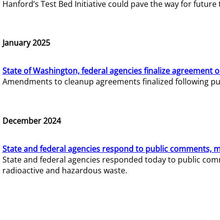
Hanford’s Test Bed Initiative could pave the way for futur
January 2025
State of Washington, federal agencies finalize agreement o
Amendments to cleanup agreements finalized following pub
December 2024
State and federal agencies respond to public comments, mo
State and federal agencies responded today to public comm
radioactive and hazardous waste.