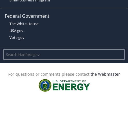
Federal Government
The White House
USA.gov
Vote.gov
For questions or comments please contact
the Webmaster