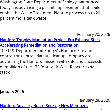
Washington State Department of Ecology, announced
today it is advancing a permit improvement that could
enable the Waste Treatment Plant to process up to 20
percent more tank waste.
February 20, 2026
Hanford Topples Manhattan Project Era Exhaust Stack,
Accelerating Remediation and Restoration
The U.S. Department of Energy’s Hanford Site and
contractor Central Plateau Cleanup Company are
advancing the Hanford mission with safe and successful
demolition of the 175-foot-tall K West Reactor exhaust
stack.
January 2026
January 28, 2026
Hanford Advisory Board Seeking New Members