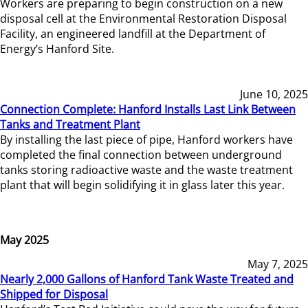
Workers are preparing to begin construction on a new
disposal cell at the Environmental Restoration Disposal
Facility, an engineered landfill at the Department of
Energy’s Hanford Site.
June 10, 2025
Connection Complete: Hanford Installs Last Link Between
Tanks and Treatment Plant
By installing the last piece of pipe, Hanford workers have
completed the final connection between underground
tanks storing radioactive waste and the waste treatment
plant that will begin solidifying it in glass later this year.
May 2025
May 7, 2025
Nearly 2,000 Gallons of Hanford Tank Waste Treated and
Shipped for Disposal