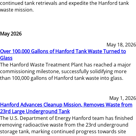
continued tank retrievals and expedite the Hanford tank
waste mission.
May 2026
May 18, 2026
Over 100,000 Gallons of Hanford Tank Waste Turned to
Glass
The Hanford Waste Treatment Plant has reached a major
commissioning milestone, successfully solidifying more
than 100,000 gallons of Hanford tank waste into glass.
May 1, 2026
Hanford Advances Cleanup Mission, Removes Waste from
23rd Large Underground Tank
The U.S. Department of Energy Hanford team has finished
removing radioactive waste from the 23rd underground
storage tank, marking continued progress towards site