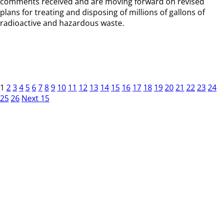
comments received and are moving forward on revised
plans for treating and disposing of millions of gallons of
radioactive and hazardous waste.
1
2
3
4
5
6
7
8
9
10
11
12
13
14
15
16
17
18
19
20
21
22
23
24
25
26
Next 15