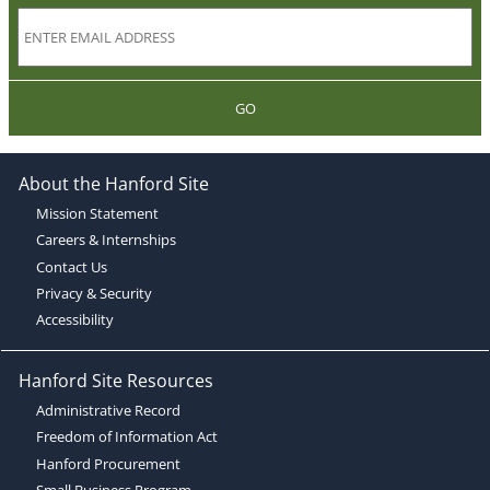
GO
About the Hanford Site
Mission Statement
Careers & Internships
Contact Us
Privacy & Security
Accessibility
Hanford Site Resources
Administrative Record
Freedom of Information Act
Hanford Procurement
Small Business Program