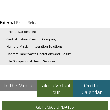
External Press Releases:
Bechtel National, Inc
Central Plateau Cleanup Company
Hanford Mission Integration Solutions
Hanford Tank Waste Operations and Closure
IHA Occupational Health Services
In the Media
Take a Virtual
On the
Tour
Calendar
GET EMAIL UPDATES