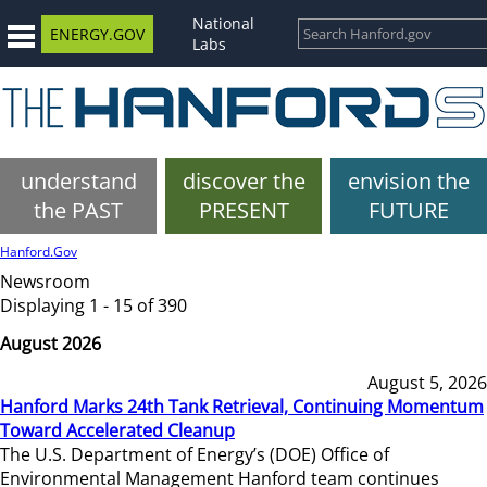
National
ENERGY.GOV
Labs
understand
discover the
envision the
the PAST
PRESENT
FUTURE
Hanford.Gov
Newsroom
Displaying 1 - 15 of 390
August 2026
August 5, 2026
Hanford Marks 24th Tank Retrieval, Continuing Momentum
Toward Accelerated Cleanup
The U.S. Department of Energy’s (DOE) Office of
Environmental Management Hanford team continues