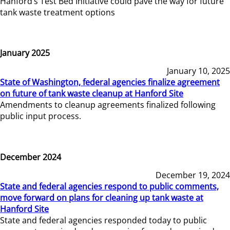
Hanford’s Test Bed Initiative could pave the way for future
tank waste treatment options
January 2025
January 10, 2025
State of Washington, federal agencies finalize agreement
on future of tank waste cleanup at Hanford Site
Amendments to cleanup agreements finalized following
public input process.
December 2024
December 19, 2024
State and federal agencies respond to public comments,
move forward on plans for cleaning up tank waste at
Hanford Site
State and federal agencies responded today to public