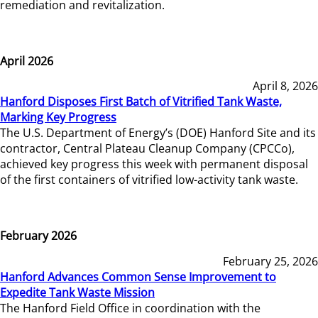
remediation and revitalization.
April 2026
April 8, 2026
Hanford Disposes First Batch of Vitrified Tank Waste,
Marking Key Progress
The U.S. Department of Energy’s (DOE) Hanford Site and its
contractor, Central Plateau Cleanup Company (CPCCo),
achieved key progress this week with permanent disposal
of the first containers of vitrified low-activity tank waste.
February 2026
February 25, 2026
Hanford Advances Common Sense Improvement to
Expedite Tank Waste Mission
The Hanford Field Office in coordination with the