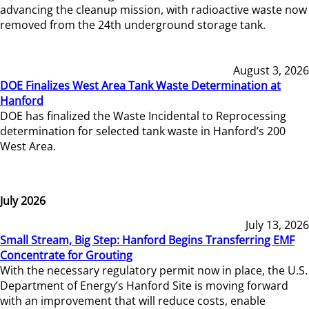
advancing the cleanup mission, with radioactive waste now
removed from the 24th underground storage tank.
August 3, 2026
DOE Finalizes West Area Tank Waste Determination at
Hanford
DOE has finalized the Waste Incidental to Reprocessing
determination for selected tank waste in Hanford’s 200
West Area.
July 2026
July 13, 2026
Small Stream, Big Step: Hanford Begins Transferring EMF
Concentrate for Grouting
With the necessary regulatory permit now in place, the U.S.
Department of Energy’s Hanford Site is moving forward
with an improvement that will reduce costs, enable