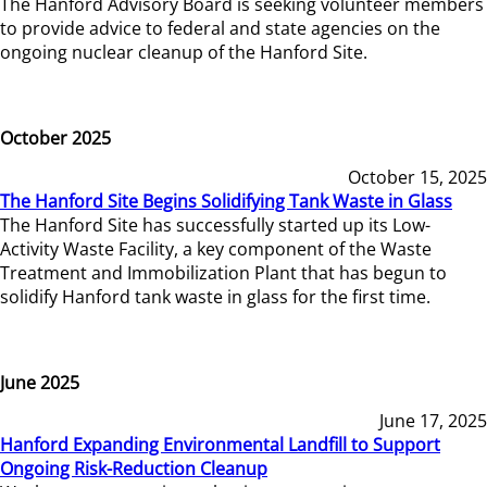
The Hanford Advisory Board is seeking volunteer members
to provide advice to federal and state agencies on the
ongoing nuclear cleanup of the Hanford Site.
October 2025
October 15, 2025
The Hanford Site Begins Solidifying Tank Waste in Glass
The Hanford Site has successfully started up its Low-
Activity Waste Facility, a key component of the Waste
Treatment and Immobilization Plant that has begun to
solidify Hanford tank waste in glass for the first time.
June 2025
June 17, 2025
Hanford Expanding Environmental Landfill to Support
Ongoing Risk-Reduction Cleanup