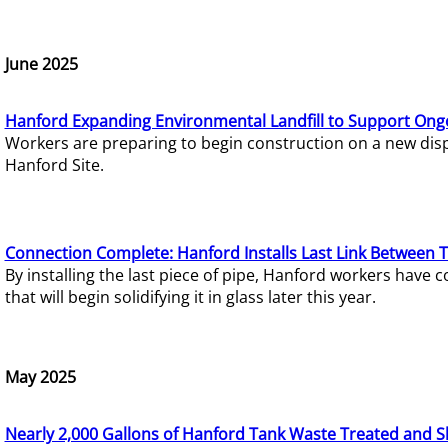
June 2025
Hanford Expanding Environmental Landfill to Support Ong
Workers are preparing to begin construction on a new dispo
Hanford Site.
Connection Complete: Hanford Installs Last Link Between 
By installing the last piece of pipe, Hanford workers hav
that will begin solidifying it in glass later this year.
May 2025
Nearly 2,000 Gallons of Hanford Tank Waste Treated and S