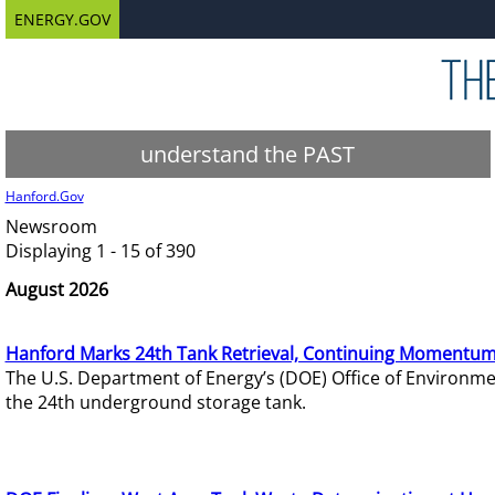
ENERGY.GOV
understand the PAST
Hanford.Gov
Newsroom
Displaying 1 - 15 of 390
August 2026
Hanford Marks 24th Tank Retrieval, Continuing Momentum
The U.S. Department of Energy’s (DOE) Office of Environ
the 24th underground storage tank.