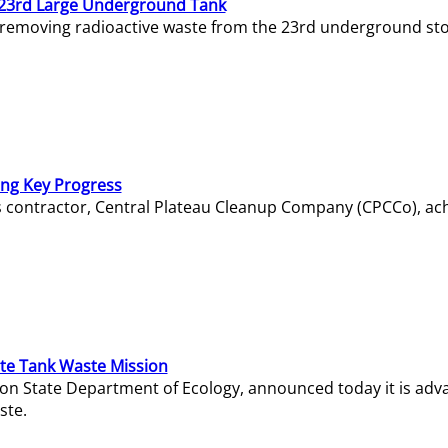
23rd Large Underground Tank
 removing radioactive waste from the 23rd underground sto
ing Key Progress
s contractor, Central Plateau Cleanup Company (CPCCo), ac
e Tank Waste Mission
gton State Department of Ecology, announced today it is ad
ste.