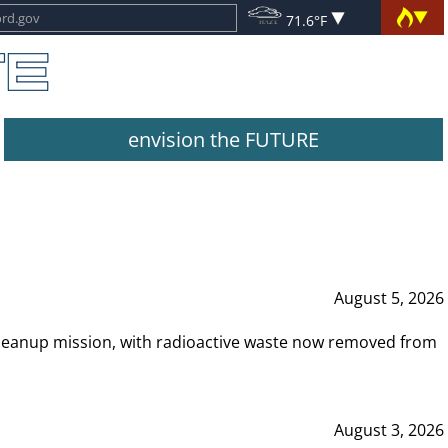
71.6°F
envision the FUTURE
August 5, 2026
leanup mission, with radioactive waste now removed from
August 3, 2026