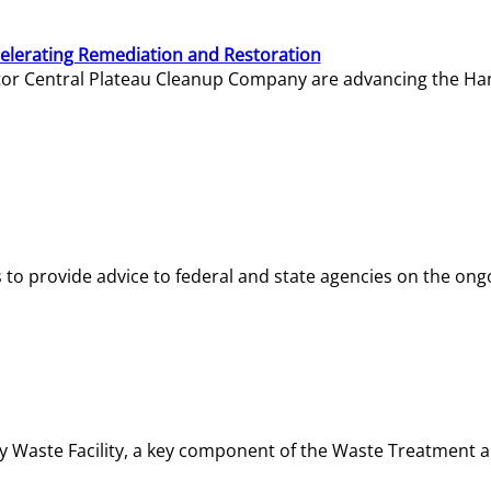
elerating Remediation and Restoration
tor Central Plateau Cleanup Company are advancing the Hanf
o provide advice to federal and state agencies on the ongo
ity Waste Facility, a key component of the Waste Treatment 