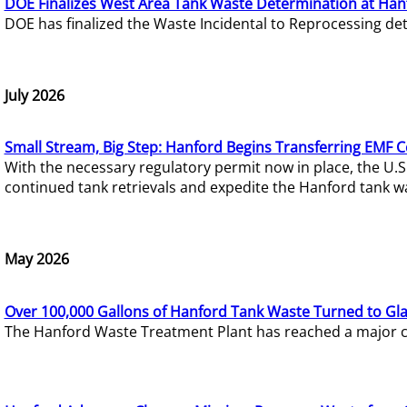
DOE Finalizes West Area Tank Waste Determination at Han
DOE has finalized the Waste Incidental to Reprocessing de
July 2026
Small Stream, Big Step: Hanford Begins Transferring EMF 
With the necessary regulatory permit now in place, the U.
continued tank retrievals and expedite the Hanford tank w
May 2026
Over 100,000 Gallons of Hanford Tank Waste Turned to Gl
The Hanford Waste Treatment Plant has reached a major com