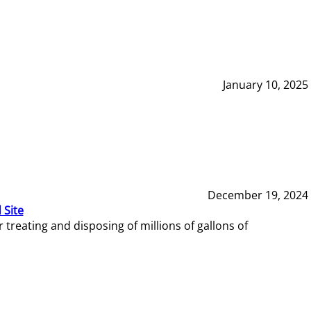
January 10, 2025
December 19, 2024
 Site
reating and disposing of millions of gallons of