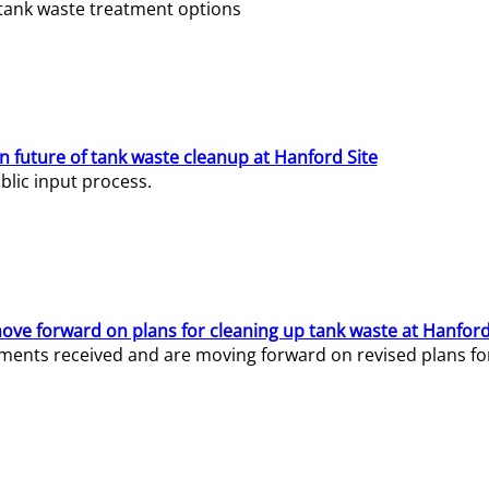
e tank waste treatment options
n future of tank waste cleanup at Hanford Site
lic input process.
ve forward on plans for cleaning up tank waste at Hanford
ents received and are moving forward on revised plans for t