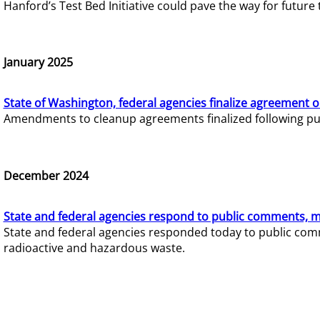
Hanford’s Test Bed Initiative could pave the way for futur
January 2025
State of Washington, federal agencies finalize agreement o
Amendments to cleanup agreements finalized following pub
December 2024
State and federal agencies respond to public comments, mo
State and federal agencies responded today to public comm
radioactive and hazardous waste.