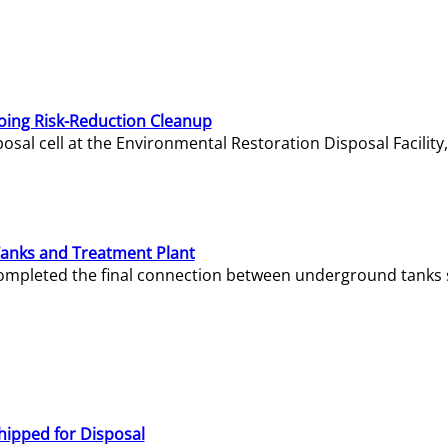
oing Risk-Reduction Cleanup
sal cell at the Environmental Restoration Disposal Facility,
Tanks and Treatment Plant
e completed the final connection between underground tanks 
hipped for Disposal