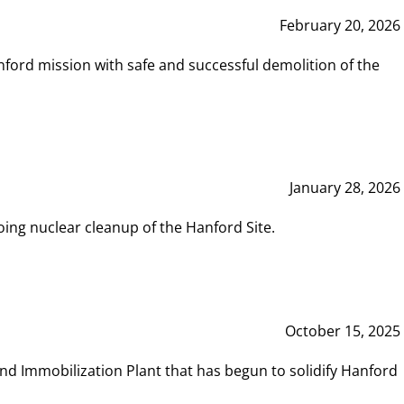
February 20, 2026
ord mission with safe and successful demolition of the
January 28, 2026
ing nuclear cleanup of the Hanford Site.
October 15, 2025
and Immobilization Plant that has begun to solidify Hanford