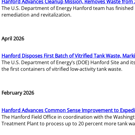
Hanford Advances Cleanup Mission, Removes Waste from 
The U.S. Department of Energy Hanford team has finished
remediation and revitalization.
April 2026
Hanford Disposes First Batch of Vitrified Tank Waste, Mark
The U.S. Department of Energy’s (DOE) Hanford Site and it
the first containers of vitrified low-activity tank waste.
February 2026
Hanford Advances Common Sense Improvement to Expedit
The Hanford Field Office in coordination with the Washin
Treatment Plant to process up to 20 percent more tank wa