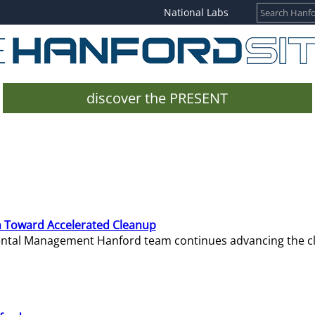
National Labs
discover the PRESENT
 Toward Accelerated Cleanup
mental Management Hanford team continues advancing the c