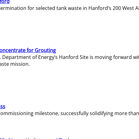
ford
termination for selected tank waste in Hanford’s 200 West A
Concentrate for Grouting
S. Department of Energy’s Hanford Site is moving forward wi
aste mission.
ass
missioning milestone, successfully solidifying more than 1