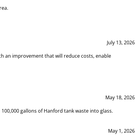
rea.
July 13, 2026
th an improvement that will reduce costs, enable
May 18, 2026
00,000 gallons of Hanford tank waste into glass.
May 1, 2026