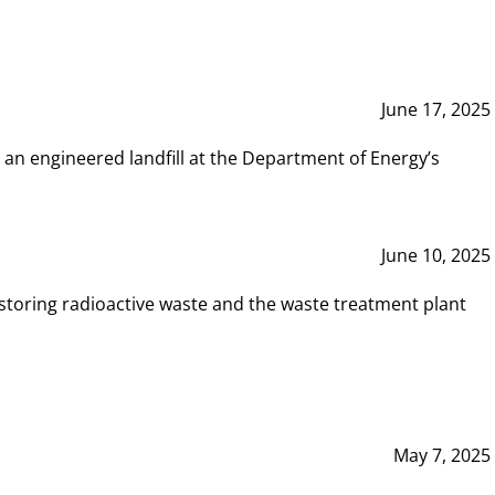
June 17, 2025
 an engineered landfill at the Department of Energy’s
June 10, 2025
storing radioactive waste and the waste treatment plant
May 7, 2025