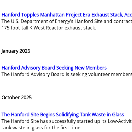
Hanford Topples Manhattan Project Era Exhaust Stack, Acc
The U.S. Department of Energy’s Hanford Site and contrac
175-foot-tall K West Reactor exhaust stack.
January 2026
Hanford Advisory Board Seeking New Members
The Hanford Advisory Board is seeking volunteer members t
October 2025
The Hanford Site Begins Solidifying Tank Waste in Glass
The Hanford Site has successfully started up its Low-Activ
tank waste in glass for the first time.