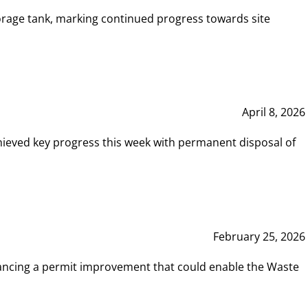
rage tank, marking continued progress towards site
April 8, 2026
hieved key progress this week with permanent disposal of
February 25, 2026
vancing a permit improvement that could enable the Waste