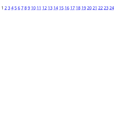
1
2
3
4
5
6
7
8
9
10
11
12
13
14
15
16
17
18
19
20
21
22
23
24