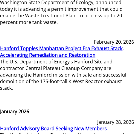
Washington State Department of Ecology, announced
today it is advancing a permit improvement that could
enable the Waste Treatment Plant to process up to 20
percent more tank waste.
February 20, 2026
Hanford Topples Manhattan Project Era Exhaust Stack,
Accelerating Remediation and Restoration
The U.S. Department of Energy’s Hanford Site and
contractor Central Plateau Cleanup Company are
advancing the Hanford mission with safe and successful
demolition of the 175-foot-tall K West Reactor exhaust
stack.
January 2026
January 28, 2026
Hanford Advisory Board Seeking New Members