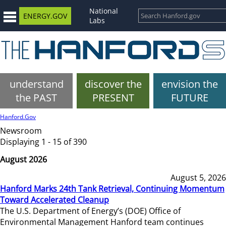
National
ENERGY.GOV
Labs
understand
discover the
envision the
the PAST
PRESENT
FUTURE
Hanford.Gov
Newsroom
Displaying 1 - 15 of 390
August 2026
August 5, 2026
Hanford Marks 24th Tank Retrieval, Continuing Momentum
Toward Accelerated Cleanup
The U.S. Department of Energy’s (DOE) Office of
Environmental Management Hanford team continues