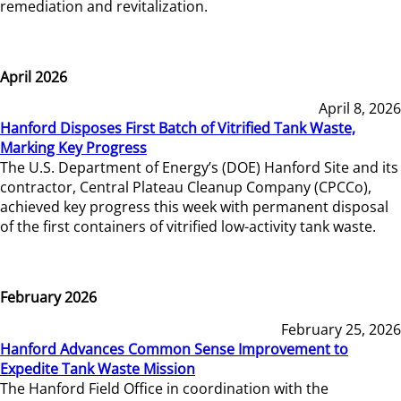
remediation and revitalization.
April 2026
April 8, 2026
Hanford Disposes First Batch of Vitrified Tank Waste,
Marking Key Progress
The U.S. Department of Energy’s (DOE) Hanford Site and its
contractor, Central Plateau Cleanup Company (CPCCo),
achieved key progress this week with permanent disposal
of the first containers of vitrified low-activity tank waste.
February 2026
February 25, 2026
Hanford Advances Common Sense Improvement to
Expedite Tank Waste Mission
The Hanford Field Office in coordination with the