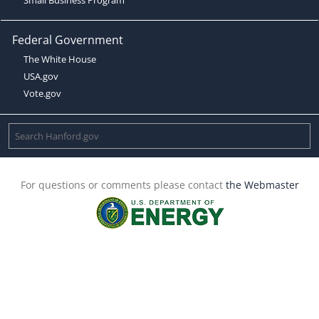
Federal Government
The White House
USA.gov
Vote.gov
For questions or comments please contact
the Webmaster