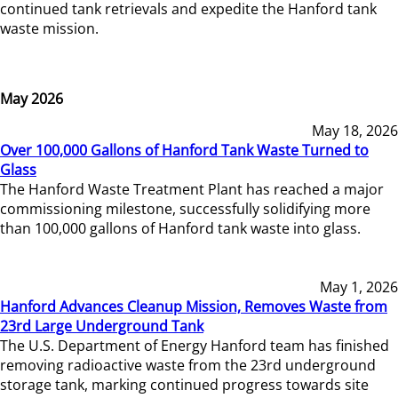
continued tank retrievals and expedite the Hanford tank
waste mission.
May 2026
May 18, 2026
Over 100,000 Gallons of Hanford Tank Waste Turned to
Glass
The Hanford Waste Treatment Plant has reached a major
commissioning milestone, successfully solidifying more
than 100,000 gallons of Hanford tank waste into glass.
May 1, 2026
Hanford Advances Cleanup Mission, Removes Waste from
23rd Large Underground Tank
The U.S. Department of Energy Hanford team has finished
removing radioactive waste from the 23rd underground
storage tank, marking continued progress towards site