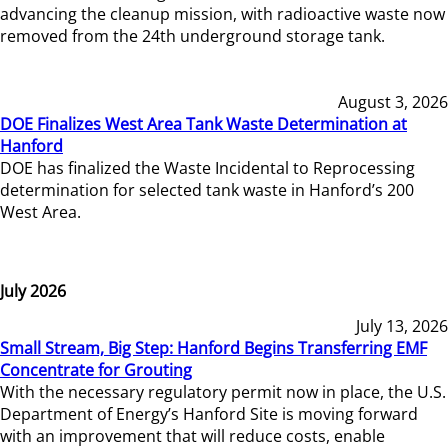
advancing the cleanup mission, with radioactive waste now
removed from the 24th underground storage tank.
August 3, 2026
DOE Finalizes West Area Tank Waste Determination at
Hanford
DOE has finalized the Waste Incidental to Reprocessing
determination for selected tank waste in Hanford’s 200
West Area.
July 2026
July 13, 2026
Small Stream, Big Step: Hanford Begins Transferring EMF
Concentrate for Grouting
With the necessary regulatory permit now in place, the U.S.
Department of Energy’s Hanford Site is moving forward
with an improvement that will reduce costs, enable