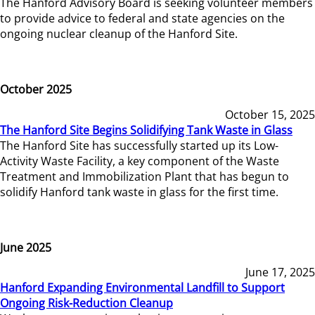
The Hanford Advisory Board is seeking volunteer members
to provide advice to federal and state agencies on the
ongoing nuclear cleanup of the Hanford Site.
October 2025
October 15, 2025
The Hanford Site Begins Solidifying Tank Waste in Glass
The Hanford Site has successfully started up its Low-
Activity Waste Facility, a key component of the Waste
Treatment and Immobilization Plant that has begun to
solidify Hanford tank waste in glass for the first time.
June 2025
June 17, 2025
Hanford Expanding Environmental Landfill to Support
Ongoing Risk-Reduction Cleanup