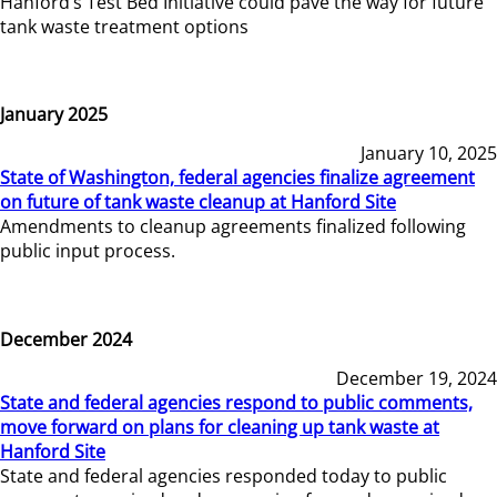
Hanford’s Test Bed Initiative could pave the way for future
tank waste treatment options
January 2025
January 10, 2025
State of Washington, federal agencies finalize agreement
on future of tank waste cleanup at Hanford Site
Amendments to cleanup agreements finalized following
public input process.
December 2024
December 19, 2024
State and federal agencies respond to public comments,
move forward on plans for cleaning up tank waste at
Hanford Site
State and federal agencies responded today to public