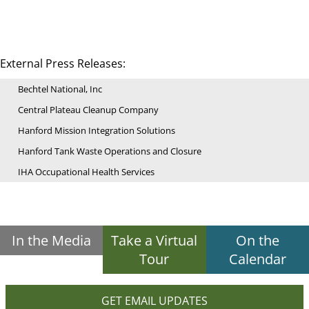
External Press Releases:
Bechtel National, Inc
Central Plateau Cleanup Company
Hanford Mission Integration Solutions
Hanford Tank Waste Operations and Closure
IHA Occupational Health Services
In the Media
Take a Virtual
On the
Tour
Calendar
GET EMAIL UPDATES