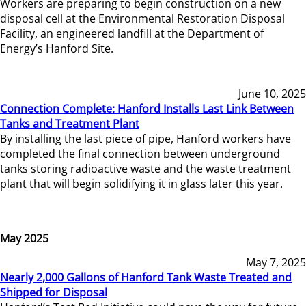
Workers are preparing to begin construction on a new
disposal cell at the Environmental Restoration Disposal
Facility, an engineered landfill at the Department of
Energy’s Hanford Site.
June 10, 2025
Connection Complete: Hanford Installs Last Link Between
Tanks and Treatment Plant
By installing the last piece of pipe, Hanford workers have
completed the final connection between underground
tanks storing radioactive waste and the waste treatment
plant that will begin solidifying it in glass later this year.
May 2025
May 7, 2025
Nearly 2,000 Gallons of Hanford Tank Waste Treated and
Shipped for Disposal