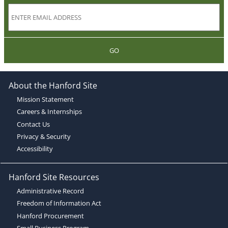
GO
About the Hanford Site
Mission Statement
Careers & Internships
Contact Us
Privacy & Security
Accessibility
Hanford Site Resources
Administrative Record
Freedom of Information Act
Hanford Procurement
Small Business Program