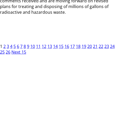
comments received and are moving forward on revised
plans for treating and disposing of millions of gallons of
radioactive and hazardous waste.
1
2
3
4
5
6
7
8
9
10
11
12
13
14
15
16
17
18
19
20
21
22
23
24
25
26
Next 15