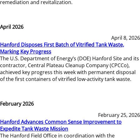
remediation and revitalization.
April 2026
April 8, 2026
Hanford Disposes First Batch of Vitrified Tank Waste,
Marking Key Progress
The U.S. Department of Energy’s (DOE) Hanford Site and its
contractor, Central Plateau Cleanup Company (CPCCo),
achieved key progress this week with permanent disposal
of the first containers of vitrified low-activity tank waste.
February 2026
February 25, 2026
Hanford Advances Common Sense Improvement to
Expedite Tank Waste Mission
The Hanford Field Office in coordination with the