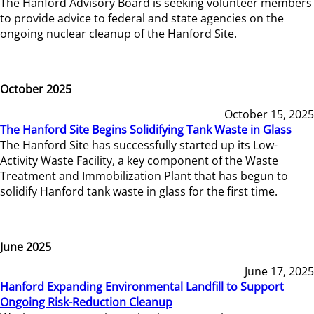
The Hanford Advisory Board is seeking volunteer members
to provide advice to federal and state agencies on the
ongoing nuclear cleanup of the Hanford Site.
October 2025
October 15, 2025
The Hanford Site Begins Solidifying Tank Waste in Glass
The Hanford Site has successfully started up its Low-
Activity Waste Facility, a key component of the Waste
Treatment and Immobilization Plant that has begun to
solidify Hanford tank waste in glass for the first time.
June 2025
June 17, 2025
Hanford Expanding Environmental Landfill to Support
Ongoing Risk-Reduction Cleanup