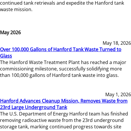
continued tank retrievals and expedite the Hanford tank
waste mission.
May 2026
May 18, 2026
Over 100,000 Gallons of Hanford Tank Waste Turned to
Glass
The Hanford Waste Treatment Plant has reached a major
commissioning milestone, successfully solidifying more
than 100,000 gallons of Hanford tank waste into glass.
May 1, 2026
Hanford Advances Cleanup Mission, Removes Waste from
23rd Large Underground Tank
The U.S. Department of Energy Hanford team has finished
removing radioactive waste from the 23rd underground
storage tank, marking continued progress towards site