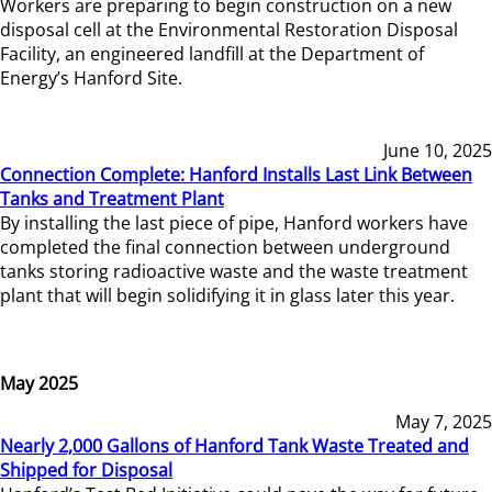
Workers are preparing to begin construction on a new
disposal cell at the Environmental Restoration Disposal
Facility, an engineered landfill at the Department of
Energy’s Hanford Site.
June 10, 2025
Connection Complete: Hanford Installs Last Link Between
Tanks and Treatment Plant
By installing the last piece of pipe, Hanford workers have
completed the final connection between underground
tanks storing radioactive waste and the waste treatment
plant that will begin solidifying it in glass later this year.
May 2025
May 7, 2025
Nearly 2,000 Gallons of Hanford Tank Waste Treated and
Shipped for Disposal