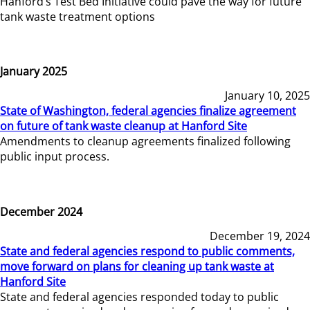
Hanford’s Test Bed Initiative could pave the way for future
tank waste treatment options
January 2025
January 10, 2025
State of Washington, federal agencies finalize agreement
on future of tank waste cleanup at Hanford Site
Amendments to cleanup agreements finalized following
public input process.
December 2024
December 19, 2024
State and federal agencies respond to public comments,
move forward on plans for cleaning up tank waste at
Hanford Site
State and federal agencies responded today to public