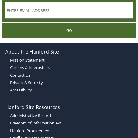
GO
About the Hanford Site
Mission Statement
Careers & Internships
Contact Us
Privacy & Security
Accessibility
Hanford Site Resources
Administrative Record
Freedom of Information Act
Hanford Procurement
Small Business Program