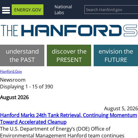
National
ENERGY.GOV
Labs
understand
discover the
envision the
the PAST
PRESENT
FUTURE
Hanford.Gov
Newsroom
Displaying 1 - 15 of 390
August 2026
August 5, 2026
Hanford Marks 24th Tank Retrieval, Continuing Momentum
Toward Accelerated Cleanup
The U.S. Department of Energy’s (DOE) Office of
Environmental Management Hanford team continues