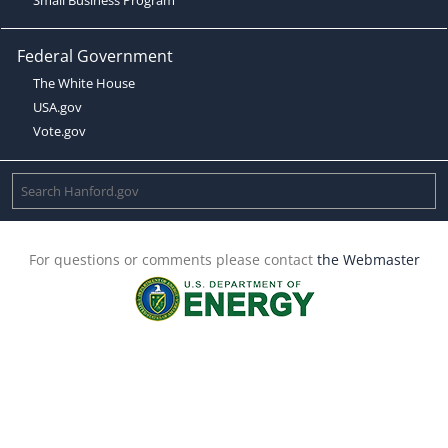
Federal Government
The White House
USA.gov
Vote.gov
For questions or comments please contact
the Webmaster