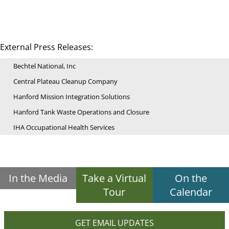
External Press Releases:
Bechtel National, Inc
Central Plateau Cleanup Company
Hanford Mission Integration Solutions
Hanford Tank Waste Operations and Closure
IHA Occupational Health Services
In the Media
Take a Virtual
On the
Tour
Calendar
GET EMAIL UPDATES