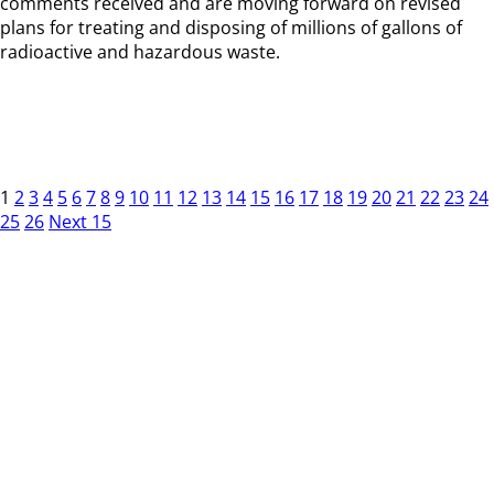
comments received and are moving forward on revised
plans for treating and disposing of millions of gallons of
radioactive and hazardous waste.
1
2
3
4
5
6
7
8
9
10
11
12
13
14
15
16
17
18
19
20
21
22
23
24
25
26
Next 15