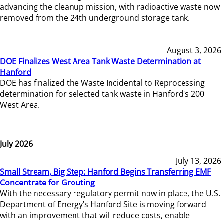
advancing the cleanup mission, with radioactive waste now
removed from the 24th underground storage tank.
August 3, 2026
DOE Finalizes West Area Tank Waste Determination at
Hanford
DOE has finalized the Waste Incidental to Reprocessing
determination for selected tank waste in Hanford’s 200
West Area.
July 2026
July 13, 2026
Small Stream, Big Step: Hanford Begins Transferring EMF
Concentrate for Grouting
With the necessary regulatory permit now in place, the U.S.
Department of Energy’s Hanford Site is moving forward
with an improvement that will reduce costs, enable