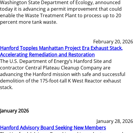
Washington State Department of Ecology, announced
today it is advancing a permit improvement that could
enable the Waste Treatment Plant to process up to 20
percent more tank waste.
February 20, 2026
Hanford Topples Manhattan Project Era Exhaust Stack,
Accelerating Remediation and Restoration
The U.S. Department of Energy’s Hanford Site and
contractor Central Plateau Cleanup Company are
advancing the Hanford mission with safe and successful
demolition of the 175-foot-tall K West Reactor exhaust
stack.
January 2026
January 28, 2026
Hanford Advisory Board Seeking New Members