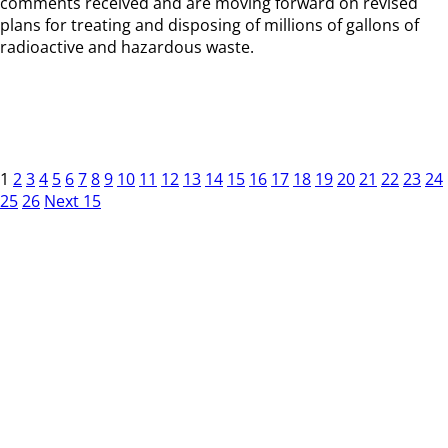
comments received and are moving forward on revised
plans for treating and disposing of millions of gallons of
radioactive and hazardous waste.
1
2
3
4
5
6
7
8
9
10
11
12
13
14
15
16
17
18
19
20
21
22
23
24
25
26
Next 15