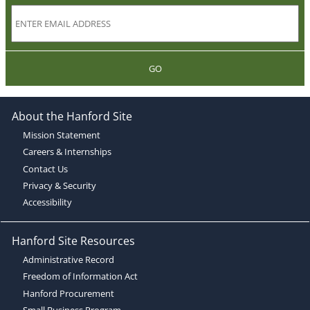
GO
About the Hanford Site
Mission Statement
Careers & Internships
Contact Us
Privacy & Security
Accessibility
Hanford Site Resources
Administrative Record
Freedom of Information Act
Hanford Procurement
Small Business Program