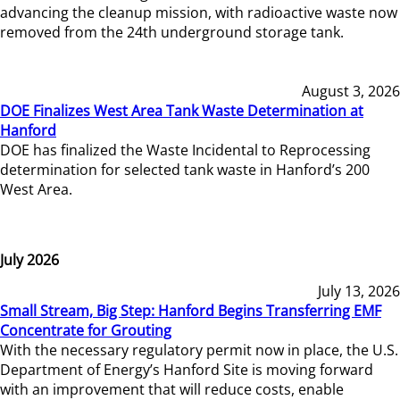
advancing the cleanup mission, with radioactive waste now
removed from the 24th underground storage tank.
August 3, 2026
DOE Finalizes West Area Tank Waste Determination at
Hanford
DOE has finalized the Waste Incidental to Reprocessing
determination for selected tank waste in Hanford’s 200
West Area.
July 2026
July 13, 2026
Small Stream, Big Step: Hanford Begins Transferring EMF
Concentrate for Grouting
With the necessary regulatory permit now in place, the U.S.
Department of Energy’s Hanford Site is moving forward
with an improvement that will reduce costs, enable