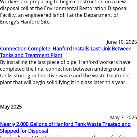
Workers are preparing to begin construction on a new
disposal cell at the Environmental Restoration Disposal
Facility, an engineered landfill at the Department of
Energy’s Hanford Site.
June 10, 2025
Connection Complete: Hanford Installs Last Link Between
Tanks and Treatment Plant
By installing the last piece of pipe, Hanford workers have
completed the final connection between underground
tanks storing radioactive waste and the waste treatment
plant that will begin solidifying it in glass later this year.
May 2025
May 7, 2025
Nearly 2,000 Gallons of Hanford Tank Waste Treated and
Shipped for Disposal