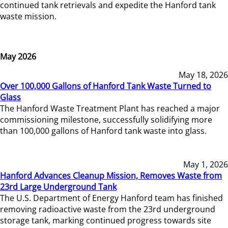
continued tank retrievals and expedite the Hanford tank
waste mission.
May 2026
May 18, 2026
Over 100,000 Gallons of Hanford Tank Waste Turned to
Glass
The Hanford Waste Treatment Plant has reached a major
commissioning milestone, successfully solidifying more
than 100,000 gallons of Hanford tank waste into glass.
May 1, 2026
Hanford Advances Cleanup Mission, Removes Waste from
23rd Large Underground Tank
The U.S. Department of Energy Hanford team has finished
removing radioactive waste from the 23rd underground
storage tank, marking continued progress towards site