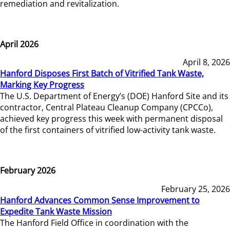
remediation and revitalization.
April 2026
April 8, 2026
Hanford Disposes First Batch of Vitrified Tank Waste,
Marking Key Progress
The U.S. Department of Energy’s (DOE) Hanford Site and its
contractor, Central Plateau Cleanup Company (CPCCo),
achieved key progress this week with permanent disposal
of the first containers of vitrified low-activity tank waste.
February 2026
February 25, 2026
Hanford Advances Common Sense Improvement to
Expedite Tank Waste Mission
The Hanford Field Office in coordination with the