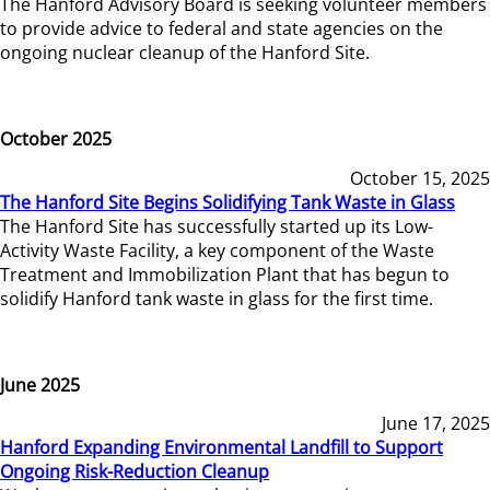
The Hanford Advisory Board is seeking volunteer members
to provide advice to federal and state agencies on the
ongoing nuclear cleanup of the Hanford Site.
October 2025
October 15, 2025
The Hanford Site Begins Solidifying Tank Waste in Glass
The Hanford Site has successfully started up its Low-
Activity Waste Facility, a key component of the Waste
Treatment and Immobilization Plant that has begun to
solidify Hanford tank waste in glass for the first time.
June 2025
June 17, 2025
Hanford Expanding Environmental Landfill to Support
Ongoing Risk-Reduction Cleanup