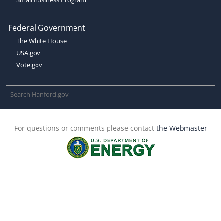
Federal Government
The White House
USA.gov
Vote.gov
For questions or comments please contact
the Webmaster