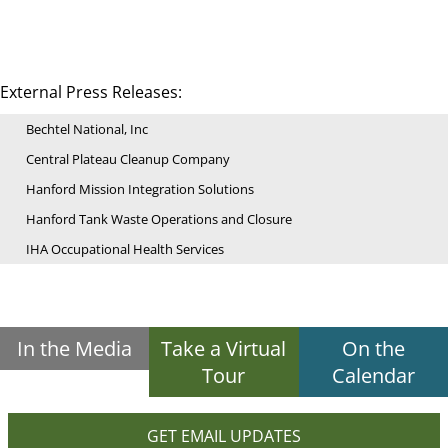
External Press Releases:
Bechtel National, Inc
Central Plateau Cleanup Company
Hanford Mission Integration Solutions
Hanford Tank Waste Operations and Closure
IHA Occupational Health Services
In the Media
Take a Virtual
On the
Tour
Calendar
GET EMAIL UPDATES