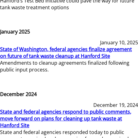
Hanford’s Test Bed Initiative could pave the way for future
tank waste treatment options
January 2025
January 10, 2025
State of Washington, federal agencies finalize agreement
on future of tank waste cleanup at Hanford Site
Amendments to cleanup agreements finalized following
public input process.
December 2024
December 19, 2024
State and federal agencies respond to public comments,
move forward on plans for cleaning up tank waste at
Hanford Site
State and federal agencies responded today to public