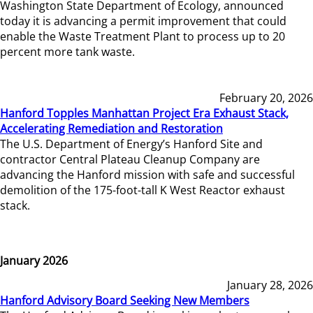
Washington State Department of Ecology, announced
today it is advancing a permit improvement that could
enable the Waste Treatment Plant to process up to 20
percent more tank waste.
February 20, 2026
Hanford Topples Manhattan Project Era Exhaust Stack,
Accelerating Remediation and Restoration
The U.S. Department of Energy’s Hanford Site and
contractor Central Plateau Cleanup Company are
advancing the Hanford mission with safe and successful
demolition of the 175-foot-tall K West Reactor exhaust
stack.
January 2026
January 28, 2026
Hanford Advisory Board Seeking New Members