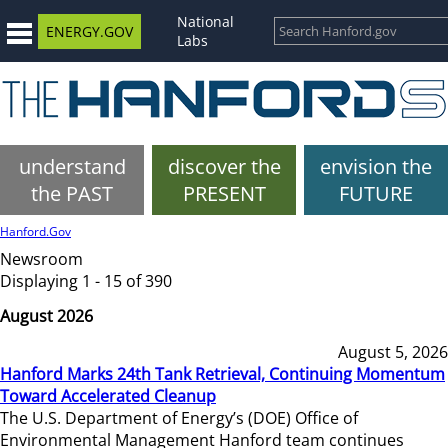
National
ENERGY.GOV
Labs
understand
discover the
envision the
the PAST
PRESENT
FUTURE
Hanford.Gov
Newsroom
Displaying 1 - 15 of 390
August 2026
August 5, 2026
Hanford Marks 24th Tank Retrieval, Continuing Momentum
Toward Accelerated Cleanup
The U.S. Department of Energy’s (DOE) Office of
Environmental Management Hanford team continues